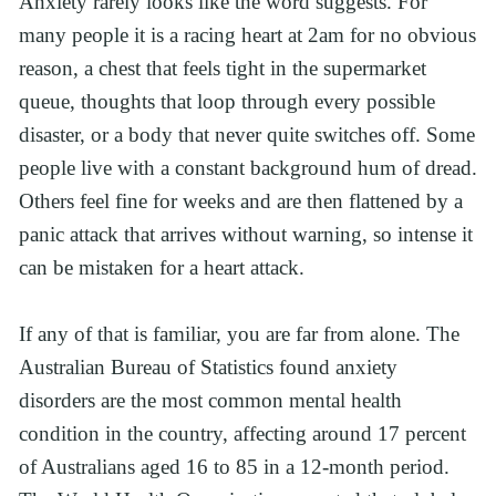
Anxiety rarely looks like the word suggests. For 
many people it is a racing heart at 2am for no obvious 
reason, a chest that feels tight in the supermarket 
queue, thoughts that loop through every possible 
disaster, or a body that never quite switches off. Some 
people live with a constant background hum of dread. 
Others feel fine for weeks and are then flattened by a 
panic attack that arrives without warning, so intense it 
can be mistaken for a heart attack.
If any of that is familiar, you are far from alone. The 
Australian Bureau of Statistics found anxiety 
disorders are the most common mental health 
condition in the country, affecting around 17 percent 
of Australians aged 16 to 85 in a 12-month period. 