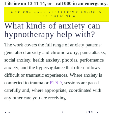
Lifeline on 13 11 14, or   call 000 in an emergency.
GET THE FREE RELAXATION AUDIO &
FEEL CALM NOW
What kinds of anxiety can 
hypnotherapy help with?
The work covers the full range of anxiety patterns: 
generalised anxiety and chronic worry, panic attacks, 
social anxiety, health anxiety, phobias, performance 
anxiety, and the hypervigilance that often follows 
difficult or traumatic experiences. Where anxiety is 
connected to trauma or 
PTSD
, sessions are paced 
carefully and, where appropriate, coordinated with 
any other care you are receiving.