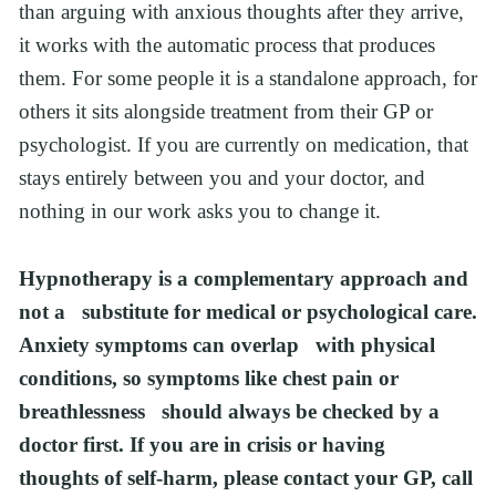
than arguing with anxious thoughts after they arrive, 
it works with the automatic process that produces 
them. For some people it is a standalone approach, for 
others it sits alongside treatment from their GP or 
psychologist. If you are currently on medication, that 
stays entirely between you and your doctor, and 
nothing in our work asks you to change it.
Hypnotherapy is a complementary approach and 
not a   substitute for medical or psychological care. 
Anxiety symptoms can overlap   with physical 
conditions, so symptoms like chest pain or 
breathlessness   should always be checked by a 
doctor first. If you are in crisis or having   
thoughts of self-harm, please contact your GP, call 