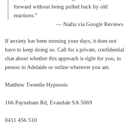
forward without being pulled back by old
reactions.
”
— Nadia via Google Reviews
If anxiety has been running your days, it does not 
have to keep doing so. Call for a private, confidential 
chat about whether this approach is right for you, in 
person in Adelaide or online wherever you are.
Matthew Tweedie Hypnosis
166 Payneham Rd, Evandale SA 5069
0411 456 510