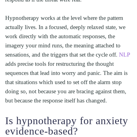
Hypnotherapy works at the level where the pattern 
actually lives. In a focused, deeply relaxed state, we 
work directly with the automatic responses, the 
imagery your mind runs, the meaning attached to 
sensations, and the triggers that set the cycle off. 
NLP
adds precise tools for restructuring the thought 
sequences that lead into worry and panic. The aim is 
that situations which used to set off the alarm stop 
doing so, not because you are bracing against them, 
but because the response itself has changed.
Is hypnotherapy for anxiety 
evidence-based?