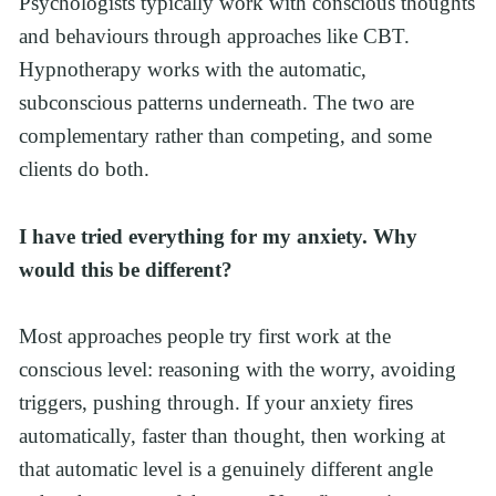
Psychologists typically work with conscious thoughts 
and behaviours through approaches like CBT. 
Hypnotherapy works with the automatic, 
subconscious patterns underneath. The two are 
complementary rather than competing, and some 
clients do both.
I have tried everything for my anxiety. Why 
would this be different?
Most approaches people try first work at the 
conscious level: reasoning with the worry, avoiding 
triggers, pushing through. If your anxiety fires 
automatically, faster than thought, then working at 
that automatic level is a genuinely different angle 