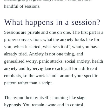
handful of sessions.
What happens in a session?
Sessions are private and one on one. The first part is a 
proper conversation: what the anxiety looks like for 
you, when it started, what sets it off, what you have 
already tried. Anxiety is not one thing, and 
generalised worry, panic attacks, social anxiety, health 
anxiety and hypervigilance each call for a different 
emphasis, so the work is built around your specific 
pattern rather than a script.
The hypnotherapy itself is nothing like stage 
hypnosis. You remain aware and in control 