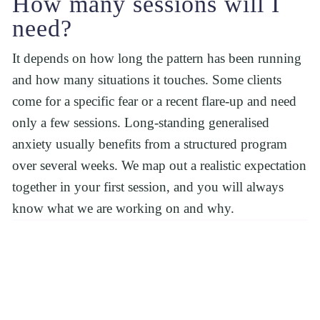
How many sessions will I 
need?
It depends on how long the pattern has been running 
and how many situations it touches. Some clients 
come for a specific fear or a recent flare-up and need 
only a few sessions. Long-standing generalised 
anxiety usually benefits from a structured program 
over several weeks. We map out a realistic expectation 
together in your first session, and you will always 
know what we are working on and why.