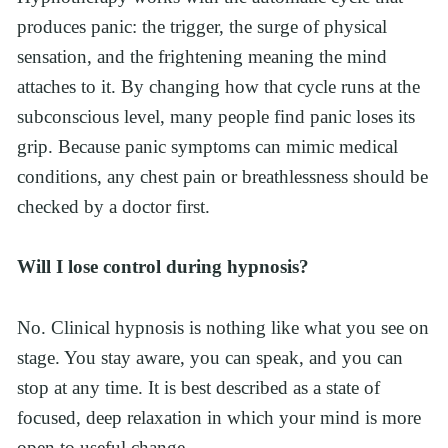
produces panic: the trigger, the surge of physical 
sensation, and the frightening meaning the mind 
attaches to it. By changing how that cycle runs at the 
subconscious level, many people find panic loses its 
grip. Because panic symptoms can mimic medical 
conditions, any chest pain or breathlessness should be 
checked by a doctor first.
Will I lose control during hypnosis?
No. Clinical hypnosis is nothing like what you see on 
stage. You stay aware, you can speak, and you can 
stop at any time. It is best described as a state of 
focused, deep relaxation in which your mind is more 
open to useful change.