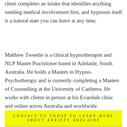
client completes an intake that identifies anything 
needing medical involvement first, and hypnosis itself 
is a natural state you can leave at any time.
Matthew Tweedie is a clinical hypnotherapist and 
NLP Master Practitioner based in Adelaide, South 
Australia. He holds a Masters in Hypno-
Psychotherapy and is currently completing a Masters 
of Counselling at the University of Canberra. He 
works with clients in person at his Evandale clinic 
and online across Australia and worldwide.
CONTACT US TODAY TO LEARN MORE
ABOUT ANXIETY ADELAIDE