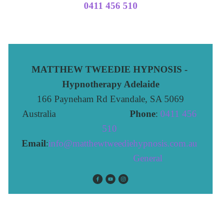
0411 456 510
MATTHEW TWEEDIE HYPNOSIS - 
Hypnotherapy Adelaide
166 Payneham Rd Evandale, SA 5069
Australia                              
Phone
: 
0411 456 
510 
Email
:
info@matthewtweediehypnosis.com.au
 General