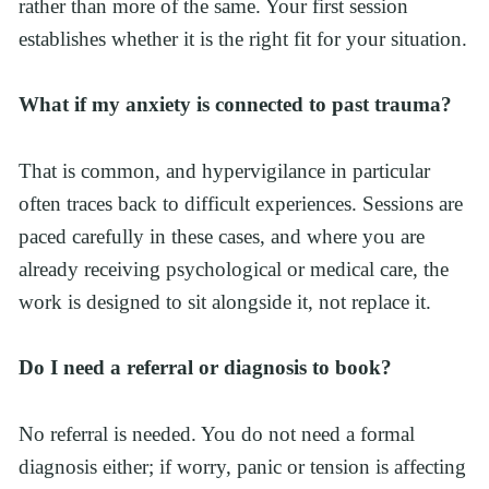
rather than more of the same. Your first session 
establishes whether it is the right fit for your situation.
What if my anxiety is connected to past trauma?
That is common, and hypervigilance in particular 
often traces back to difficult experiences. Sessions are 
paced carefully in these cases, and where you are 
already receiving psychological or medical care, the 
work is designed to sit alongside it, not replace it.
Do I need a referral or diagnosis to book?
No referral is needed. You do not need a formal 
diagnosis either; if worry, panic or tension is affecting 