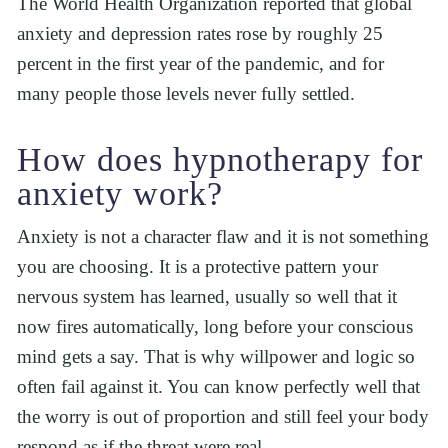
The World Health Organization reported that global 
anxiety and depression rates rose by roughly 25 
percent in the first year of the pandemic, and for 
many people those levels never fully settled.
How does hypnotherapy for 
anxiety work?
Anxiety is not a character flaw and it is not something 
you are choosing. It is a protective pattern your 
nervous system has learned, usually so well that it 
now fires automatically, long before your conscious 
mind gets a say. That is why willpower and logic so 
often fail against it. You can know perfectly well that 
the worry is out of proportion and still feel your body 
respond as if the threat were real.