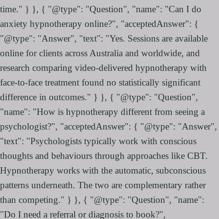
time." } }, { "@type": "Question", "name": "Can I do
anxiety hypnotherapy online?", "acceptedAnswer": {
"@type": "Answer", "text": "Yes. Sessions are available
online for clients across Australia and worldwide, and
research comparing video-delivered hypnotherapy with
face-to-face treatment found no statistically significant
difference in outcomes." } }, { "@type": "Question",
"name": "How is hypnotherapy different from seeing a
psychologist?", "acceptedAnswer": { "@type": "Answer",
"text": "Psychologists typically work with conscious
thoughts and behaviours through approaches like CBT.
Hypnotherapy works with the automatic, subconscious
patterns underneath. The two are complementary rather
than competing." } }, { "@type": "Question", "name":
"Do I need a referral or diagnosis to book?",