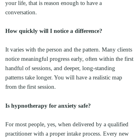
your life, that is reason enough to have a 
conversation.
How quickly will I notice a difference?
It varies with the person and the pattern. Many clients 
notice meaningful progress early, often within the first 
handful of sessions, and deeper, long-standing 
patterns take longer. You will have a realistic map 
from the first session.
Is hypnotherapy for anxiety safe?
For most people, yes, when delivered by a qualified 
practitioner with a proper intake process. Every new 