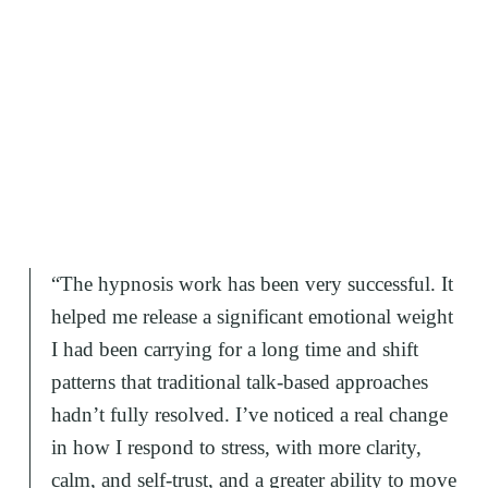
“
The hypnosis work has been very successful. It
helped me release a significant emotional weight
I had been carrying for a long time and shift
patterns that traditional talk-based approaches
hadn’t fully resolved. I’ve noticed a real change
in how I respond to stress, with more clarity,
calm, and self-trust, and a greater ability to move