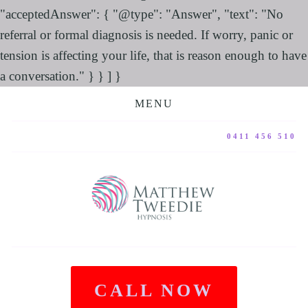
"acceptedAnswer": { "@type": "Answer", "text": "No
referral or formal diagnosis is needed. If worry, panic or
tension is affecting your life, that is reason enough to have
a conversation." } } ] }
MENU
0411 456 510
CALL NOW