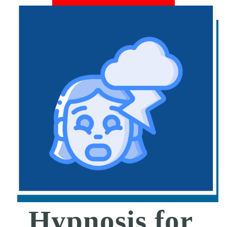
Hypnosis for 