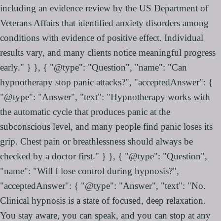
including an evidence review by the US Department of
Veterans Affairs that identified anxiety disorders among
conditions with evidence of positive effect. Individual
results vary, and many clients notice meaningful progress
early." } }, { "@type": "Question", "name": "Can
hypnotherapy stop panic attacks?", "acceptedAnswer": {
"@type": "Answer", "text": "Hypnotherapy works with
the automatic cycle that produces panic at the
subconscious level, and many people find panic loses its
grip. Chest pain or breathlessness should always be
checked by a doctor first." } }, { "@type": "Question",
"name": "Will I lose control during hypnosis?",
"acceptedAnswer": { "@type": "Answer", "text": "No.
Clinical hypnosis is a state of focused, deep relaxation.
You stay aware, you can speak, and you can stop at any