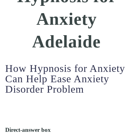
Anxiety 
Adelaide 
How Hypnosis for Anxiety 
Can Help Ease Anxiety 
Disorder Problem
Direct-answer box