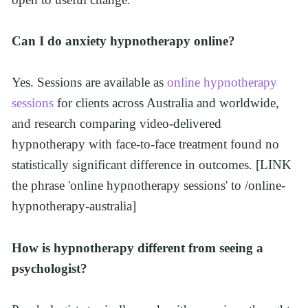
Can I do anxiety hypnotherapy online?
Yes. Sessions are available as 
online hypnotherapy 
sessions
 for clients across Australia and worldwide, 
and research comparing video-delivered 
hypnotherapy with face-to-face treatment found no 
statistically significant difference in outcomes. [LINK 
the phrase 'online hypnotherapy sessions' to /online-
hypnotherapy-australia]
How is hypnotherapy different from seeing a 
psychologist?