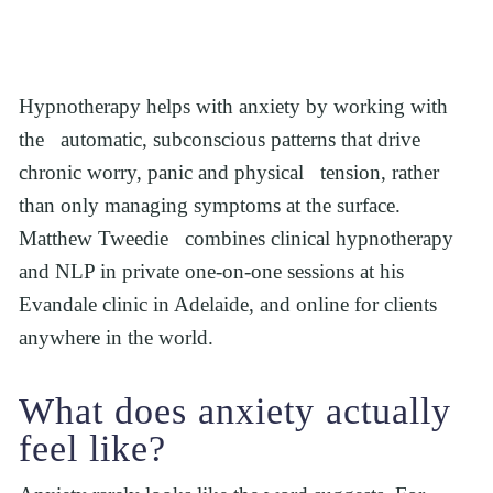
Hypnotherapy helps with anxiety by working with 
the   automatic, subconscious patterns that drive 
chronic worry, panic and physical   tension, rather 
than only managing symptoms at the surface. 
Matthew Tweedie   combines clinical hypnotherapy 
and NLP in private one-on-one sessions at his   
Evandale clinic in Adelaide, and online for clients 
anywhere in the world.
What does anxiety actually 
feel like?