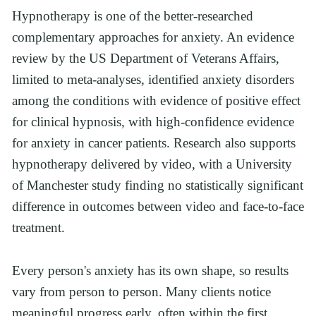
Hypnotherapy is one of the better-researched 
complementary approaches for anxiety. An evidence 
review by the US Department of Veterans Affairs, 
limited to meta-analyses, identified anxiety disorders 
among the conditions with evidence of positive effect 
for clinical hypnosis, with high-confidence evidence 
for anxiety in cancer patients. Research also supports 
hypnotherapy delivered by video, with a University 
of Manchester study finding no statistically significant 
difference in outcomes between video and face-to-face 
treatment.
Every person's anxiety has its own shape, so results 
vary from person to person. Many clients notice 
meaningful progress early, often within the first 