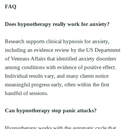
FAQ
Does hypnotherapy really work for anxiety?
Research supports clinical hypnosis for anxiety, 
including an evidence review by the US Department 
of Veterans Affairs that identified anxiety disorders 
among conditions with evidence of positive effect. 
Individual results vary, and many clients notice 
meaningful progress early, often within the first 
handful of sessions.
Can hypnotherapy stop panic attacks?
Hypnotherapy works with the automatic cycle that 