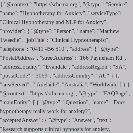
{ "@context": "https://schema.org", "@type": "Service",
"name": "Hypnotherapy for Anxiety", "serviceType":
"Clinical Hypnotherapy and NLP for Anxiety",
"provider": { "@type": "Person", "name": "Matthew
Tweedie", "jobTitle": "Clinical Hypnotherapist",
"telephone": "0411 456 510", "address": { "@type":
"PostalAddress", "streetAddress": "166 Payneham Rd",
"addressLocality": "Evandale", "addressRegion": "SA",
"postalCode": "5069", "addressCountry": "AU" } },
"areaServed": ["Adelaide", "Australia", "Worldwide"] } {
"@context": "https://schema.org", "@type": "FAQPage",
"mainEntity": [ { "@type": "Question", "name": "Does
hypnotherapy really work for anxiety?",
"acceptedAnswer": { "@type": "Answer", "text":
"Research supports clinical hypnosis for anxiety,