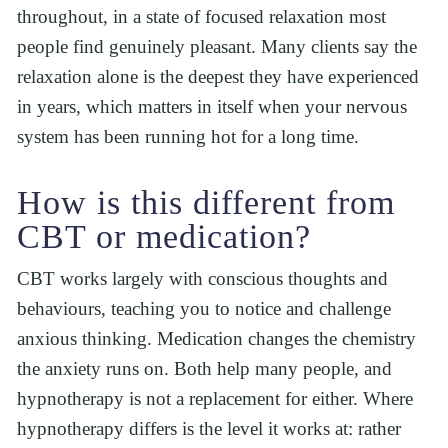
throughout, in a state of focused relaxation most 
people find genuinely pleasant. Many clients say the 
relaxation alone is the deepest they have experienced 
in years, which matters in itself when your nervous 
system has been running hot for a long time.
How is this different from 
CBT or medication?
CBT works largely with conscious thoughts and 
behaviours, teaching you to notice and challenge 
anxious thinking. Medication changes the chemistry 
the anxiety runs on. Both help many people, and 
hypnotherapy is not a replacement for either. Where 
hypnotherapy differs is the level it works at: rather 