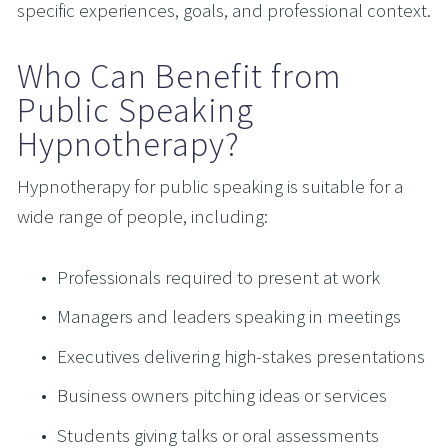
specific experiences, goals, and professional context.
Who Can Benefit from 
Public Speaking 
Hypnotherapy?
Hypnotherapy for public speaking is suitable for a 
wide range of people, including:
Professionals required to present at work
Managers and leaders speaking in meetings
Executives delivering high-stakes presentations
Business owners pitching ideas or services
Students giving talks or oral assessments