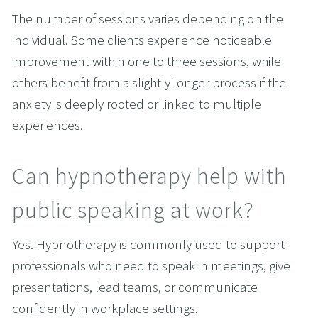
The number of sessions varies depending on the 
individual. Some clients experience noticeable 
improvement within one to three sessions, while 
others benefit from a slightly longer process if the 
anxiety is deeply rooted or linked to multiple 
experiences.
Can hypnotherapy help with 
public speaking at work?
Yes. Hypnotherapy is commonly used to support 
professionals who need to speak in meetings, give 
presentations, lead teams, or communicate 
confidently in workplace settings.