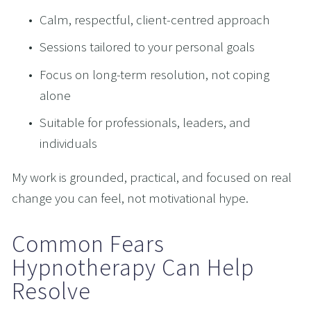
Calm, respectful, client-centred approach
Sessions tailored to your personal goals
Focus on long-term resolution, not coping 
alone
Suitable for professionals, leaders, and 
individuals
My work is grounded, practical, and focused on real 
change you can feel, not motivational hype.
Common Fears 
Hypnotherapy Can Help 
Resolve