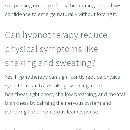
so speaking no longer feels threatening. This allows 
confidence to emerge naturally without forcing it.
Can hypnotherapy reduce 
physical symptoms like 
shaking and sweating?
Yes. Hypnotherapy can significantly reduce physical 
symptoms such as shaking, sweating, rapid 
heartbeat, tight chest, shallow breathing, and mental 
blankness by calming the nervous system and 
removing the unconscious fear response.