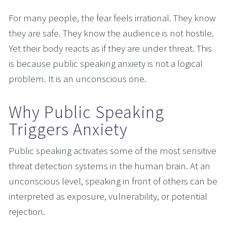
For many people, the fear feels irrational. They know 
they are safe. They know the audience is not hostile. 
Yet their body reacts as if they are under threat. This 
is because public speaking anxiety is not a logical 
problem. It is an unconscious one.
Why Public Speaking 
Triggers Anxiety
Public speaking activates some of the most sensitive 
threat detection systems in the human brain. At an 
unconscious level, speaking in front of others can be 
interpreted as exposure, vulnerability, or potential 
rejection.