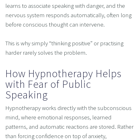
learns to associate speaking with danger, and the 
nervous system responds automatically, often long 
before conscious thought can intervene.
This is why simply “thinking positive” or practising 
harder rarely solves the problem.
How Hypnotherapy Helps 
with Fear of Public 
Speaking
Hypnotherapy works directly with the subconscious 
mind, where emotional responses, learned 
patterns, and automatic reactions are stored. Rather 
than forcing confidence on top of anxiety, 