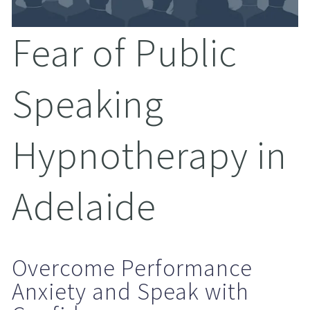
Fear of Public 
Speaking 
Hypnotherapy in 
Adelaide
Overcome Performance 
Anxiety and Speak with 