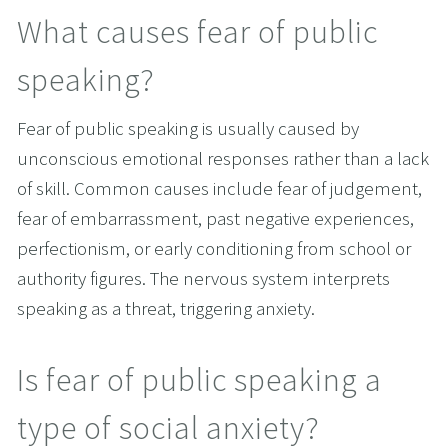
What causes fear of public 
speaking?
Fear of public speaking is usually caused by 
unconscious emotional responses rather than a lack 
of skill. Common causes include fear of judgement, 
fear of embarrassment, past negative experiences, 
perfectionism, or early conditioning from school or 
authority figures. The nervous system interprets 
speaking as a threat, triggering anxiety.
Is fear of public speaking a 
type of social anxiety?