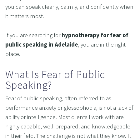
you can speak clearly, calmly, and confidently when 
it matters most.
If you are searching for 
hypnotherapy for fear of 
public speaking in Adelaide
, you are in the right 
place.
What Is Fear of Public 
Speaking?
Fear of public speaking, often referred to as 
performance anxiety or glossophobia, is not a lack of 
ability or intelligence. Most clients I work with are 
highly capable, well-prepared, and knowledgeable 
in their field. The challenge is not what they know. It 