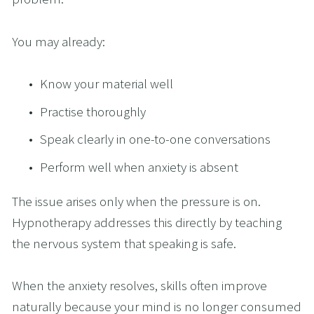
You may already:
Know your material well
Practise thoroughly
Speak clearly in one-to-one conversations
Perform well when anxiety is absent
The issue arises only when the pressure is on. 
Hypnotherapy addresses this directly by teaching 
the nervous system that speaking is safe.
When the anxiety resolves, skills often improve 
naturally because your mind is no longer consumed 