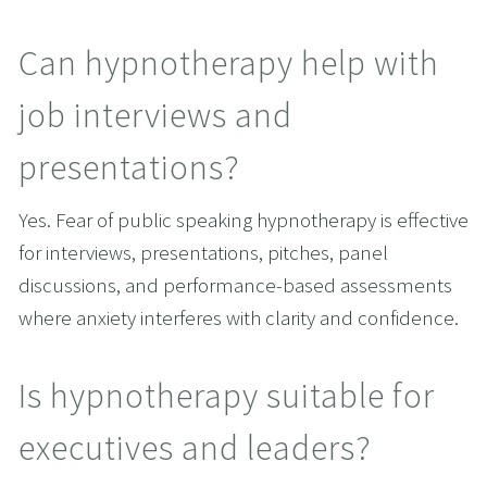
Can hypnotherapy help with 
job interviews and 
presentations?
Yes. Fear of public speaking hypnotherapy is effective 
for interviews, presentations, pitches, panel 
discussions, and performance-based assessments 
where anxiety interferes with clarity and confidence.
Is hypnotherapy suitable for 
executives and leaders?