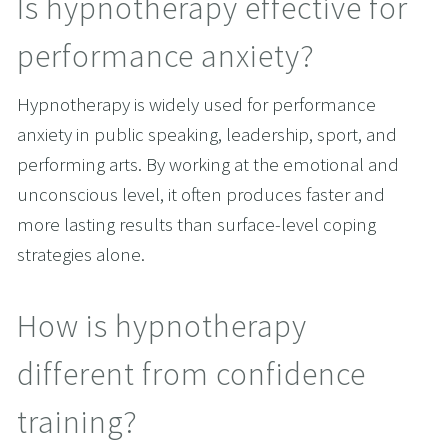
Is hypnotherapy effective for 
performance anxiety?
Hypnotherapy is widely used for performance 
anxiety in public speaking, leadership, sport, and 
performing arts. By working at the emotional and 
unconscious level, it often produces faster and 
more lasting results than surface-level coping 
strategies alone.
How is hypnotherapy 
different from confidence 
training?