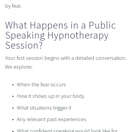
by fear.
What Happens in a Public 
Speaking Hypnotherapy 
Session?
Your first session begins with a detailed conversation. 
We explore:
When the fear occurs
How it shows up in your body
What situations trigger it
Any relevant past experiences
What confident speaking would look like for 