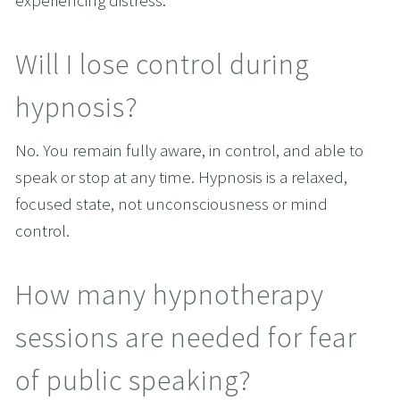
experiencing distress.
Will I lose control during 
hypnosis?
No. You remain fully aware, in control, and able to 
speak or stop at any time. Hypnosis is a relaxed, 
focused state, not unconsciousness or mind 
control.
How many hypnotherapy 
sessions are needed for fear 
of public speaking?