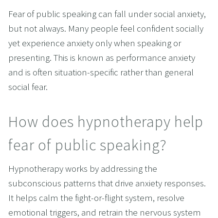
Fear of public speaking can fall under social anxiety, 
but not always. Many people feel confident socially 
yet experience anxiety only when speaking or 
presenting. This is known as performance anxiety 
and is often situation-specific rather than general 
social fear.
How does hypnotherapy help 
fear of public speaking?
Hypnotherapy works by addressing the 
subconscious patterns that drive anxiety responses. 
It helps calm the fight-or-flight system, resolve 
emotional triggers, and retrain the nervous system 