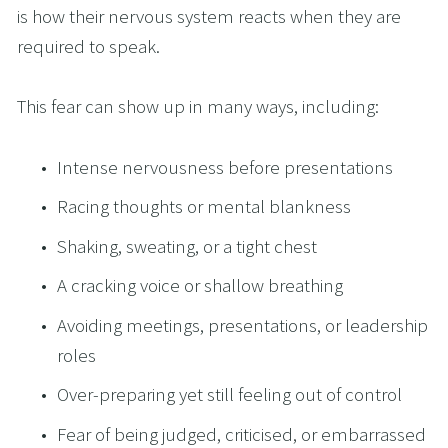
is how their nervous system reacts when they are 
required to speak.
This fear can show up in many ways, including:
Intense nervousness before presentations
Racing thoughts or mental blankness
Shaking, sweating, or a tight chest
A cracking voice or shallow breathing
Avoiding meetings, presentations, or leadership 
roles
Over-preparing yet still feeling out of control
Fear of being judged, criticised, or embarrassed