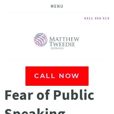
MENU
0411 456 510
CALL NOW
Fear of Public 
Speaking 