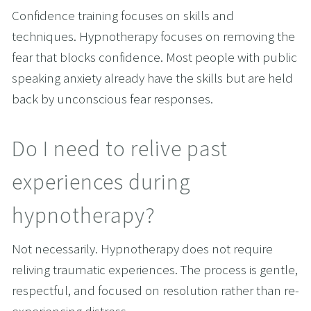
Confidence training focuses on skills and 
techniques. Hypnotherapy focuses on removing the 
fear that blocks confidence. Most people with public 
speaking anxiety already have the skills but are held 
back by unconscious fear responses.
Do I need to relive past 
experiences during 
hypnotherapy?
Not necessarily. Hypnotherapy does not require 
reliving traumatic experiences. The process is gentle, 
respectful, and focused on resolution rather than re-