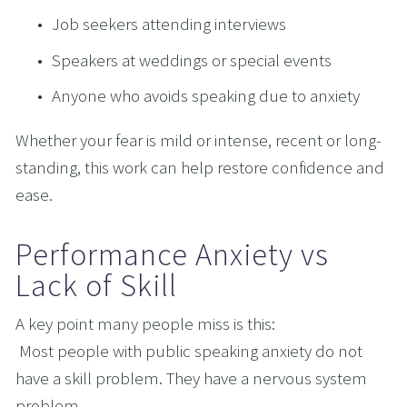
Job seekers attending interviews
Speakers at weddings or special events
Anyone who avoids speaking due to anxiety
Whether your fear is mild or intense, recent or long-
standing, this work can help restore confidence and 
ease.
Performance Anxiety vs 
Lack of Skill
A key point many people miss is this:
 Most people with public speaking anxiety do not 
have a skill problem. They have a nervous system 
problem.