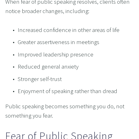
When fear of public speaking resolves, clients often 
notice broader changes, including:
Increased confidence in other areas of life
Greater assertiveness in meetings
Improved leadership presence
Reduced general anxiety
Stronger self-trust
Enjoyment of speaking rather than dread
Public speaking becomes something you do, not 
something you fear.
Fear of Public Speaking 