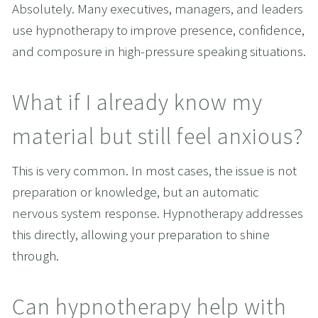
Absolutely. Many executives, managers, and leaders 
use hypnotherapy to improve presence, confidence, 
and composure in high-pressure speaking situations.
What if I already know my 
material but still feel anxious?
This is very common. In most cases, the issue is not 
preparation or knowledge, but an automatic 
nervous system response. Hypnotherapy addresses 
this directly, allowing your preparation to shine 
through.
Can hypnotherapy help with 