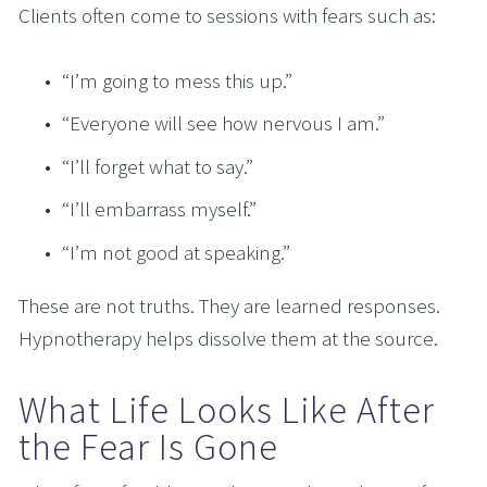
Clients often come to sessions with fears such as:
“I’m going to mess this up.”
“Everyone will see how nervous I am.”
“I’ll forget what to say.”
“I’ll embarrass myself.”
“I’m not good at speaking.”
These are not truths. They are learned responses. 
Hypnotherapy helps dissolve them at the source.
What Life Looks Like After 
the Fear Is Gone