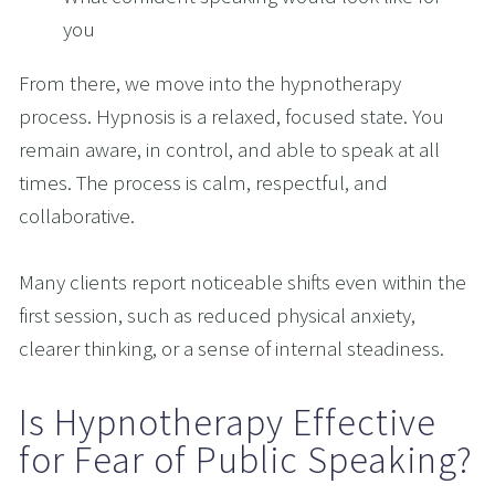
you
From there, we move into the hypnotherapy 
process. Hypnosis is a relaxed, focused state. You 
remain aware, in control, and able to speak at all 
times. The process is calm, respectful, and 
collaborative.
Many clients report noticeable shifts even within the 
first session, such as reduced physical anxiety, 
clearer thinking, or a sense of internal steadiness.
Is Hypnotherapy Effective 
for Fear of Public Speaking?