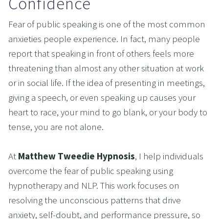
Confidence
Fear of public speaking is one of the most common 
anxieties people experience. In fact, many people 
report that speaking in front of others feels more 
threatening than almost any other situation at work 
or in social life. If the idea of presenting in meetings, 
giving a speech, or even speaking up causes your 
heart to race, your mind to go blank, or your body to 
tense, you are not alone.
At 
Matthew Tweedie Hypnosis
, I help individuals 
overcome the fear of public speaking using 
hypnotherapy and NLP. This work focuses on 
resolving the unconscious patterns that drive 
anxiety, self-doubt, and performance pressure, so 