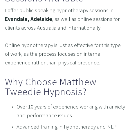
I offer public speaking hypnotherapy sessions in 
Evandale, Adelaide
, as well as online sessions for 
clients across Australia and internationally.
Online hypnotherapy is just as effective for this type 
of work, as the process focuses on internal 
experience rather than physical presence.
Why Choose Matthew 
Tweedie Hypnosis?
Over 10 years of experience working with anxiety 
and performance issues
Advanced training in hypnotherapy and NLP