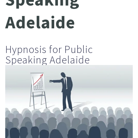
Adelaide
Hypnosis for Public 
Speaking Adelaide