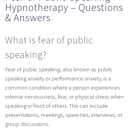
Hypnotherapy – Questions 
& Answers
What is fear of public 
speaking?
Fear of public speaking, also known as public 
speaking anxiety or performance anxiety, is a 
common condition where a person experiences 
intense nervousness, fear, or physical stress when 
speaking in front of others. This can include 
presentations, meetings, speeches, interviews, or 
group discussions.