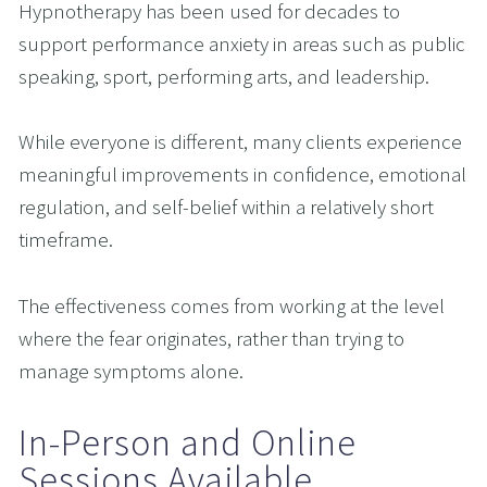
Hypnotherapy has been used for decades to 
support performance anxiety in areas such as public 
speaking, sport, performing arts, and leadership.
While everyone is different, many clients experience 
meaningful improvements in confidence, emotional 
regulation, and self-belief within a relatively short 
timeframe.
The effectiveness comes from working at the level 
where the fear originates, rather than trying to 
manage symptoms alone.
In-Person and Online 
Sessions Available