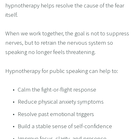
hypnotherapy helps resolve the cause of the fear 
itself.
When we work together, the goal is not to suppress 
nerves, but to retrain the nervous system so 
speaking no longer feels threatening.
Hypnotherapy for public speaking can help to:
Calm the fight-or-flight response
Reduce physical anxiety symptoms
Resolve past emotional triggers
Build a stable sense of self-confidence
Improve focus, clarity, and presence