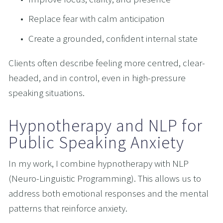
Replace fear with calm anticipation
Create a grounded, confident internal state
Clients often describe feeling more centred, clear-
headed, and in control, even in high-pressure 
speaking situations.
Hypnotherapy and NLP for 
Public Speaking Anxiety
In my work, I combine hypnotherapy with NLP 
(Neuro-Linguistic Programming). This allows us to 
address both emotional responses and the mental 
patterns that reinforce anxiety.