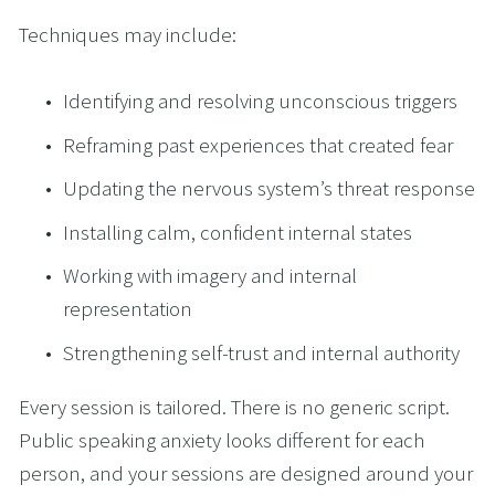
Techniques may include:
Identifying and resolving unconscious triggers
Reframing past experiences that created fear
Updating the nervous system’s threat response
Installing calm, confident internal states
Working with imagery and internal 
representation
Strengthening self-trust and internal authority
Every session is tailored. There is no generic script. 
Public speaking anxiety looks different for each 
person, and your sessions are designed around your 