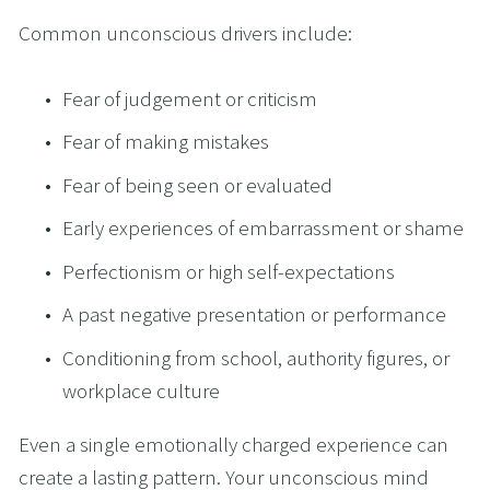
Common unconscious drivers include:
Fear of judgement or criticism
Fear of making mistakes
Fear of being seen or evaluated
Early experiences of embarrassment or shame
Perfectionism or high self-expectations
A past negative presentation or performance
Conditioning from school, authority figures, or 
workplace culture
Even a single emotionally charged experience can 
create a lasting pattern. Your unconscious mind 