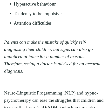
Hyperactive behaviour
Tendency to be impulsive
Attention difficulties
Parents can make the mistake of quickly self-
diagnosing their children, but signs can also go 
unnoticed at home for a number of reasons. 
Therefore, seeing a doctor is advised for an accurate 
diagnosis. 
Neuro-Linguistic Programming (NLP) and hypno-
psychotherapy can ease the struggles that children and 
teens suffer from ADD/ADHD which in turn, also 