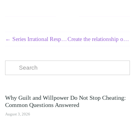
← Series Irrational Responses - Article 6 of 10
Create the relationship of your dreams 2 of 7 - Identifying and Overcoming Gaslighting During or After a Relationship →
Why Guilt and Willpower Do Not Stop Cheating:
Common Questions Answered
August 3, 2026