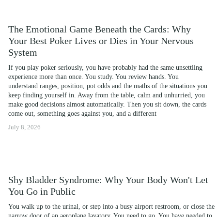
The Emotional Game Beneath the Cards: Why
Your Best Poker Lives or Dies in Your Nervous
System
If you play poker seriously, you have probably had the same unsettling 
experience more than once. You study. You review hands. You 
understand ranges, position, pot odds and the maths of the situations you 
keep finding yourself in. Away from the table, calm and unhurried, you 
make good decisions almost automatically. Then you sit down, the cards 
come out, something goes against you, and a different
July 8, 2026
Shy Bladder Syndrome: Why Your Body Won't Let
You Go in Public
You walk up to the urinal, or step into a busy airport restroom, or close the 
narrow door of an aeroplane lavatory. You need to go. You have needed to 