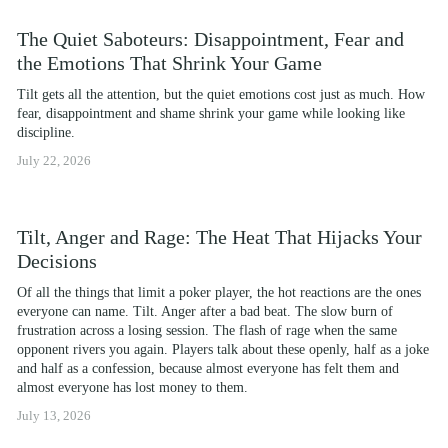
The Quiet Saboteurs: Disappointment, Fear and
the Emotions That Shrink Your Game
Tilt gets all the attention, but the quiet emotions cost just as much. How 
fear, disappointment and shame shrink your game while looking like 
discipline.
July 22, 2026
Tilt, Anger and Rage: The Heat That Hijacks Your
Decisions
Of all the things that limit a poker player, the hot reactions are the ones 
everyone can name. Tilt. Anger after a bad beat. The slow burn of 
frustration across a losing session. The flash of rage when the same 
opponent rivers you again. Players talk about these openly, half as a joke 
and half as a confession, because almost everyone has felt them and 
almost everyone has lost money to them.
July 13, 2026