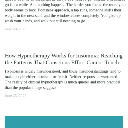
go for a while. And nothing happens. The harder you focus, the more your 
body seems to lock. Footsteps approach, a tap runs, someone shifts their 
weight in the next stall, and the window closes completely. You give up, 
wash your hands, and walk out still needing to go.
June 29, 2026
How Hypnotherapy Works for Insomnia: Reaching
the Patterns That Conscious Effort Cannot Touch
Hypnosis is widely misunderstood, and those misunderstandings tend to 
make people either dismiss it or fear it. Neither response is warranted. 
The reality of clinical hypnotherapy is much quieter and more practical 
than the popular image suggests.
June 23, 2026