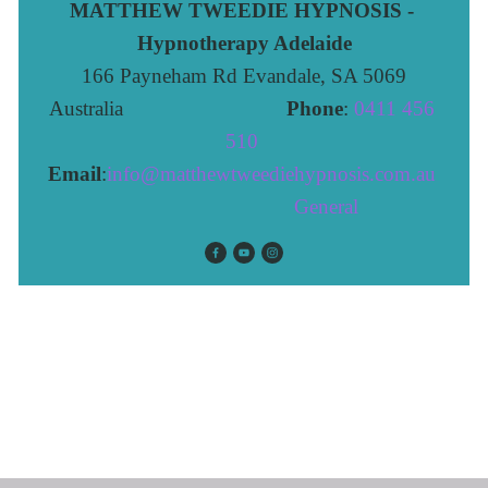
MATTHEW TWEEDIE HYPNOSIS - 
Hypnotherapy Adelaide
166 Payneham Rd Evandale, SA 5069
Australia                              
Phone
: 
0411 456 
510 
Email
:
info@matthewtweediehypnosis.com.au
 General