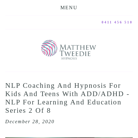
MENU
0411 456 510
NLP Coaching And Hypnosis For
Kids And Teens With ADD/ADHD -
NLP For Learning And Education
Series 2 Of 8
December 28, 2020