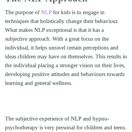
The purpose of 
NLP 
for kids is to engage in 
techniques that holistically change their behaviour. 
What makes NLP exceptional is that it has a 
subjective approach. With a great focus on the 
individual, it helps unravel certain perceptions and 
ideas children may have on themselves. This results in 
the individual placing a stronger vision on their lives, 
developing positive attitudes and behaviours towards 
learning and general wellness. 
The subjective experience of NLP and hypno-
psychotherapy is very personal for children and teens. 