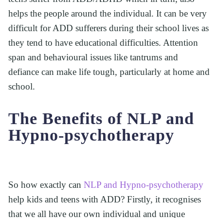
helps the people around the individual. It can be very 
difficult for ADD sufferers during their school lives as 
they tend to have educational difficulties. Attention 
span and behavioural issues like tantrums and 
defiance can make life tough, particularly at home and 
school.  
The Benefits of NLP and 
Hypno-psychotherapy
So how exactly can 
NLP and Hypno-psychotherapy
help kids and teens with ADD? Firstly, it recognises 
that we all have our own individual and unique 