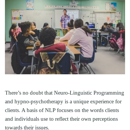
There’s no doubt that Neuro-Linguistic Programming 
and hypno-psychotherapy is a unique experience for 
clients. A basis of NLP focuses on the words clients 
and individuals use to reflect their own perceptions 
towards their issues. 