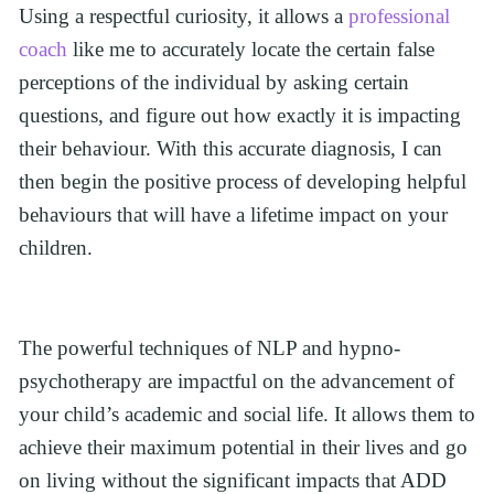
Using a respectful curiosity, it allows a 
professional 
coach
 like me to accurately locate the certain false 
perceptions of the individual by asking certain 
questions, and figure out how exactly it is impacting 
their behaviour. With this accurate diagnosis, I can 
then begin the positive process of developing helpful 
behaviours that will have a lifetime impact on your 
children.
The powerful techniques of NLP and hypno-
psychotherapy are impactful on the advancement of 
your child’s academic and social life. It allows them to 
achieve their maximum potential in their lives and go 
on living without the significant impacts that ADD 