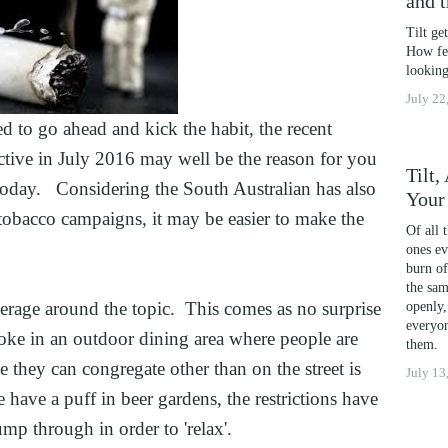
and 
OSS
Tilt ge
DICTION
How fea
G
looking
July 22
ING
 to go ahead and kick the habit, the recent 
AND HIGH PERFORMERS
ctive in July 2016 may well be the reason for you 
 PHOBIAS AND PICKY EATERS
Tilt
t today.   Considering the South Australian has also 
Your
L PERFORMANCE ANXIETY
obacco campaigns, it may be easier to make the 
Of all 
ones ev
burn of
IA
the sam
ITING
rage around the topic.  This comes as no surprise 
openly,
everyon
oke in an outdoor dining area where people are 
TION
them.
they can congregate other than on the street is 
July 13
FORMANCE
have a puff in beer gardens, the restrictions have 
WELLNESS
mp through in order to 'relax'.
ATIONSHIP IN CRISIS