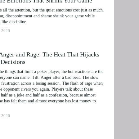
the Emotions That Shrink Your Game
ts all the attention, but the quiet emotions cost just as much. 
r, disappointment and shame shrink your game while 
 like discipline.
, 2026
, Anger and Rage: The Heat That Hijacks
 Decisions
the things that limit a poker player, the hot reactions are the 
eryone can name. Tilt. Anger after a bad beat. The slow 
 frustration across a losing session. The flash of rage when 
e opponent rivers you again. Players talk about these 
 half as a joke and half as a confession, because almost 
e has felt them and almost everyone has lost money to 
, 2026