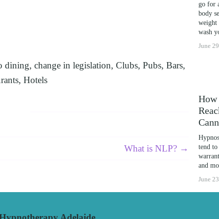
go for 
LEARNING POTENTIAL: NLP, HYPNOSIS, AND T
body se
weight 
THE MIND’S POTENTIAL: OVERCOMING LEARNIN
wash yo
CES
June 29
o dining
,
change in legislation
,
Clubs
,
Pubs
,
Bars
,
rants
,
Hotels
How 
Reac
Cann
Hypnosi
What is NLP? →
tend to
warrant
and mor
June 23
pnotherapy Adelaide