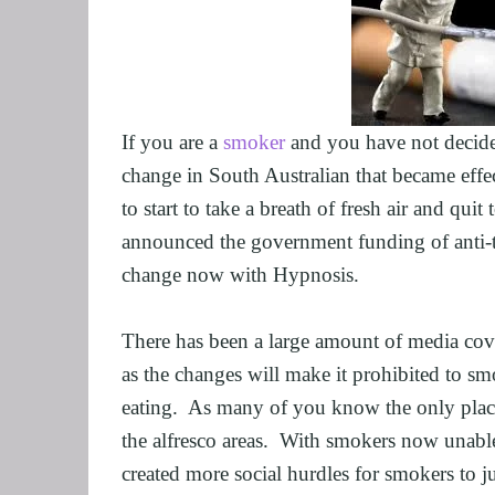
GRIEF AND L
ALCOHOL AD
STOP SMOKIN
FEAR OF FLY
If you are a 
smoker
 and you have not decided
EXECUTIVES 
change in South Australian that became effe
ARFID, FOOD
to start to take a breath of fresh air and qui
MALE SEXUA
announced the government funding of anti-t
LOSE WEIGHT
change now with Hypnosis.
FIBROMYALG
FEAR OF VOM
There has been a large amount of media cove
as the changes will make it prohibited to sm
SUGAR ADDIC
eating.  As many of you know the only place 
SPORTS PER
the alfresco areas.  With smokers now unable 
CORPORATE 
created more social hurdles for smokers to ju
SAVING A REL