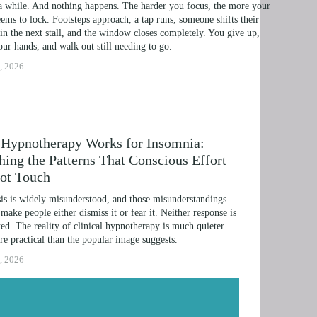
a while. And nothing happens. The harder you focus, the more your 
IME LINE THERAPY® FOR DYSLEXIA
ems to lock. Footsteps approach, a tap runs, someone shifts their 
in the next stall, and the window closes completely. You give up, 
G DISABILITIES
ur hands, and walk out still needing to go.
, 2026
Hypnotherapy Works for Insomnia:
hing the Patterns That Conscious Effort
ot Touch
s is widely misunderstood, and those misunderstandings 
 make people either dismiss it or fear it. Neither response is 
ed. The reality of clinical hypnotherapy is much quieter 
e practical than the popular image suggests.
, 2026