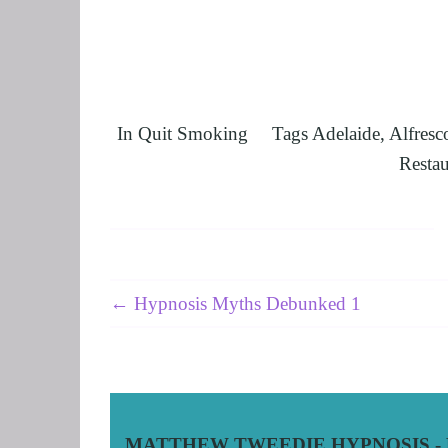
UNLEASHING 
HARNESSING 
OTHER SERVI
SUPERVISION
In
Quit Smoking
Tags
Adelaide
,
Alfresc
Restau
← Hypnosis Myths Debunked 1
MATTHEW TWEEDIE HYPNOSIS - Hy