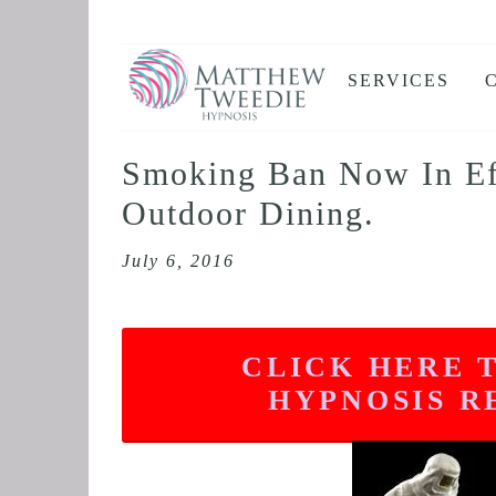
SERVICES
ANXIETY
DEPRESSION
Smoking Ban Now In Eff
PANIC ATTAC
Outdoor Dining.
STRESS AND
July 6, 2016
HEALTH ANX
THE DISSOLV
RETROACTIV
CLICK HERE 
BINGE EATIN
HYPNOSIS R
SLEEP AND I
IBS