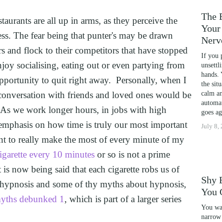
ENCE
The 
aurants are all up in arms, as they perceive the 
Your 
ess. The fear being that punter's may be drawn 
Nerv
S COACHING
 and flock to their competitors that have stopped 
If you 
enjoy socialising, eating out or even partying from 
RM PHOBIAS
unsettl
hands. 
pportunity to quit right away.  Personally, when I 
NOSIS FOR FOREX AND DAY TRADERS MINDSET
the sit
 conversation with friends and loved ones would be 
calm an
NAL DEVELOPMENT
automat
 As we work longer hours, in jobs with high 
goes ag
POSTER SYNDROME WITH NLP, TIME LINE TH
n emphasis on how time is truly our most important 
July 8,
PORTS PERFORMANCE AND CONFIDENCE IN C
nt to really make the most of every minute of my 
YOUR CHILD'S POTENTIAL: BOOSTING ACADE
cigarette every 10 minutes
 or so is not a prime 
CAL SCHOOL USING NLP AND HYPNOTHERAPY:
t is now being said that each cigarette robs us of 
Shy 
NG
ed hypnosis and some of thy myths about hypnosis, 
You 
yths debunked 1
, which is part of a larger series 
HD AND UNLOCK YOUR FULL POTENTIAL WITH 
You wal
DYSCALCULIA WITH NEURO-LINGUISTIC PROG
narrow 