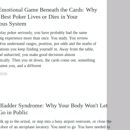
Emotional Game Beneath the Cards: Why
Best Poker Lives or Dies in Your
ous System
play poker seriously, you have probably had the same 
ing experience more than once. You study. You review 
You understand ranges, position, pot odds and the maths of 
uations you keep finding yourself in. Away from the table, 
d unhurried, you make good decisions almost 
ically. Then you sit down, the cards come out, something 
ainst you, and a different
ERAPY, AND HYPNOTHERAPY
 2026
HILDREN AND TEENAGERS WITH NLP AND HYP
MIC SUCCESS WITH NLP AND HYPNOTHERAPY
 EXCEL ACADEMICALLY AND UNLEASH YOUR P
Bladder Syndrome: Why Your Body Won't Let
Go in Public
NLP, HYPNOSIS, AND TIME LINE THERAPY
k up to the urinal, or step into a busy airport restroom, or close the 
RAMMING, HYPNOSIS, AND TIME LINE THERAP
door of an aeroplane lavatory. You need to go. You have needed to 