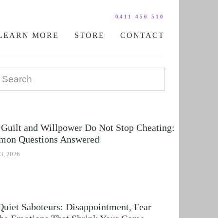
0411 456 510
LEARN MORE
STORE
CONTACT
YOUR PRACTITIONER
COURSES AND EDUCATION
TESTIMONIALS
DIGITAL COURSE BUNDLES
FAQ
AUDIO DOWNLOAD
TOOLS
FREE STUFF
Guilt and Willpower Do Not Stop Cheating:
on Questions Answered
3, 2026
Quiet Saboteurs: Disappointment, Fear