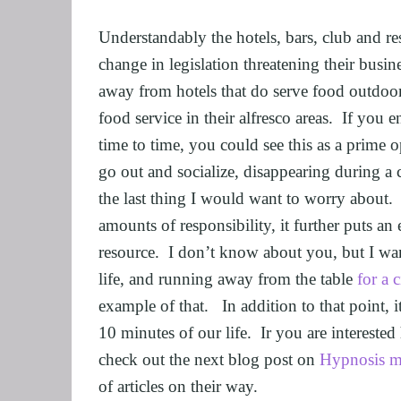
FEEL CONFID
Understandably the hotels, bars, club and rest
HEARTBREAK
change in legislation threatening their busin
NLP BUSINES
away from hotels that do serve food outdoors
food service in their alfresco areas.  If you 
FREEDOM FO
time to time, you could see this as a prime o
NLP AND HYP
go out and socialize, disappearing during a
TRANSPERSO
the last thing I would want to worry about. 
OVERCOME IM
amounts of responsibility, it further puts a
ENHANCING S
resource.  I don’t know about you, but I wa
UNLEASHING 
life, and running away from the table 
for a 
MASTER MEDI
example of that.   In addition to that point, i
OVERTHINKI
10 minutes of our life.  Ir you are interest
check out the next blog post on 
Hypnosis m
OVERCOME AD
of articles on their way.
OVERCOMING 