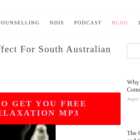
COUNSELLING
NDIS
PODCAST
BLOG
ect For South Australian
KS
 BURNOUT
IETY
Why 
E ANXIETY PROGRAM
Comm
E JEALOUSY
August 
TO GET YOU FREE
G
ELAXATION MP3
NSOMNIA
The 