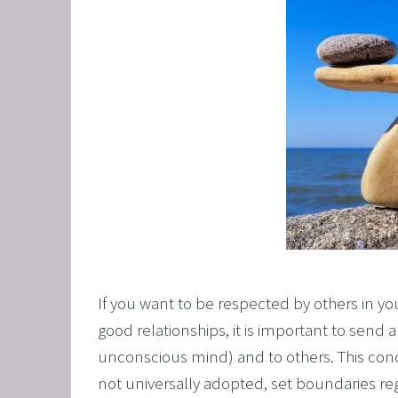
CORPO
SAVING
FEEL 
HEART
NLP B
FREED
NLP AN
TRANS
OVERC
ENHAN
If you want to be respected by others in yo
UNLEA
good relationships, it is important to send 
unconscious mind) and to others. This conce
MASTE
not universally adopted, set boundaries re
OVERT