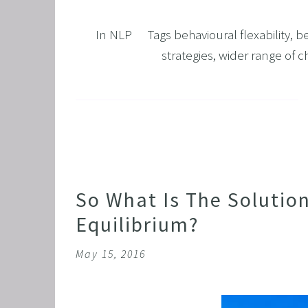
GRIEF 
In
NLP
Tags
behavioural flexability
,
be
ALCOH
strategies
,
wider range of c
STOP 
FEAR O
EXECU
ARFID,
MALE 
LOSE 
So What Is The Solutio
FIBRO
Equilibrium?
FEAR O
May 15, 2016
SUGAR
SPORT