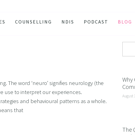
ES
COUNSELLING
NDIS
PODCAST
BLOG
TY
SSION
 ATTACKS
S AND BURNOUT
H ANXIETY
Why 
g. The word ‘neuro’ signifies neurology (the
Comm
ISSOLVE ANXIETY PROGRAM
 we use to interpret our experiences.
August 
ACTIVE JEALOUSY
ategies and behavioural patterns as a whole.
 EATING
means that
 AND INSOMNIA
The 