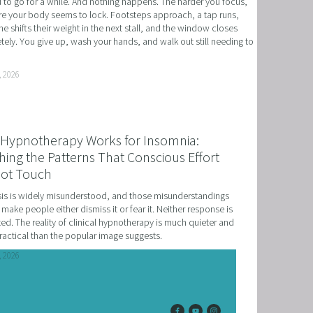
to go for a while. And nothing happens. The harder you focus, 
e your body seems to lock. Footsteps approach, a tap runs, 
 NLP, HYPNOSIS, AND TIME LINE THERAPY
 shifts their weight in the next stall, and the window closes 
ely. You give up, wash your hands, and walk out still needing to 
RAMMING, HYPNOSIS, AND TIME LINE THERAPY
TIME LINE THERAPY® FOR DYSLEXIA
, 2026
ING DISABILITIES
Hypnotherapy Works for Insomnia:
ing the Patterns That Conscious Effort
ot Touch
s is widely misunderstood, and those misunderstandings 
 make people either dismiss it or fear it. Neither response is 
ed. The reality of clinical hypnotherapy is much quieter and 
actical than the popular image suggests.
, 2026