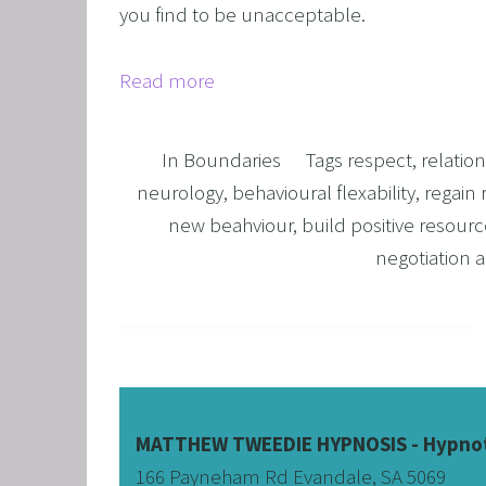
you find to be unacceptable.
OVERCO
OVERC
Read more
UNLEAS
HARNES
In
Boundaries
Tags
respect
,
relatio
OTHER
neurology
,
behavioural flexability
,
regain 
new beahviour
,
build positive resourc
SUPER
negotiation
MATTHEW TWEEDIE HYPNOSIS - Hypnot
166 Payneham Rd Evandale, SA 5069