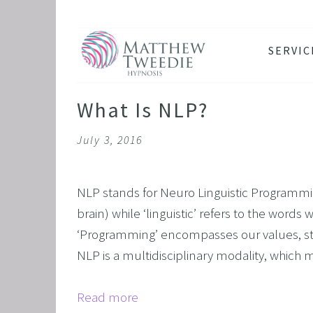
SERVIC
ANXIE
DEPRE
What Is NLP?
PANIC
July 3, 2016
STRES
HEALT
NLP stands for Neuro Linguistic Programmin
THE D
brain) while ‘linguistic’ refers to the words
RETRO
‘Programming’ encompasses our values, str
BINGE
NLP is a multidisciplinary modality, which 
SLEEP
Read more
IBS