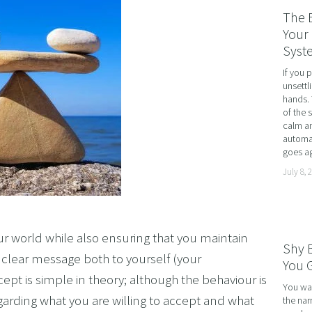
RATE WELLNESS
The 
 A RELATIONSHIP IN CRISIS
Your 
Syst
CONFIDENCE
If you 
BREAK
unsettl
hands. 
USINESS COACHING
of the 
calm an
OM FORM PHOBIAS
automat
goes ag
D HYPNOSIS FOR FOREX AND DAY TRADERS MINDSE
July 8, 
PERSONAL DEVELOPMENT
OME IMPOSTER SYNDROME WITH NLP, TIME LINE T
CING SPORTS PERFORMANCE AND CONFIDENCE IN 
ur world while also ensuring that you maintain
Shy 
SHING YOUR CHILD'S POTENTIAL: BOOSTING ACAD
a clear message both to yourself (your
You G
pt is simple in theory; although the behaviour is
R MEDICAL SCHOOL USING NLP AND HYPNOTHERAPY
You wal
garding what you are willing to accept and what
the nar
HINKING