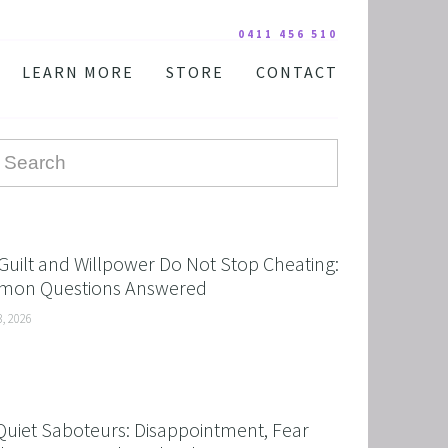
0411 456 510
LEARN MORE
STORE
CONTACT
YOUR PRACTITIONER
COURSES AND EDUCATION
TESTIMONIALS
DIGITAL COURSE BUNDLES
FAQ
AUDIO DOWNLOAD
TOOLS
FREE STUFF
Guilt and Willpower Do Not Stop Cheating:
on Questions Answered
3, 2026
Quiet Saboteurs: Disappointment, Fear