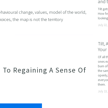
and 
AND LOSS
Tilt ge
havioural change
,
values
,
model of the world
,
How fea
OL ADDICTION
looking 
hoices
,
the map is not the territory
SMOKING
July 22,
F FLYING
TIVES AND HIGH PERFORMERS
Tilt,
Your 
 FOOD PHOBIAS AND PICKY EATERS
Of all t
SEXUAL PERFORMANCE ANXIETY
ones ev
WEIGHT
burn of
n To Regaining A Sense Of
the sam
MYALGIA
openly,
everyon
F VOMITING
them.
July 13,
 ADDICTION
S PERFORMANCE