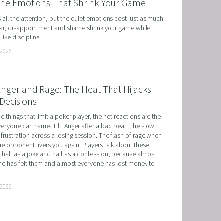
the Emotions That Shrink Your Game
ts all the attention, but the quiet emotions cost just as much. 
r, disappointment and shame shrink your game while 
like discipline.
 2026
 Anger and Rage: The Heat That Hijacks
Decisions
he things that limit a poker player, the hot reactions are the 
eryone can name. Tilt. Anger after a bad beat. The slow 
 frustration across a losing session. The flash of rage when 
e opponent rivers you again. Players talk about these 
 half as a joke and half as a confession, because almost 
e has felt them and almost everyone has lost money to 
 2026