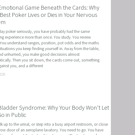
Emotional Game Beneath the Cards: Why
Best Poker Lives or Dies in Your Nervous
em
play poker seriously, you have probably had the same 
ing experience more than once. You study. You review 
You understand ranges, position, pot odds and the maths 
situations you keep finding yourself in. Away from the table, 
d unhurried, you make good decisions almost 
ically. Then you sit down, the cards come out, something 
ainst you, and a different
T
2026
HERAPY, AND HYPNOTHERAPY
CHILDREN AND TEENAGERS WITH NLP AND HYPNOT
Bladder Syndrome: Why Your Body Won't Let
EMIC SUCCESS WITH NLP AND HYPNOTHERAPY
o in Public
: EXCEL ACADEMICALLY AND UNLEASH YOUR POTENT
k up to the urinal, or step into a busy airport restroom, or close 
row door of an aeroplane lavatory. You need to go. You have 