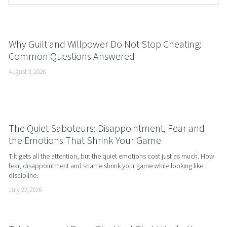
Why Guilt and Willpower Do Not Stop Cheating:
Common Questions Answered
August 3, 2026
The Quiet Saboteurs: Disappointment, Fear and
the Emotions That Shrink Your Game
Tilt gets all the attention, but the quiet emotions cost just as much. How 
fear, disappointment and shame shrink your game while looking like 
discipline.
July 22, 2026