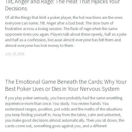
Tilt, Anger and Rage: The Heat That Hijacks Your
Decisions
Of all the things that limit a poker player, the hot reactions are the ones 
everyone can name. Tilt. Anger after a bad beat. The slow burn of 
frustration across a losing session. The flash of rage when the same 
opponent rivers you again. Players talk about these openly, half as a joke 
and half as a confession, because almost everyone has felt them and 
almost everyone has lost money to them.
July 13, 2026
The Emotional Game Beneath the Cards: Why Your
Best Poker Lives or Dies in Your Nervous System
If you play poker seriously, you have probably had the same unsettling 
experience more than once. You study. You review hands. You 
understand ranges, position, pot odds and the maths of the situations 
you keep finding yourself in. Away from the table, calm and unhurried, 
you make good decisions almost automatically. Then you sit down, the 
cards come out, something goes against you, and a different