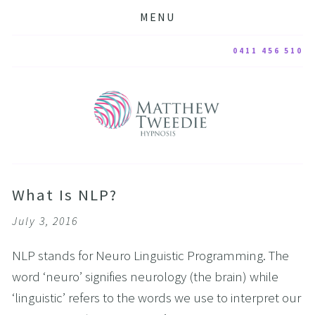
MENU
0411 456 510
What Is NLP?
July 3, 2016
NLP stands for Neuro Linguistic Programming. The
word ‘neuro’ signifies neurology (the brain) while
‘linguistic’ refers to the words we use to interpret our