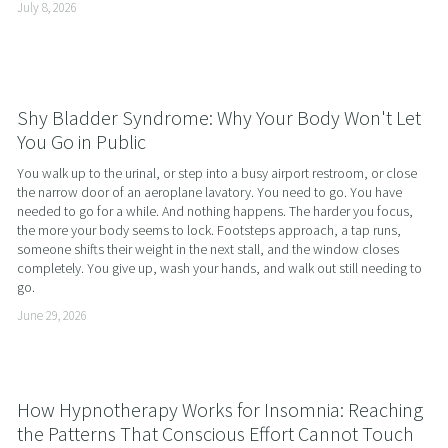
July 8, 2026
Shy Bladder Syndrome: Why Your Body Won't Let
You Go in Public
You walk up to the urinal, or step into a busy airport restroom, or close 
the narrow door of an aeroplane lavatory. You need to go. You have 
needed to go for a while. And nothing happens. The harder you focus, 
the more your body seems to lock. Footsteps approach, a tap runs, 
someone shifts their weight in the next stall, and the window closes 
completely. You give up, wash your hands, and walk out still needing to 
go.
June 29, 2026
How Hypnotherapy Works for Insomnia: Reaching
the Patterns That Conscious Effort Cannot Touch