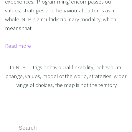
experiences. ‘Programming’ encompasses our
values, strategies and behavioural patterns as a
whole. NLP is a multidisciplinary modality, which
means that
Read more
In
NLP
Tags
behavioural flexability
,
behavioural
change
,
values
,
model of the world
,
strategies
,
wider
range of choices
,
the map is not the territory