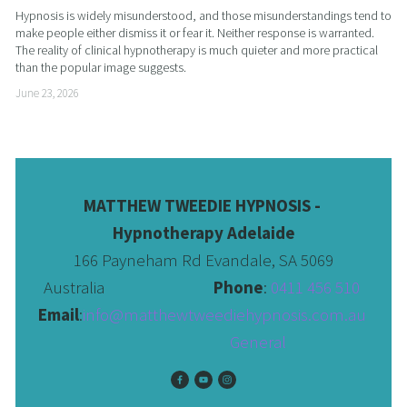
Hypnosis is widely misunderstood, and those misunderstandings tend to 
make people either dismiss it or fear it. Neither response is warranted. 
The reality of clinical hypnotherapy is much quieter and more practical 
than the popular image suggests.
June 23, 2026
MATTHEW TWEEDIE HYPNOSIS - 
Hypnotherapy Adelaide
166 Payneham Rd Evandale, SA 5069
Australia                              
Phone
: 
0411 456 510 
Email
:
info@matthewtweediehypnosis.com.au
 General