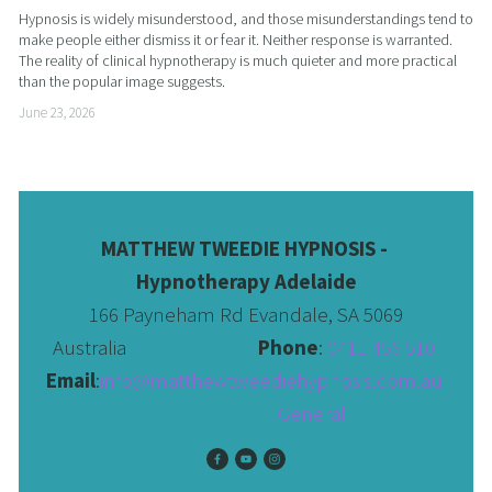
Hypnosis is widely misunderstood, and those misunderstandings tend to 
make people either dismiss it or fear it. Neither response is warranted. 
The reality of clinical hypnotherapy is much quieter and more practical 
than the popular image suggests.
June 23, 2026
MATTHEW TWEEDIE HYPNOSIS - 
Hypnotherapy Adelaide
166 Payneham Rd Evandale, SA 5069
Australia                              
Phone
: 
0411 456 510 
Email
:
info@matthewtweediehypnosis.com.au
 General