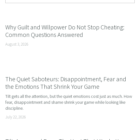
Why Guilt and Willpower Do Not Stop Cheating:
Common Questions Answered
August 3, 2026
The Quiet Saboteurs: Disappointment, Fear and
the Emotions That Shrink Your Game
Tilt gets all the attention, but the quiet emotions cost just as much. How 
fear, disappointment and shame shrink your game while looking like 
discipline.
July 22, 2026