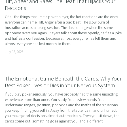
Tilt, Anger and Rage: The Heat That Hijacks Your
Decisions
Of all the things that limit a poker player, the hot reactions are the ones 
everyone can name. Tilt. Anger after a bad beat. The slow burn of 
frustration across a losing session. The flash of rage when the same 
opponent rivers you again. Players talk about these openly, half as a joke 
and half as a confession, because almost everyone has felt them and 
almost everyone has lost money to them.
July 13, 2026
The Emotional Game Beneath the Cards: Why Your
Best Poker Lives or Dies in Your Nervous System
If you play poker seriously, you have probably had the same unsettling 
experience more than once. You study. You review hands. You 
understand ranges, position, pot odds and the maths of the situations 
you keep finding yourself in. Away from the table, calm and unhurried, 
you make good decisions almost automatically. Then you sit down, the 
cards come out, something goes against you, and a different