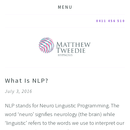
MENU
0411 456 510
What Is NLP?
July 3, 2016
NLP stands for Neuro Linguistic Programming. The
word ‘neuro’ signifies neurology (the brain) while
‘linguistic’ refers to the words we use to interpret our