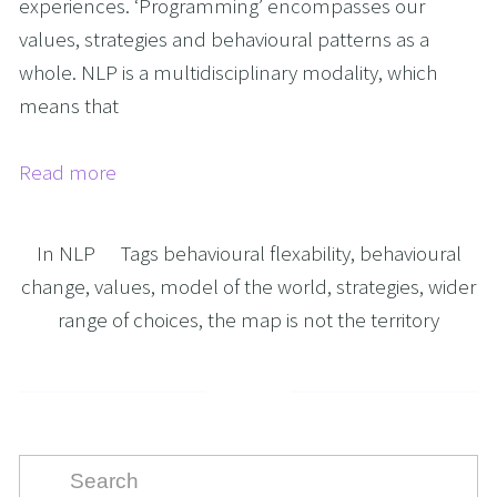
experiences. ‘Programming’ encompasses our
values, strategies and behavioural patterns as a
whole. NLP is a multidisciplinary modality, which
means that
Read more
In
NLP
Tags
behavioural flexability
,
behavioural
change
,
values
,
model of the world
,
strategies
,
wider
range of choices
,
the map is not the territory