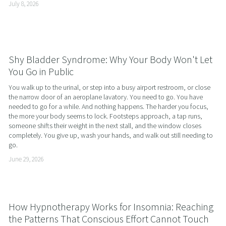
July 8, 2026
Shy Bladder Syndrome: Why Your Body Won't Let
You Go in Public
You walk up to the urinal, or step into a busy airport restroom, or close 
the narrow door of an aeroplane lavatory. You need to go. You have 
needed to go for a while. And nothing happens. The harder you focus, 
the more your body seems to lock. Footsteps approach, a tap runs, 
someone shifts their weight in the next stall, and the window closes 
completely. You give up, wash your hands, and walk out still needing to 
go.
June 29, 2026
How Hypnotherapy Works for Insomnia: Reaching
the Patterns That Conscious Effort Cannot Touch