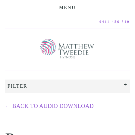
MENU
0411 456 510
FILTER
←
BACK TO AUDIO DOWNLOAD