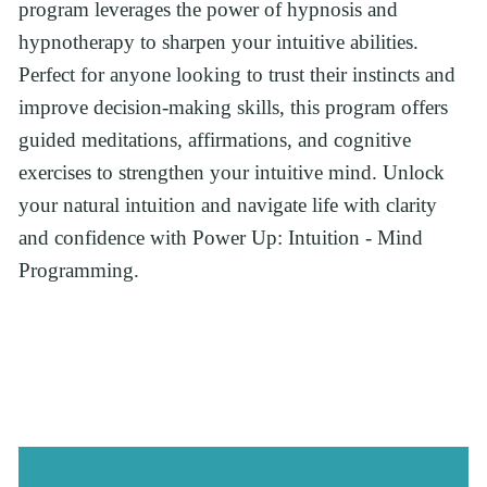
program leverages the power of hypnosis and 
hypnotherapy to sharpen your intuitive abilities. 
Perfect for anyone looking to trust their instincts and 
improve decision-making skills, this program offers 
guided meditations, affirmations, and cognitive 
exercises to strengthen your intuitive mind. Unlock 
your natural intuition and navigate life with clarity 
and confidence with Power Up: Intuition - Mind 
Programming.