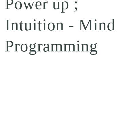
Power up ;
Intuition - Mind
Programming