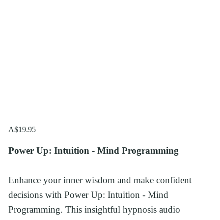
A$19.95
Power Up: Intuition - Mind Programming
Enhance your inner wisdom and make confident 
decisions with Power Up: Intuition - Mind 
Programming. This insightful hypnosis audio 