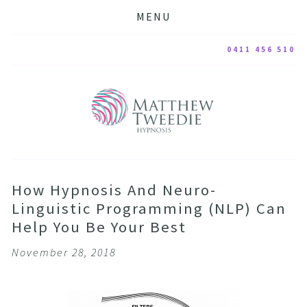
MENU
0411 456 510
How Hypnosis And Neuro-
Linguistic Programming (NLP) Can
Help You Be Your Best
November 28, 2018