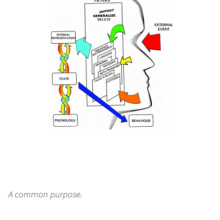
A common purpose.