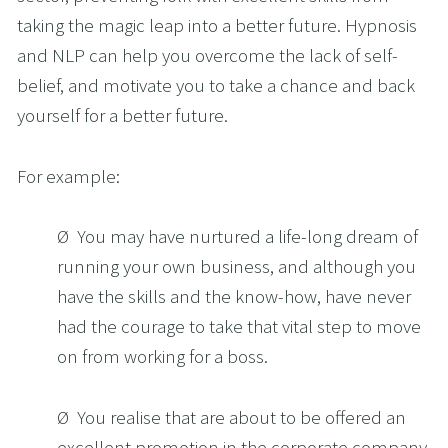
taking the magic leap into a better future. Hypnosis 
and NLP can help you overcome the lack of self-
belief, and motivate you to take a chance and back 
yourself for a better future. 
For example:
Ø  You may have nurtured a life-long dream of 
running your own business, and although you 
have the skills and the know-how, have never 
had the courage to take that vital step to move 
on from working for a boss.
Ø  You realise that are about to be offered an 
excellent promotion in the corporate company 