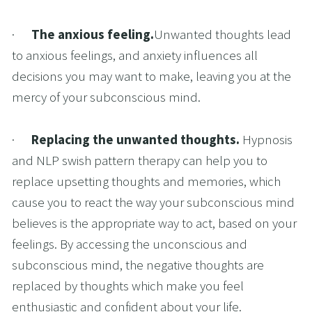
·      
The anxious feeling.
Unwanted thoughts lead 
to anxious feelings, and anxiety influences all 
decisions you may want to make, leaving you at the 
mercy of your subconscious mind.
·      
Replacing the unwanted thoughts. 
Hypnosis 
and NLP swish pattern therapy can help you to 
replace upsetting thoughts and memories, which 
cause you to react the way your subconscious mind 
believes is the appropriate way to act, based on your 
feelings. By accessing the unconscious and 
subconscious mind, the negative thoughts are 
replaced by thoughts which make you feel 
enthusiastic and confident about your life.