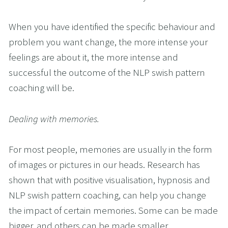
When you have identified the specific behaviour and 
problem you want change, the more intense your 
feelings are about it, the more intense and 
successful the outcome of the NLP swish pattern 
coaching will be.
Dealing with memories.
For most people, memories are usually in the form 
of images or pictures in our heads. Research has 
shown that with positive visualisation, hypnosis and 
NLP swish pattern coaching, can help you change 
the impact of certain memories. Some can be made 
bigger, and others can be made smaller.