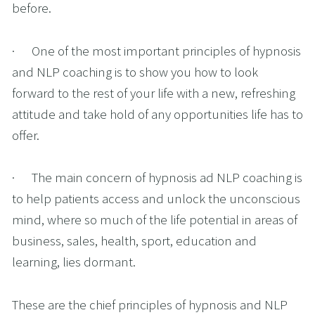
before.
·      One of the most important principles of hypnosis 
and NLP coaching is to show you how to look 
forward to the rest of your life with a new, refreshing 
attitude and take hold of any opportunities life has to 
offer. 
·      The main concern of hypnosis ad NLP coaching is 
to help patients access and unlock the unconscious 
mind, where so much of the life potential in areas of 
business, sales, health, sport, education and 
learning, lies dormant. 
These are the chief principles of hypnosis and NLP 