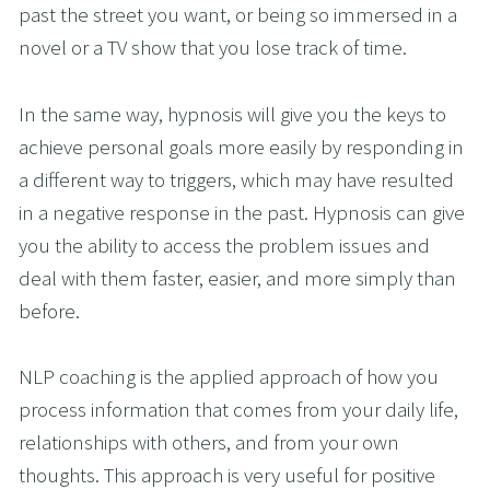
past the street you want, or being so immersed in a 
novel or a TV show that you lose track of time. 
In the same way, hypnosis will give you the keys to 
achieve personal goals more easily by responding in 
a different way to triggers, which may have resulted 
in a negative response in the past. Hypnosis can give 
you the ability to access the problem issues and 
deal with them faster, easier, and more simply than 
before.
NLP coaching is the applied approach of how you 
process information that comes from your daily life, 
relationships with others, and from your own 
thoughts. This approach is very useful for positive 