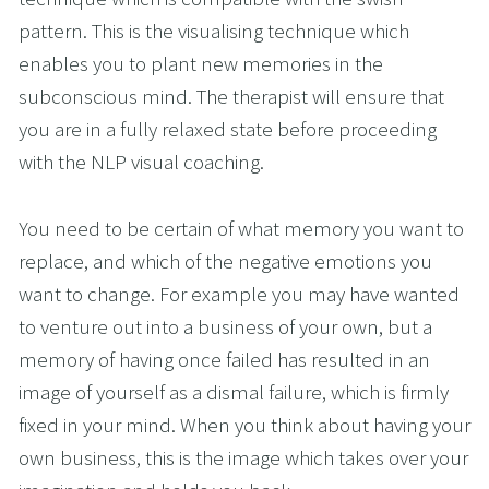
pattern. This is the visualising technique which 
enables you to plant new memories in the 
subconscious mind. The therapist will ensure that 
you are in a fully relaxed state before proceeding 
with the NLP visual coaching.
You need to be certain of what memory you want to 
replace, and which of the negative emotions you 
want to change. For example you may have wanted 
to venture out into a business of your own, but a 
memory of having once failed has resulted in an 
image of yourself as a dismal failure, which is firmly 
fixed in your mind. When you think about having your 
own business, this is the image which takes over your 