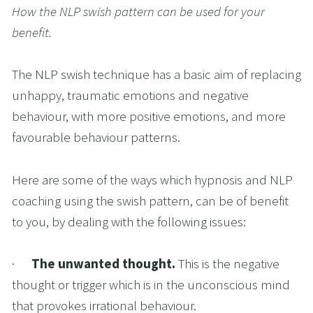
How the NLP swish pattern can be used for your 
benefit.
The NLP swish technique has a basic aim of replacing 
unhappy, traumatic emotions and negative 
behaviour, with more positive emotions, and more 
favourable behaviour patterns.
Here are some of the ways which hypnosis and NLP 
coaching using the swish pattern, can be of benefit 
to you, by dealing with the following issues:
·      
The unwanted thought. 
This is the negative 
thought or trigger which is in the unconscious mind 
that provokes irrational behaviour.