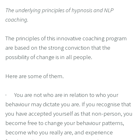
The underlying principles of hypnosis and NLP 
coaching.
The principles of this innovative coaching program 
are based on the strong conviction that the 
possibility of change is in all people.
Here are some of them.
·      You are not who are in relation to who your 
behaviour may dictate you are. If you recognise that 
you have accepted yourself as that non-person, you 
become free to change your behaviour patterns, 
become who you really are, and experience 