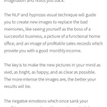
imagination and holds you back.
The NLP and hypnosis visual technique will guide 
you to create new images to replace the bad 
memories, like seeing yourself as the boss of a 
successful business, a picture of a functional home 
office, and an image of profitable sales records which 
provide you with a good monthly income. 
The key is to make the new pictures in your mind as 
vivid, as bright, as happy, and as clear as possible. 
The more intense the images are, the better your 
results will be.
The negative emotions which once sank your 