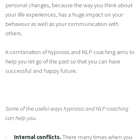
personal changes, because the way you think about 
your life experiences, has a huge impact on your 
behaviour as well as your communication with 
others. 
A combination of hypnosis and NLP coaching aims to 
help you let go of the past so that you can have 
successful and happy future.
Some of the useful ways hypnosis and NLP coaching 
can help you.
·      
Internal conflicts. 
There many times when you 