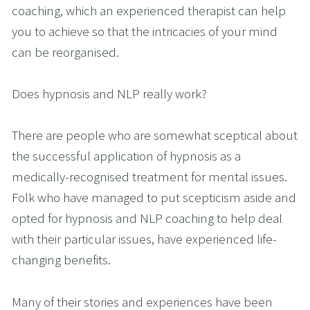
coaching, which an experienced therapist can help 
you to achieve so that the intricacies of your mind 
can be reorganised.
Does hypnosis and NLP really work?
There are people who are somewhat sceptical about 
the successful application of hypnosis as a 
medically-recognised treatment for mental issues. 
Folk who have managed to put scepticism aside and 
opted for hypnosis and NLP coaching to help deal 
with their particular issues, have experienced life-
changing benefits.
Many of their stories and experiences have been 