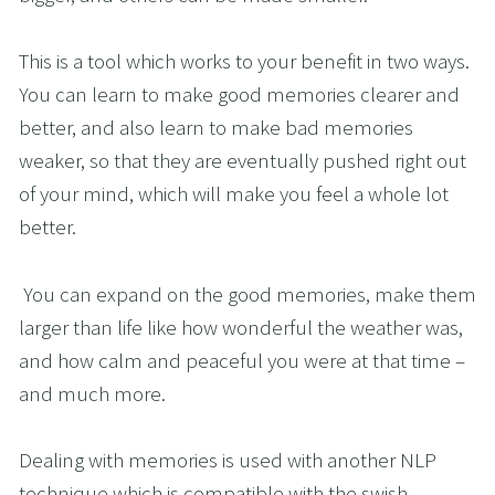
This is a tool which works to your benefit in two ways. 
You can learn to make good memories clearer and 
better, and also learn to make bad memories 
weaker, so that they are eventually pushed right out 
of your mind, which will make you feel a whole lot 
better.  
 You can expand on the good memories, make them 
larger than life like how wonderful the weather was, 
and how calm and peaceful you were at that time – 
and much more. 
Dealing with memories is used with another NLP 
technique which is compatible with the swish 