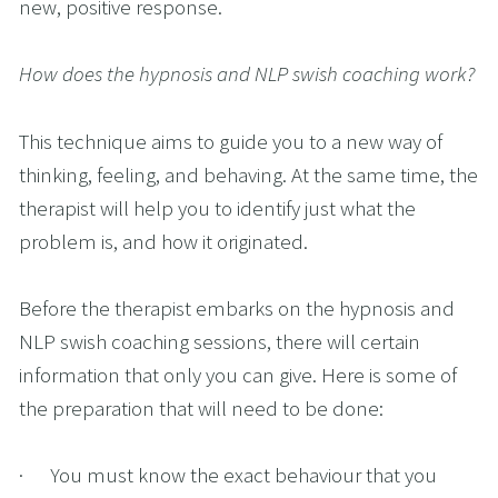
new, positive response. 
How does the hypnosis and NLP swish coaching work?
This technique aims to guide you to a new way of 
thinking, feeling, and behaving. At the same time, the 
therapist will help you to identify just what the 
problem is, and how it originated. 
Before the therapist embarks on the hypnosis and 
NLP swish coaching sessions, there will certain 
information that only you can give. Here is some of 
the preparation that will need to be done:
·      You must know the exact behaviour that you 