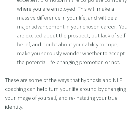
where you are employed. This will make a 
massive difference in your life, and will be a 
major advancement in your chosen career.  You 
are excited about the prospect, but lack of self-
belief, and doubt about your ability to cope, 
make you seriously wonder whether to accept 
the potential life-changing promotion or not.
These are some of the ways that hypnosis and NLP 
coaching can help turn your life around by changing 
your image of yourself, and re-instating your true 
identity.