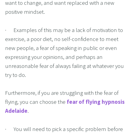
want to change, and want replaced with a new 
positive mindset.
·      Examples of this may be a lack of motivation to 
exercise, a poor diet, no self-confidence to meet 
new people, a fear of speaking in public or even 
expressing your opinions, and perhaps an 
unreasonable fear of always failing at whatever you 
try to do. 
Furthermore, if you are struggling with the fear of 
flying, you can choose the 
fear of flying hypnosis 
Adelaide
. 
·      You will need to pick a specific problem before 