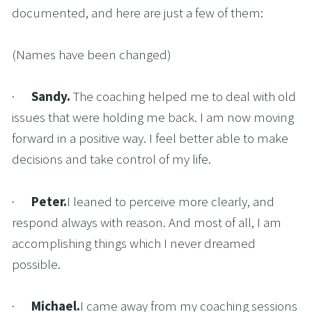
documented, and here are just a few of them:
(Names have been changed)
·      
Sandy. 
The coaching helped me to deal with old 
issues that were holding me back. I am now moving 
forward in a positive way. I feel better able to make 
decisions and take control of my life.
·      
Peter.
I leaned to perceive more clearly, and 
respond always with reason. And most of all, I am 
accomplishing things which I never dreamed 
possible.
·      
Michael.
I came away from my coaching sessions 