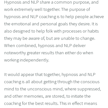
Hypnosis and NLP share a common purpose, and 
work extremely well together. The purpose of 
hypnosis and NLP coaching is to help people achieve 
the emotional and personal goals they desire. It is 
also designed to help folk with processes or habits 
they may be aware of, but are unable to change. 
When combined, hypnosis and NLP deliver 
noteworthy greater results than either do when 
working independently.
It would appear that together, hypnosis and NLP 
coaching is all about getting through the conscious 
mind to the unconscious mind, where suppressed, 
and other memories, are stored, to initiate the 
coaching for the best results. This in effect means 