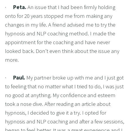
·      
Peta. 
An issue that I had been firmly holding 
onto for 20 years stopped me from making any 
changes in my life. A friend advised me to try the 
hypnosis and NLP coaching method. I made the 
appointment for the coaching and have never 
looked back. Don’t even think about the issue any 
more.
·      
Paul. 
My partner broke up with me and I just got 
to feeling that no matter what I tried to do, I was just 
no good at anything. My confidence and esteem 
took a nose dive. After reading an article about 
hypnosis, I decided to give it a try. I opted for 
hypnosis and NLP coaching and after a few sessions, 
began to feel better. It was a great experience and I 