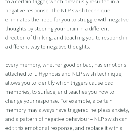
to a certain trigger, which previously resulted in a 
negative response. The NLP swish technique 
eliminates the need for you to struggle with negative 
thoughts by steering your brain in a different 
direction of thinking, and teaching you to respond in 
a different way to negative thoughts. 
Every memory, whether good or bad, has emotions 
attached to it. Hypnosis and NLP swish technique, 
allows you to identify which triggers cause bad 
memories, to surface, and teaches you how to 
change your response. For example, a certain 
memory may always have triggered helpless anxiety, 
and a pattern of negative behaviour – NLP swish can 
edit this emotional response, and replace it with a 