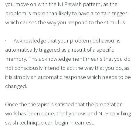
you move on with the NLP swish pattern, as the 
problem is more than likely to have a certain trigger 
which causes the way you respond to the stimulus. 
·      Acknowledge that your problem behaviour is 
automatically triggered as a result of a specific 
memory. This acknowledgement means that you do 
not consciously intend to act the way that you do, as 
it is simply an automatic response which needs to be 
changed.
Once the therapist is satisfied that the preparation 
work has been done, the hypnosis and NLP coaching 
swish technique can begin in earnest.