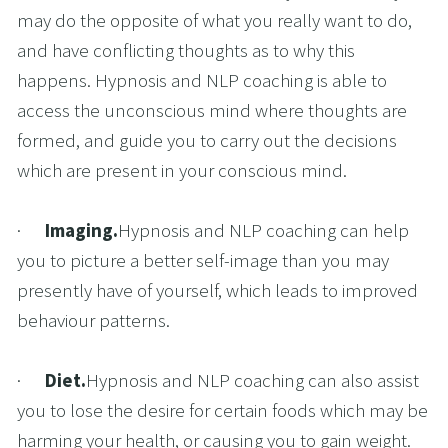
may do the opposite of what you really want to do, 
and have conflicting thoughts as to why this 
happens. Hypnosis and NLP coaching is able to 
access the unconscious mind where thoughts are 
formed, and guide you to carry out the decisions 
which are present in your conscious mind.
·      
Imaging.
Hypnosis and NLP coaching can help 
you to picture a better self-image than you may 
presently have of yourself, which leads to improved 
behaviour patterns.
·      
Diet.
Hypnosis and NLP coaching can also assist 
you to lose the desire for certain foods which may be 
harming your health, or causing you to gain weight.