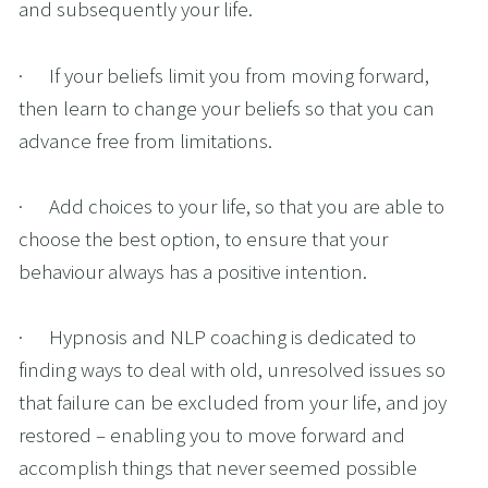
and subsequently your life.
·      If your beliefs limit you from moving forward, 
then learn to change your beliefs so that you can 
advance free from limitations.
·      Add choices to your life, so that you are able to 
choose the best option, to ensure that your 
behaviour always has a positive intention.
·      Hypnosis and NLP coaching is dedicated to 
finding ways to deal with old, unresolved issues so 
that failure can be excluded from your life, and joy 
restored – enabling you to move forward and 
accomplish things that never seemed possible 