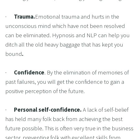
·      
Trauma.
Emotional trauma and hurts in the 
unconscious mind which have not been resolved 
can be eliminated. Hypnosis and NLP can help you 
ditch all the old heavy baggage that has kept you 
bound
.
·      
Confidence
. By the elimination of memories of 
past failures, you will get the confidence to gain a 
positive perception of the future.
·      
Personal self
-
confidence. 
A lack of self-belief 
has held many folk back from achieving the best 
future possible. This is often very true in the business 
sector, preventing folk with excellent skills from 