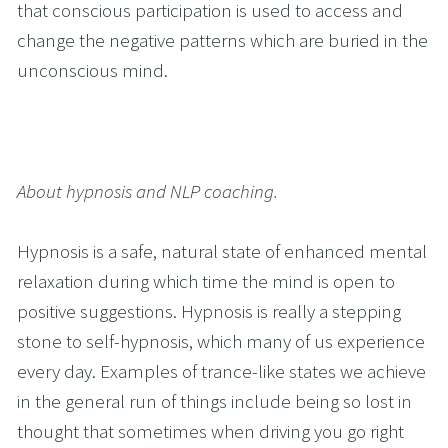
that conscious participation is used to access and 
change the negative patterns which are buried in the 
unconscious mind.
About hypnosis and NLP coaching.
Hypnosis is a safe, natural state of enhanced mental 
relaxation during which time the mind is open to 
positive suggestions. Hypnosis is really a stepping 
stone to self-hypnosis, which many of us experience 
every day. Examples of trance-like states we achieve 
in the general run of things include being so lost in 
thought that sometimes when driving you go right 