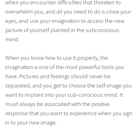
when you encounter difficulties that threaten to 
overwhelm you, and all you need to do is close your 
eyes, and use your imagination to access the new 
picture of yourself planted in the subconscious 
mind.
When you know how to use it properly, the 
imagination is one of the most powerful tools you 
have. Pictures and feelings should never be 
separated, and you get to choose the self-image you 
want to implant into your sub-conscious mind. It 
must always be associated with the positive 
response that you want to experience when you sign 
in to your new image. 