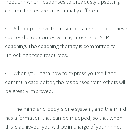
freedom when responses to previously upsetting 
circumstances are substantially different.
·      All people have the resources needed to achieve 
successful outcomes with hypnosis and NLP 
coaching. The coaching therapy is committed to 
unlocking these resources.
·      When you learn how to express yourself and 
communicate better, the responses from others will 
be greatly improved.
·      The mind and body is one system, and the mind 
has a formation that can be mapped, so that when 
this is achieved, you will be in charge of your mind, 