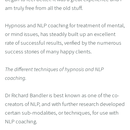
am truly free from all the old stuff.
Hypnosis and NLP coaching for treatment of mental, 
or mind issues, has steadily built up an excellent 
rate of successful results, verified by the numerous 
success stories of many happy clients.
The different techniques of hypnosis and NLP 
coaching.
Dr Richard Bandler is best known as one of the co-
creators of NLP, and with further research developed 
certain sub-modalities, or techniques, for use with 
NLP coaching.