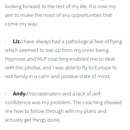
looking forward to the rest of my life. It is now my 
aim to make the most of any opportunities that 
come my way.
·      
Liz.
I have always had a pathological fear of flying 
which seemed to rise up from my inner being. 
Hypnosis and NLP coaching enabled me to deal 
with this phobia, and I was able to fly to Europe to 
visit family in a calm and positive state of mind.
·      
Andy.
Procrastination and a lack of self-
confidence was my problem. The coaching showed 
me how to follow through with my plans and 
actually get things done.