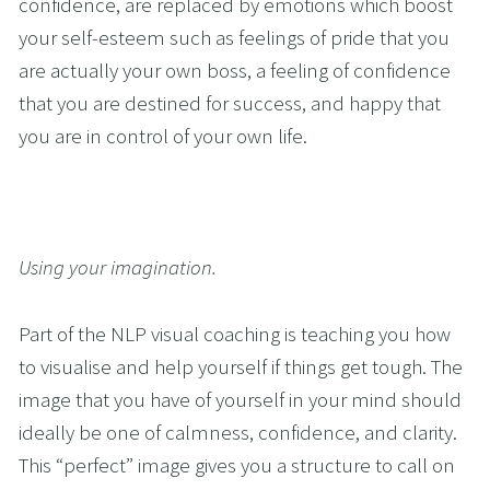
confidence, are replaced by emotions which boost 
your self-esteem such as feelings of pride that you 
are actually your own boss, a feeling of confidence 
that you are destined for success, and happy that 
you are in control of your own life.
Using your imagination.
Part of the NLP visual coaching is teaching you how 
to visualise and help yourself if things get tough. The 
image that you have of yourself in your mind should 
ideally be one of calmness, confidence, and clarity. 
This “perfect” image gives you a structure to call on 