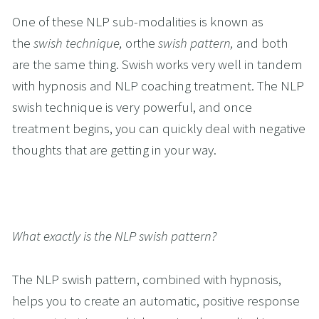
One of these NLP sub-modalities is known as 
the 
swish technique, 
orthe 
swish pattern, 
and both 
are the same thing. Swish works very well in tandem 
with hypnosis and NLP coaching treatment. The NLP 
swish technique is very powerful, and once 
treatment begins, you can quickly deal with negative 
thoughts that are getting in your way.
What exactly is the NLP swish pattern?
The NLP swish pattern, combined with hypnosis, 
helps you to create an automatic, positive response 