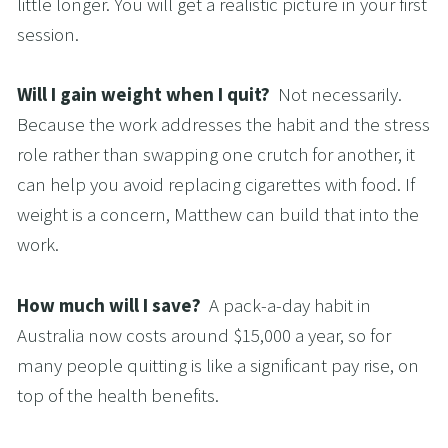
little longer. You will get a realistic picture in your first 
session.
Will I gain weight when I quit?  
Not necessarily. 
Because the work addresses the habit and the stress 
role rather than swapping one crutch for another, it 
can help you avoid replacing cigarettes with food. If 
weight is a concern, Matthew can build that into the 
work.
How much will I save?  
A pack-a-day habit in 
Australia now costs around $15,000 a year, so for 
many people quitting is like a significant pay rise, on 
top of the health benefits.