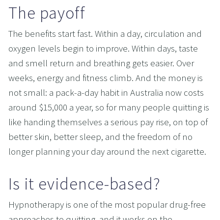
The payoff
The benefits start fast. Within a day, circulation and 
oxygen levels begin to improve. Within days, taste 
and smell return and breathing gets easier. Over 
weeks, energy and fitness climb. And the money is 
not small: a pack-a-day habit in Australia now costs 
around $15,000 a year, so for many people quitting is 
like handing themselves a serious pay rise, on top of 
better skin, better sleep, and the freedom of no 
longer planning your day around the next cigarette.
Is it evidence-based?
Hypnotherapy is one of the most popular drug-free 
approaches to quitting, and it works on the 