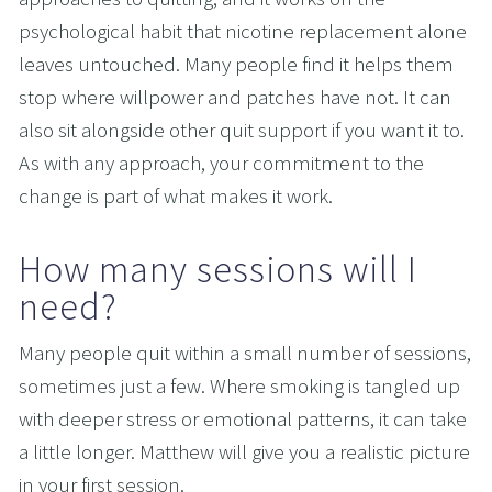
psychological habit that nicotine replacement alone 
leaves untouched. Many people find it helps them 
stop where willpower and patches have not. It can 
also sit alongside other quit support if you want it to. 
As with any approach, your commitment to the 
change is part of what makes it work.
How many sessions will I 
need?
Many people quit within a small number of sessions, 
sometimes just a few. Where smoking is tangled up 
with deeper stress or emotional patterns, it can take 
a little longer. Matthew will give you a realistic picture 
in your first session.