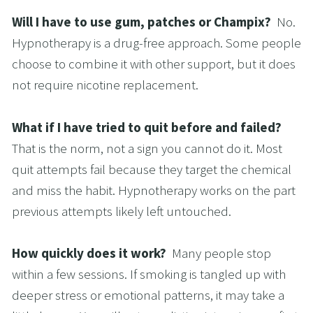
Will I have to use gum, patches or Champix?  
No. 
Hypnotherapy is a drug-free approach. Some people 
choose to combine it with other support, but it does 
not require nicotine replacement.
What if I have tried to quit before and failed?  
That is the norm, not a sign you cannot do it. Most 
quit attempts fail because they target the chemical 
and miss the habit. Hypnotherapy works on the part 
previous attempts likely left untouched.
How quickly does it work?  
Many people stop 
within a few sessions. If smoking is tangled up with 
deeper stress or emotional patterns, it may take a 