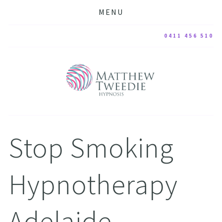
MENU
0411 456 510
Stop Smoking 
Hypnotherapy 
Adelaide