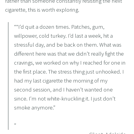
rather than someone constantly resisting the next 
cigarette, this is worth exploring.
“
“I’d quit a dozen times. Patches, gum,
willpower, cold turkey. I’d last a week, hit a
stressful day, and be back on them. What was
different here was that we didn’t really fight the
cravings, we worked on why I reached for one in
the first place. The stress thing just unhooked. I
had my last cigarette the morning of my
second session, and I haven’t wanted one
since. I’m not white-knuckling it. I just don’t
smoke anymore.”
”