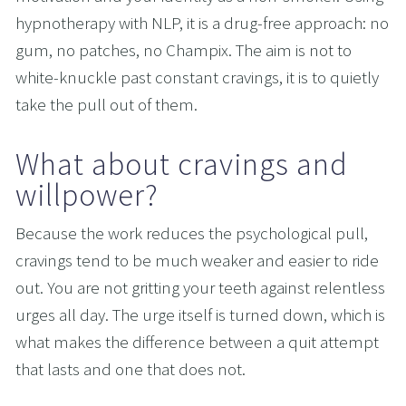
hypnotherapy with NLP, it is a drug-free approach: no 
gum, no patches, no Champix. The aim is not to 
white-knuckle past constant cravings, it is to quietly 
take the pull out of them.
What about cravings and 
willpower?
Because the work reduces the psychological pull, 
cravings tend to be much weaker and easier to ride 
out. You are not gritting your teeth against relentless 
urges all day. The urge itself is turned down, which is 
what makes the difference between a quit attempt 
that lasts and one that does not.