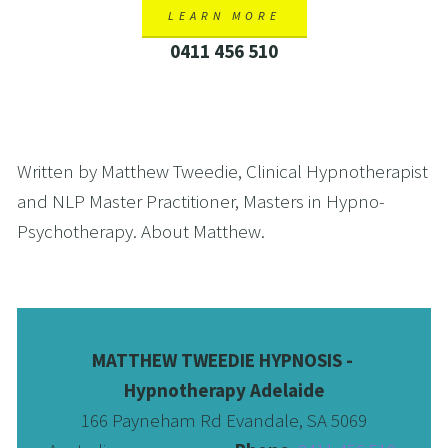
LEARN MORE
0411 456 510
Written by Matthew Tweedie, Clinical Hypnotherapist 
and NLP Master Practitioner, Masters in Hypno-
Psychotherapy. About Matthew. 
MATTHEW TWEEDIE HYPNOSIS - 
Hypnotherapy Adelaide
166 Payneham Rd Evandale, SA 5069