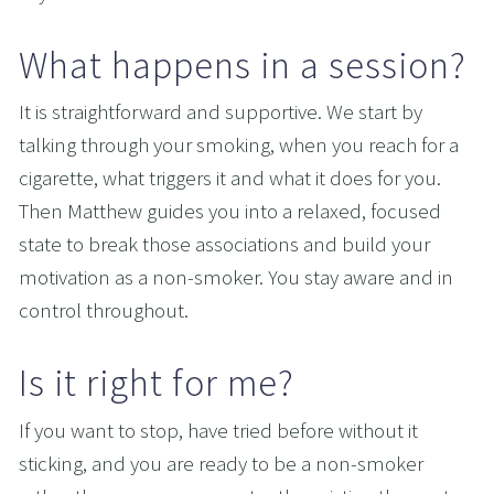
What happens in a session?
It is straightforward and supportive. We start by 
talking through your smoking, when you reach for a 
cigarette, what triggers it and what it does for you. 
Then Matthew guides you into a relaxed, focused 
state to break those associations and build your 
motivation as a non-smoker. You stay aware and in 
control throughout.
Is it right for me?
If you want to stop, have tried before without it 
sticking, and you are ready to be a non-smoker 