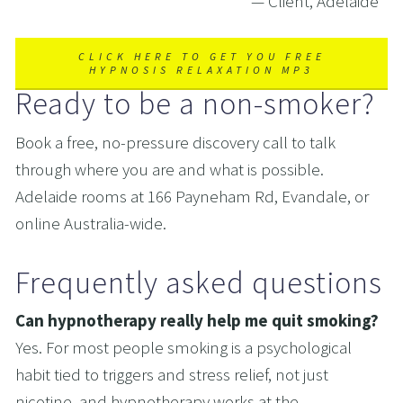
— Client, Adelaide
CLICK HERE TO GET YOU FREE
HYPNOSIS RELAXATION MP3
Ready to be a non-smoker?
Book a free, no-pressure discovery call to talk 
through where you are and what is possible. 
Adelaide rooms at 166 Payneham Rd, Evandale, or 
online Australia-wide.
Frequently asked questions
Can hypnotherapy really help me quit smoking?  
Yes. For most people smoking is a psychological 
habit tied to triggers and stress relief, not just 
nicotine, and hypnotherapy works at the 