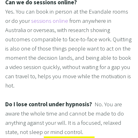
Can we do sessions online?
Yes. You can book in person at the Evandale rooms 
or do your 
sessions online
 from anywhere in 
Australia or overseas, with research showing 
outcomes comparable to face-to-face work. Quitting 
is also one of those things people want to act on the 
moment the decision lands, and being able to book 
a video session quickly, without waiting for a gap you 
can travel to, helps you move while the motivation is 
hot.
Do I lose control under hypnosis?  
No. You are 
aware the whole time and cannot be made to do 
anything against your will. It is a focused, relaxed 
state, not sleep or mind control.