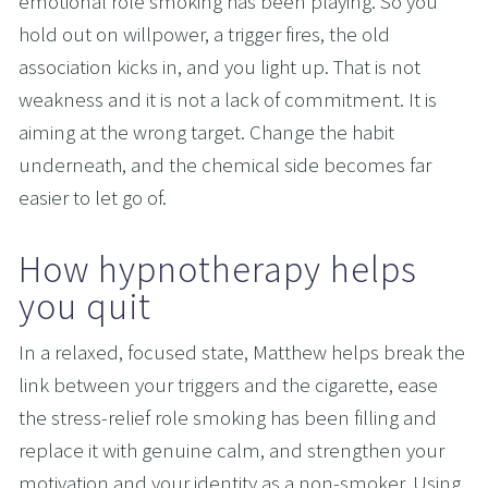
emotional role smoking has been playing. So you 
hold out on willpower, a trigger fires, the old 
association kicks in, and you light up. That is not 
weakness and it is not a lack of commitment. It is 
aiming at the wrong target. Change the habit 
underneath, and the chemical side becomes far 
easier to let go of.
How hypnotherapy helps 
you quit
In a relaxed, focused state, Matthew helps break the 
link between your triggers and the cigarette, ease 
the stress-relief role smoking has been filling and 
replace it with genuine calm, and strengthen your 
motivation and your identity as a non-smoker. Using 