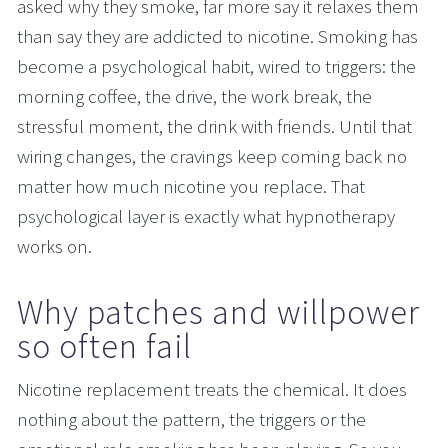
asked why they smoke, far more say it relaxes them 
than say they are addicted to nicotine. Smoking has 
become a psychological habit, wired to triggers: the 
morning coffee, the drive, the work break, the 
stressful moment, the drink with friends. Until that 
wiring changes, the cravings keep coming back no 
matter how much nicotine you replace. That 
psychological layer is exactly what hypnotherapy 
works on.
Why patches and willpower 
so often fail
Nicotine replacement treats the chemical. It does 
nothing about the pattern, the triggers or the 