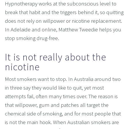
Hypnotherapy works at the subconscious level to 
break that habit and the triggers behind it, so quitting 
does not rely on willpower or nicotine replacement. 
In Adelaide and online, Matthew Tweedie helps you 
stop smoking drug-free.
It is not really about the 
nicotine
Most smokers want to stop. In Australia around two 
in three say they would like to quit, yet most 
attempts fail, often many times over. The reason is 
that willpower, gum and patches all target the 
chemical side of smoking, and for most people that 
is not the main hook. When Australian smokers are 