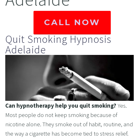
CALL NOW
Quit Smoking Hypnosis 
Adelaide
Can hypnotherapy help you quit smoking? 
Yes. 
Most people do not keep smoking because of 
nicotine alone. They smoke out of habit, routine, and 
the way a cigarette has become tied to stress relief. 