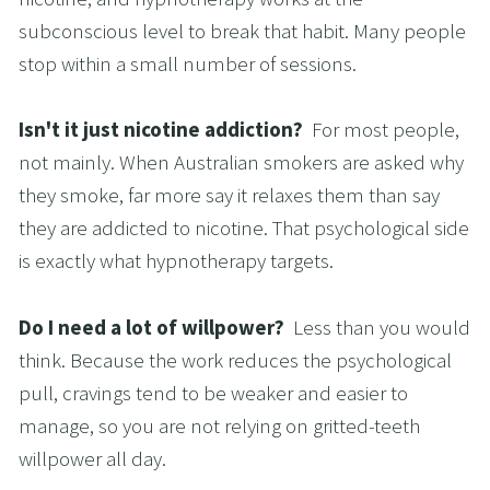
subconscious level to break that habit. Many people 
stop within a small number of sessions.
Isn't it just nicotine addiction?  
For most people, 
not mainly. When Australian smokers are asked why 
they smoke, far more say it relaxes them than say 
they are addicted to nicotine. That psychological side 
is exactly what hypnotherapy targets.
Do I need a lot of willpower?  
Less than you would 
think. Because the work reduces the psychological 
pull, cravings tend to be weaker and easier to 
manage, so you are not relying on gritted-teeth 
willpower all day.