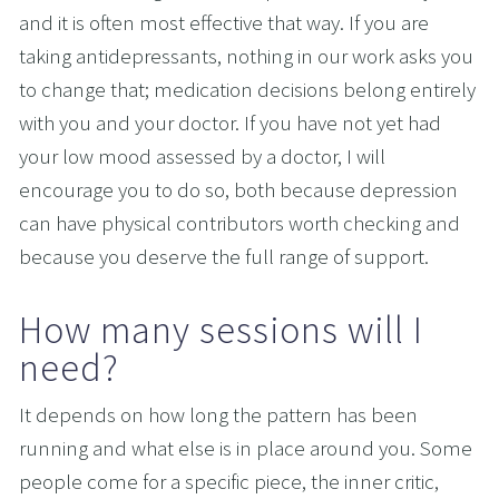
and it is often most effective that way. If you are 
taking antidepressants, nothing in our work asks you 
to change that; medication decisions belong entirely 
with you and your doctor. If you have not yet had 
your low mood assessed by a doctor, I will 
encourage you to do so, both because depression 
can have physical contributors worth checking and 
because you deserve the full range of support.
How many sessions will I 
need?
It depends on how long the pattern has been 
running and what else is in place around you. Some 
people come for a specific piece, the inner critic, 