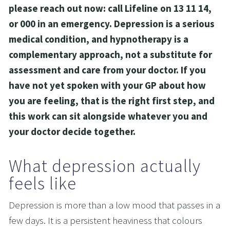
please reach out now: call Lifeline on 13 11 14, 
or 000 in an emergency. Depression is a serious 
medical condition, and hypnotherapy is a 
complementary approach, not a substitute for 
assessment and care from your doctor. If you 
have not yet spoken with your GP about how 
you are feeling, that is the right first step, and 
this work can sit alongside whatever you and 
your doctor decide together.
What depression actually 
feels like
Depression is more than a low mood that passes in a 
few days. It is a persistent heaviness that colours 