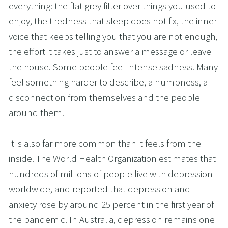
everything: the flat grey filter over things you used to 
enjoy, the tiredness that sleep does not fix, the inner 
voice that keeps telling you that you are not enough, 
the effort it takes just to answer a message or leave 
the house. Some people feel intense sadness. Many 
feel something harder to describe, a numbness, a 
disconnection from themselves and the people 
around them.
It is also far more common than it feels from the 
inside. The World Health Organization estimates that 
hundreds of millions of people live with depression 
worldwide, and reported that depression and 
anxiety rose by around 25 percent in the first year of 
the pandemic. In Australia, depression remains one 