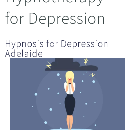
for Depression
Hypnosis for Depression 
Adelaide