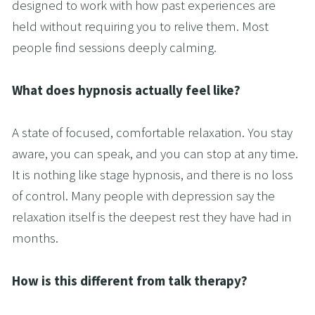
designed to work with how past experiences are 
held without requiring you to relive them. Most 
people find sessions deeply calming.
What does hypnosis actually feel like?
A state of focused, comfortable relaxation. You stay 
aware, you can speak, and you can stop at any time. 
It is nothing like stage hypnosis, and there is no loss 
of control. Many people with depression say the 
relaxation itself is the deepest rest they have had in 
months.
How is this different from talk therapy?