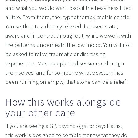
and what you would want back if the heaviness lifted 
a little. From there, the hypnotherapy itself is gentle. 
You settle into a deeply relaxed, focused state, 
aware and in control throughout, while we work with 
the patterns underneath the low mood. You will not 
be asked to relive traumatic or distressing 
experiences. Most people find sessions calming in 
themselves, and for someone whose system has 
been running on empty, that alone can be a relief.
How this works alongside 
your other care
If you are seeing a GP, psychologist or psychiatrist, 
this work is designed to complement what they do, 