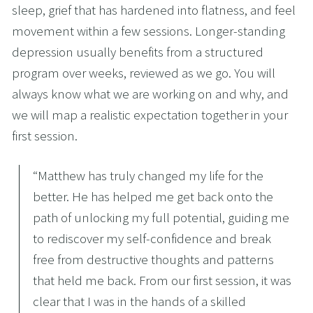
sleep, grief that has hardened into flatness, and feel 
movement within a few sessions. Longer-standing 
depression usually benefits from a structured 
program over weeks, reviewed as we go. You will 
always know what we are working on and why, and 
we will map a realistic expectation together in your 
first session.
“
Matthew has truly changed my life for the
better. He has helped me get back onto the
path of unlocking my full potential, guiding me
to rediscover my self-confidence and break
free from destructive thoughts and patterns
that held me back. From our first session, it was
clear that I was in the hands of a skilled