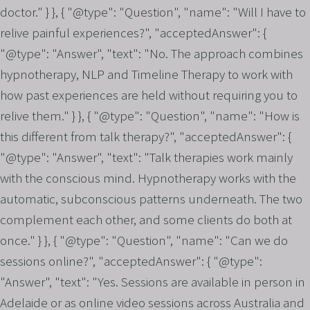
doctor." } }, { "@type": "Question", "name": "Will I have to
relive painful experiences?", "acceptedAnswer": {
"@type": "Answer", "text": "No. The approach combines
hypnotherapy, NLP and Timeline Therapy to work with
how past experiences are held without requiring you to
relive them." } }, { "@type": "Question", "name": "How is
this different from talk therapy?", "acceptedAnswer": {
"@type": "Answer", "text": "Talk therapies work mainly
with the conscious mind. Hypnotherapy works with the
automatic, subconscious patterns underneath. The two
complement each other, and some clients do both at
once." } }, { "@type": "Question", "name": "Can we do
sessions online?", "acceptedAnswer": { "@type":
"Answer", "text": "Yes. Sessions are available in person in
Adelaide or as online video sessions across Australia and