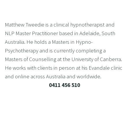
Matthew Tweedie is a clinical hypnotherapist and 
NLP Master Practitioner based in Adelaide, South 
Australia. He holds a Masters in Hypno-
Psychotherapy and is currently completing a 
Masters of Counselling at the University of Canberra. 
He works with clients in person at his Evandale clinic 
and online across Australia and worldwide.
0411 456 510