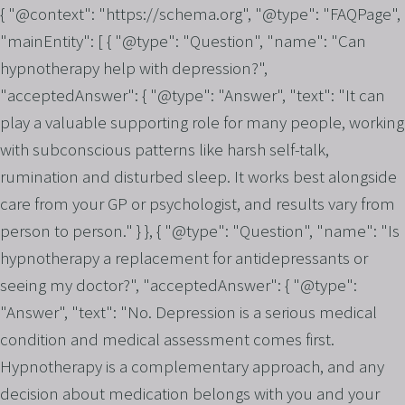
{ "@context": "https://schema.org", "@type": "FAQPage",
"mainEntity": [ { "@type": "Question", "name": "Can
hypnotherapy help with depression?",
"acceptedAnswer": { "@type": "Answer", "text": "It can
play a valuable supporting role for many people, working
with subconscious patterns like harsh self-talk,
rumination and disturbed sleep. It works best alongside
care from your GP or psychologist, and results vary from
person to person." } }, { "@type": "Question", "name": "Is
hypnotherapy a replacement for antidepressants or
seeing my doctor?", "acceptedAnswer": { "@type":
"Answer", "text": "No. Depression is a serious medical
condition and medical assessment comes first.
Hypnotherapy is a complementary approach, and any
decision about medication belongs with you and your