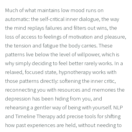
Much of what maintains low mood runs on 
automatic: the self-critical inner dialogue, the way 
the mind replays failures and filters out wins, the 
loss of access to feelings of motivation and pleasure, 
the tension and fatigue the body carries. These 
patterns live below the level of willpower, which is 
why simply deciding to feel better rarely works. In a 
relaxed, focused state, hypnotherapy works with 
those patterns directly: softening the inner critic, 
reconnecting you with resources and memories the 
depression has been hiding from you, and 
rehearsing a gentler way of being with yourself. NLP 
and Timeline Therapy add precise tools for shifting 
how past experiences are held, without needing to 