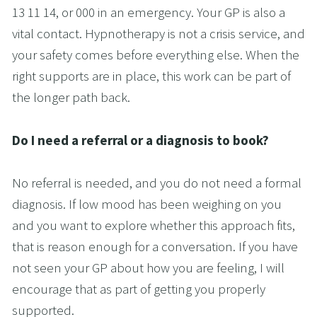
13 11 14, or 000 in an emergency. Your GP is also a 
vital contact. Hypnotherapy is not a crisis service, and 
your safety comes before everything else. When the 
right supports are in place, this work can be part of 
the longer path back.
Do I need a referral or a diagnosis to book?
No referral is needed, and you do not need a formal 
diagnosis. If low mood has been weighing on you 
and you want to explore whether this approach fits, 
that is reason enough for a conversation. If you have 
not seen your GP about how you are feeling, I will 
encourage that as part of getting you properly 
supported.