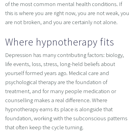
of the most common mental health conditions. If 
this is where you are right now, you are not weak, you 
are not broken, and you are certainly not alone.
Where hypnotherapy fits
Depression has many contributing factors: biology, 
life events, loss, stress, long-held beliefs about 
yourself formed years ago. Medical care and 
psychological therapy are the foundation of 
treatment, and for many people medication or 
counselling makes a real difference. Where 
hypnotherapy earns its place is alongside that 
foundation, working with the subconscious patterns 
that often keep the cycle turning.