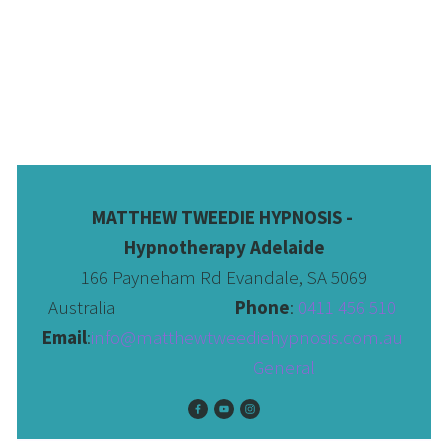
MATTHEW TWEEDIE HYPNOSIS - 
Hypnotherapy Adelaide
166 Payneham Rd Evandale, SA 5069
Australia                              
Phone
: 
0411 456 510 
Email
:
info@matthewtweediehypnosis.com.au
 General