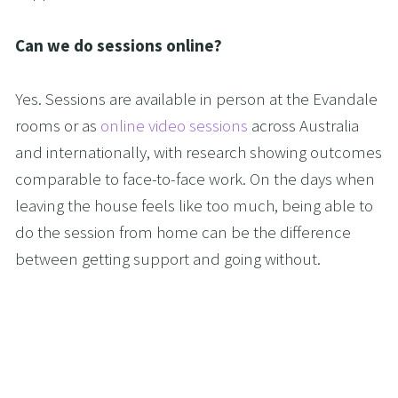
Can we do sessions online?
Yes. Sessions are available in person at the Evandale 
rooms or as 
online video sessions
 across Australia 
and internationally, with research showing outcomes 
comparable to face-to-face work. On the days when 
leaving the house feels like too much, being able to 
do the session from home can be the difference 
between getting support and going without.