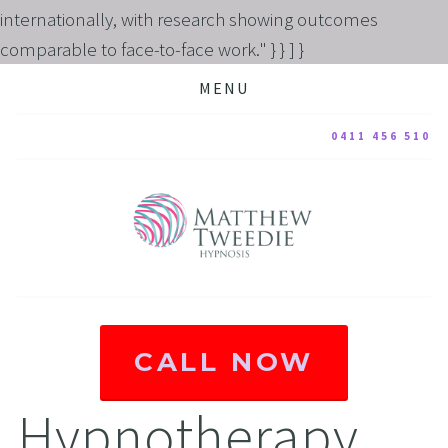
internationally, with research showing outcomes
comparable to face-to-face work." } } ] }
MENU
0411 456 510
CALL NOW
Hypnotherapy 