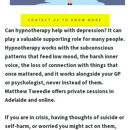
CONTACT US TO KNOW MORE
Can hypnotherapy help with depression? It can 
play a valuable supporting role for many people. 
Hypnotherapy works with the subconscious 
patterns that feed low mood, the harsh inner 
voice, the loss of connection with things that 
once mattered, and it works alongside your GP 
or psychologist, never instead of them. 
Matthew Tweedie offers private sessions in 
Adelaide and online.
If you are in crisis, having thoughts of suicide or 
self-harm, or worried you might act on them, 