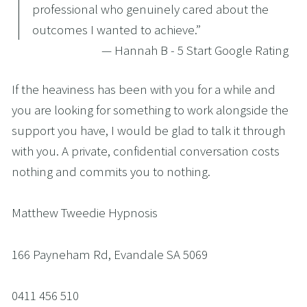
professional who genuinely cared about the
outcomes I wanted to achieve.
”
— Hannah B - 5 Start Google Rating
If the heaviness has been with you for a while and 
you are looking for something to work alongside the 
support you have, I would be glad to talk it through 
with you. A private, confidential conversation costs 
nothing and commits you to nothing.
Matthew Tweedie Hypnosis
166 Payneham Rd, Evandale SA 5069
0411 456 510