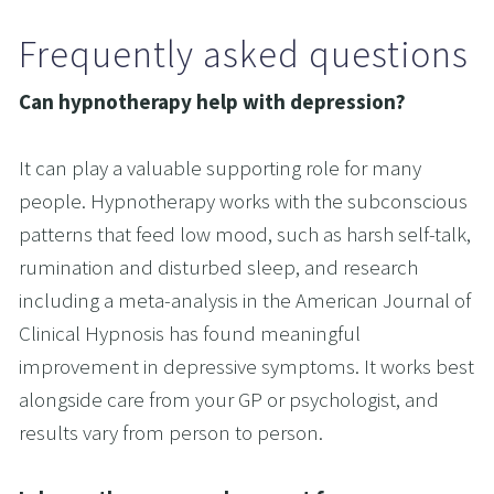
Frequently asked questions
Can hypnotherapy help with depression?
It can play a valuable supporting role for many 
people. Hypnotherapy works with the subconscious 
patterns that feed low mood, such as harsh self-talk, 
rumination and disturbed sleep, and research 
including a meta-analysis in the American Journal of 
Clinical Hypnosis has found meaningful 
improvement in depressive symptoms. It works best 
alongside care from your GP or psychologist, and 
results vary from person to person.