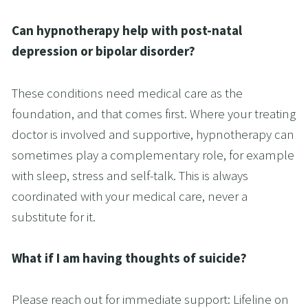
Can hypnotherapy help with post-natal 
depression or bipolar disorder?
These conditions need medical care as the 
foundation, and that comes first. Where your treating 
doctor is involved and supportive, hypnotherapy can 
sometimes play a complementary role, for example 
with sleep, stress and self-talk. This is always 
coordinated with your medical care, never a 
substitute for it.
What if I am having thoughts of suicide?
Please reach out for immediate support: Lifeline on 