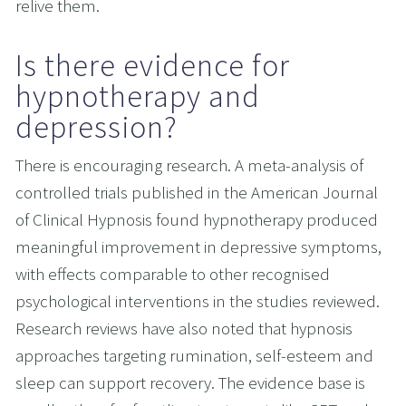
relive them.
Is there evidence for 
hypnotherapy and 
depression?
There is encouraging research. A meta-analysis of 
controlled trials published in the American Journal 
of Clinical Hypnosis found hypnotherapy produced 
meaningful improvement in depressive symptoms, 
with effects comparable to other recognised 
psychological interventions in the studies reviewed. 
Research reviews have also noted that hypnosis 
approaches targeting rumination, self-esteem and 
sleep can support recovery. The evidence base is 