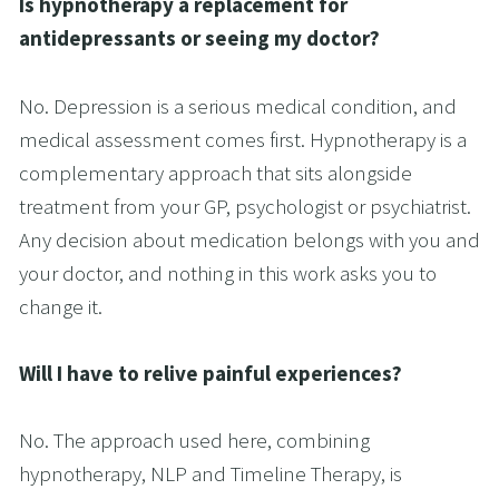
Is hypnotherapy a replacement for 
antidepressants or seeing my doctor?
No. Depression is a serious medical condition, and 
medical assessment comes first. Hypnotherapy is a 
complementary approach that sits alongside 
treatment from your GP, psychologist or psychiatrist. 
Any decision about medication belongs with you and 
your doctor, and nothing in this work asks you to 
change it.
Will I have to relive painful experiences?
No. The approach used here, combining 
hypnotherapy, NLP and Timeline Therapy, is 