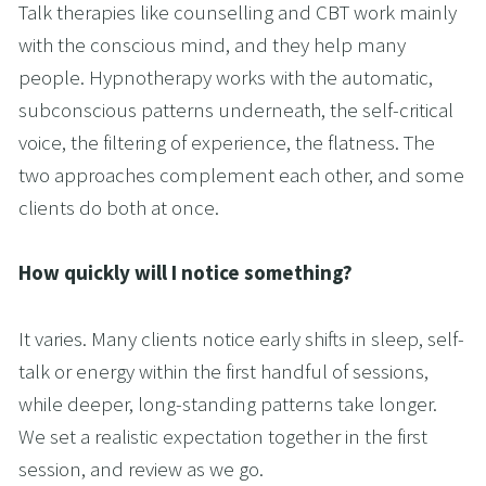
Talk therapies like counselling and CBT work mainly 
with the conscious mind, and they help many 
people. Hypnotherapy works with the automatic, 
subconscious patterns underneath, the self-critical 
voice, the filtering of experience, the flatness. The 
two approaches complement each other, and some 
clients do both at once.
How quickly will I notice something?
It varies. Many clients notice early shifts in sleep, self-
talk or energy within the first handful of sessions, 
while deeper, long-standing patterns take longer. 
We set a realistic expectation together in the first 
session, and review as we go.