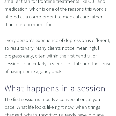
smaller than for frontline treatments like CBT and 
medication, which is one of the reasons this work is 
offered as a complement to medical care rather 
than a replacement for it.
Every person's experience of depression is different, 
so results vary. Many clients notice meaningful 
progress early, often within the first handful of 
sessions, particularly in sleep, self-talk and the sense 
of having some agency back.
What happens in a session
The first session is mostly a conversation, at your 
pace. What life looks like right now, when things 
changed, what support you already have in place, 