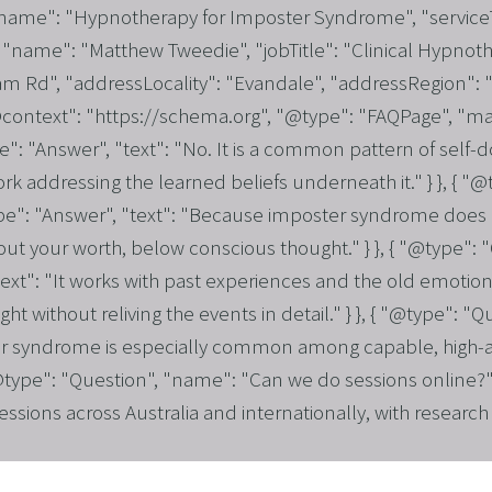
 "name": "Hypnotherapy for Imposter Syndrome", "service
"name": "Matthew Tweedie", "jobTitle": "Clinical Hypnothe
 Rd", "addressLocality": "Evandale", "addressRegion": "S
"@context": "https://schema.org", "@type": "FAQPage", "ma
 "Answer", "text": "No. It is a common pattern of self-dou
 work addressing the learned beliefs underneath it." } }, { 
": "Answer", "text": "Because imposter syndrome does no
s about your worth, below conscious thought." } }, { "@type
ext": "It works with past experiences and the old emotion
t without reliving the events in detail." } }, { "@type": "Q
r syndrome is especially common among capable, high-ach
 "@type": "Question", "name": "Can we do sessions online?"
sessions across Australia and internationally, with resear