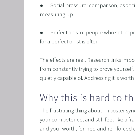
●      Social pressure: comparison, espec
OVERC
measuring up
UNLEAS
●      Perfectionism: people who set imp
HARNES
for a perfectionist is often
OTHER
SUPER
The effects are real. Research links imp
from constantly trying to prove yourself.
quietly capable of. Addressing it is worth
Why this is hard to t
The frustrating thing about imposter syndr
your competence, and still feel like a fra
and your worth, formed and reinforced ov