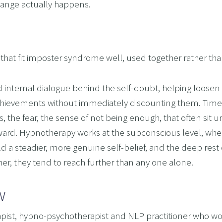
change actually happens.
t fit imposter syndrome well, used together rather than 
nternal dialogue behind the self-doubt, helping loosen the
achievements without immediately discounting them. Timel
 the fear, the sense of not being enough, that often sit u
orward. Hypnotherapy works at the subconscious level, whe
ld a steadier, more genuine self-belief, and the deep rest o
er, they tend to reach further than any one alone.
w
pist, hypno-psychotherapist and NLP practitioner who work