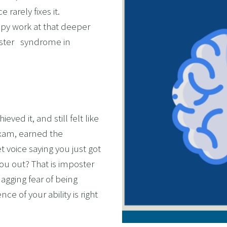
rarely fixes it. 
OL ADDICTION
py work at that deeper 
SMOKING
ter   syndrome in 
F FLYING
TIVES AND HIGH PERFORMERS
 FOOD PHOBIAS AND PICKY EATERS
SEXUAL PERFORMANCE ANXIETY
ed it, and still felt like 
WEIGHT
xam, earned the 
MYALGIA
 voice saying you just got 
F VOMITING
you out? That is imposter 
gging fear of being 
 ADDICTION
 of your ability is right 
S PERFORMANCE
RATE WELLNESS