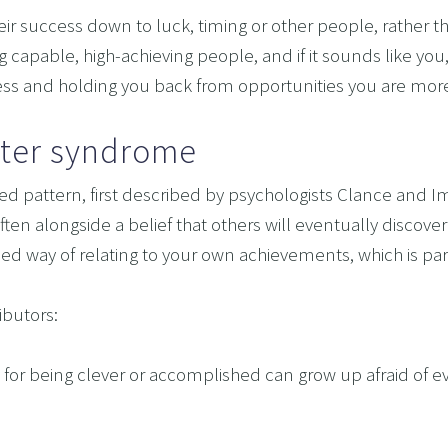
 A RELATIONSHIP IN CRISIS
 success down to luck, timing or other people, rather than 
CONFIDENCE
capable, high-achieving people, and if it sounds like you,
ress and holding you back from opportunities you are more
BREAK
USINESS COACHING
ter syndrome
OM FORM PHOBIAS
pattern, first described by psychologists Clance and Ime
D HYPNOSIS FOR FOREX AND DAY TRADERS MINDSE
en alongside a belief that others will eventually discover 
PERSONAL DEVELOPMENT
earned way of relating to your own achievements, which is pa
OME IMPOSTER SYNDROME WITH NLP, TIME LINE T
CING SPORTS PERFORMANCE AND CONFIDENCE IN 
ibutors:
SHING YOUR CHILD'S POTENTIAL: BOOSTING ACAD
ly for being clever or accomplished can grow up afraid of eve
R MEDICAL SCHOOL USING NLP AND HYPNOTHERAPY
HINKING
ME ADHD AND UNLOCK YOUR FULL POTENTIAL WITH