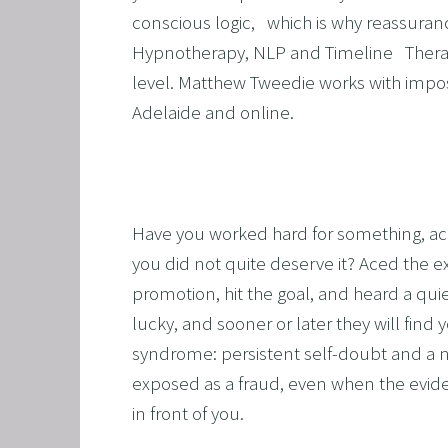
conscious logic,   which is why reassurance 
ALCOH
Hypnotherapy, NLP and Timeline   Thera
STOP 
level. Matthew Tweedie works with impos
FEAR O
Adelaide and online.
EXECU
ARFID,
MALE 
Have you worked hard for something, achiev
LOSE 
you did not quite deserve it? Aced the e
FIBRO
promotion, hit the goal, and heard a quiet
FEAR O
lucky, and sooner or later they will find 
syndrome: persistent self-doubt and a na
SUGAR
exposed as a fraud, even when the evidence
SPORT
in front of you.
CORPO