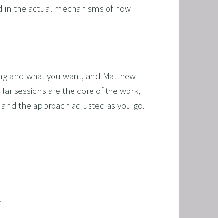
ded in the actual mechanisms of how 
cing and what you want, and Matthew 
r sessions are the core of the work, 
 and the approach adjusted as you go. 
y