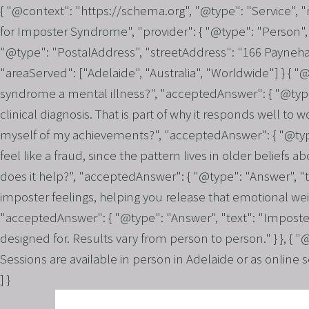
{ "@context": "https://schema.org", "@type": "Service",
for Imposter Syndrome", "provider": { "@type": "Person", 
"@type": "PostalAddress", "streetAddress": "166 Payneham
"areaServed": ["Adelaide", "Australia", "Worldwide"] } { 
syndrome a mental illness?", "acceptedAnswer": { "@type":
clinical diagnosis. That is part of why it responds well to
myself of my achievements?", "acceptedAnswer": { "@type
feel like a fraud, since the pattern lives in older belief
does it help?", "acceptedAnswer": { "@type": "Answer", "t
imposter feelings, helping you release that emotional weigh
"acceptedAnswer": { "@type": "Answer", "text": "Imposte
designed for. Results vary from person to person." } }, {
Sessions are available in person in Adelaide or as online 
] }