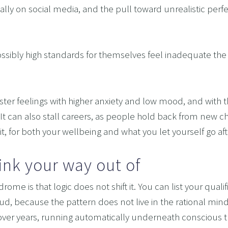
ially on social media, and the pull toward unrealistic perf
OMING DYSCALCULIA WITH NEURO-LINGUISTIC PROG
HING LEARNING POTENTIAL: NLP, HYPNOSIS, AND 
ossibly high standards for themselves feel inadequate the
SING THE MIND’S POTENTIAL: OVERCOMING LEARN
 SERVICES
VISION
oster feelings with higher anxiety and low mood, and wit
 It can also stall careers, as people hold back from new ch
 it, for both your wellbeing and what you let yourself go aft
hink your way out of
ome is that logic does not shift it. You can list your qualif
ud, because the pattern does not live in the rational mind. 
er years, running automatically underneath conscious tho