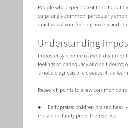
SAVING
People who experience it tend to put their
FEEL 
surprisingly common, particularly among 
quietly cost you, feeding anxiety and st
HEART
NLP B
Understanding impos
FREED
Imposter syndrome is a well-documented 
NLP AN
feelings of inadequacy and self-doubt, oft
TRANS
is not a diagnosis or a disease; it is a l
OVERC
ENHAN
Research points to a few common contr
UNLEA
●      Early praise: children praised heavi
MASTE
must constantly prove themselves
OVERT
OVERCO