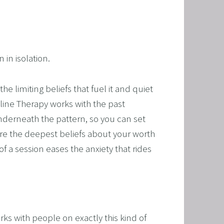
in isolation.
 limiting beliefs that fuel it and quiet 
ine Therapy works with the past 
nderneath the pattern, so you can set 
re the deepest beliefs about your worth 
f a session eases the anxiety that rides 
s with people on exactly this kind of 