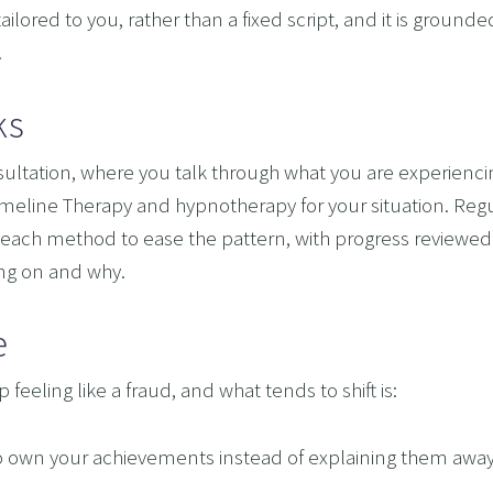
ilored to you, rather than a fixed script, and it is groun
.
ks
onsultation, where you talk through what you are experien
eline Therapy and hypnotherapy for your situation. Regula
each method to ease the pattern, with progress reviewed
ing on and why.
e
feeling like a fraud, and what tends to shift is:
ity to own your achievements instead of explaining them awa