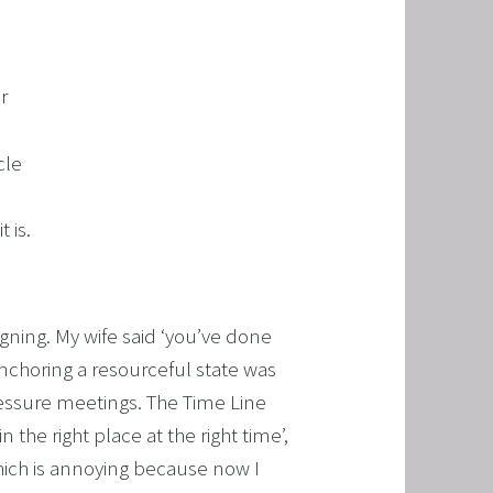
r
cle
 is.
ning. My wife said ‘you’ve done
anchoring a resourceful state was
pressure meetings. The Time Line
 the right place at the right time’,
hich is annoying because now I