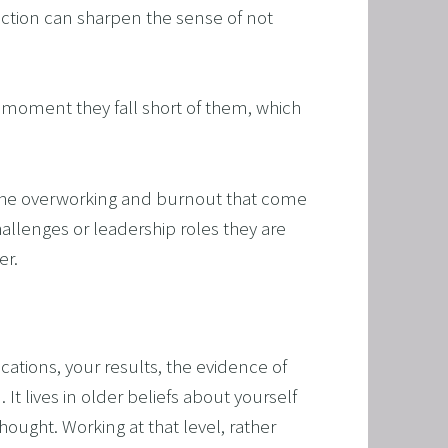
ection can sharpen the sense of not 
RAMMING, HYPNOSIS, AND TIME LINE THERAPY
TIME LINE THERAPY® FOR DYSLEXIA
 moment they fall short of them, which 
ING DISABILITIES
h the overworking and burnout that come 
allenges or leadership roles they are 
er.
ications, your results, the evidence of 
It lives in older beliefs about yourself 
ught. Working at that level, rather 