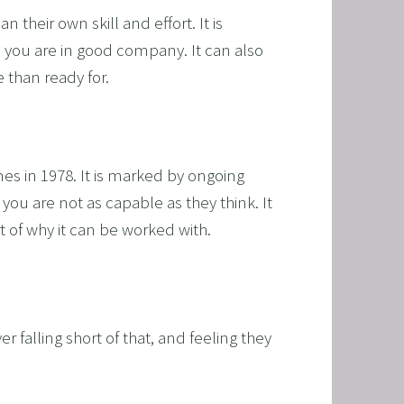
their own skill and effort. It is 
 you are in good company. It can also 
 than ready for.
s in 1978. It is marked by ongoing 
T
you are not as capable as they think. It 
rt of why it can be worked with.
HERAPY, AND HYPNOTHERAPY
CHILDREN AND TEENAGERS WITH NLP AND HYPNOT
EMIC SUCCESS WITH NLP AND HYPNOTHERAPY
r falling short of that, and feeling they 
: EXCEL ACADEMICALLY AND UNLEASH YOUR POTENT
 NLP, HYPNOSIS, AND TIME LINE THERAPY