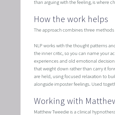
than arguing with the feeling, is where 
How the work helps
The approach combines three methods tha
NLP works with the thought patterns and i
the inner critic, so you can name your 
experiences and old emotional decisions,
that weight down rather than carry it f
are held, using focused relaxation to bui
alongside imposter feelings. Used togeth
Working with Matthe
Matthew Tweedie is a clinical hypnothera