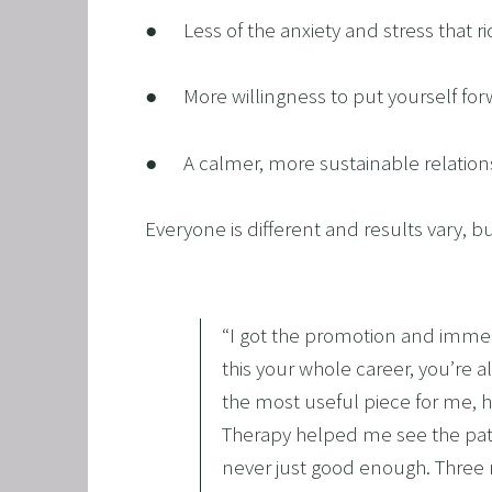
●      Less of the anxiety and stress that
●      More willingness to put yourself f
●      A calmer, more sustainable relatio
Everyone is different and results vary, but
“
I got the promotion and immed
this your whole career, you’re 
the most useful piece for me, h
Therapy helped me see the patter
never just good enough. Three 