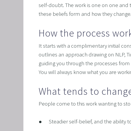
self-doubt. The work is one on one and ta
these beliefs form and how they change
How the process wor
It starts with a complimentary initial c
outlines an approach drawing on NLP, Tim
guiding you through the processes from 
You will always know what you are work
What tends to chang
People come to this work wanting to stop 
●      Steadier self-belief, and the abil