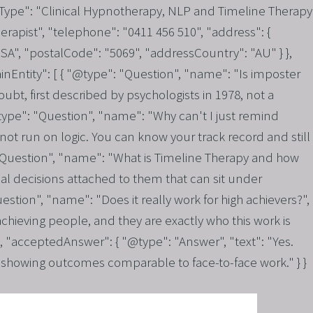
Type": "Clinical Hypnotherapy, NLP and Timeline Therapy
rapist", "telephone": "0411 456 510", "address": {
A", "postalCode": "5069", "addressCountry": "AU" } },
inEntity": [ { "@type": "Question", "name": "Is imposter
bt, first described by psychologists in 1978, not a
"@type": "Question", "name": "Why can't I just remind
t run on logic. You can know your track record and still
": "Question", "name": "What is Timeline Therapy and how
al decisions attached to them that can sit under
uestion", "name": "Does it really work for high achievers?",
ieving people, and they are exactly who this work is
, "acceptedAnswer": { "@type": "Answer", "text": "Yes.
ch showing outcomes comparable to face-to-face work." } }