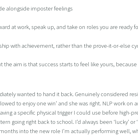
 ride alongside imposter feelings
orward at work, speak up, and take on roles you are ready fo
nship with achievement, rather than the prove-it-or-else cy
 the aim is that success starts to feel like yours, because it
iately wanted to hand it back. Genuinely considered resig
allowed to enjoy one win’ and she was right. NLP work on 
aving a specific physical trigger I could use before high-
n going right back to school. I’d always been ‘lucky’ or ‘in
months into the new role I’m actually performing well, w