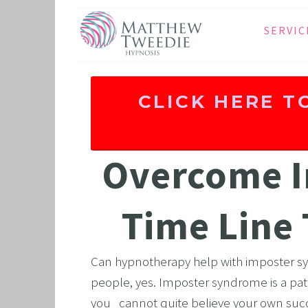
SERVIC
ANXIE
DEPRE
CLICK HERE T
PANIC
STRES
HEALT
Overcome I
THE D
RETRO
Time Line
BINGE
SLEEP
Can hypnotherapy help with imposter s
IBS
people, yes. Imposter syndrome is a pat
you   cannot quite believe your own succe
GRIEF 