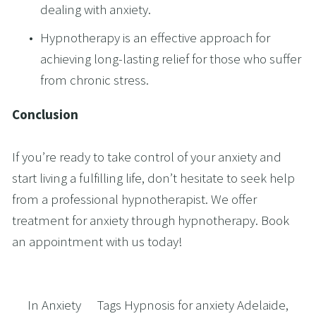
dealing with anxiety. 
Hypnotherapy is an effective approach for 
achieving long-lasting relief for those who suffer 
from chronic stress. 
Conclusion 
If you’re ready to take control of your anxiety and 
start living a fulfilling life, don’t hesitate to seek help 
from a professional hypnotherapist. We offer 
treatment for anxiety through hypnotherapy. Book 
an appointment with us today!
In
Anxiety
Tags
Hypnosis for anxiety Adelaide
,