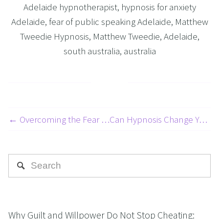
Adelaide hypnotherapist
,
hypnosis for anxiety
Adelaide
,
fear of public speaking Adelaide
,
Matthew
Tweedie Hypnosis
,
Matthew Tweedie
,
Adelaide
,
south australia
,
australia
← Overcoming the Fear of Driving: A 5-Part Series on Beating Your Fear of Driving Part 5: Taming the Fear of Being a Passenger
Can Hypnosis Change Your Eating Habits to Lose Weight? →
Why Guilt and Willpower Do Not Stop Cheating: