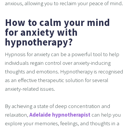
anxious, allowing you to reclaim your peace of mind.
How to calm your mind 
for anxiety with 
hypnotherapy?
Hypnosis for anxiety can be a powerful tool to help 
individuals regain control over anxiety-inducing 
thoughts and emotions. Hypnotherapy is recognised 
as an effective therapeutic solution for several 
anxiety-related issues.
By achieving a state of deep concentration and 
relaxation, 
Adelaide hypnotherapist
 can help you 
explore your memories, feelings, and thoughts in a 