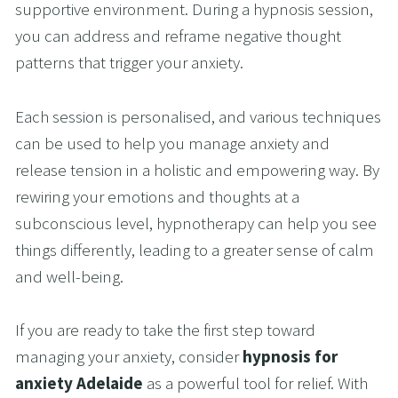
supportive environment. During a hypnosis session, 
you can address and reframe negative thought 
patterns that trigger your anxiety. 
Each session is personalised, and various techniques 
can be used to help you manage anxiety and 
release tension in a holistic and empowering way. By 
rewiring your emotions and thoughts at a 
subconscious level, hypnotherapy can help you see 
things differently, leading to a greater sense of calm 
and well-being.
If you are ready to take the first step toward 
managing your anxiety, consider 
hypnosis for 
anxiety Adelaide
 as a powerful tool for relief. With 