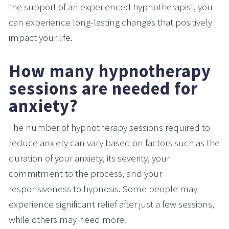
the support of an experienced hypnotherapist, you 
can experience long-lasting changes that positively 
impact your life.
How many hypnotherapy 
sessions are needed for 
anxiety?
The number of hypnotherapy sessions required to 
reduce anxiety can vary based on factors such as the 
duration of your anxiety, its severity, your 
commitment to the process, and your 
responsiveness to hypnosis. Some people may 
experience significant relief after just a few sessions, 
while others may need more.