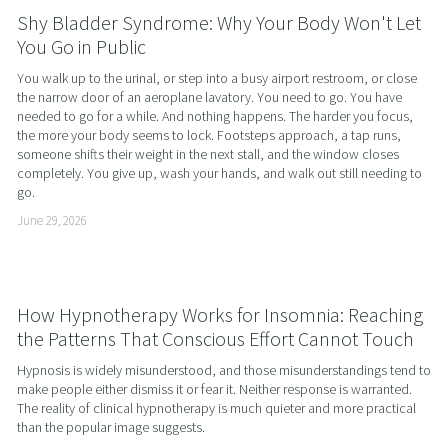
Shy Bladder Syndrome: Why Your Body Won't Let
You Go in Public
You walk up to the urinal, or step into a busy airport restroom, or close 
the narrow door of an aeroplane lavatory. You need to go. You have 
needed to go for a while. And nothing happens. The harder you focus, 
the more your body seems to lock. Footsteps approach, a tap runs, 
someone shifts their weight in the next stall, and the window closes 
completely. You give up, wash your hands, and walk out still needing to 
go.
June 29, 2026
How Hypnotherapy Works for Insomnia: Reaching
the Patterns That Conscious Effort Cannot Touch
Hypnosis is widely misunderstood, and those misunderstandings tend to 
make people either dismiss it or fear it. Neither response is warranted. 
The reality of clinical hypnotherapy is much quieter and more practical 
than the popular image suggests.