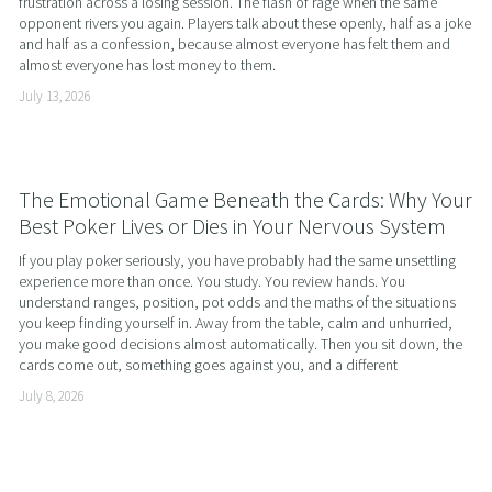
frustration across a losing session. The flash of rage when the same 
opponent rivers you again. Players talk about these openly, half as a joke 
and half as a confession, because almost everyone has felt them and 
almost everyone has lost money to them.
July 13, 2026
The Emotional Game Beneath the Cards: Why Your
Best Poker Lives or Dies in Your Nervous System
If you play poker seriously, you have probably had the same unsettling 
experience more than once. You study. You review hands. You 
understand ranges, position, pot odds and the maths of the situations 
you keep finding yourself in. Away from the table, calm and unhurried, 
you make good decisions almost automatically. Then you sit down, the 
cards come out, something goes against you, and a different
July 8, 2026