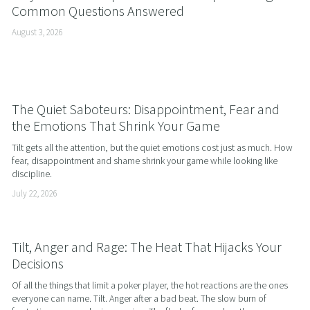
Common Questions Answered
August 3, 2026
The Quiet Saboteurs: Disappointment, Fear and
the Emotions That Shrink Your Game
Tilt gets all the attention, but the quiet emotions cost just as much. How 
fear, disappointment and shame shrink your game while looking like 
discipline.
July 22, 2026
Tilt, Anger and Rage: The Heat That Hijacks Your
Decisions
Of all the things that limit a poker player, the hot reactions are the ones 
everyone can name. Tilt. Anger after a bad beat. The slow burn of 