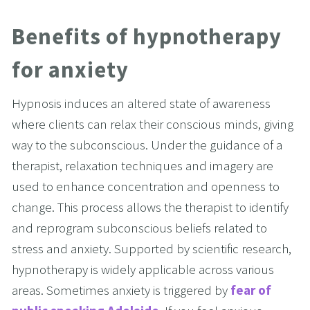
Benefits of hypnotherapy 
for anxiety
Hypnosis induces an altered state of awareness 
where clients can relax their conscious minds, giving 
way to the subconscious. Under the guidance of a 
therapist, relaxation techniques and imagery are 
used to enhance concentration and openness to 
change. This process allows the therapist to identify 
and reprogram subconscious beliefs related to 
stress and anxiety. Supported by scientific research, 
hypnotherapy is widely applicable across various 
areas. Sometimes anxiety is triggered by 
fear of 