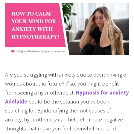
Are you struggling with anxiety due to overthinking or 
worries about the future? If so, you might benefit 
from seeing a hypnotherapist. 
Hypnosis for anxiety 
Adelaide
 could be the solution you’ve been 
searching for. By identifying the root causes of 
anxiety, hypnotherapy can help eliminate negative 
thoughts that make you feel overwhelmed and 