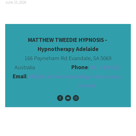
June 23, 2026
MATTHEW TWEEDIE HYPNOSIS - 
Hypnotherapy Adelaide
166 Payneham Rd Evandale, SA 5069
Australia                              
Phone
: 
0411 456 510 
Email
:
info@matthewtweediehypnosis.com.au
 General