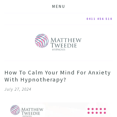
MENU
0411 456 510
How To Calm Your Mind For Anxiety
With Hypnotherapy?
July 27, 2024