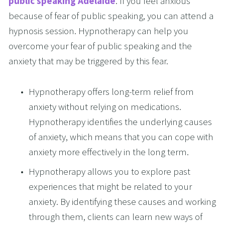
public speaking Adelaide
. If you feel anxious 
because of fear of public speaking, you can attend a 
hypnosis session. Hypnotherapy can help you 
overcome your fear of public speaking and the 
anxiety that may be triggered by this fear. 
Hypnotherapy offers long-term relief from 
anxiety without relying on medications. 
Hypnotherapy identifies the underlying causes 
of anxiety, which means that you can cope with 
anxiety more effectively in the long term. 
Hypnotherapy allows you to explore past 
experiences that might be related to your 
anxiety. By identifying these causes and working 
through them, clients can learn new ways of 