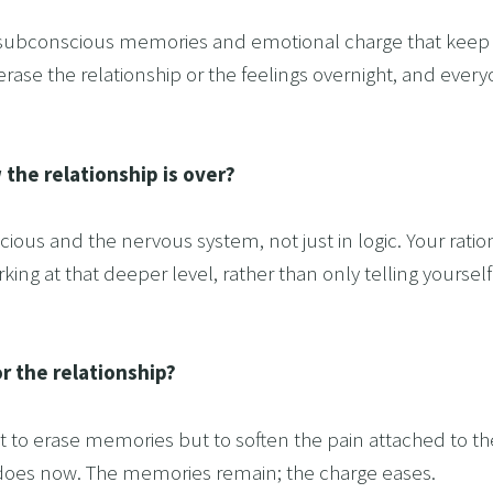
 subconscious memories and emotional charge that keep th
 erase the relationship or the feelings overnight, and ever
 the relationship is over?
ous and the nervous system, not just in logic. Your ration
king at that deeper level, rather than only telling yoursel
r the relationship?
not to erase memories but to soften the pain attached to t
it does now. The memories remain; the charge eases.