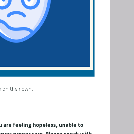
h on their own.
 are feeling hopeless, unable to   
rves proper care. Please speak with 