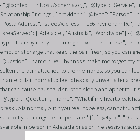
{ "@context": "https://schema.org", "@type": "Service",
Relationship Endings", "provider": { "@type": "Person", "
"PostalAddress", "streetAddress": "166 Payneham Rd", "ad
"areaServed": ["Adelaide", "Australia", "Worldwide"] } { 
hypnotherapy really help me get over heartbreak?", "acc
emotional charge that keep the pain fresh, so you can grie
"Question", "name": "Will hypnosis make me forget my ex o
soften the pain attached to the memories, so you can look
"name": "Is it normal to feel physically unwell after a br
that can cause nausea, disrupted sleep and appetite. It is
"@type": "Question", "name": "What if my heartbreak has 
breakup is normal, but if you feel hopeless, cannot funct
support you alongside proper care." } }, { "@type": "Ques
available in person in Adelaide or as online sessions acro