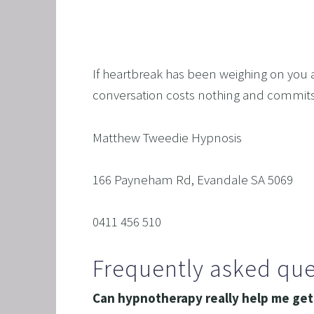
If heartbreak has been weighing on you an
conversation costs nothing and commits 
Matthew Tweedie Hypnosis
166 Payneham Rd, Evandale SA 5069
0411 456 510
Frequently asked que
Can hypnotherapy really help me get