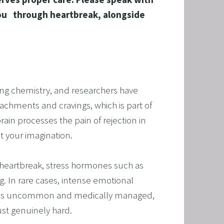
ou   through heartbreak, alongside 
ing chemistry, and researchers have 
T
chments and cravings, which is part of 
ain processes the pain of rejection in 
HERAPY, AND HYPNOTHERAPY
ot your imagination.
CHILDREN AND TEENAGERS WITH NLP AND HYPNOT
n heartbreak, stress hormones such as 
EMIC SUCCESS WITH NLP AND HYPNOTHERAPY
g. In rare cases, intense emotional 
: EXCEL ACADEMICALLY AND UNLEASH YOUR POTENT
ch is uncommon and medically managed, 
ust genuinely hard.
 NLP, HYPNOSIS, AND TIME LINE THERAPY