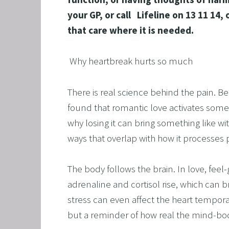
SAVING
your GP, or call   Lifeline on 13 11 
FEEL 
that care where it is needed.
HEART
 Why heartbreak hurts so much
NLP B
FREED
There is real science behind the pain. B
NLP AN
found that romantic love activates some 
TRANS
why losing it can bring something like wi
OVERC
ways that overlap with how it processes p
ENHAN
The body follows the brain. In love, fee
UNLEA
adrenaline and cortisol rise, which can b
MASTE
stress can even affect the heart tempo
OVERT
but a reminder of how real the mind-body
OVERCO