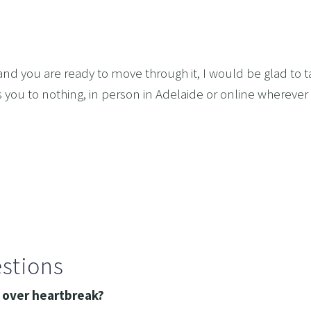
d you are ready to move through it, I would be glad to talk
you to nothing, in person in Adelaide or online wherever 
stions
 over heartbreak?