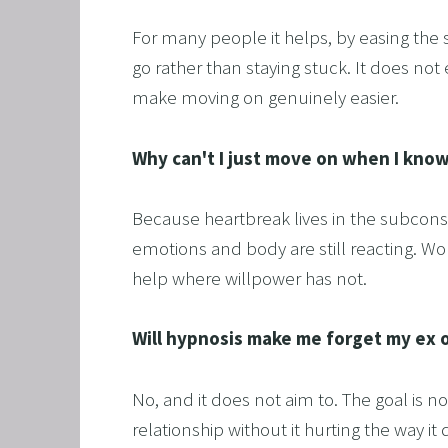
For many people it helps, by easing the
go rather than staying stuck. It does not
make moving on genuinely easier.
Why can't I just move on when I know
Because heartbreak lives in the subconsci
emotions and body are still reacting. Wor
help where willpower has not.
Will hypnosis make me forget my ex o
No, and it does not aim to. The goal is 
relationship without it hurting the way 