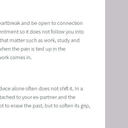
RAMMING, HYPNOSIS, AND TIME LINE THERAPY
TIME LINE THERAPY® FOR DYSLEXIA
heartbreak and be open to connection 
ING DISABILITIES
entment so it does not follow you into 
that matter such as work, study and 
en the pain is tied up in the 
 work comes in.
e alone often does not shift it. In a 
ached to your ex-partner and the 
to erase the past, but to soften its grip, 