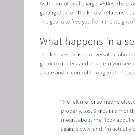
As the emotional charge settles, the prac
getting clear on the kind of relationship 
The goal is to free you from the weight 
What happens in a se
The first session is a conversation about 
go, or to understand a pattern you keep 
aware and in control throughout. The wor
“
He left me for someone else. Cl
properly, lost 6 kilos in a mont
meant about me. Took about eigh
again, slowly, and I’m actually c