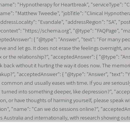
 "name": "Hypnotherapy for Heartbreak", "serviceType": "
name": "Matthew Tweedie", "jobTitle": "Clinical Hypnothera
dressLocality": "Evandale", "addressRegion": "SA", "post
"@context": "https://schema.org", "@type": "FAQPage", "ma
eptedAnswer": { "@type": "Answer", "text": "For many pe
ve and let go. It does not erase the feelings overnight, a
r the relationship?", "acceptedAnswer": { "@type": "Answer
 back without it hurting the way it does now. The memories
eakup?", "acceptedAnswer": { "@type": "Answer", "text": "Y
 common and usually eases with time. If you are seriously 
turned into something deeper, like depression?", "accepte
ion, or have thoughts of harming yourself, please speak wi
tion", "name": "Can we do sessions online?", "acceptedAns
ss Australia and internationally, with research showing out