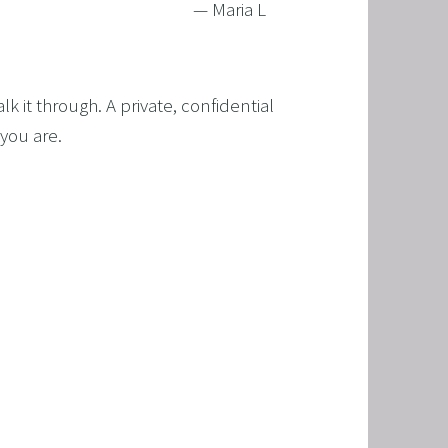
— Maria L
 it through. A private, confidential 
you are.