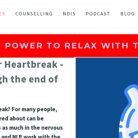
ES
COUNSELLING
NDIS
PODCAST
BLOG
TY
SSION
 POWER TO RELAX WITH T
 ATTACKS
S AND BURNOUT
 Heartbreak - 
H ANXIETY
h the end of 
ISSOLVE ANXIETY PROGRAM
ACTIVE JEALOUSY
 EATING
ak? For many people, 
 AND INSOMNIA
red about can be 
s as much in the nervous 
 and NLP work with the 
AND LOSS