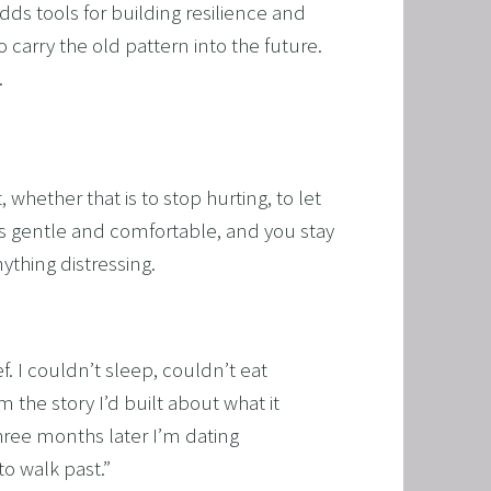
ds tools for building resilience and 
 carry the old pattern into the future. 
.
whether that is to stop hurting, to let 
s gentle and comfortable, and you stay 
ything distressing.
f. I couldn’t sleep, couldn’t eat
 the story I’d built about what it
hree months later I’m dating
to walk past.
”