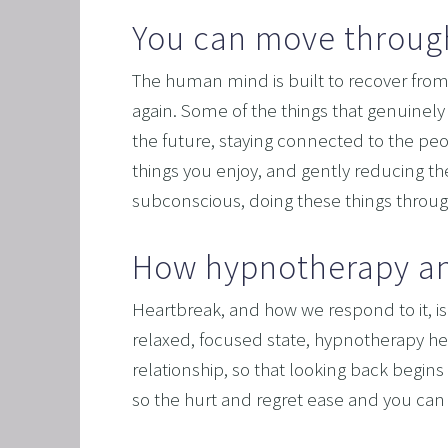
You can move through
OVERC
UNLEAS
The human mind is built to recover from
HARNES
again. Some of the things that genuinely 
the future, staying connected to the peo
OTHER
things you enjoy, and gently reducing th
SUPER
subconscious, doing these things through
How hypnotherapy an
Heartbreak, and how we respond to it, is 
relaxed, focused state, hypnotherapy h
relationship, so that looking back begins 
so the hurt and regret ease and you can 