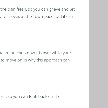
e pain fresh, so you can grieve and let 
yone moves at their own pace, but it can 
al mind can know it is over while your 
f to move on, is why this approach can 
hem, so you can look back on the 