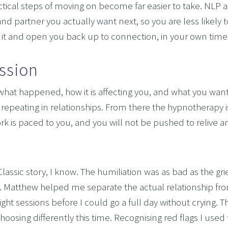
tical steps of moving on become far easier to take. NLP ad
and partner you actually want next, so you are less likely to
of it and open you back up to connection, in your own time
ssion
what happened, how it is affecting you, and what you want, 
repeating in relationships. From there the hypnotherapy i
k is paced to you, and you will not be pushed to relive an
assic story, I know. The humiliation was as bad as the grie
h. Matthew helped me separate the actual relationship from
t sessions before I could go a full day without crying. T
hoosing differently this time. Recognising red flags I used 