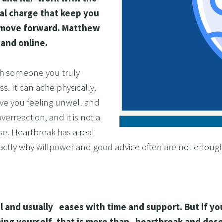
l charge that keep you 
OL ADDICTION
d move forward. Matthew 
SMOKING
 and online.
F FLYING
TIVES AND HIGH PERFORMERS
th someone you truly 
 FOOD PHOBIAS AND PICKY EATERS
s. It can ache physically, 
ve you feeling unwell and 
SEXUAL PERFORMANCE ANXIETY
erreaction, and it is not a 
WEIGHT
e. Heartbreak has a real 
MYALGIA
xactly why willpower and good advice often are not enoug
F VOMITING
 ADDICTION
S PERFORMANCE
l and usually   eases with time and support. But if you
RATE WELLNESS
ing yourself, that is more than   heartbreak and dese