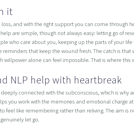
 it
OMING DYSCALCULIA WITH NEURO-LINGUISTIC PROG
HING LEARNING POTENTIAL: NLP, HYPNOSIS, AND 
 loss, and with the right support you can come through 
SING THE MIND’S POTENTIAL: OVERCOMING LEARN
help are simple, though not always easy: letting go of res
ple who care about you, keeping up the parts of your life 
 SERVICES
e reminders that keep the wound fresh. The catch is that wh
VISION
 willpower alone can feel impossible. That is where this
d NLP help with heartbreak
deeply connected with the subconscious, which is why advic
elps you work with the memories and emotional charge att
to feel like remembering rather than reliving. The aim is not 
genuinely let go.