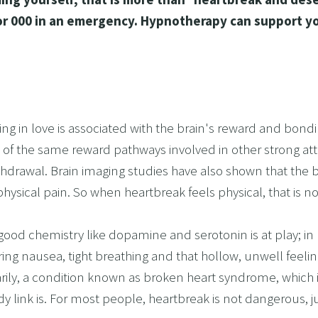
 A RELATIONSHIP IN CRISIS
14, or 000 in an emergency. Hypnotherapy can support y
CONFIDENCE
BREAK
USINESS COACHING
OM FORM PHOBIAS
eing in love is associated with the brain's reward and bond
D HYPNOSIS FOR FOREX AND DAY TRADERS MINDSE
of the same reward pathways involved in other strong atta
PERSONAL DEVELOPMENT
thdrawal. Brain imaging studies have also shown that the br
OME IMPOSTER SYNDROME WITH NLP, TIME LINE T
hysical pain. So when heartbreak feels physical, that is n
CING SPORTS PERFORMANCE AND CONFIDENCE IN 
l-good chemistry like dopamine and serotonin is at play; i
SHING YOUR CHILD'S POTENTIAL: BOOSTING ACAD
ring nausea, tight breathing and that hollow, unwell feelin
R MEDICAL SCHOOL USING NLP AND HYPNOTHERAPY
rarily, a condition known as broken heart syndrome, whi
HINKING
 link is. For most people, heartbreak is not dangerous, j
ME ADHD AND UNLOCK YOUR FULL POTENTIAL WITH