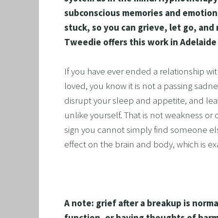
subconscious memories and emotiona
ALCOH
stuck, so you can grieve, let go, an
STOP 
Tweedie offers this work in Adelaide
FEAR O
EXECU
If you have ever ended a relationship wi
ARFID,
loved, you know it is not a passing sadnes
disrupt your sleep and appetite, and lea
MALE 
unlike yourself. That is not weakness or ov
LOSE 
sign you cannot simply find someone els
FIBRO
effect on the brain and body, which is e
FEAR O
SUGAR
SPORT
A note: grief after a breakup is norma
CORPO
function, or having thoughts of harm