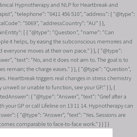
Clinical Hypnotherapy and NLP for Heartbreak and
pist", "telephone": "0411 456 510", "address": { "@type":
alCode": "5069", "addressCountry": "AU" } },
inEntity": [ { "@type": "Question", "name": "Can
ople it helps, by easing the subconscious memories and
nd everyone moves at their own pace." } }, { "@type":
", "text": "No, and it does not aim to. The goal is to
 remain; the charge eases." } }, { "@type": "Question",
es. Heartbreak triggers real changes in stress chemistry
unwell or unable to function, see your GP." } }, {
dAnswer": { "@type": "Answer", "text": "Grief after a
th your GP or call Lifeline on 13 11 14. Hypnotherapy can
wer": { "@type": "Answer", "text": "Yes. Sessions are
comes comparable to face-to-face work." } } ] }