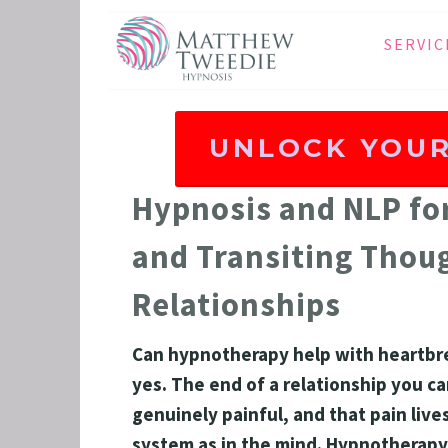
SERVIC
ANXIE
DEPRE
UNLOCK YOUR
PANIC
STRES
Hypnosis and NLP for
HEALT
and Transiting Thoug
THE D
Relationships
RETRO
BINGE
Can hypnotherapy help with heartbre
SLEEP
yes. The end of a relationship you ca
IBS
genuinely painful, and that pain live
system as in the mind. Hypnotherapy
GRIEF 