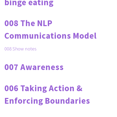
binge eating
008 The NLP 
Communications Model
008 Show notes
007 Awareness
006 Taking Action & 
Enforcing Boundaries