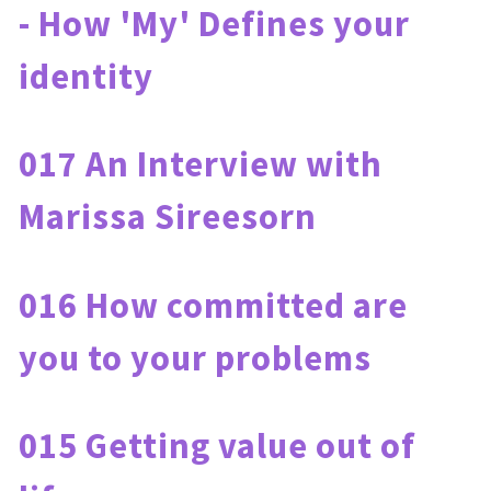
- How 'My' Defines your 
identity
017 An Interview with 
Marissa Sireesorn
016 How committed are 
you to your problems
015 Getting value out of 