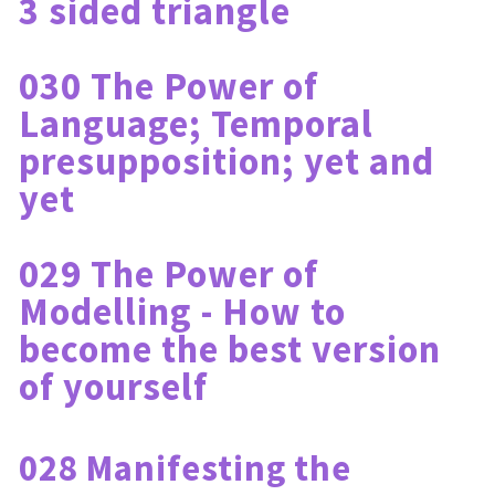
3 sided triangle
030 The Power of 
Language; Temporal 
presupposition; yet and 
yet
029 The Power of 
Modelling - How to 
become the best version 
of yourself
028 Manifesting the 