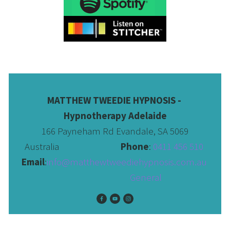
MATTHEW TWEEDIE HYPNOSIS - 
Hypnotherapy Adelaide
166 Payneham Rd Evandale, SA 5069
Australia                              
Phone
: 
0411 456 510 
Email
:
info@matthewtweediehypnosis.com.au
 General