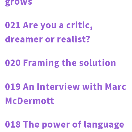
grows
021 Are you a critic, 
dreamer or realist?
020 Framing the solution
019 An Interview with Marc 
McDermott
018 The power of language 