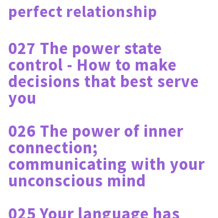
perfect relationship
027 The power state 
control - How to make 
decisions that best serve 
you
026 The power of inner 
connection; 
communicating with your 
unconscious mind
025 Your language has 