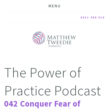
MENU
0411 456 510
The Power of 
Practice Podcast
042 Conquer Fear of 