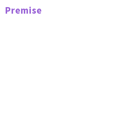
Premise