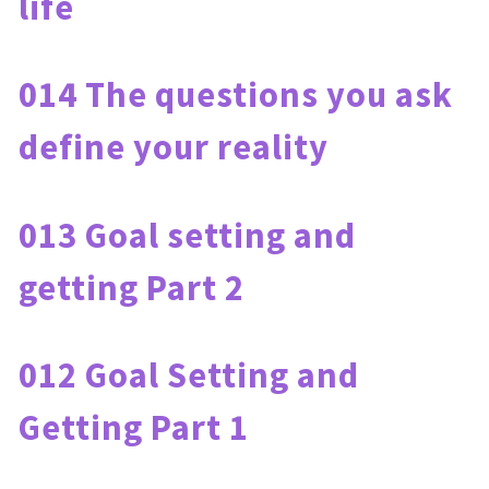
life
014 The questions you ask 
define your reality
013 Goal setting and 
getting Part 2
012 Goal Setting and 
Getting Part 1