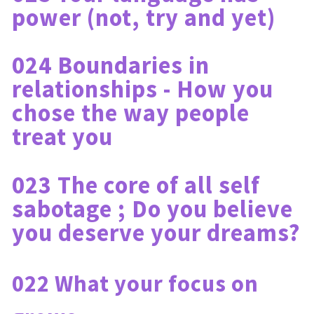
power (not, try and yet)
024 Boundaries in 
relationships - How you 
chose the way people 
treat you
023 The core of all self 
sabotage ; Do you believe 
you deserve your dreams?
022 What your focus on 