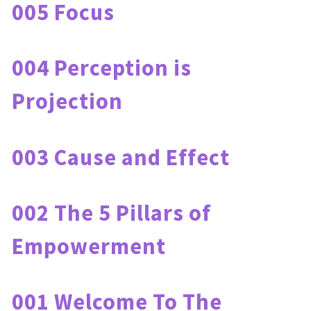
005 Focus
004 Perception is 
Projection
003 Cause and Effect
002 The 5 Pillars of 
Empowerment
001 Welcome To The 