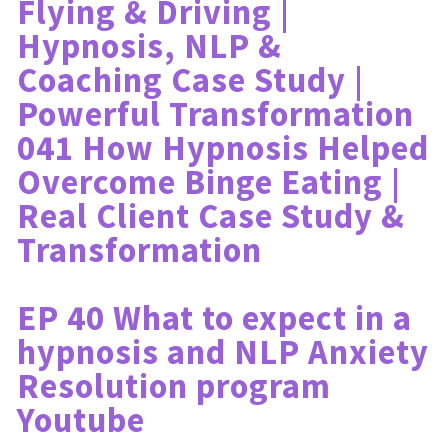
Flying & Driving | 
Hypnosis, NLP & 
Coaching Case Study | 
Powerful Transformation
041 How Hypnosis Helped 
Overcome Binge Eating | 
Real Client Case Study & 
Transformation
EP 40 What to expect in a 
hypnosis and NLP Anxiety 
Resolution program 
Youtube 