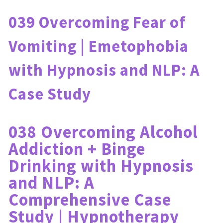
039 Overcoming Fear of 
Vomiting | Emetophobia 
with Hypnosis and NLP: A 
Case Study
038 Overcoming Alcohol 
Addiction + Binge 
Drinking with Hypnosis 
and NLP: A 
Comprehensive Case 
Study | Hypnotherapy 