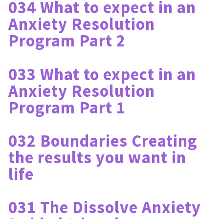
034 What to expect in an 
Anxiety Resolution 
Program Part 2
033 What to expect in an 
Anxiety Resolution 
Program Part 1
032 Boundaries Creating 
the results you want in 
life
031 The Dissolve Anxiety 