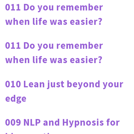
011 Do you remember 
when life was easier?
011 Do you remember 
when life was easier?
010 Lean just beyond your 
edge
009 NLP and Hypnosis for 