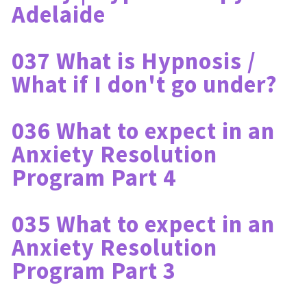
Adelaide
037 What is Hypnosis / 
What if I don't go under?
036 What to expect in an 
Anxiety Resolution 
Program Part 4
035 What to expect in an 
Anxiety Resolution 
Program Part 3