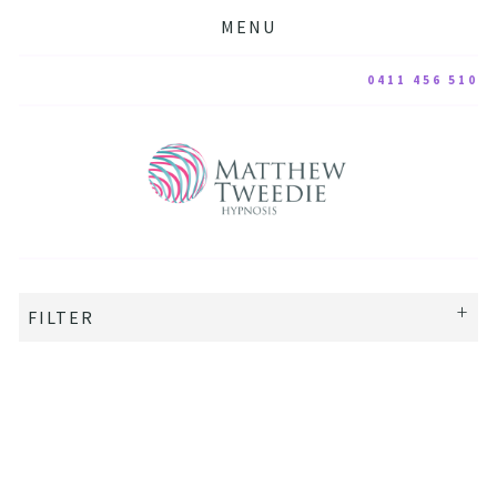
MENU
0411 456 510
FILTER