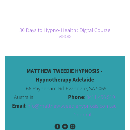
30 Days to Hypno-Health : Digital Course
A$49.00
MATTHEW TWEEDIE HYPNOSIS - 
Hypnotherapy Adelaide
166 Payneham Rd Evandale, SA 5069
Australia                              
Phone
: 
0411 456 510 
Email
:
info@matthewtweediehypnosis.com.au
 General