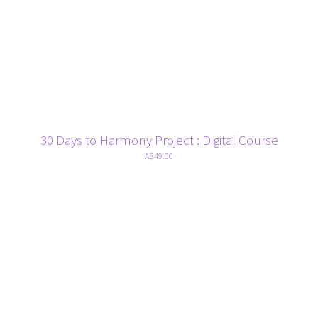
30 Days to Harmony Project : Digital Course
A$49.00