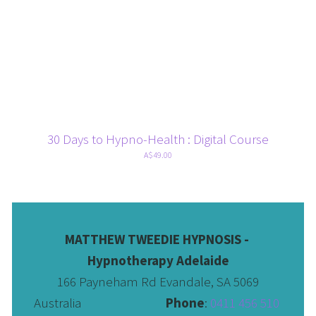
30 Days to Hypno-Health : Digital Course
A$49.00
MATTHEW TWEEDIE HYPNOSIS - 
Hypnotherapy Adelaide
166 Payneham Rd Evandale, SA 5069
Australia                              
Phone
: 
0411 456 510 