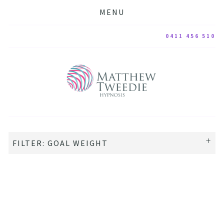
MENU
0411 456 510
FILTER: GOAL WEIGHT