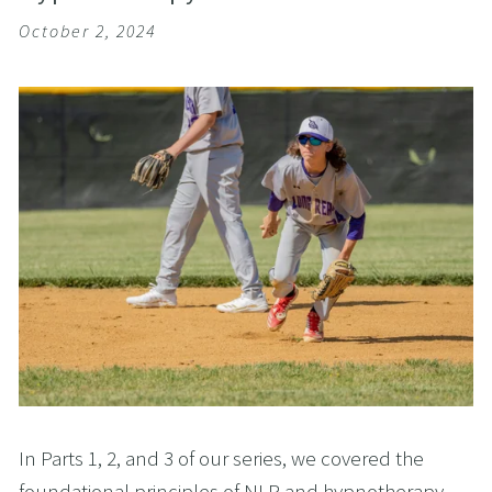
October 2, 2024
In Parts 1, 2, and 3 of our series, we covered the
foundational principles of NLP and hypnotherapy,