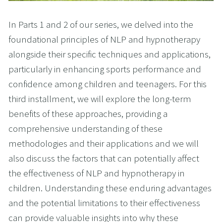
In Parts 1 and 2 of our series, we delved into the
foundational principles of NLP and hypnotherapy
alongside their specific techniques and applications,
particularly in enhancing sports performance and
confidence among children and teenagers. For this
third installment, we will explore the long-term
benefits of these approaches, providing a
comprehensive understanding of these
methodologies and their applications and we will
also discuss the factors that can potentially affect
the effectiveness of NLP and hypnotherapy in
children. Understanding these enduring advantages
and the potential limitations to their effectiveness
can provide valuable insights into why these