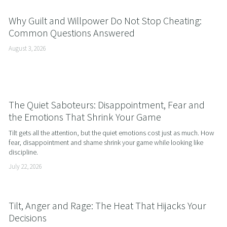
Why Guilt and Willpower Do Not Stop Cheating:
Common Questions Answered
August 3, 2026
The Quiet Saboteurs: Disappointment, Fear and
the Emotions That Shrink Your Game
Tilt gets all the attention, but the quiet emotions cost just as much. How 
fear, disappointment and shame shrink your game while looking like 
discipline.
July 22, 2026
Tilt, Anger and Rage: The Heat That Hijacks Your
Decisions