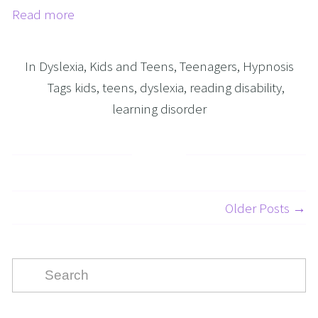
Read more
In
Dyslexia
,
Kids and Teens
,
Teenagers
,
Hypnosis
Tags
kids
,
teens
,
dyslexia
,
reading disability
,
learning disorder
Older Posts →