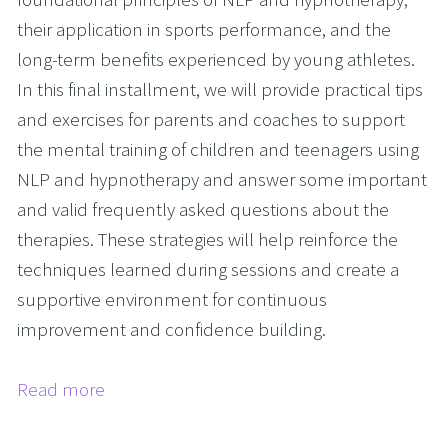
their application in sports performance, and the
long-term benefits experienced by young athletes.
In this final installment, we will provide practical tips
and exercises for parents and coaches to support
the mental training of children and teenagers using
NLP and hypnotherapy and answer some important
and valid frequently asked questions about the
therapies. These strategies will help reinforce the
techniques learned during sessions and create a
supportive environment for continuous
improvement and confidence building.
Read more