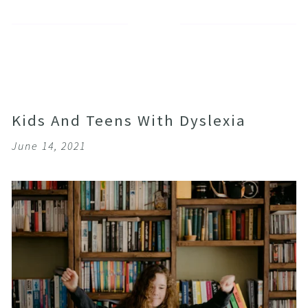
Kids And Teens With Dyslexia
June 14, 2021