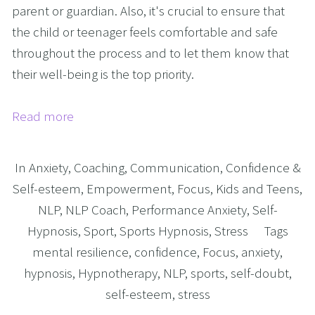
parent or guardian. Also, it's crucial to ensure that
the child or teenager feels comfortable and safe
throughout the process and to let them know that
their well-being is the top priority.
Read more
In
Anxiety
,
Coaching
,
Communication
,
Confidence &
Self-esteem
,
Empowerment
,
Focus
,
Kids and Teens
,
NLP
,
NLP Coach
,
Performance Anxiety
,
Self-
Hypnosis
,
Sport
,
Sports Hypnosis
,
Stress
Tags
mental resilience
,
confidence
,
Focus
,
anxiety
,
hypnosis
,
Hypnotherapy
,
NLP
,
sports
,
self-doubt
,
self-esteem
,
stress