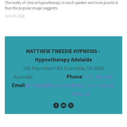
The reality of clinical hypnotherapy is much quieter and more practical 
than the popular image suggests.
June 23, 2026
MATTHEW TWEEDIE HYPNOSIS - 
Hypnotherapy Adelaide
166 Payneham Rd Evandale, SA 5069
Australia                              
Phone
: 
0411 456 510 
Email
:
info@matthewtweediehypnosis.com.au
 General