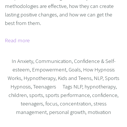
methodologies are effective, how they can create
lasting positive changes, and how we can get the
best from them.
Read more
In
Anxiety
,
Communication
,
Confidence & Self-
esteem
,
Empowerment
,
Goals
,
How Hypnosis
Works
,
Hypnotherapy
,
Kids and Teens
,
NLP
,
Sports
Hypnosis
,
Teenagers
Tags
NLP
,
hypnotherapy
,
children
,
sports
,
sports performance
,
confidence
,
teenagers
,
focus
,
concentration
,
stress
management
,
personal growth
,
motivation