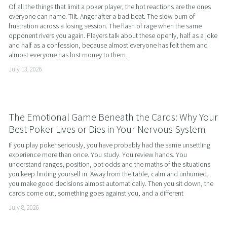
Of all the things that limit a poker player, the hot reactions are the ones 
everyone can name. Tilt. Anger after a bad beat. The slow burn of 
frustration across a losing session. The flash of rage when the same 
opponent rivers you again. Players talk about these openly, half as a joke 
and half as a confession, because almost everyone has felt them and 
almost everyone has lost money to them.
July 13, 2026
The Emotional Game Beneath the Cards: Why Your
Best Poker Lives or Dies in Your Nervous System
If you play poker seriously, you have probably had the same unsettling 
experience more than once. You study. You review hands. You 
understand ranges, position, pot odds and the maths of the situations 
you keep finding yourself in. Away from the table, calm and unhurried, 
you make good decisions almost automatically. Then you sit down, the 
cards come out, something goes against you, and a different
July 8, 2026