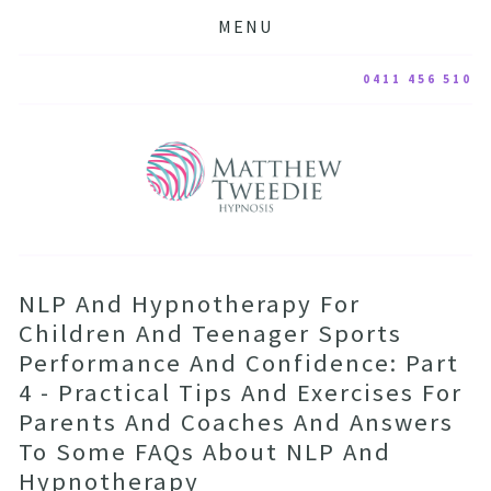
MENU
0411 456 510
NLP And Hypnotherapy For
Children And Teenager Sports
Performance And Confidence: Part
4 - Practical Tips And Exercises For
Parents And Coaches And Answers
To Some FAQs About NLP And
Hypnotherapy