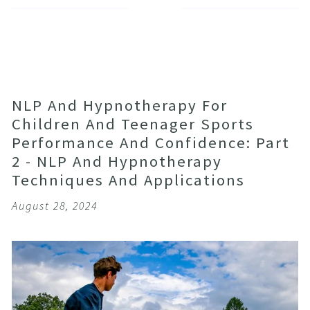
NLP And Hypnotherapy For
Children And Teenager Sports
Performance And Confidence: Part
2 - NLP And Hypnotherapy
Techniques And Applications
August 28, 2024