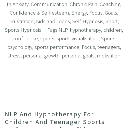
In
Anxiety
,
Communication
,
Chronic Pain
,
Coaching
,
Confidence & Self-esteem
,
Energy
,
Focus
,
Goals
,
Frustration
,
Kids and Teens
,
Self-Hypnosis
,
Sport
,
Sports Hypnosis
Tags
NLP
,
hypnotherapy
,
children
,
confidence
,
sports
,
sports visualisation
,
Sports
psychology
,
sports performance
,
Focus
,
teenagers
,
stress
,
personal growth
,
personal goals
,
motivation
NLP And Hypnotherapy For
Children And Teenager Sports