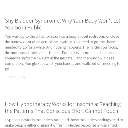
Shy Bladder Syndrome: Why Your Body Won't Let
You Go in Public
You walk up to the urinal, or step into a busy airport restroom, or close 
the narrow door of an aeroplane lavatory. You need to go. You have 
needed to go for a while. And nothing happens. The harder you focus, 
the more your body seems to lock. Footsteps approach, a tap runs, 
someone shifts their weight in the next stall, and the window closes 
completely. You give up, wash your hands, and walk out still needing to 
go.
June 29, 2026
How Hypnotherapy Works for Insomnia: Reaching
the Patterns That Conscious Effort Cannot Touch
Hypnosis is widely misunderstood, and those misunderstandings tend to 
make people either dismiss it or fear it. Neither response is warranted. 