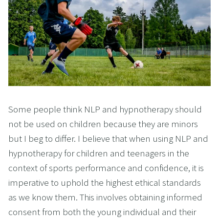
Some people think NLP and hypnotherapy should
not be used on children because they are minors
but I beg to differ. I believe that when using NLP and
hypnotherapy for children and teenagers in the
context of sports performance and confidence, it is
imperative to uphold the highest ethical standards
as we know them. This involves obtaining informed
consent from both the young individual and their