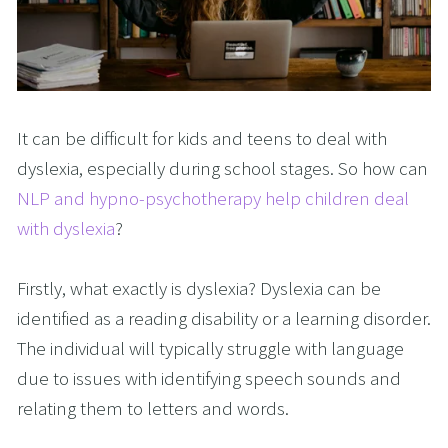
It can be difficult for kids and teens to deal with
dyslexia, especially during school stages. So how can
NLP and hypno-psychotherapy help children deal
with dyslexia
?
Firstly, what exactly is dyslexia? Dyslexia can be
identified as a reading disability or a learning disorder.
The individual will typically struggle with language
due to issues with identifying speech sounds and
relating them to letters and words.