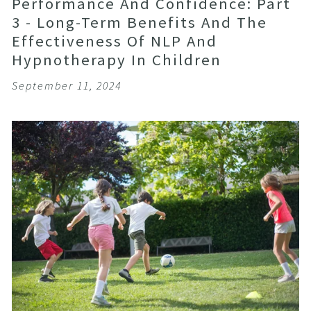
Performance And Confidence: Part
3 - Long-Term Benefits And The
Effectiveness Of NLP And
Hypnotherapy In Children
September 11, 2024