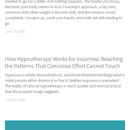
needed to go for a while. And nothing happens. The harder you focus, 
the more your body seems to lock. Footsteps approach, a tap runs, 
someone shifts their weight in the next stall, and the window closes 
completely. You give up, wash your hands, and walk out still needing to 
go.
June 29, 2026
How Hypnotherapy Works for Insomnia: Reaching
the Patterns That Conscious Effort Cannot Touch
Hypnosis is widely misunderstood, and those misunderstandings tend to 
make people either dismiss it or fear it. Neither response is warranted. 
The reality of clinical hypnotherapy is much quieter and more practical 
than the popular image suggests.
June 23, 2026