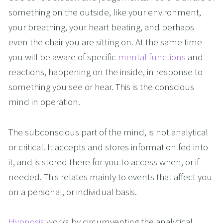
something on the outside, like your environment, 
your breathing, your heart beating, and perhaps 
even the chair you are sitting on. At the same time 
you will be aware of specific 
mental functions
 and 
reactions, happening on the inside, in response to 
something you see or hear. This is the conscious 
mind in operation.
The subconscious part of the mind, is not analytical 
or critical. It accepts and stores information fed into 
it, and is stored there for you to access when, or if 
needed. This relates mainly to events that affect you 
on a personal, or individual basis. 
Hypnosis
 works by circumventing the analytical 