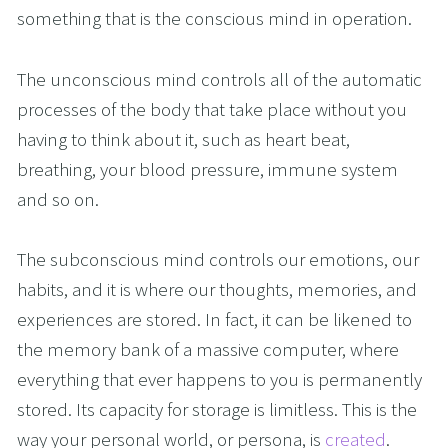
something that is the conscious mind in operation.  
The unconscious mind controls all of the automatic 
processes of the body that take place without you 
having to think about it, such as heart beat, 
breathing, your blood pressure, immune system 
and so on. 
The subconscious mind controls our emotions, our 
habits, and it is where our thoughts, memories, and 
experiences are stored. In fact, it can be likened to 
the memory bank of a massive computer, where 
everything that ever happens to you is permanently 
stored. Its capacity for storage is limitless. This is the 
way your personal world, or persona, is 
created
.