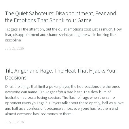
The Quiet Saboteurs: Disappointment, Fear and
the Emotions That Shrink Your Game
Tilt gets all the attention, but the quiet emotions cost just as much. How 
fear, disappointment and shame shrink your game while looking like 
discipline.
July 22, 2026
Tilt, Anger and Rage: The Heat That Hijacks Your
Decisions
Of all the things that limit a poker player, the hot reactions are the ones 
everyone can name. Tilt. Anger after a bad beat. The slow burn of 
frustration across a losing session. The flash of rage when the same 
opponent rivers you again. Players talk about these openly, half as a joke 
and half as a confession, because almost everyone has felt them and 
almost everyone has lost money to them.
July 13, 2026