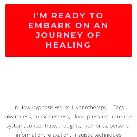
I'M READY TO
EMBARK ON AN
JOURNEY OF
HEALING
In
How Hypnosis Works
,
Hypnotherapy
Tags
awareness
,
consciousness
,
blood pressure
,
immune
system
,
concentrate
,
thoughts
,
memories
,
persona
,
information
,
relaxation
,
linguistic techniques