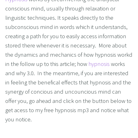
conscious mind, usually through relaxation or 
linguistic techniques. It speaks directly to the 
subconscious mind in words which it understands, 
creating a path for you to easily access information 
stored there whenever it is necessary.  More about 
the dynamics and mechanics of how hypnosis workd 
in the follow up to this article; how 
hypnosis
 works 
and why 3.0.  In the meantime, if you are interested 
in feeling the benefical effects that hypnosis and the 
synergy of concious and uncouncious mind can 
offer you, go ahead and click on the button below to 
get acess to my free hypnosis mp3 and notice what 
you notice.