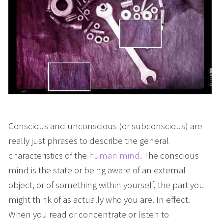
Conscious and unconscious (or subconscious) are 
really just phrases to describe the general 
characteristics of the 
human mind
. The conscious 
mind is the state or being aware of an external 
object, or of something within yourself, the part you 
might think of as actually who you are. In effect. 
When you read or concentrate or listen to 