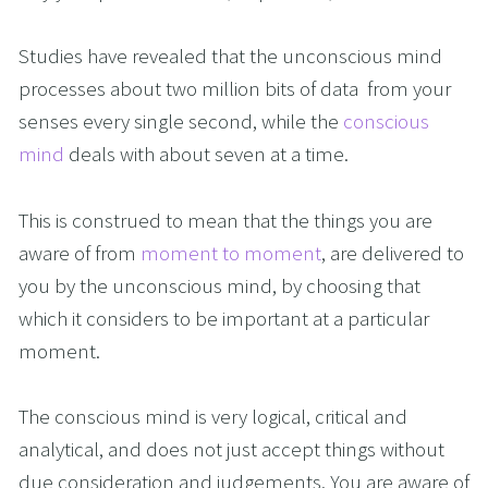
Studies have revealed that the unconscious mind 
processes about two million bits of data  from your 
senses every single second, while the 
conscious 
mind
 deals with about seven at a time.  
This is construed to mean that the things you are 
aware of from 
moment to moment
, are delivered to 
you by the unconscious mind, by choosing that 
which it considers to be important at a particular 
moment.
The conscious mind is very logical, critical and 
analytical, and does not just accept things without 
due consideration and judgements. You are aware of 