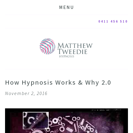
MENU
0411 456 510
How Hypnosis Works & Why 2.0
November 2, 2016