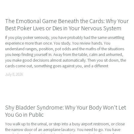
The Emotional Game Beneath the Cards: Why Your
Best Poker Lives or Dies in Your Nervous System
If you play poker seriously, you have probably had the same unsettling 
experience more than once. You study. You review hands. You 
understand ranges, position, pot odds and the maths of the situations 
you keep finding yourself in. Away from the table, calm and unhurried, 
you make good decisions almost automatically. Then you sit down, the 
cards come out, something goes against you, and a different
July 8, 2026
Shy Bladder Syndrome: Why Your Body Won't Let
You Go in Public
You walk up to the urinal, or step into a busy airport restroom, or close 
the narrow door of an aeroplane lavatory. You need to go. You have 