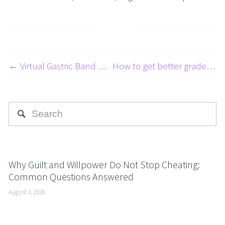
← Virtual Gastric Band Hypnosis Adelaide – Is this the weight loss solution for me?
How to get better grades and pass exams easier with NLP and Hypnosis →
Why Guilt and Willpower Do Not Stop Cheating:
Common Questions Answered
August 3, 2026