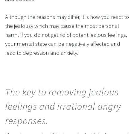
Although the reasons may differ, it is how you react to 
the jealousy which may cause the most personal 
harm. If you do not get rid of potent jealous feelings, 
your mental state can be negatively affected and 
lead to depression and anxiety.
The key to removing jealous 
feelings and irrational angry 
responses.