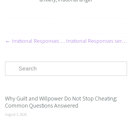
← Irrational Responses Series - Embarrassment - 4 Of 10
Irrational Responses series - Road Rage - 2 of 10 →
Why Guilt and Willpower Do Not Stop Cheating:
Common Questions Answered
August 3, 2026