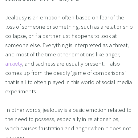
Jealousy is an emotion often based on fear of the 
loss of someone or something, such as a relationship 
collapse, or if a partner just happens to look at 
someone else. Everything is interpreted as a threat, 
and most of the time other emotions like anger, 
anxiety
, and sadness are usually present.  I also 
comes up from the deadly ‘game of comparisons’ 
that is all to often played in this world of social media 
experiments.
In other words, jealousy is a basic emotion related to 
the need to possess, especially in relationships, 
which causes frustration and anger when it does not 
happen.