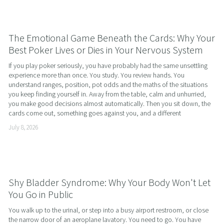
The Emotional Game Beneath the Cards: Why Your
Best Poker Lives or Dies in Your Nervous System
If you play poker seriously, you have probably had the same unsettling 
experience more than once. You study. You review hands. You 
understand ranges, position, pot odds and the maths of the situations 
you keep finding yourself in. Away from the table, calm and unhurried, 
you make good decisions almost automatically. Then you sit down, the 
cards come out, something goes against you, and a different
July 8, 2026
Shy Bladder Syndrome: Why Your Body Won't Let
You Go in Public
You walk up to the urinal, or step into a busy airport restroom, or close 
the narrow door of an aeroplane lavatory. You need to go. You have 