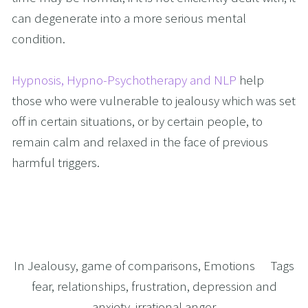
can degenerate into a more serious mental 
condition. 
Hypnosis, Hypno-Psychotherapy and NLP
 help 
those who were vulnerable to jealousy which was set 
off in certain situations, or by certain people, to 
remain calm and relaxed in the face of previous 
harmful triggers.
In
Jealousy
,
game of comparisons
,
Emotions
Tags
fear
,
relationships
,
frustration
,
depression and
anxiety
,
irrational anger