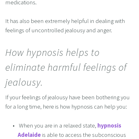
medications.
It has also been extremely helpful in dealing with 
feelings of uncontrolled jealousy and anger.
How hypnosis helps to 
eliminate harmful feelings of 
jealousy.
If your feelings of jealousy have been bothering you 
for a long time, here is how hypnosis can help you:
 When you are in a relaxed state, 
hypnosis 
Adelaide
 is able to access the subconscious 