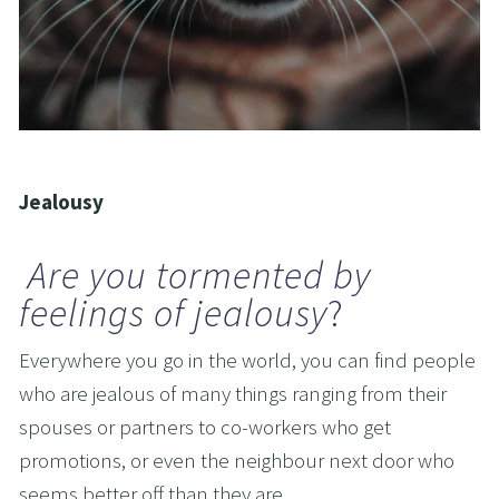
Jealousy
Are you tormented by 
feelings of jealousy
?
Everywhere you go in the world, you can find people 
who are jealous of many things ranging from their 
spouses or partners to co-workers who get 
promotions, or even the neighbour next door who 
seems better off than they are.