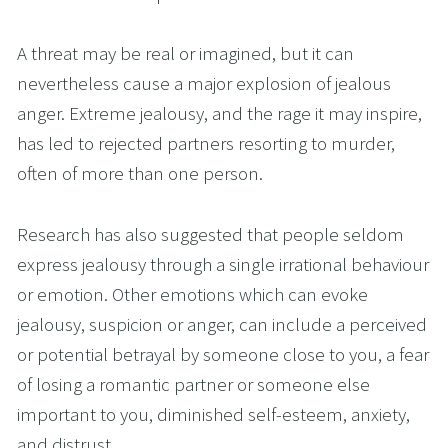
A threat may be real or imagined, but it can 
nevertheless cause a major explosion of jealous 
anger. Extreme jealousy, and the rage it may inspire, 
has led to rejected partners resorting to murder, 
often of more than one person. 
Research has also suggested that people seldom 
express jealousy through a single irrational behaviour 
or emotion. Other emotions which can evoke 
jealousy, suspicion or anger, can include a perceived 
or potential betrayal by someone close to you, a fear 
of losing a romantic partner or someone else 
important to you, diminished self-esteem, anxiety, 
and distrust.