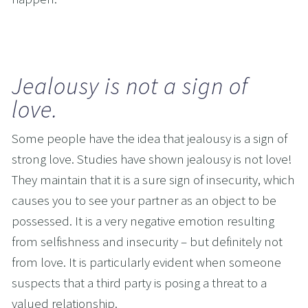
Jealousy is not a sign of 
love.
Some people have the idea that jealousy is a sign of 
strong love. Studies have shown jealousy is not love! 
They maintain that it is a sure sign of insecurity, which 
causes you to see your partner as an object to be 
possessed. It is a very negative emotion resulting 
from selfishness and insecurity – but definitely not 
from love. It is particularly evident when someone 
suspects that a third party is posing a threat to a 
valued relationship. 