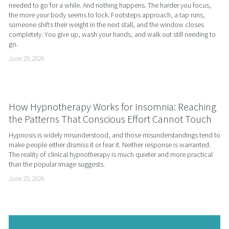
needed to go for a while. And nothing happens. The harder you focus, 
the more your body seems to lock. Footsteps approach, a tap runs, 
someone shifts their weight in the next stall, and the window closes 
completely. You give up, wash your hands, and walk out still needing to 
go.
June 29, 2026
How Hypnotherapy Works for Insomnia: Reaching
the Patterns That Conscious Effort Cannot Touch
Hypnosis is widely misunderstood, and those misunderstandings tend to 
make people either dismiss it or fear it. Neither response is warranted. 
The reality of clinical hypnotherapy is much quieter and more practical 
than the popular image suggests.
June 23, 2026