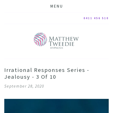
MENU
0411 456 510
Irrational Responses Series -
Jealousy - 3 Of 10
September 28, 2020