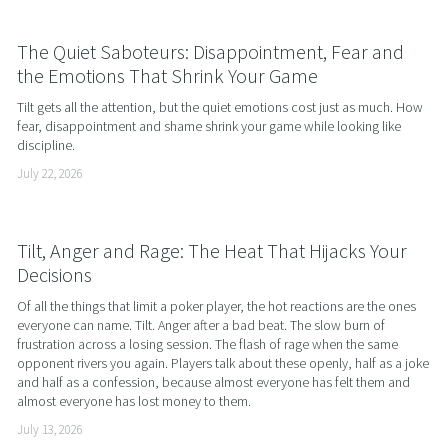
The Quiet Saboteurs: Disappointment, Fear and
the Emotions That Shrink Your Game
Tilt gets all the attention, but the quiet emotions cost just as much. How 
fear, disappointment and shame shrink your game while looking like 
discipline.
July 22, 2026
Tilt, Anger and Rage: The Heat That Hijacks Your
Decisions
Of all the things that limit a poker player, the hot reactions are the ones 
everyone can name. Tilt. Anger after a bad beat. The slow burn of 
frustration across a losing session. The flash of rage when the same 
opponent rivers you again. Players talk about these openly, half as a joke 
and half as a confession, because almost everyone has felt them and 
almost everyone has lost money to them.
July 13, 2026