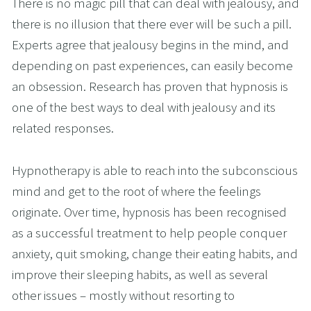
There is no magic pill that can deal with jealousy, and 
there is no illusion that there ever will be such a pill. 
Experts agree that jealousy begins in the mind, and 
depending on past experiences, can easily become 
an obsession. Research has proven that hypnosis is 
one of the best ways to deal with jealousy and its 
related responses.
Hypnotherapy is able to reach into the subconscious 
mind and get to the root of where the feelings 
originate. Over time, hypnosis has been recognised 
as a successful treatment to help people conquer 
anxiety, quit smoking, change their eating habits, and 
improve their sleeping habits, as well as several 
other issues – mostly without resorting to 