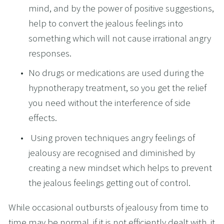
mind, and by the power of positive suggestions, 
help to convert the jealous feelings into 
something which will not cause irrational angry 
responses.
No drugs or medications are used during the 
hypnotherapy treatment, so you get the relief 
you need without the interference of side 
effects.
 Using proven techniques angry feelings of 
jealousy are recognised and diminished by 
creating a new mindset which helps to prevent 
the jealous feelings getting out of control.
While occasional outbursts of jealousy from time to 
time may be normal, if it is not efficiently dealt with, it 