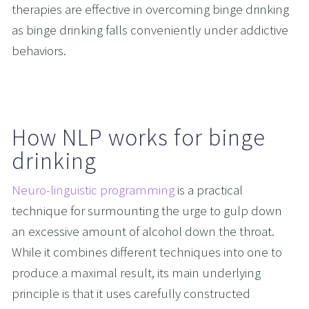
therapies are effective in overcoming binge drinking 
as binge drinking falls conveniently under addictive 
behaviors. 
How NLP works for binge 
drinking
Neuro-linguistic programming
 is a practical 
technique for surmounting the urge to gulp down 
an excessive amount of alcohol down the throat. 
While it combines different techniques into one to 
produce a maximal result, its main underlying 
principle is that it uses carefully constructed 