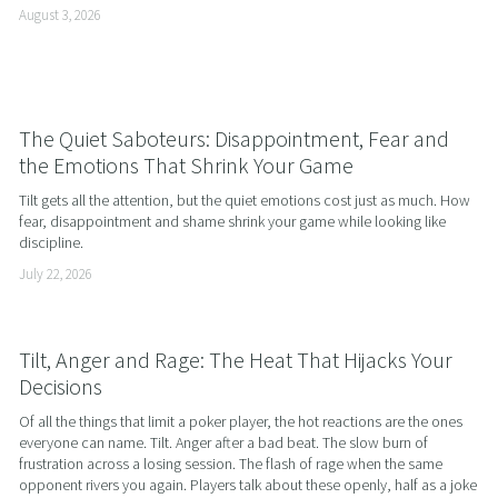
August 3, 2026
The Quiet Saboteurs: Disappointment, Fear and
the Emotions That Shrink Your Game
Tilt gets all the attention, but the quiet emotions cost just as much. How 
fear, disappointment and shame shrink your game while looking like 
discipline.
July 22, 2026
Tilt, Anger and Rage: The Heat That Hijacks Your
Decisions
Of all the things that limit a poker player, the hot reactions are the ones 
everyone can name. Tilt. Anger after a bad beat. The slow burn of 
frustration across a losing session. The flash of rage when the same 
opponent rivers you again. Players talk about these openly, half as a joke 