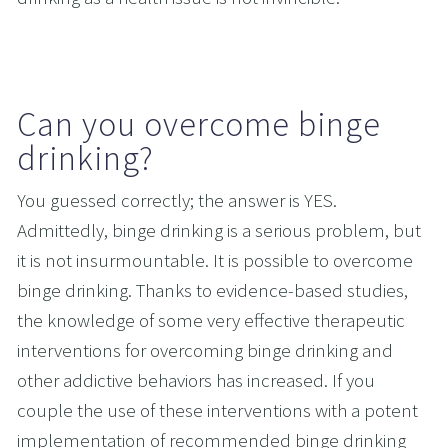
Can you overcome binge 
drinking?
You guessed correctly; the answer is YES. 
Admittedly, binge drinking is a serious problem, but 
it is not insurmountable. It is possible to overcome 
binge drinking. Thanks to evidence-based studies, 
the knowledge of some very effective therapeutic 
interventions for overcoming binge drinking and 
other addictive behaviors has increased. If you 
couple the use of these interventions with a potent 
implementation of recommended binge drinking 