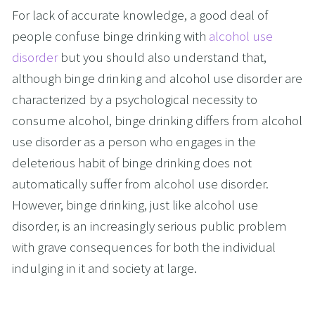
For lack of accurate knowledge, a good deal of 
people confuse binge drinking with 
alcohol use 
disorder
 but you should also understand that, 
although binge drinking and alcohol use disorder are 
characterized by a psychological necessity to 
consume alcohol, binge drinking differs from alcohol 
use disorder as a person who engages in the 
deleterious habit of binge drinking does not 
automatically suffer from alcohol use disorder. 
However, binge drinking, just like alcohol use 
disorder, is an increasingly serious public problem 
with grave consequences for both the individual 
indulging in it and society at large.