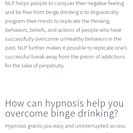
NLP helps people to conquer their negative feeling 
and be free from binge drinking is to linguistically 
program their minds to replicate the thinking, 
behaviors, beliefs, and actions of people who have 
successfully overcome unhealthy behaviors in the 
past. NLP further makes it possible to replicate one’s 
successful break away from the prison of addictions 
for the sake of perpetuity.  
How can hypnosis help you 
overcome binge drinking?
Hypnosis grants you easy and uninterrupted access 