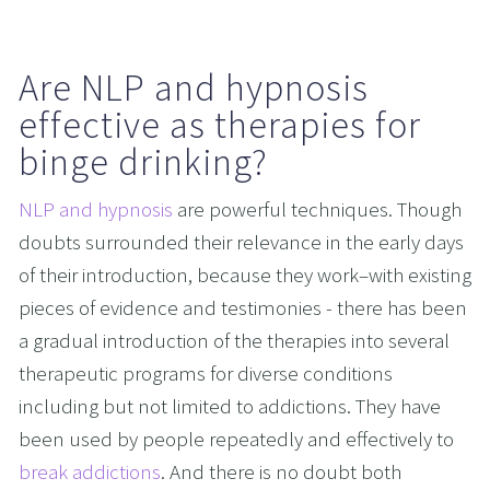
Are NLP and hypnosis 
effective as therapies for 
binge drinking?
NLP and hypnosis
 are powerful techniques. Though 
doubts surrounded their relevance in the early days 
of their introduction, because they work–with existing 
pieces of evidence and testimonies - there has been 
a gradual introduction of the therapies into several 
therapeutic programs for diverse conditions 
including but not limited to addictions. They have 
been used by people repeatedly and effectively to 
break addictions
. And there is no doubt both 