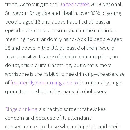
trend. According to the 
United States
 2019 National 
Survey on Drug Use and Health, over 80% of young 
people aged 18 and above have had at least an 
episode of alcohol consumption in their lifetime - 
meaning if you randomly hand-pick 10 people aged 
18 and above in the US, at least 8 of them would 
have a positive history of alcohol consumption; no 
doubt, this is quite unsettling, but what is more 
worrisome is the habit of binge drinking—the exercise 
of 
frequently consuming alcohol
 in unusually large 
quantities – exhibited by many alcohol users. 
Binge drinking
 is a habit/disorder that evokes 
concern and because of its attendant 
consequences to those who indulge in it and their 