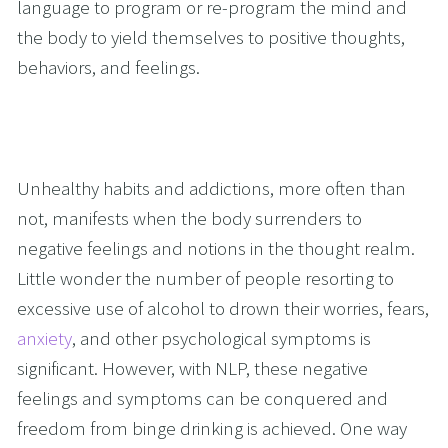
language to program or re-program the mind and 
the body to yield themselves to positive thoughts, 
behaviors, and feelings.
Unhealthy habits and addictions, more often than 
not, manifests when the body surrenders to 
negative feelings and notions in the thought realm. 
Little wonder the number of people resorting to 
excessive use of alcohol to drown their worries, fears, 
anxiety
, and other psychological symptoms is 
significant. However, with NLP, these negative 
feelings and symptoms can be conquered and 
freedom from binge drinking is achieved. One way 