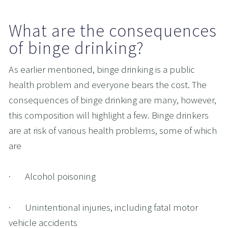
What are the consequences 
of binge drinking?
As earlier mentioned, binge drinking is a public 
health problem and everyone bears the cost. The 
consequences of binge drinking are many, however, 
this composition will highlight a few. Binge drinkers 
are at risk of various health problems, some of which 
are
·       Alcohol poisoning
·       Unintentional injuries, including fatal motor 
vehicle accidents