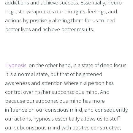
addictions and achieve success. Essentially, neuro-
linguistic weaponizes our thoughts, feelings, and 
actions by positively altering them for us to lead 
better lives and achieve better results.
Hypnosis
, on the other hand, is a state of deep focus. 
It is a normal state, but that of heightened 
awareness and attention wherein a person has 
control over his/her subconscious mind. And 
because our subconscious mind has more 
influence on our conscious mind, and consequently 
our actions, hypnosis essentially allows us to stuff 
our subconscious mind with positive constructive, 