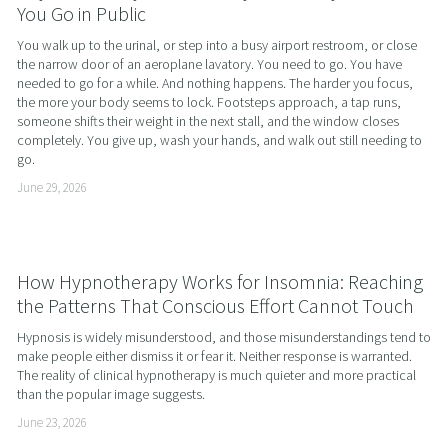
You Go in Public
You walk up to the urinal, or step into a busy airport restroom, or close 
the narrow door of an aeroplane lavatory. You need to go. You have 
needed to go for a while. And nothing happens. The harder you focus, 
the more your body seems to lock. Footsteps approach, a tap runs, 
someone shifts their weight in the next stall, and the window closes 
completely. You give up, wash your hands, and walk out still needing to 
go.
June 29, 2026
How Hypnotherapy Works for Insomnia: Reaching
the Patterns That Conscious Effort Cannot Touch
Hypnosis is widely misunderstood, and those misunderstandings tend to 
make people either dismiss it or fear it. Neither response is warranted. 
The reality of clinical hypnotherapy is much quieter and more practical 
than the popular image suggests.
June 23, 2026