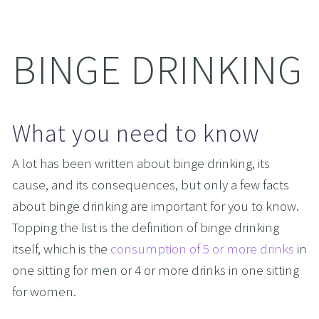
BINGE DRINKING
What you need to know
A lot has been written about binge drinking, its 
cause, and its consequences, but only a few facts 
about binge drinking are important for you to know. 
Topping the list is the definition of binge drinking 
itself, which is the 
consumption of 5 or more drinks
 in 
one sitting for men or 4 or more drinks in one sitting 
for women. 