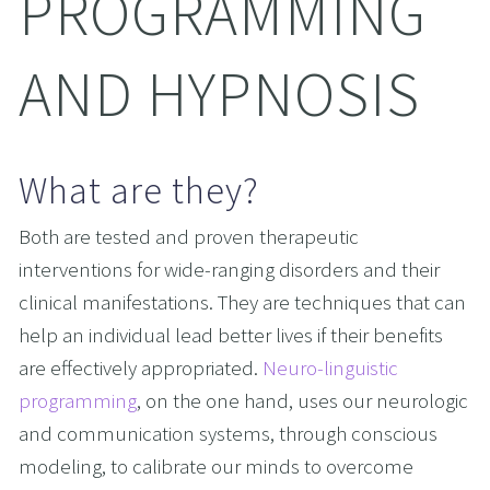
PROGRAMMING 
AND HYPNOSIS
What are they?
Both are tested and proven therapeutic 
interventions for wide-ranging disorders and their 
clinical manifestations. They are techniques that can 
help an individual lead better lives if their benefits 
are effectively appropriated. 
Neuro-linguistic 
programming
, on the one hand, uses our neurologic 
and communication systems, through conscious 
modeling, to calibrate our minds to overcome 