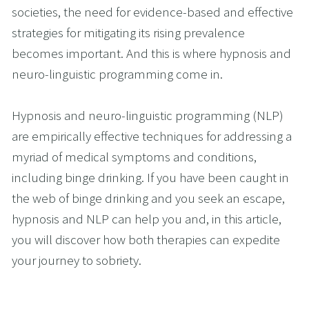
societies, the need for evidence-based and effective 
strategies for mitigating its rising prevalence 
becomes important. And this is where hypnosis and 
neuro-linguistic programming come in.
Hypnosis and neuro-linguistic programming (NLP) 
are empirically effective techniques for addressing a 
myriad of medical symptoms and conditions, 
including binge drinking. If you have been caught in 
the web of binge drinking and you seek an escape, 
hypnosis and NLP can help you and, in this article, 
you will discover how both therapies can expedite 
your journey to sobriety.