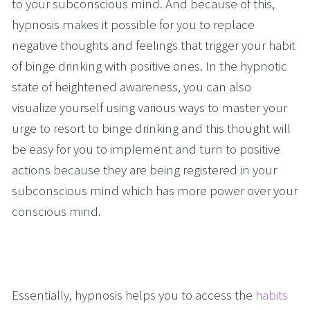
to your subconscious mind. And because of this, 
hypnosis makes it possible for you to replace 
negative thoughts and feelings that trigger your habit 
of binge drinking with positive ones. In the hypnotic 
state of heightened awareness, you can also 
visualize yourself using various ways to master your 
urge to resort to binge drinking and this thought will 
be easy for you to implement and turn to positive 
actions because they are being registered in your 
subconscious mind which has more power over your 
conscious mind. 
Essentially, hypnosis helps you to access the 
habits 