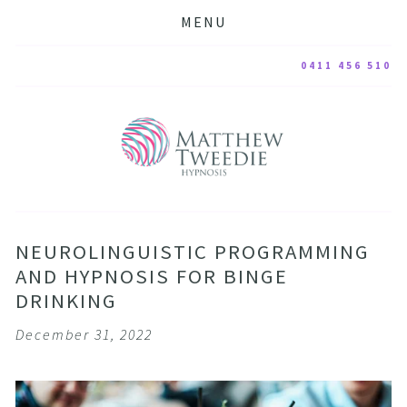
MENU
0411 456 510
NEUROLINGUISTIC PROGRAMMING
AND HYPNOSIS FOR BINGE
DRINKING
December 31, 2022