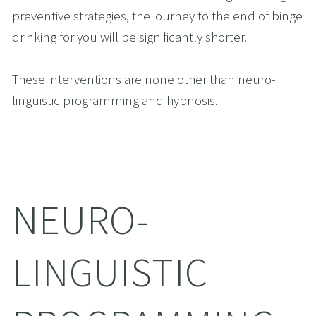
preventive strategies, the journey to the end of binge 
drinking for you will be significantly shorter. 
These interventions are none other than neuro-
linguistic programming and hypnosis.
NEURO-
LINGUISTIC 