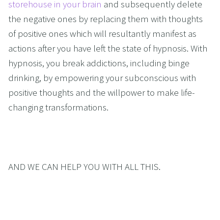
storehouse in your brain
 and subsequently delete 
the negative ones by replacing them with thoughts 
of positive ones which will resultantly manifest as 
actions after you have left the state of hypnosis. With 
hypnosis, you break addictions, including binge 
drinking, by empowering your subconscious with 
positive thoughts and the willpower to make life-
changing transformations. 
AND WE CAN HELP YOU WITH ALL THIS.