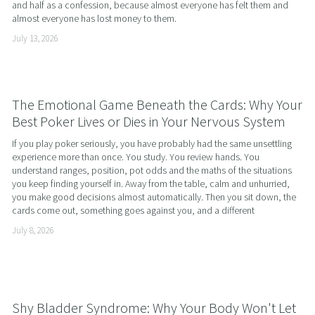
and half as a confession, because almost everyone has felt them and 
almost everyone has lost money to them.
July 13, 2026
The Emotional Game Beneath the Cards: Why Your
Best Poker Lives or Dies in Your Nervous System
If you play poker seriously, you have probably had the same unsettling 
experience more than once. You study. You review hands. You 
understand ranges, position, pot odds and the maths of the situations 
you keep finding yourself in. Away from the table, calm and unhurried, 
you make good decisions almost automatically. Then you sit down, the 
cards come out, something goes against you, and a different
July 8, 2026
Shy Bladder Syndrome: Why Your Body Won't Let