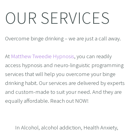
OUR SERVICES
Overcome binge drinking – we are just a call away.
At 
Matthew Tweedie Hypnosis
, you can readily 
access hypnosis and neuro-linguistic programming 
services that will help you overcome your binge 
drinking habit. Our services are delivered by experts 
and custom-made to suit your need. And they are 
equally affordable. Reach out NOW!
In
Alcohol
,
alcohol addiction
,
Health Anxiety
,