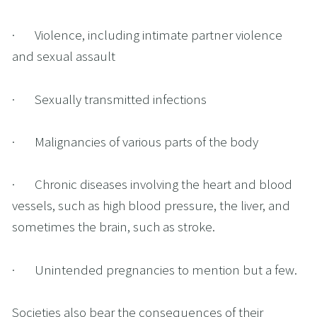
·       Violence, including intimate partner violence 
and sexual assault
·       Sexually transmitted infections
·       Malignancies of various parts of the body
·       Chronic diseases involving the heart and blood 
vessels, such as high blood pressure, the liver, and 
sometimes the brain, such as stroke.
·       Unintended pregnancies to mention but a few.
Societies also bear the consequences of their 