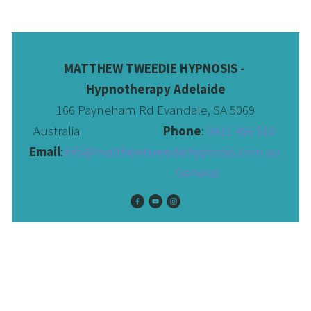
MATTHEW TWEEDIE HYPNOSIS - 
Hypnotherapy Adelaide
166 Payneham Rd Evandale, SA 5069
Australia                              
Phone
: 
0411 456 510 
Email
:
info@matthewtweediehypnosis.com.au
 General