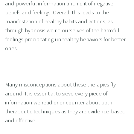
and powerful information and rid it of negative 
beliefs and feelings. Overall, this leads to the 
manifestation of healthy habits and actions, as 
through hypnosis we rid ourselves of the harmful 
feelings precipitating unhealthy behaviors for better 
ones. 
Many misconceptions about these therapies fly 
around. It is essential to sieve every piece of 
information we read or encounter about both 
therapeutic techniques as they are evidence-based 
and effective.