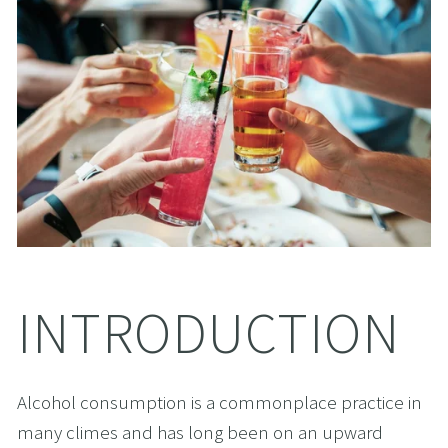
INTRODUCTION
Alcohol consumption is a commonplace practice in 
many climes and has long been on an upward 