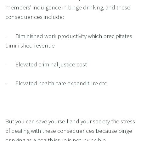
members’ indulgence in binge drinking, and these 
consequences include:
·       Diminished work productivity which precipitates 
diminished revenue
·       Elevated criminal justice cost
·       Elevated health care expenditure etc.
But you can save yourself and your society the stress 
of dealing with these consequences because binge 
drinking as a health issue is not invincible.