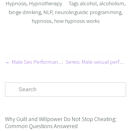
Hypnosis
,
Hypnotherapy
Tags
alcohol
,
alcoholism
,
binge drinking
,
NLP
,
neurolinguistic programming
,
hypnosis
,
how hypnosis works
← Male Sex Performance Anxiety (MSPA) and Erectile Dysfunction (ED) Article 2 of 3. The link between MSPA and Panic attacks.
Series: Male sexual performance anxiety (MSPA) and erectile dysfunction (ED) Article 1 of 3. BODY IMAGE ISSUES →
Why Guilt and Willpower Do Not Stop Cheating:
Common Questions Answered