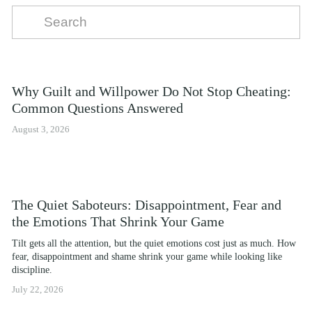
Why Guilt and Willpower Do Not Stop Cheating:
Common Questions Answered
August 3, 2026
The Quiet Saboteurs: Disappointment, Fear and
the Emotions That Shrink Your Game
Tilt gets all the attention, but the quiet emotions cost just as much. How 
fear, disappointment and shame shrink your game while looking like 
discipline.
July 22, 2026