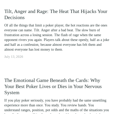
Tilt, Anger and Rage: The Heat That Hijacks Your
Decisions
Of all the things that limit a poker player, the hot reactions are the ones 
everyone can name. Tilt. Anger after a bad beat. The slow burn of 
frustration across a losing session. The flash of rage when the same 
opponent rivers you again. Players talk about these openly, half as a joke 
and half as a confession, because almost everyone has felt them and 
almost everyone has lost money to them.
July 13, 2026
The Emotional Game Beneath the Cards: Why
Your Best Poker Lives or Dies in Your Nervous
System
If you play poker seriously, you have probably had the same unsettling 
experience more than once. You study. You review hands. You 
understand ranges, position, pot odds and the maths of the situations you 