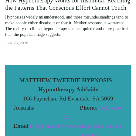
How Hypnotherapy Works for Insomnia: Reaching
the Patterns That Conscious Effort Cannot Touch
Hypnosis is widely misunderstood, and those misunderstandings tend to 
make people either dismiss it or fear it. Neither response is warranted. 
The reality of clinical hypnotherapy is much quieter and more practical 
than the popular image suggests.
June 23, 2026
MATTHEW TWEEDIE HYPNOSIS - 
Hypnotherapy Adelaide
166 Payneham Rd Evandale, SA 5069
Australia                              
Phone
: 
0411 456 
510 
Email
:
info@matthewtweediehypnosis.com.au
 General