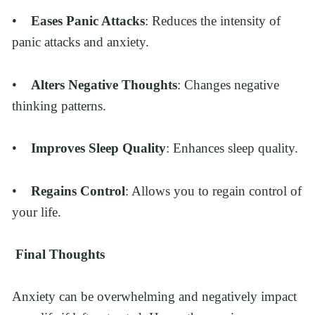
•    
Eases Panic Attacks
: Reduces the intensity of 
panic attacks and anxiety.
•    
Alters Negative Thoughts
: Changes negative 
thinking patterns.
•    
Improves Sleep Quality
: Enhances sleep quality.
•    
Regains Control
: Allows you to regain control of 
your life.
Final Thoughts
Anxiety can be overwhelming and negatively impact 