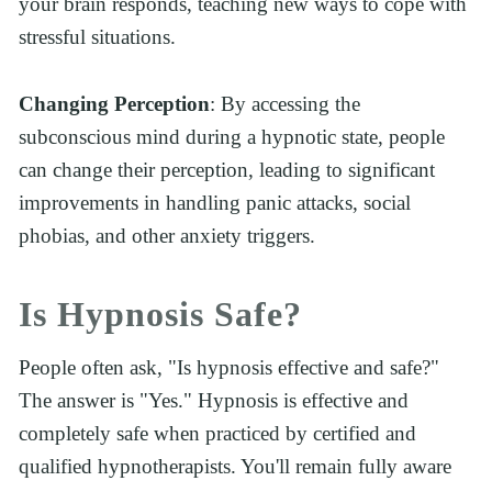
your brain responds, teaching new ways to cope with 
stressful situations.
Changing Perception
: By accessing the 
subconscious mind during a hypnotic state, people 
can change their perception, leading to significant 
improvements in handling panic attacks, social 
phobias, and other anxiety triggers.
Is Hypnosis Safe?
People often ask, "Is hypnosis effective and safe?" 
The answer is "Yes." Hypnosis is effective and 
completely safe when practiced by certified and 
qualified hypnotherapists. You'll remain fully aware 