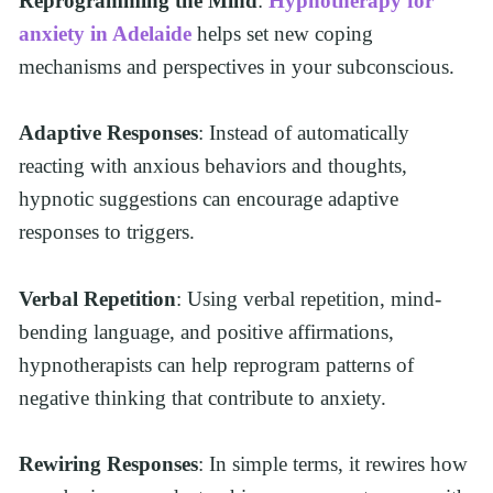
Reprogramming the Mind
: 
Hypnotherapy for 
anxiety in Adelaide
 helps set new coping 
mechanisms and perspectives in your subconscious.
Adaptive Responses
: Instead of automatically 
reacting with anxious behaviors and thoughts, 
hypnotic suggestions can encourage adaptive 
responses to triggers.
Verbal Repetition
: Using verbal repetition, mind-
bending language, and positive affirmations, 
hypnotherapists can help reprogram patterns of 
negative thinking that contribute to anxiety.
Rewiring Responses
: In simple terms, it rewires how 