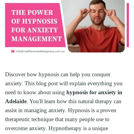
Discover how hypnosis can help you conquer 
anxiety. This blog post will explain everything you 
need to know about using 
hypnosis for anxiety in 
Adelaide
. You'll learn how this natural therapy can 
assist in managing anxiety. Hypnosis is a proven 
therapeutic technique that many people use to 
overcome anxiety. Hypnotherapy is a unique 