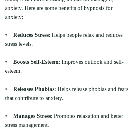
anxiety. Here are some benefits of hypnosis for 
anxiety:
•    
Reduces Stress
: Helps people relax and reduces 
stress levels.
•    
Boosts Self-Esteem
: Improves outlook and self-
esteem.
•    
Releases Phobias
: Helps release phobias and fears 
that contribute to anxiety.
•    
Manages Stress
: Promotes relaxation and better 
stress management.