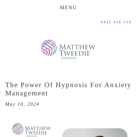
MENU
0411 456 510
The Power Of Hypnosis For Anxiety
Management
May 10, 2024