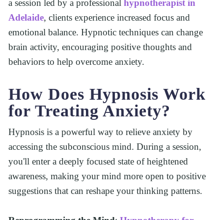
a session led by a professional 
hypnotherapist in 
Adelaide
, clients experience increased focus and 
emotional balance. Hypnotic techniques can change 
brain activity, encouraging positive thoughts and 
behaviors to help overcome anxiety.
How Does Hypnosis Work 
for Treating Anxiety?
Hypnosis is a powerful way to relieve anxiety by 
accessing the subconscious mind. During a session, 
you'll enter a deeply focused state of heightened 
awareness, making your mind more open to positive 
suggestions that can reshape your thinking patterns.