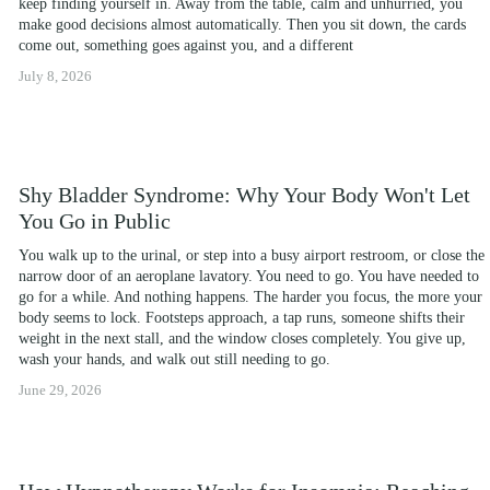
keep finding yourself in. Away from the table, calm and unhurried, you 
make good decisions almost automatically. Then you sit down, the cards 
come out, something goes against you, and a different
July 8, 2026
Shy Bladder Syndrome: Why Your Body Won't Let
You Go in Public
You walk up to the urinal, or step into a busy airport restroom, or close the 
narrow door of an aeroplane lavatory. You need to go. You have needed to 
go for a while. And nothing happens. The harder you focus, the more your 
body seems to lock. Footsteps approach, a tap runs, someone shifts their 
weight in the next stall, and the window closes completely. You give up, 
wash your hands, and walk out still needing to go.
June 29, 2026