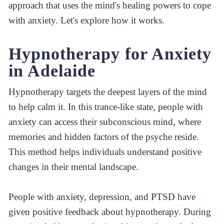
approach that uses the mind's healing powers to cope 
with anxiety. Let's explore how it works.
Hypnotherapy for Anxiety 
in Adelaide
Hypnotherapy targets the deepest layers of the mind 
to help calm it. In this trance-like state, people with 
anxiety can access their subconscious mind, where 
memories and hidden factors of the psyche reside. 
This method helps individuals understand positive 
changes in their mental landscape.
People with anxiety, depression, and PTSD have 
given positive feedback about hypnotherapy. During 