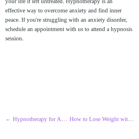
your life if left untreated. Hypnotherapy is an 
effective way to overcome anxiety and find inner 
peace. If you're struggling with an anxiety disorder, 
schedule an appointment with us to attend a hypnosis 
session.
← Hypnotherapy for Anxiety Disorder: Does It Really Work?
How to Lose Weight with Hypnosis? →