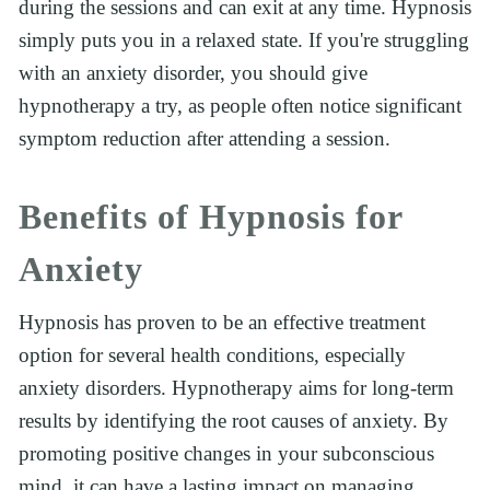
during the sessions and can exit at any time. Hypnosis 
simply puts you in a relaxed state. If you're struggling 
with an anxiety disorder, you should give 
hypnotherapy a try, as people often notice significant 
symptom reduction after attending a session.
Benefits of Hypnosis for 
Anxiety
Hypnosis has proven to be an effective treatment 
option for several health conditions, especially 
anxiety disorders. Hypnotherapy aims for long-term 
results by identifying the root causes of anxiety. By 
promoting positive changes in your subconscious 
mind, it can have a lasting impact on managing 