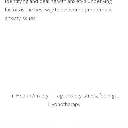
Identifying and dealing with anxiety’s underlying 
factors is the best way to overcome problematic 
anxiety issues. 
In
Health Anxiety
Tags
anxiety
,
stress
,
feelings
,
Hypnotherapy