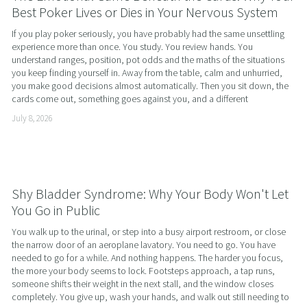
Best Poker Lives or Dies in Your Nervous System
If you play poker seriously, you have probably had the same unsettling 
experience more than once. You study. You review hands. You 
understand ranges, position, pot odds and the maths of the situations 
you keep finding yourself in. Away from the table, calm and unhurried, 
you make good decisions almost automatically. Then you sit down, the 
cards come out, something goes against you, and a different
July 8, 2026
Shy Bladder Syndrome: Why Your Body Won't Let
You Go in Public
You walk up to the urinal, or step into a busy airport restroom, or close 
the narrow door of an aeroplane lavatory. You need to go. You have 
needed to go for a while. And nothing happens. The harder you focus, 
the more your body seems to lock. Footsteps approach, a tap runs, 
someone shifts their weight in the next stall, and the window closes 
completely. You give up, wash your hands, and walk out still needing to 