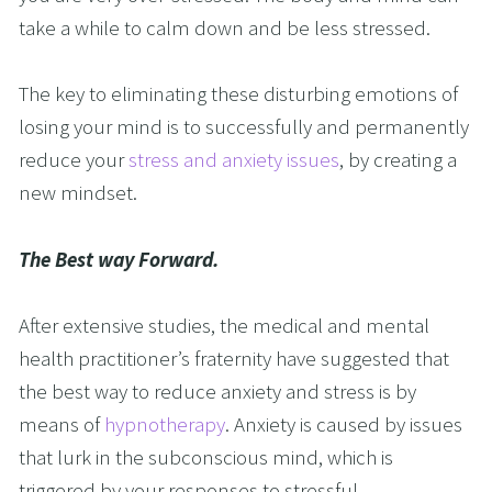
take a while to calm down and be less stressed.
The key to eliminating these disturbing emotions of 
losing your mind is to successfully and permanently 
reduce your
 stress and anxiety issues
, by creating a 
new mindset.
The Best way Forward.
After extensive studies, the medical and mental 
health practitioner’s fraternity have suggested that 
the best way to reduce anxiety and stress is by 
means of 
hypnotherapy
. Anxiety is caused by issues 
that lurk in the subconscious mind, which is 
triggered by your responses to stressful 