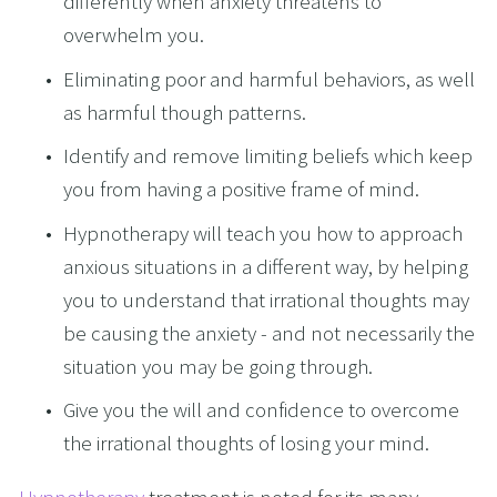
differently when anxiety threatens to 
overwhelm you.
Eliminating poor and harmful behaviors, as well 
as harmful though patterns. 
Identify and remove limiting beliefs which keep 
you from having a positive frame of mind.
Hypnotherapy will teach you how to approach 
anxious situations in a different way, by helping 
you to understand that irrational thoughts may 
be causing the anxiety - and not necessarily the 
situation you may be going through.
Give you the will and confidence to overcome 
the irrational thoughts of losing your mind.