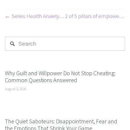
← Series Health Anxiety Article 4 of 6
2 of 5 pillars of empowerment: Perception is projection - Part 1 →
Why Guilt and Willpower Do Not Stop Cheating:
Common Questions Answered
August 3, 2026
The Quiet Saboteurs: Disappointment, Fear and
the Emotions That Shrink Your Game