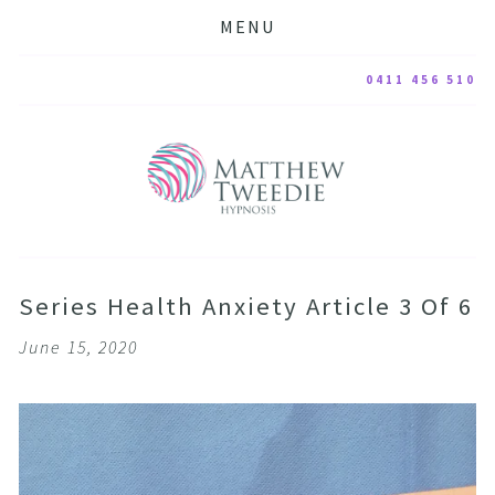
MENU
0411 456 510
Series Health Anxiety Article 3 Of 6
June 15, 2020