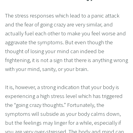
The stress responses which lead to a panic attack 
and the fear of going crazy are very similar, and 
actually fuel each other to make you feel worse and 
aggravate the symptoms. But even though the 
thought of losing your mind can indeed be 
frightening, it is not a sign that there is anything wrong 
with your mind, sanity, or your brain.
It is, however, a strong indication that your body is 
experiencing a high stress level which has triggered 
the “going crazy thoughts.” Fortunately, the 
symptoms will subside as your body calms down, 
but the feelings may linger for a while, especially if 
you are very over-stressed. The body and mind can 