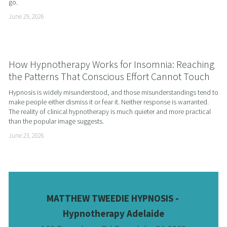
go.
June 29, 2026
How Hypnotherapy Works for Insomnia: Reaching
the Patterns That Conscious Effort Cannot Touch
Hypnosis is widely misunderstood, and those misunderstandings tend to 
make people either dismiss it or fear it. Neither response is warranted. 
The reality of clinical hypnotherapy is much quieter and more practical 
than the popular image suggests.
June 23, 2026
MATTHEW TWEEDIE HYPNOSIS - 
Hypnotherapy Adelaide