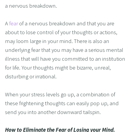
a nervous breakdown. 
A 
fear 
of a nervous breakdown and that you are 
about to lose control of your thoughts or actions, 
may loom large in your mind. There is also an 
underlying fear that you may have a serious mental 
illness that will have you committed to an institution 
for life. Your thoughts might be bizarre, unreal, 
disturbing or irrational.
When your stress levels go up, a combination of 
these frightening thoughts can easily pop up, and 
send you into another downward tailspin.
How to Eliminate the Fear of Losing your Mind.