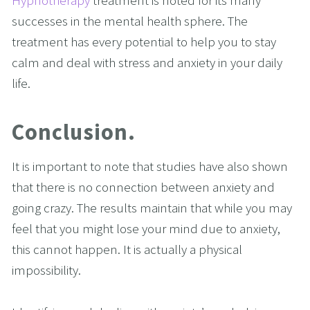
Hypnotherapy
 treatment is noted for its many 
successes in the mental health sphere. The 
treatment has every potential to help you to stay 
calm and deal with stress and anxiety in your daily 
life.
Conclusion.
It is important to note that studies have also shown 
that there is no connection between anxiety and 
going crazy. The results maintain that while you may 
feel that you might lose your mind due to anxiety, 
this cannot happen. It is actually a physical 
impossibility.