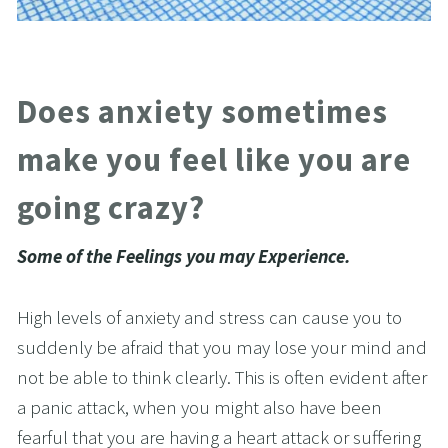
Does anxiety sometimes 
make you feel like you are 
going crazy?
Some of the Feelings you may Experience.
High levels of anxiety and stress can cause you to 
suddenly be afraid that you may lose your mind and 
not be able to think clearly. This is often evident after 
a panic attack, when you might also have been 
fearful that you are having a heart attack or suffering 