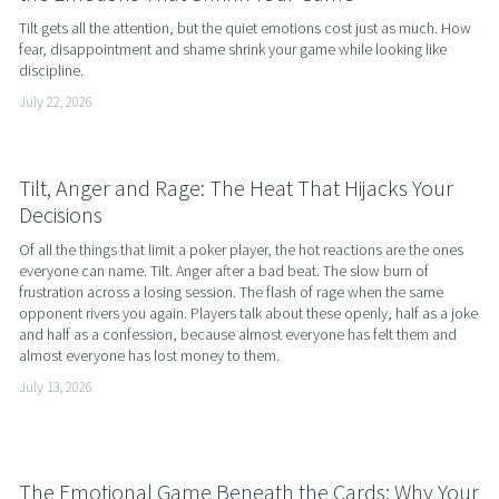
Tilt gets all the attention, but the quiet emotions cost just as much. How 
fear, disappointment and shame shrink your game while looking like 
discipline.
July 22, 2026
Tilt, Anger and Rage: The Heat That Hijacks Your
Decisions
Of all the things that limit a poker player, the hot reactions are the ones 
everyone can name. Tilt. Anger after a bad beat. The slow burn of 
frustration across a losing session. The flash of rage when the same 
opponent rivers you again. Players talk about these openly, half as a joke 
and half as a confession, because almost everyone has felt them and 
almost everyone has lost money to them.
July 13, 2026
The Emotional Game Beneath the Cards: Why Your