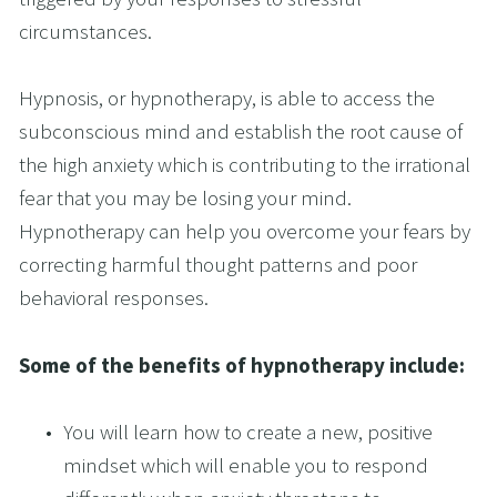
circumstances. 
Hypnosis, or hypnotherapy, is able to access the 
subconscious mind and establish the root cause of 
the high anxiety which is contributing to the irrational 
fear that you may be losing your mind. 
Hypnotherapy can help you overcome your fears by 
correcting harmful thought patterns and poor 
behavioral responses.
Some of the benefits of hypnotherapy include:
You will learn how to create a new, positive 
mindset which will enable you to respond 