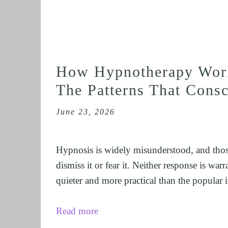
How Hypnotherapy Work
The Patterns That Cons
June 23, 2026
Hypnosis is widely misunderstood, and thos
dismiss it or fear it. Neither response is war
quieter and more practical than the popular 
Read more