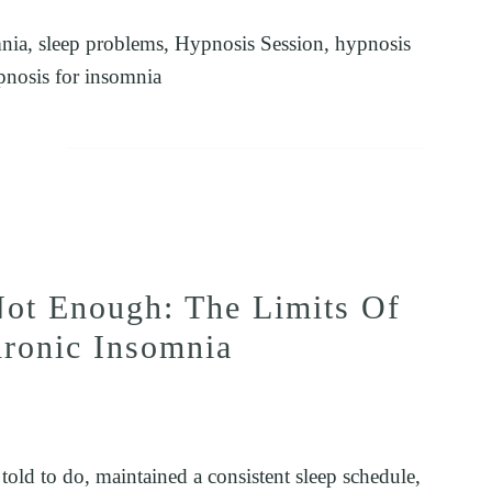
nia
,
sleep problems
,
Hypnosis Session
,
hypnosis
pnosis for insomnia
ot Enough: The Limits Of
hronic Insomnia
ld to do, maintained a consistent sleep schedule, 