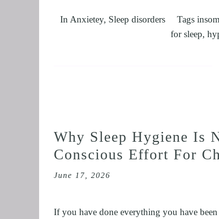
In
Anxietey
,
Sleep disorders
Tags
insom
for sleep
,
hy
Why Sleep Hygiene Is N
Conscious Effort For C
June 17, 2026
If you have done everything you have been to