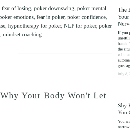
,
fear of losing
,
poker downswing
,
poker mental
ENCE
The 
Your 
poker emotions
,
fear in poker
,
poker confidence
,
Nerv
nse
,
hypnotherapy for poker
,
NLP for poker
,
poker
S COACHING
If you 
,
mindset coaching
RM PHOBIAS
unsettl
hands. 
NOSIS FOR FOREX AND DAY TRADERS MINDSET
the sit
calm an
NAL DEVELOPMENT
automat
goes ag
POSTER SYNDROME WITH NLP, TIME LINE TH
July 8,
PORTS PERFORMANCE AND CONFIDENCE IN C
YOUR CHILD'S POTENTIAL: BOOSTING ACADE
 Why Your Body Won't Let
CAL SCHOOL USING NLP AND HYPNOTHERAPY:
Shy 
NG
You 
HD AND UNLOCK YOUR FULL POTENTIAL WITH 
You wal
DYSCALCULIA WITH NEURO-LINGUISTIC PROG
narrow 