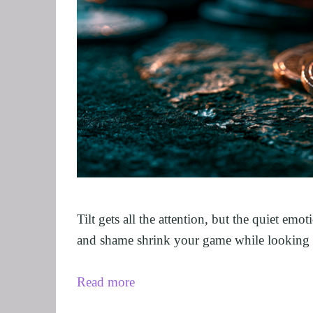
GRIEF AND L
ALCOHOL AD
STOP SMOKIN
FEAR OF FLY
EXECUTIVES 
ARFID, FOOD
MALE SEXUA
LOSE WEIGHT
FIBROMYALG
FEAR OF VOM
Tilt gets all the attention, but the quiet em
SUGAR ADDIC
and shame shrink your game while looking l
SPORTS PER
Read more
CORPORATE 
SAVING A REL