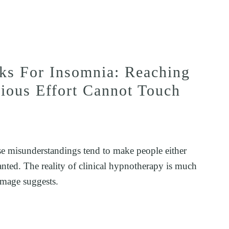
s For Insomnia: Reaching
cious Effort Cannot Touch
e misunderstandings tend to make people either 
ranted. The reality of clinical hypnotherapy is much 
image suggests.