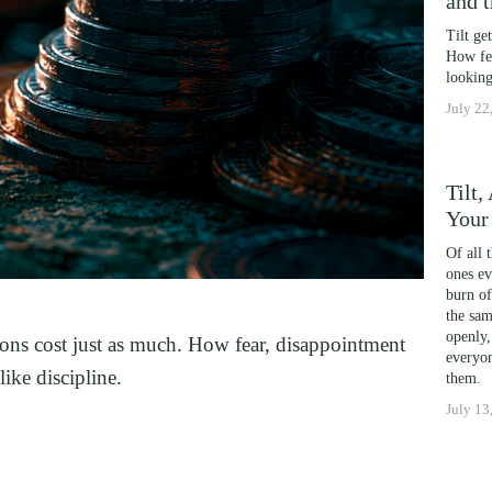
and 
OSS
Tilt ge
DICTION
How fea
G
looking
July 22
ING
AND HIGH PERFORMERS
 PHOBIAS AND PICKY EATERS
Tilt
Your
L PERFORMANCE ANXIETY
Of all 
ones ev
burn of
IA
the sam
ITING
openly,
otions cost just as much. How fear, disappointment 
everyon
TION
ike discipline.
them.
July 13
FORMANCE
WELLNESS
ATIONSHIP IN CRISIS