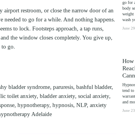
go for 
LEARNING POTENTIAL: NLP, HYPNOSIS, AND T
body se
y airport restroom, or close the narrow door of an 
weight 
THE MIND’S POTENTIAL: OVERCOMING LEARNIN
e needed to go for a while. And nothing happens. 
wash yo
CES
ems to lock. Footsteps approach, a tap runs, 
June 29
l, and the window closes completely. You give up, 
 to go.
How 
Reac
Cann
Hypnosi
shy bladder syndrome
,
paruresis
,
bashful bladder
,
tend to
ic toilet anxiety
,
bladder anxiety
,
social anxiety
,
warrant
and mor
sponse
,
hypnotherapy
,
hypnosis
,
NLP
,
anxiety
June 23
hypnotherapy Adelaide