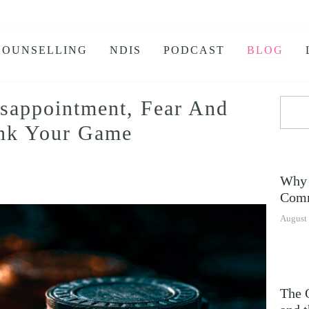
COUNSELLING
NDIS
PODCAST
BLOG
isappointment, Fear And
KS
ink Your Game
 BURNOUT
IETY
Why 
E ANXIETY PROGRAM
Comm
E JEALOUSY
August 
G
NSOMNIA
The 