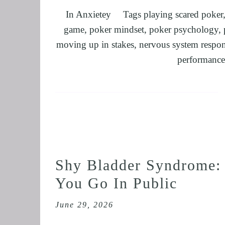
In
Anxietey
Tags
playing scared poker
FEEL CONFID
game
,
poker mindset
,
poker psychology
,
HEARTBREAK
moving up in stakes
,
nervous system respo
NLP BUSINES
performance
FREEDOM FO
NLP AND HYP
TRANSPERSO
OVERCOME IM
ENHANCING S
UNLEASHING 
Shy Bladder Syndrome:
MASTER MEDI
You Go In Public
OVERTHINKI
OVERCOME AD
June 29, 2026
OVERCOMING 