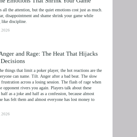
the Emotions That Shrink Your Game
ts all the attention, but the quiet emotions cost just as much. 
r, disappointment and shame shrink your game while 
 like discipline.
, 2026
, Anger and Rage: The Heat That Hijacks
 Decisions
the things that limit a poker player, the hot reactions are the 
eryone can name. Tilt. Anger after a bad beat. The slow 
 frustration across a losing session. The flash of rage when 
e opponent rivers you again. Players talk about these 
 half as a joke and half as a confession, because almost 
e has felt them and almost everyone has lost money to 
, 2026