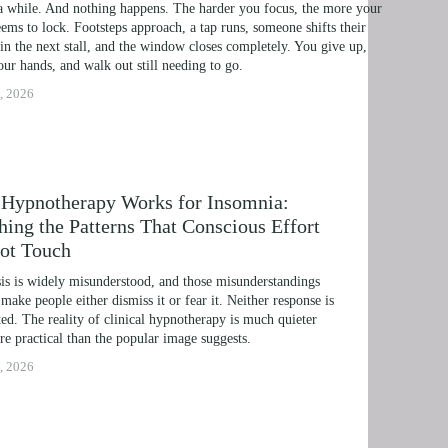
a while. And nothing happens. The harder you focus, the more your 
IME LINE THERAPY® FOR DYSLEXIA
ems to lock. Footsteps approach, a tap runs, someone shifts their 
in the next stall, and the window closes completely. You give up, 
G DISABILITIES
ur hands, and walk out still needing to go.
, 2026
Hypnotherapy Works for Insomnia:
hing the Patterns That Conscious Effort
ot Touch
s is widely misunderstood, and those misunderstandings 
 make people either dismiss it or fear it. Neither response is 
ed. The reality of clinical hypnotherapy is much quieter 
e practical than the popular image suggests.
, 2026