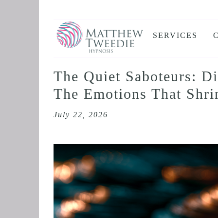
SERVICES
ANXIETY
DEPRESSION
The Quiet Saboteurs: D
PANIC ATTAC
The Emotions That Shr
STRESS AND
July 22, 2026
HEALTH ANX
THE DISSOLV
RETROACTIV
BINGE EATIN
SLEEP AND I
IBS