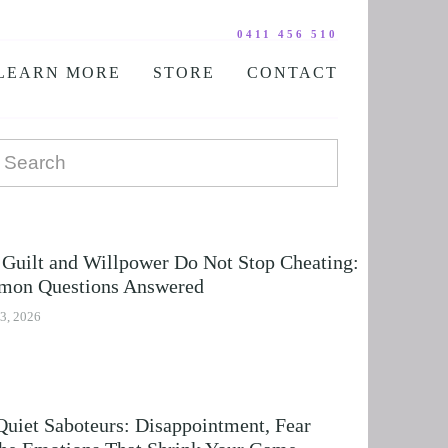
0411 456 510
LEARN MORE
STORE
CONTACT
YOUR PRACTITIONER
COURSES AND EDUCATION
TESTIMONIALS
DIGITAL COURSE BUNDLES
FAQ
AUDIO DOWNLOAD
TOOLS
FREE STUFF
Guilt and Willpower Do Not Stop Cheating:
on Questions Answered
3, 2026
Quiet Saboteurs: Disappointment, Fear