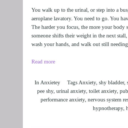
UNLEASHING 
You walk up to the urinal, or step into a bus
HARNESSING 
aeroplane lavatory. You need to go. You hav
OTHER SERVI
The harder you focus, the more your body se
someone shifts their weight in the next stal
SUPERVISION
wash your hands, and walk out still needing
Read more
In
Anxietey
Tags
Anxiety
,
shy bladder
,
pee shy
,
urinal anxiety
,
toilet anxiety
,
publ
performance anxiety
,
nervous system re
hypnotherapy
,