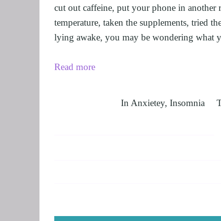
cut out caffeine, put your phone in another 
temperature, taken the supplements, tried the 
lying awake, you may be wondering what y
Read more
In
Anxietey
,
Insomnia
T