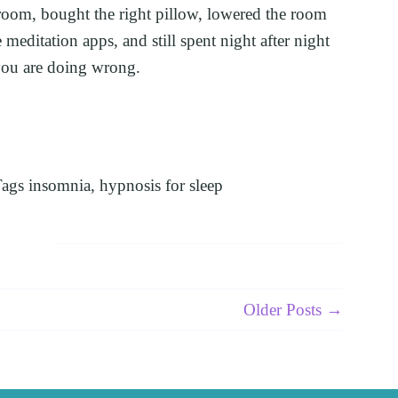
room, bought the right pillow, lowered the room 
meditation apps, and still spent night after night 
ou are doing wrong.
ags
insomnia
,
hypnosis for sleep
Older Posts →