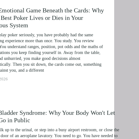
Emotional Game Beneath the Cards: Why
Best Poker Lives or Dies in Your
ous System
play poker seriously, you have probably had the same 
ing experience more than once. You study. You review 
You understand ranges, position, pot odds and the maths of 
uations you keep finding yourself in. Away from the table, 
d unhurried, you make good decisions almost 
ically. Then you sit down, the cards come out, something 
ainst you, and a different
ERAPY, AND HYPNOTHERAPY
 2026
HILDREN AND TEENAGERS WITH NLP AND HYP
MIC SUCCESS WITH NLP AND HYPNOTHERAPY
 EXCEL ACADEMICALLY AND UNLEASH YOUR P
Bladder Syndrome: Why Your Body Won't Let
Go in Public
NLP, HYPNOSIS, AND TIME LINE THERAPY
k up to the urinal, or step into a busy airport restroom, or close the 
RAMMING, HYPNOSIS, AND TIME LINE THERAP
door of an aeroplane lavatory. You need to go. You have needed to 