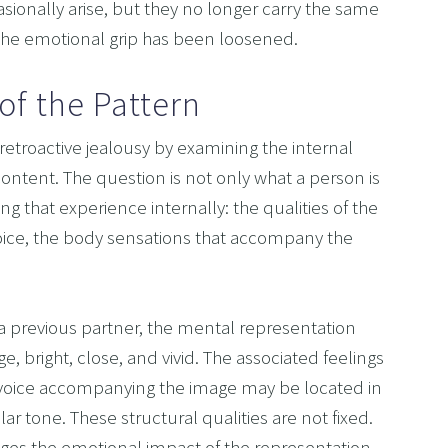
asionally arise, but they no longer carry the same 
The emotional grip has been loosened.
of the Pattern
troactive jealousy by examining the internal 
content. The question is not only what a person is 
g that experience internally: the qualities of the 
voice, the body sensations that accompany the 
a previous partner, the mental representation 
e, bright, close, and vivid. The associated feelings 
 voice accompanying the image may be located in 
ar tone. These structural qualities are not fixed. 
nges the emotional impact of the representation.