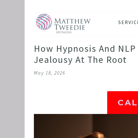
SERVIC
ANXIE
DEPRE
How Hypnosis And NLP 
PANIC
Jealousy At The Root
STRES
May 18, 2026
HEALT
THE D
RETRO
CA
BINGE
SLEEP
IBS