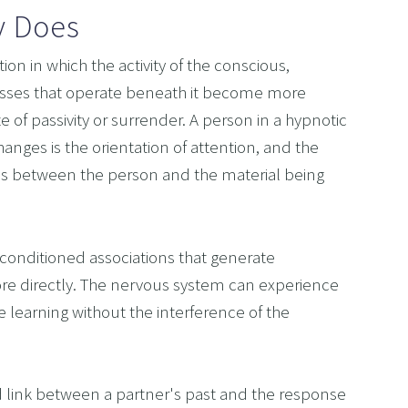
y Does
ion in which the activity of the conscious, 
esses that operate beneath it become more 
ate of passivity or surrender. A person in a hypnotic 
nges is the orientation of attention, and the 
nes between the person and the material being 
conditioned associations that generate 
re directly. The nervous system can experience 
 learning without the interference of the 
d link between a partner's past and the response 