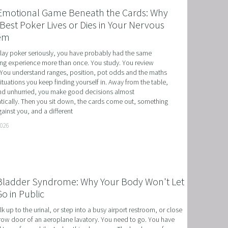
Emotional Game Beneath the Cards: Why
Best Poker Lives or Dies in Your Nervous
em
play poker seriously, you have probably had the same 
ing experience more than once. You study. You review 
You understand ranges, position, pot odds and the maths 
situations you keep finding yourself in. Away from the table, 
d unhurried, you make good decisions almost 
ically. Then you sit down, the cards come out, something 
ainst you, and a different
T
2026
HERAPY, AND HYPNOTHERAPY
CHILDREN AND TEENAGERS WITH NLP AND HYPNOT
Bladder Syndrome: Why Your Body Won't Let
EMIC SUCCESS WITH NLP AND HYPNOTHERAPY
o in Public
: EXCEL ACADEMICALLY AND UNLEASH YOUR POTENT
k up to the urinal, or step into a busy airport restroom, or close 
row door of an aeroplane lavatory. You need to go. You have 