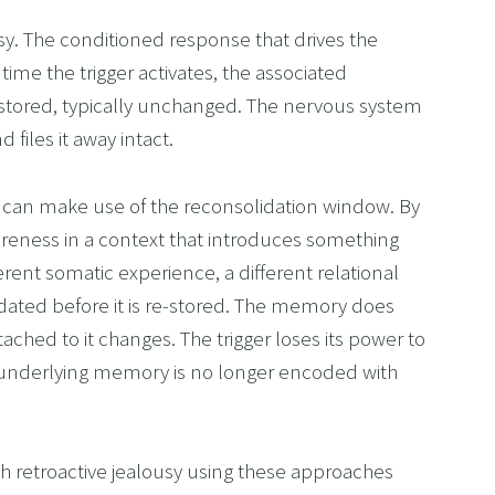
ousy. The conditioned response that drives the 
me the trigger activates, the associated 
-stored, typically unchanged. The nervous system 
files it away intact.
can make use of the reconsolidation window. By 
reness in a context that introduces something 
erent somatic experience, a different relational 
ated before it is re-stored. The memory does 
ched to it changes. The trigger loses its power to 
underlying memory is no longer encoded with 
 retroactive jealousy using these approaches 