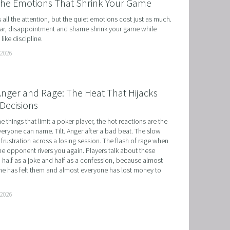
the Emotions That Shrink Your Game
ts all the attention, but the quiet emotions cost just as much. 
r, disappointment and shame shrink your game while 
like discipline.
 2026
 Anger and Rage: The Heat That Hijacks
Decisions
he things that limit a poker player, the hot reactions are the 
eryone can name. Tilt. Anger after a bad beat. The slow 
 frustration across a losing session. The flash of rage when 
e opponent rivers you again. Players talk about these 
 half as a joke and half as a confession, because almost 
e has felt them and almost everyone has lost money to 
 2026