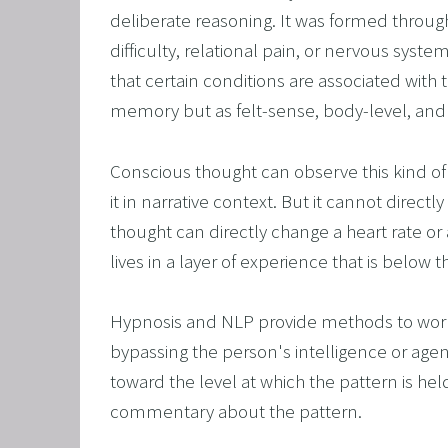
deliberate reasoning. It was formed throu
OVERCO
difficulty, relational pain, or nervous syst
OVERC
that certain conditions are associated with t
UNLEAS
memory but as felt-sense, body-level, an
HARNES
Conscious thought can observe this kind of le
OTHER
it in narrative context. But it cannot direc
SUPER
thought can directly change a heart rate or a
lives in a layer of experience that is below t
Hypnosis and NLP provide methods to work at
bypassing the person's intelligence or agen
toward the level at which the pattern is held
commentary about the pattern.