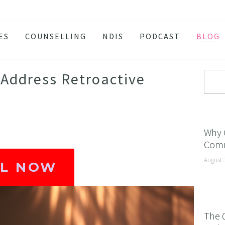
ES
COUNSELLING
NDIS
PODCAST
BLOG
TY
SSION
Address Retroactive
 ATTACKS
S AND BURNOUT
H ANXIETY
Why 
Comm
ISSOLVE ANXIETY PROGRAM
August 
ACTIVE JEALOUSY
LL NOW
 EATING
 AND INSOMNIA
The 