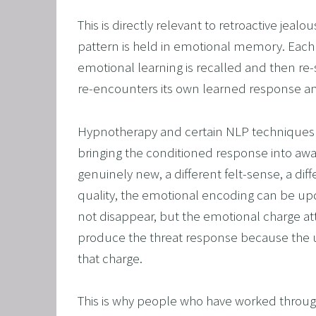
This is directly relevant to retroactive jeal
pattern is held in emotional memory. Each ti
emotional learning is recalled and then re
re-encounters its own learned response and 
Hypnotherapy and certain NLP techniques 
bringing the conditioned response into awa
genuinely new, a different felt-sense, a diff
quality, the emotional encoding can be upd
not disappear, but the emotional charge atta
produce the threat response because the 
that charge.
This is why people who have worked through