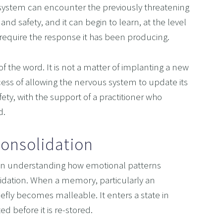
system can encounter the previously threatening 
and safety, and it can begin to learn, at the level 
t require the response it has been producing.
f the word. It is not a matter of implanting a new 
ocess of allowing the nervous system to update its 
ety, with the support of a practitioner who 
d.
onsolidation
n understanding how emotional patterns 
dation. When a memory, particularly an 
riefly becomes malleable. It enters a state in 
 before it is re-stored.