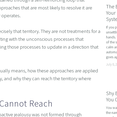
RATE WELLNESS
The 
roaches that are most likely to resolve it are 
 A RELATIONSHIP IN CRISIS
Your 
y operates.
Syst
CONFIDENCE
If you 
BREAK
isely that territory. They are not treatments for a 
unsettl
hands. 
ing with the unconscious processes that 
USINESS COACHING
of the 
ng those processes to update in a direction that 
calm an
OM FORM PHOBIAS
automat
goes ag
D HYPNOSIS FOR FOREX AND DAY TRADERS MINDSE
July 8, 
PERSONAL DEVELOPMENT
actually means, how these approaches are applied 
OME IMPOSTER SYNDROME WITH NLP, TIME LINE T
sy, and why they can reach the territory where 
CING SPORTS PERFORMANCE AND CONFIDENCE IN 
Shy 
SHING YOUR CHILD'S POTENTIAL: BOOSTING ACAD
You G
 Cannot Reach
R MEDICAL SCHOOL USING NLP AND HYPNOTHERAPY
You wal
the nar
active jealousy was not formed through 
HINKING