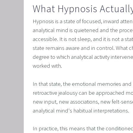
What Hypnosis Actuall
Hypnosis is a state of focused, inward attent
analytical mind is quietened and the proc
accessible. It is not sleep, and it is not a st
state remains aware and in control. What cha
degree to which analytical activity interve
worked with.
In that state, the emotional memories and 
retroactive jealousy can be approached mo
new input, new associations, new felt-sense
analytical mind's habitual interpretations.
In practice, this means that the conditione