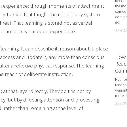
needed 
gh experience: through moments of attachment 
the mor
ME ADHD AND UNLOCK YOUR FULL POTENTIAL WITH
someone
em activation that taught the mind-body system 
complet
OMING DYSCALCULIA WITH NEURO-LINGUISTIC PROG
hreat. That learning is stored not as verbal 
go.
HING LEARNING POTENTIAL: NLP, HYPNOSIS, AND 
June 29
d emotionally encoded experience.
SING THE MIND’S POTENTIAL: OVERCOMING LEARN
arning. It can describe it, reason about it, place 
 SERVICES
How 
tly access and update it, any more than conscious 
VISION
Reach
lter a reflexive physical response. The learning 
Cann
he reach of deliberate instruction.
Hypnosi
tend to
 that layer directly. They do this not by 
warrant
more pr
cy, but by directing attention and processing 
June 23
, rather than remaining at the level of 