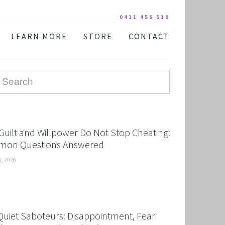
0411 456 510
LEARN MORE
STORE
CONTACT
YOUR PRACTITIONER
COURSES AND EDUCATION
TESTIMONIALS
DIGITAL COURSE BUNDLES
FAQ
AUDIO DOWNLOAD
TOOLS
FREE STUFF
Guilt and Willpower Do Not Stop Cheating:
on Questions Answered
3, 2026
Quiet Saboteurs: Disappointment, Fear