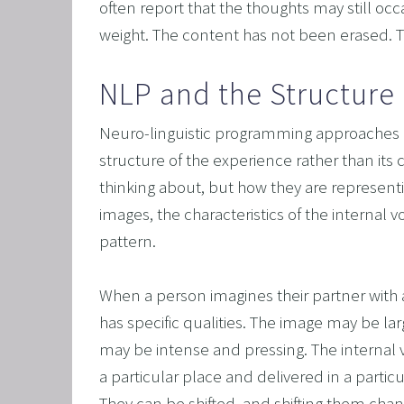
often report that the thoughts may still occ
weight. The content has not been erased. 
NLP and the Structure 
Neuro-linguistic programming approaches re
structure of the experience rather than its 
thinking about, but how they are representin
images, the characteristics of the internal 
pattern.
When a person imagines their partner with 
has specific qualities. The image may be larg
may be intense and pressing. The internal
a particular place and delivered in a particul
They can be shifted, and shifting them cha