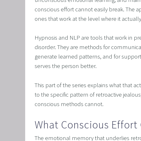
CORPO
conscious effort cannot easily break. The app
SAVING
ones that work at the level where it actuall
FEEL 
HEART
Hypnosis and NLP are tools that work in prec
disorder. They are methods for communicat
NLP B
generate learned patterns, and for supporti
FREED
serves the person better.
NLP AN
TRANS
This part of the series explains what that 
OVERC
to the specific pattern of retroactive jealou
conscious methods cannot.
ENHAN
UNLEA
What Conscious Effort
MASTE
The emotional memory that underlies retro
OVERT