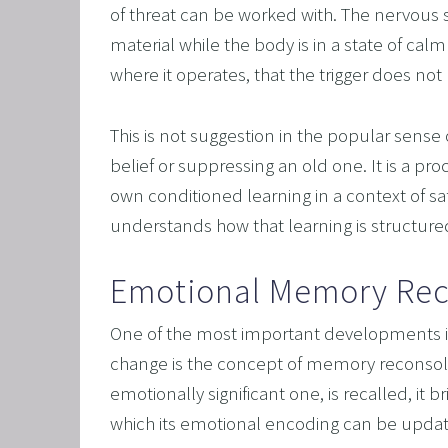
of threat can be worked with. The nervous 
material while the body is in a state of calm 
where it operates, that the trigger does no
This is not suggestion in the popular sense o
belief or suppressing an old one. It is a pr
own conditioned learning in a context of saf
understands how that learning is structure
Emotional Memory Rec
One of the most important developments i
change is the concept of memory reconsoli
emotionally significant one, is recalled, it b
which its emotional encoding can be updated