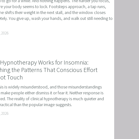
to go for a while. And nothing happens. The harder you focus, 
e your body seems to lock. Footsteps approach, a tap runs, 
 NLP, HYPNOSIS, AND TIME LINE THERAPY
 shifts their weight in the next stall, and the window closes 
ely. You give up, wash your hands, and walk out still needing to 
RAMMING, HYPNOSIS, AND TIME LINE THERAPY
TIME LINE THERAPY® FOR DYSLEXIA
, 2026
ING DISABILITIES
Hypnotherapy Works for Insomnia:
ing the Patterns That Conscious Effort
ot Touch
s is widely misunderstood, and those misunderstandings 
 make people either dismiss it or fear it. Neither response is 
ed. The reality of clinical hypnotherapy is much quieter and 
actical than the popular image suggests.
, 2026