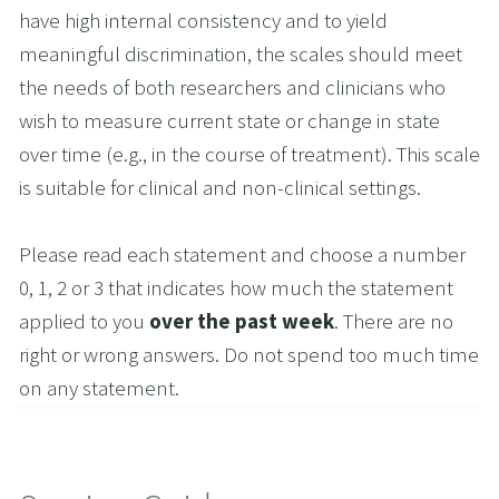
have high internal consistency and to yield 
meaningful discrimination, the scales should meet 
the needs of both researchers and clinicians who 
wish to measure current state or change in state 
over time (e.g., in the course of treatment). This scale 
is suitable for clinical and non-clinical settings.
Please read each statement and choose a number 
0, 1, 2 or 3 that indicates how much the statement 
applied to you 
over the past week
. There are no 
right or wrong answers. Do not spend too much time 
on any statement.