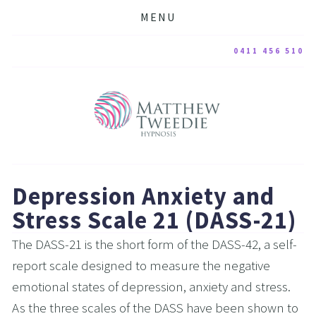
MENU
0411 456 510
Depression Anxiety and 
Stress Scale 21 (DASS-21)
The DASS-21 is the short form of the DASS-42, a self-
report scale designed to measure the negative 
emotional states of depression, anxiety and stress. 
As the three scales of the DASS have been shown to 