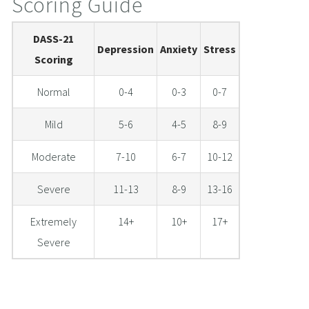
Scoring Guide
DASS-21
Depression
Anxiety
Stress
Scoring
Normal
0-4
0-3
0-7
Mild
5-6
4-5
8-9
Moderate
7-10
6-7
10-12
Severe
11-13
8-9
13-16
Extremely
14+
10+
17+
Severe