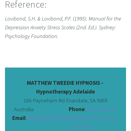
Reference:
Lovibond, S.H. & Lovibond, P.F. (1995). Manual for the 
Depression Anxiety Stress Scales (2nd. Ed.). Sydney: 
Psychology Foundation.
MATTHEW TWEEDIE HYPNOSIS - 
Hypnotherapy Adelaide
166 Payneham Rd Evandale, SA 5069
Australia                              
Phone
: 
0411 456 510 
Email
:
info@matthewtweediehypnosis.com.au
 General