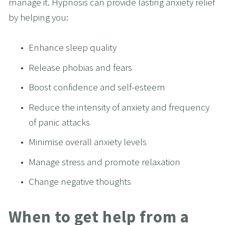
manage it. Hypnosis can provide lasting anxiety relief 
by helping you:
Enhance sleep quality
Release phobias and fears
Boost confidence and self-esteem
Reduce the intensity of anxiety and frequency 
of panic attacks
Minimise overall anxiety levels
Manage stress and promote relaxation
Change negative thoughts
When to get help from a 