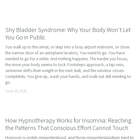
Shy Bladder Syndrome: Why Your Body Won't Let
You Go in Public
You walk up to the urinal, or step into a busy airport restroom, or close 
the narrow door of an aeroplane lavatory. You need to go. You have 
needed to go for a while. And nothing happens. The harder you focus, 
the more your body seems to lock. Footsteps approach, a tap runs, 
someone shifts their weight in the next stall, and the window closes 
completely. You give up, wash your hands, and walk out still needing to 
go.
June 29, 2026
How Hypnotherapy Works for Insomnia: Reaching
the Patterns That Conscious Effort Cannot Touch
Hypnosis is widely misunderstood, and those misunderstandings tend to 