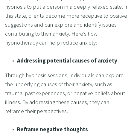
hypnosis to put a person in a deeply relaxed state. In 
this state, clients become more receptive to positive 
suggestions and can explore and identify issues 
contributing to their anxiety. Here’s how 
hypnotherapy can help reduce anxiety:
Addressing potential causes of anxiety
Through hypnosis sessions, individuals can explore 
the underlying causes of their anxiety, such as 
trauma, past experiences, or negative beliefs about 
illness. By addressing these causes, they can 
reframe their perspectives.
Reframe negative thoughts 