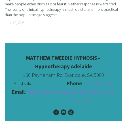
make people either dismiss it or fear it. Neither response is warranted. 
The reality of clinical hypnotherapy is much quieter and more practical 
than the popular image suggests.
June 23, 2026
MATTHEW TWEEDIE HYPNOSIS - 
Hypnotherapy Adelaide
166 Payneham Rd Evandale, SA 5069
Australia                              
Phone
: 
0411 456 510 
Email
:
info@matthewtweediehypnosis.com.au
 General