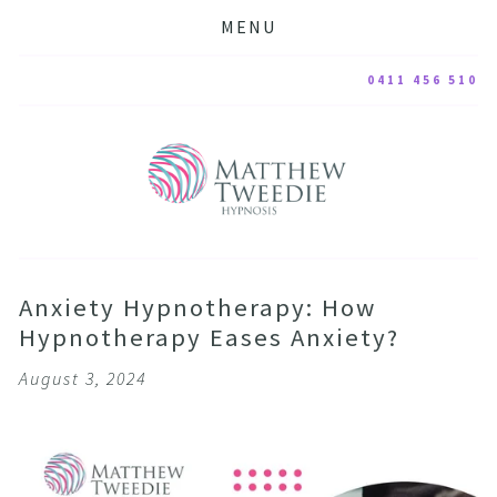
MENU
0411 456 510
Anxiety Hypnotherapy: How
Hypnotherapy Eases Anxiety?
August 3, 2024