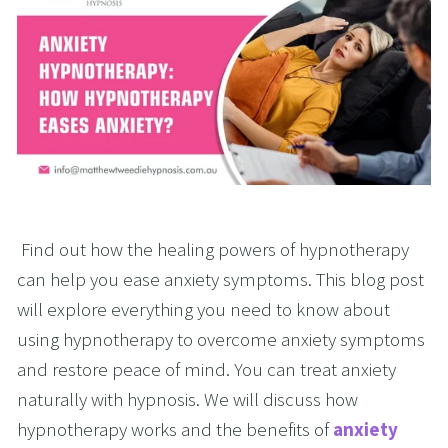
 Find out how the healing powers of hypnotherapy 
can help you ease anxiety symptoms. This blog post 
will explore everything you need to know about 
using hypnotherapy to overcome anxiety symptoms 
and restore peace of mind. You can treat anxiety 
naturally with hypnosis. We will discuss how 
hypnotherapy works and the benefits of 
anxiety 