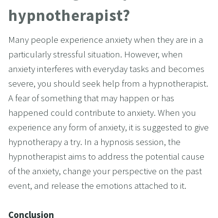
hypnotherapist?
Many people experience anxiety when they are in a 
particularly stressful situation. However, when 
anxiety interferes with everyday tasks and becomes 
severe, you should seek help from a hypnotherapist. 
A fear of something that may happen or has 
happened could contribute to anxiety. When you 
experience any form of anxiety, it is suggested to give 
hypnotherapy a try. In a hypnosis session, the 
hypnotherapist aims to address the potential cause 
of the anxiety, change your perspective on the past 
event, and release the emotions attached to it.
Conclusion