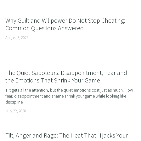
Why Guilt and Willpower Do Not Stop Cheating:
Common Questions Answered
August 3, 2026
The Quiet Saboteurs: Disappointment, Fear and
the Emotions That Shrink Your Game
Tilt gets all the attention, but the quiet emotions cost just as much. How 
fear, disappointment and shame shrink your game while looking like 
discipline.
July 22, 2026
Tilt, Anger and Rage: The Heat That Hijacks Your