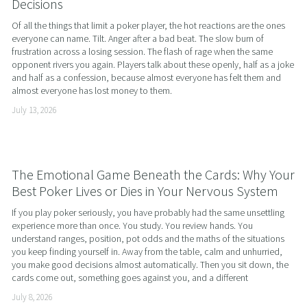
Decisions
Of all the things that limit a poker player, the hot reactions are the ones 
everyone can name. Tilt. Anger after a bad beat. The slow burn of 
frustration across a losing session. The flash of rage when the same 
opponent rivers you again. Players talk about these openly, half as a joke 
and half as a confession, because almost everyone has felt them and 
almost everyone has lost money to them.
July 13, 2026
The Emotional Game Beneath the Cards: Why Your
Best Poker Lives or Dies in Your Nervous System
If you play poker seriously, you have probably had the same unsettling 
experience more than once. You study. You review hands. You 
understand ranges, position, pot odds and the maths of the situations 
you keep finding yourself in. Away from the table, calm and unhurried, 
you make good decisions almost automatically. Then you sit down, the 
cards come out, something goes against you, and a different
July 8, 2026