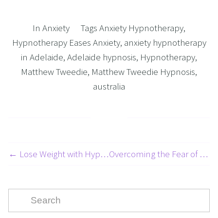
In
Anxiety
Tags
Anxiety Hypnotherapy
,
Hypnotherapy Eases Anxiety
,
anxiety hypnotherapy
in Adelaide
,
Adelaide hypnosis
,
Hypnotherapy
,
Matthew Tweedie
,
Matthew Tweedie Hypnosis
,
australia
← Lose Weight with Hypnotherapy Adelaide: Is It the Right Choice?
Overcoming the Fear of Driving: A 5-Part Series on Beating Your Fear of Driving Part 5: Taming the Fear of Being a Passenger →