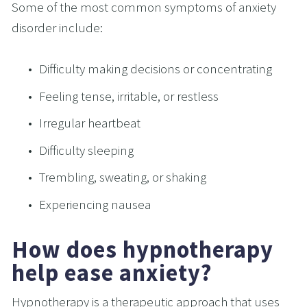
Some of the most common symptoms of anxiety 
disorder include:
Difficulty making decisions or concentrating
Feeling tense, irritable, or restless
Irregular heartbeat
Difficulty sleeping
Trembling, sweating, or shaking
Experiencing nausea
How does hypnotherapy 
help ease anxiety?
Hypnotherapy is a therapeutic approach that uses 