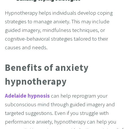
Hypnotherapy helps individuals develop coping 
strategies to manage anxiety. This may include 
guided imagery, mindfulness techniques, or 
cognitive-behavioral strategies tailored to their 
causes and needs.
Benefits of anxiety 
hypnotherapy
Adelaide hypnosis
 can help reprogram your 
subconscious mind through guided imagery and 
targeted suggestions. Even if you struggle with 
performance anxiety, hypnotherapy can help you 