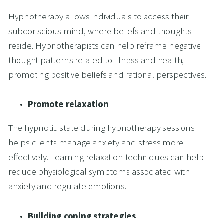
Hypnotherapy allows individuals to access their 
subconscious mind, where beliefs and thoughts 
reside. Hypnotherapists can help reframe negative 
thought patterns related to illness and health, 
promoting positive beliefs and rational perspectives.
Promote relaxation 
The hypnotic state during hypnotherapy sessions 
helps clients manage anxiety and stress more 
effectively. Learning relaxation techniques can help 
reduce physiological symptoms associated with 
anxiety and regulate emotions.
Building coping strategies