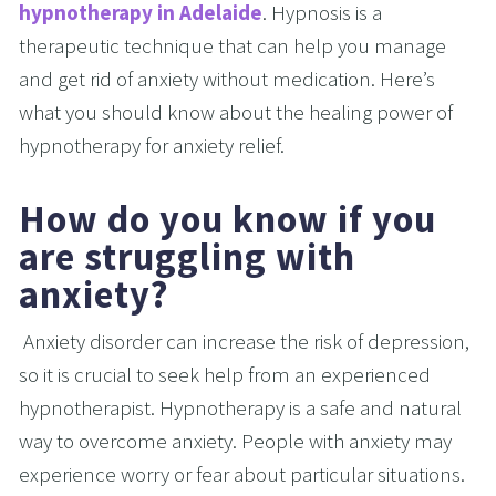
hypnotherapy in Adelaide
. Hypnosis is a 
therapeutic technique that can help you manage 
and get rid of anxiety without medication. Here’s 
what you should know about the healing power of 
hypnotherapy for anxiety relief.
How do you know if you 
are struggling with 
anxiety?
 Anxiety disorder can increase the risk of depression, 
so it is crucial to seek help from an experienced 
hypnotherapist. Hypnotherapy is a safe and natural 
way to overcome anxiety. People with anxiety may 
experience worry or fear about particular situations. 