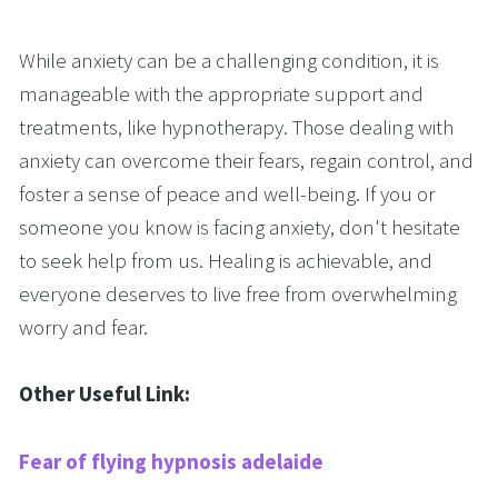
While anxiety can be a challenging condition, it is 
manageable with the appropriate support and 
treatments, like hypnotherapy. Those dealing with 
anxiety can overcome their fears, regain control, and 
foster a sense of peace and well-being. If you or 
someone you know is facing anxiety, don't hesitate 
to seek help from us. Healing is achievable, and 
everyone deserves to live free from overwhelming 
worry and fear.
Other Useful Link:
Fear of flying hypnosis adelaide