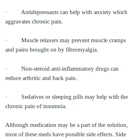
·         Antidepressants can help with anxiety which 
aggravates chronic pain.
·         Muscle relaxers may prevent muscle cramps 
and pains brought on by fibromyalgia.
·         Non-steroid anti-inflammatory drugs can 
reduce arthritic and back pain. 
·         Sedatives or sleeping pills may help with the 
chronic pain of insomnia.
Although medication may be a part of the solution, 
most of these meds have possible side effects. Side 