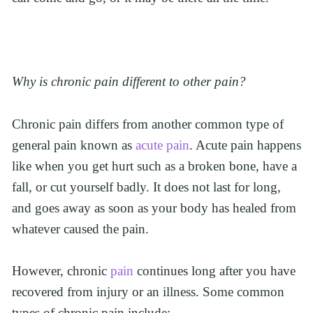
Why is chronic pain different to other pain?
Chronic pain differs from another common type of 
general pain known as 
acute pain
. Acute pain happens 
like when you get hurt such as a broken bone, have a 
fall, or cut yourself badly. It does not last for long, 
and goes away as soon as your body has healed from 
whatever caused the pain.
However, chronic 
pain
 continues long after you have 
recovered from injury or an illness. Some common 
types of chronic pain include: