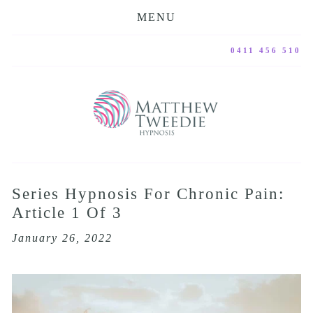
MENU
0411 456 510
Series Hypnosis For Chronic Pain:
Article 1 Of 3
January 26, 2022