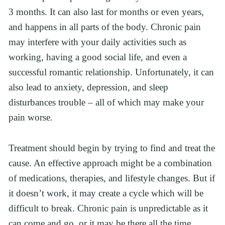
3 months. It can also last for months or even years, 
and happens in all parts of the body. Chronic pain 
may interfere with your daily activities such as 
working, having a good social life, and even a 
successful romantic relationship. Unfortunately, it can 
also lead to anxiety, depression, and sleep 
disturbances trouble – all of which may make your 
pain worse.
Treatment should begin by trying to find and treat the 
cause. An effective approach might be a combination 
of medications, therapies, and lifestyle changes. But if 
it doesn’t work, it may create a cycle which will be 
difficult to break. Chronic pain is unpredictable as it 
can come and go, or it may be there all the time.