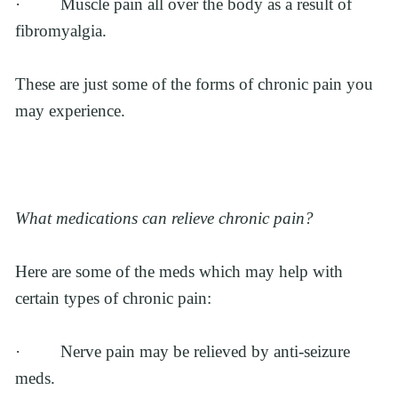
·         Muscle pain all over the body as a result of 
fibromyalgia.
These are just some of the forms of chronic pain you 
may experience. 
What medications can relieve chronic pain?
Here are some of the meds which may help with 
certain types of chronic pain:
·         Nerve pain may be relieved by anti-seizure 
meds.