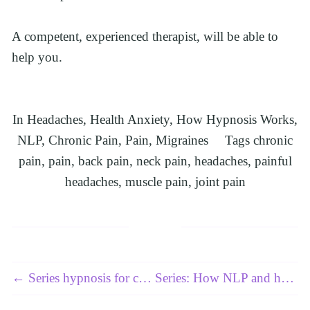
A competent, experienced therapist, will be able to 
help you.
In
Headaches
,
Health Anxiety
,
How Hypnosis Works
,
NLP
,
Chronic Pain
,
Pain
,
Migraines
Tags
chronic
pain
,
pain
,
back pain
,
neck pain
,
headaches
,
painful
headaches
,
muscle pain
,
joint pain
← Series hypnosis for chronic pain: Article 2 of 3 - Sciatica
Series: How NLP and hypnosis can help resolve high blood pressure, also known as hypertension: Article 2 of 4 →