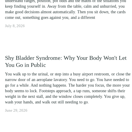
understand ranges, position, pot odds and the maths of the situations you 
keep finding yourself in. Away from the table, calm and unhurried, you 
make good decisions almost automatically. Then you sit down, the cards 
come out, something goes against you, and a different
July 8, 2026
Shy Bladder Syndrome: Why Your Body Won't Let
You Go in Public
You walk up to the urinal, or step into a busy airport restroom, or close the 
narrow door of an aeroplane lavatory. You need to go. You have needed to 
go for a while. And nothing happens. The harder you focus, the more your 
body seems to lock. Footsteps approach, a tap runs, someone shifts their 
weight in the next stall, and the window closes completely. You give up, 
wash your hands, and walk out still needing to go.
June 29, 2026