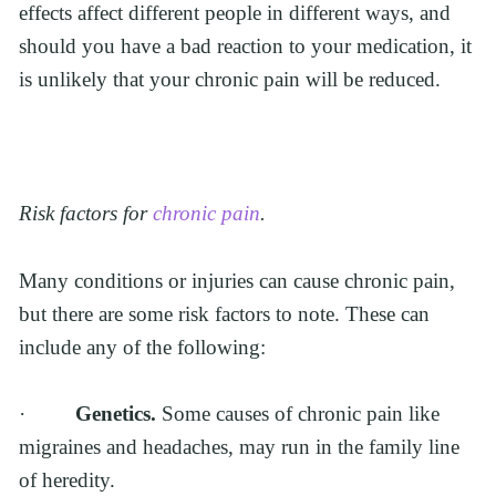
effects affect different people in different ways, and 
should you have a bad reaction to your medication, it 
is unlikely that your chronic pain will be reduced.
Risk factors for 
chronic pain
.
Many conditions or injuries can cause chronic pain, 
but there are some risk factors to note. These can 
include any of the following:
·         
Genetics. 
Some causes of chronic pain like 
migraines and headaches, may run in the family line 
of heredity.