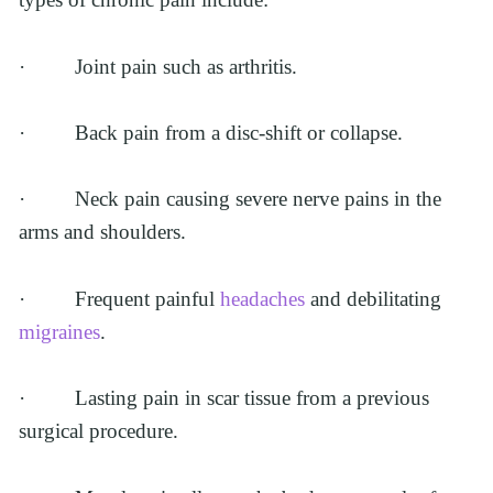
·         Joint pain such as arthritis.
·         Back pain from a disc-shift or collapse.
·         Neck pain causing severe nerve pains in the 
arms and shoulders.
·         Frequent painful 
headaches
 and debilitating 
migraines
.
·         Lasting pain in scar tissue from a previous 
surgical procedure.