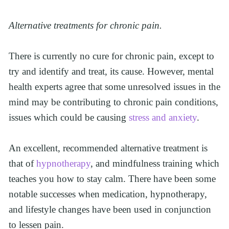
Alternative treatments for chronic pain.
There is currently no cure for chronic pain, except to 
try and identify and treat, its cause. However, mental 
health experts agree that some unresolved issues in the 
mind may be contributing to chronic pain conditions, 
issues which could be causing 
stress and anxiety
.
An excellent, recommended alternative treatment is 
that of 
hypnotherapy
, and mindfulness training which 
teaches you how to stay calm. There have been some 
notable successes when medication, hypnotherapy, 
and lifestyle changes have been used in conjunction 
to lessen pain.