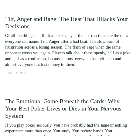
Tilt, Anger and Rage: The Heat That Hijacks Your
Decisions
Of all the things that limit a poker player, the hot reactions are the ones 
everyone can name. Tilt. Anger after a bad beat. The slow burn of 
frustration across a losing session. The flash of rage when the same 
opponent rivers you again. Players talk about these openly, half as a joke 
and half as a confession, because almost everyone has felt them and 
almost everyone has lost money to them.
July 13, 2026
The Emotional Game Beneath the Cards: Why
Your Best Poker Lives or Dies in Your Nervous
System
If you play poker seriously, you have probably had the same unsettling 
experience more than once. You study. You review hands. You 