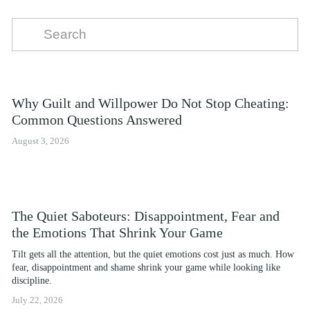
Why Guilt and Willpower Do Not Stop Cheating:
Common Questions Answered
August 3, 2026
The Quiet Saboteurs: Disappointment, Fear and
the Emotions That Shrink Your Game
Tilt gets all the attention, but the quiet emotions cost just as much. How 
fear, disappointment and shame shrink your game while looking like 
discipline.
July 22, 2026