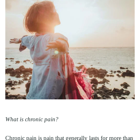
What is chronic pain?
Chronic pain is pain that generally lasts for more than 