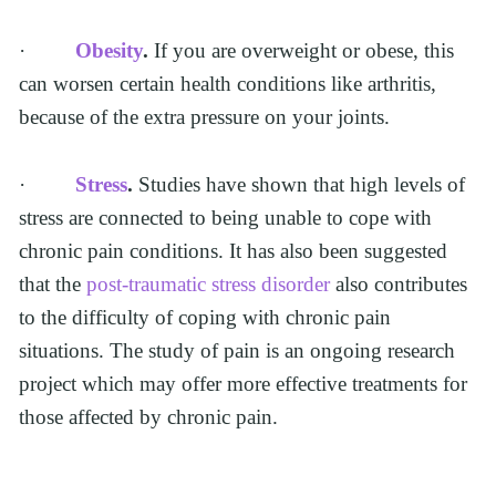
·         
Obesity
.
 If you are overweight or obese, this 
can worsen certain health conditions like arthritis, 
because of the extra pressure on your joints.  
·         
Stress
.
 Studies have shown that high levels of 
stress are connected to being unable to cope with 
chronic pain conditions. It has also been suggested 
that the 
post-traumatic stress disorder 
also contributes 
to the difficulty of coping with chronic pain 
situations. The study of pain is an ongoing research 
project which may offer more effective treatments for 
those affected by chronic pain.