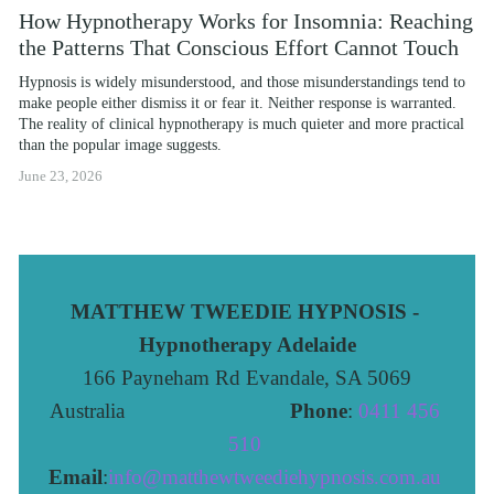
How Hypnotherapy Works for Insomnia: Reaching
the Patterns That Conscious Effort Cannot Touch
Hypnosis is widely misunderstood, and those misunderstandings tend to 
make people either dismiss it or fear it. Neither response is warranted. 
The reality of clinical hypnotherapy is much quieter and more practical 
than the popular image suggests.
June 23, 2026
MATTHEW TWEEDIE HYPNOSIS - 
Hypnotherapy Adelaide
166 Payneham Rd Evandale, SA 5069
Australia                              
Phone
: 
0411 456 
510 
Email
:
info@matthewtweediehypnosis.com.au