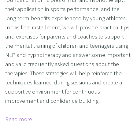
their application in sports performance, and the
long-term benefits experienced by young athletes.
In this final installment, we will provide practical tips
and exercises for parents and coaches to support
the mental training of children and teenagers using
NLP and hypnotherapy and answer some important
and valid frequently asked questions about the
therapies. These strategies will help reinforce the
techniques learned during sessions and create a
supportive environment for continuous
improvement and confidence building.
Read more