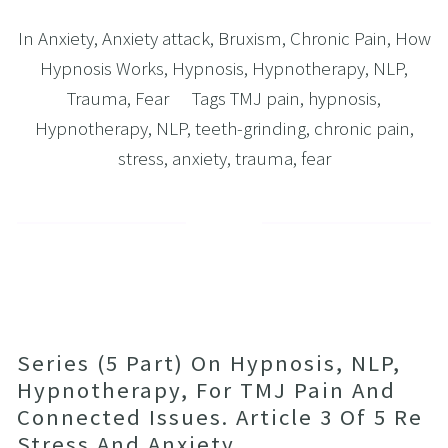
In
Anxiety
,
Anxiety attack
,
Bruxism
,
Chronic Pain
,
How
Hypnosis Works
,
Hypnosis
,
Hypnotherapy
,
NLP
,
Trauma
,
Fear
Tags
TMJ pain
,
hypnosis
,
Hypnotherapy
,
NLP
,
teeth-grinding
,
chronic pain
,
stress
,
anxiety
,
trauma
,
fear
Series (5 Part) On Hypnosis, NLP,
Hypnotherapy, For TMJ Pain And
Connected Issues. Article 3 Of 5 Re
Stress And Anxiety.