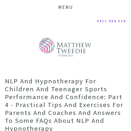
MENU
0411 456 510
NLP And Hypnotherapy For
Children And Teenager Sports
Performance And Confidence: Part
4 - Practical Tips And Exercises For
Parents And Coaches And Answers
To Some FAQs About NLP And
Hypnotherapy