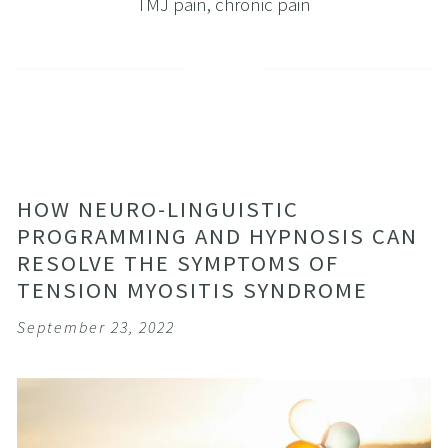
TMJ pain
,
chronic pain
HOW NEURO-LINGUISTIC
PROGRAMMING AND HYPNOSIS CAN
RESOLVE THE SYMPTOMS OF
TENSION MYOSITIS SYNDROME
September 23, 2022