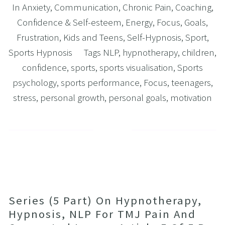
In
Anxiety
,
Communication
,
Chronic Pain
,
Coaching
,
Confidence & Self-esteem
,
Energy
,
Focus
,
Goals
,
Frustration
,
Kids and Teens
,
Self-Hypnosis
,
Sport
,
Sports Hypnosis
Tags
NLP
,
hypnotherapy
,
children
,
confidence
,
sports
,
sports visualisation
,
Sports
psychology
,
sports performance
,
Focus
,
teenagers
,
stress
,
personal growth
,
personal goals
,
motivation
Series (5 Part) On Hypnotherapy,
Hypnosis, NLP For TMJ Pain And