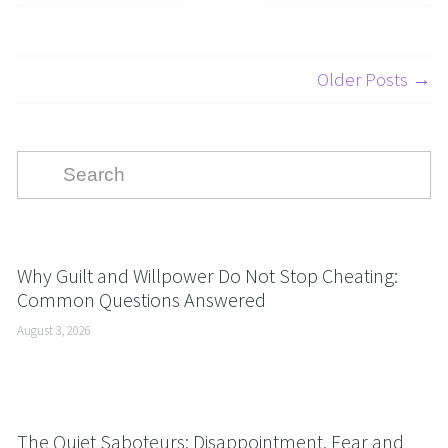
Older Posts →
Why Guilt and Willpower Do Not Stop Cheating:
Common Questions Answered
August 3, 2026
The Quiet Saboteurs: Disappointment, Fear and