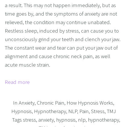
a result. This may not happen immediately, but as
time goes by, and the symptoms of anxiety are not
relieved, the condition may continue unabated.
Restless sleep, induced by stress, can cause you to
unconsciously grind your teeth and clench your jaw.
The constant wear and tear can put your jaw out of
alignment and cause chronic neck pain, as well
acute muscle strain.
Read more
In
Anxiety
,
Chronic Pain
,
How Hypnosis Works
,
Hypnosis
,
Hypnotherapy
,
NLP
,
Pain
,
Stress
,
TMJ
Tags
stress
,
anxiety
,
hypnosis
,
nlp
,
hypnotherapy
,