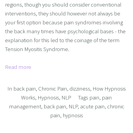
regions, though you should consider conventional
interventions, they should however not always be
your first option because pain syndromes involving
the back many times have psychological bases - the
explanation for this led to the coinage of the term
Tension Myositis Syndrome.
Read more
In
back pain
,
Chronic Pain
,
dizziness
,
How Hypnosis
Works
,
Hypnosis
,
NLP
Tags
pain
,
pain
management
,
back pain
,
NLP
,
acute pain
,
chronic
pain
,
hypnosis