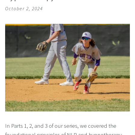
October 2, 2024
In Parts 1, 2, and 3 of our series, we covered the
foundational principles of NLP and hypnotherapy,