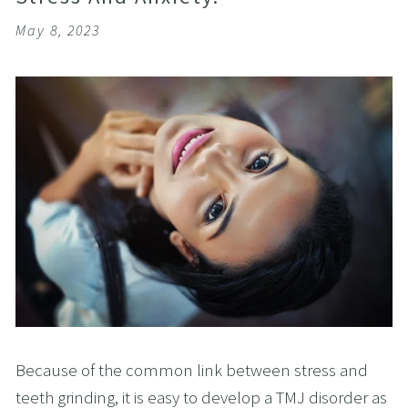
May 8, 2023
Because of the common link between stress and
teeth grinding, it is easy to develop a TMJ disorder as