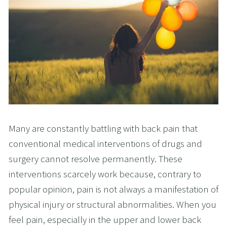
Many are constantly battling with back pain that
conventional medical interventions of drugs and
surgery cannot resolve permanently. These
interventions scarcely work because, contrary to
popular opinion, pain is not always a manifestation of
physical injury or structural abnormalities. When you
feel pain, especially in the upper and lower back