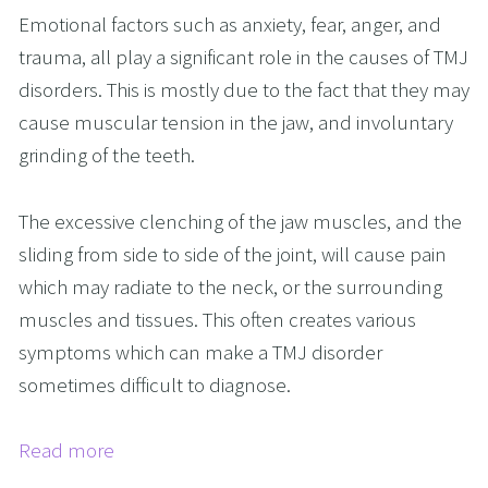
Emotional factors such as anxiety, fear, anger, and
trauma, all play a significant role in the causes of TMJ
disorders. This is mostly due to the fact that they may
cause muscular tension in the jaw, and involuntary
grinding of the teeth.
The excessive clenching of the jaw muscles, and the
sliding from side to side of the joint, will cause pain
which may radiate to the neck, or the surrounding
muscles and tissues. This often creates various
symptoms which can make a TMJ disorder
sometimes difficult to diagnose.
Read more