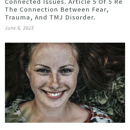
Connected Issues. Article 5 Of 5 Re
The Connection Between Fear,
Trauma, And TMJ Disorder.
June 6, 2023