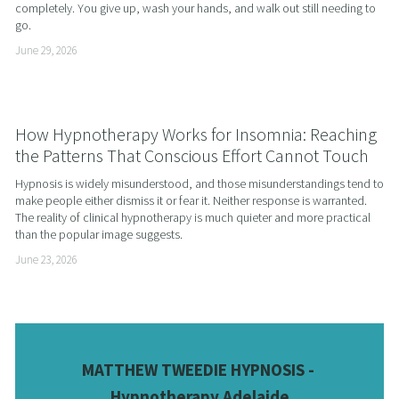
completely. You give up, wash your hands, and walk out still needing to 
go.
June 29, 2026
How Hypnotherapy Works for Insomnia: Reaching
the Patterns That Conscious Effort Cannot Touch
Hypnosis is widely misunderstood, and those misunderstandings tend to 
make people either dismiss it or fear it. Neither response is warranted. 
The reality of clinical hypnotherapy is much quieter and more practical 
than the popular image suggests.
June 23, 2026
MATTHEW TWEEDIE HYPNOSIS - 
Hypnotherapy Adelaide