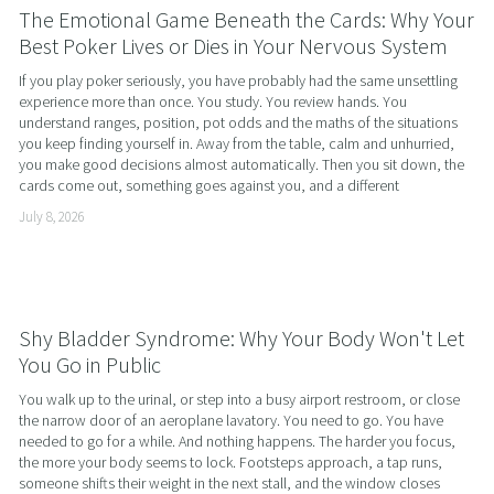
The Emotional Game Beneath the Cards: Why Your
Best Poker Lives or Dies in Your Nervous System
If you play poker seriously, you have probably had the same unsettling 
experience more than once. You study. You review hands. You 
understand ranges, position, pot odds and the maths of the situations 
you keep finding yourself in. Away from the table, calm and unhurried, 
you make good decisions almost automatically. Then you sit down, the 
cards come out, something goes against you, and a different
July 8, 2026
Shy Bladder Syndrome: Why Your Body Won't Let
You Go in Public
You walk up to the urinal, or step into a busy airport restroom, or close 
the narrow door of an aeroplane lavatory. You need to go. You have 
needed to go for a while. And nothing happens. The harder you focus, 
the more your body seems to lock. Footsteps approach, a tap runs, 
someone shifts their weight in the next stall, and the window closes 