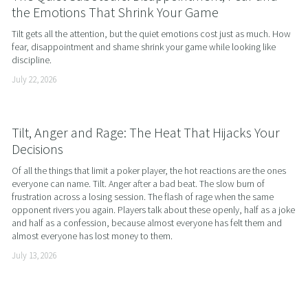
the Emotions That Shrink Your Game
Tilt gets all the attention, but the quiet emotions cost just as much. How 
fear, disappointment and shame shrink your game while looking like 
discipline.
July 22, 2026
Tilt, Anger and Rage: The Heat That Hijacks Your
Decisions
Of all the things that limit a poker player, the hot reactions are the ones 
everyone can name. Tilt. Anger after a bad beat. The slow burn of 
frustration across a losing session. The flash of rage when the same 
opponent rivers you again. Players talk about these openly, half as a joke 
and half as a confession, because almost everyone has felt them and 
almost everyone has lost money to them.
July 13, 2026