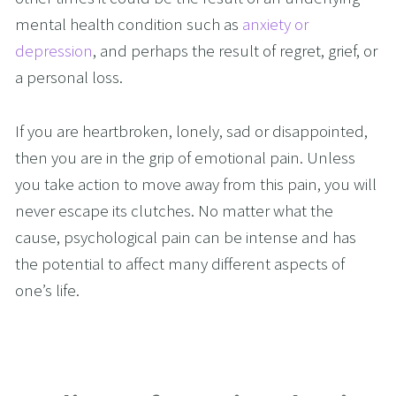
mental health condition such as 
anxiety or 
depression
, and perhaps the result of regret, grief, or 
a personal loss. 
If you are heartbroken, lonely, sad or disappointed, 
then you are in the grip of emotional pain. Unless 
you take action to move away from this pain, you will 
never escape its clutches. No matter what the 
cause, psychological pain can be intense and has 
the potential to affect many different aspects of 
one’s life.