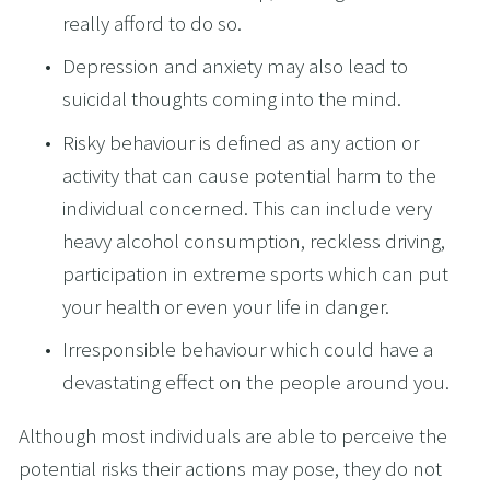
really afford to do so.
Depression and anxiety may also lead to 
suicidal thoughts coming into the mind.
Risky behaviour is defined as any action or 
activity that can cause potential harm to the 
individual concerned. This can include very 
heavy alcohol consumption, reckless driving, 
participation in extreme sports which can put 
your health or even your life in danger.
Irresponsible behaviour which could have a 
devastating effect on the people around you.
Although most individuals are able to perceive the 
potential risks their actions may pose, they do not 