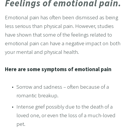
Feelings of emotional pain.
Emotional pain has often been dismissed as being 
less serious than physical pain. However, studies 
have shown that some of the feelings related to 
emotional pain can have a negative impact on both 
your mental and physical health.
Here are some symptoms of emotional pain 
Sorrow and sadness – often because of a 
romantic breakup.
Intense grief possibly due to the death of a 
loved one, or even the loss of a much-loved 
pet.