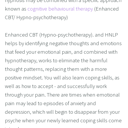
hypnosis may be combined with a specific approach 
known as 
cognitive behavioural therapy
 (Enhanced 
CBT/ Hypno-psychotherapy)
Enhanced CBT (Hypno-psychotherapy). and HNLP 
helps by identifying negative thoughts and emotions 
that feed your emotional pain, and combined with 
hypnotherapy, works to eliminate the harmful 
thought patterns, replacing them with a more 
positive mindset. You will also learn coping skills, as 
well as how to accept - and successfully work 
through your pain. There are times when emotional 
pain may lead to episodes of anxiety and 
depression, which will begin to disappear from your 
psyche when your newly learned coping skills come 