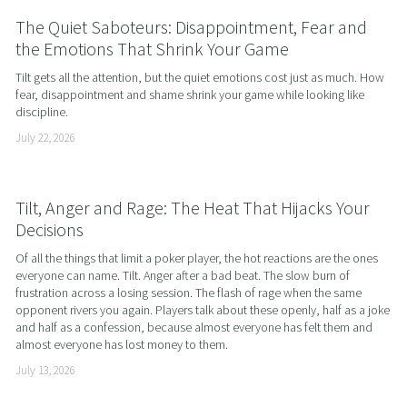
The Quiet Saboteurs: Disappointment, Fear and
the Emotions That Shrink Your Game
Tilt gets all the attention, but the quiet emotions cost just as much. How 
fear, disappointment and shame shrink your game while looking like 
discipline.
July 22, 2026
Tilt, Anger and Rage: The Heat That Hijacks Your
Decisions
Of all the things that limit a poker player, the hot reactions are the ones 
everyone can name. Tilt. Anger after a bad beat. The slow burn of 
frustration across a losing session. The flash of rage when the same 
opponent rivers you again. Players talk about these openly, half as a joke 
and half as a confession, because almost everyone has felt them and 
almost everyone has lost money to them.
July 13, 2026