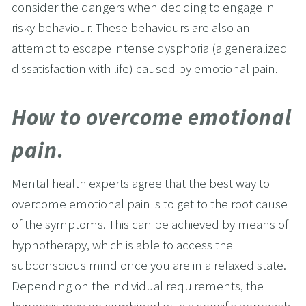
consider the dangers when deciding to engage in 
risky behaviour. These behaviours are also an 
attempt to escape intense dysphoria (a generalized 
dissatisfaction with life) caused by emotional pain.
How to overcome emotional 
pain.
Mental health experts agree that the best way to 
overcome emotional pain is to get to the root cause 
of the symptoms. This can be achieved by means of 
hypnotherapy, which is able to access the 
subconscious mind once you are in a relaxed state. 
Depending on the individual requirements, the 