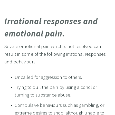
Irrational responses and 
emotional pain.
Severe emotional pain which is not resolved can 
result in some of the following irrational responses 
and behaviours:
Uncalled for aggression to others.
Trying to dull the pain by using alcohol or 
turning to substance abuse.
Compulsive behaviours such as gambling, or 
extreme desires to shop, although unable to 