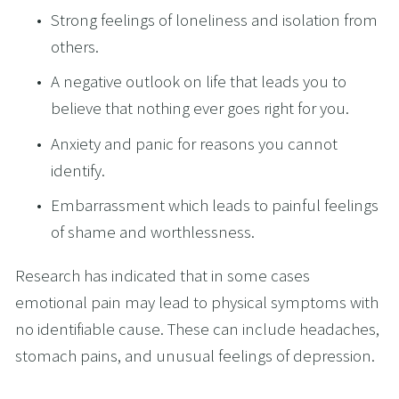
Strong feelings of loneliness and isolation from 
others.
A negative outlook on life that leads you to 
believe that nothing ever goes right for you.
Anxiety and panic for reasons you cannot 
identify.
Embarrassment which leads to painful feelings 
of shame and worthlessness.
Research has indicated that in some cases 
emotional pain may lead to physical symptoms with 
no identifiable cause. These can include headaches, 
stomach pains, and unusual feelings of depression.