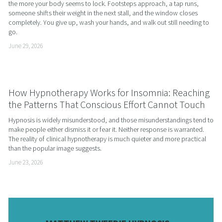
the more your body seems to lock. Footsteps approach, a tap runs, 
someone shifts their weight in the next stall, and the window closes 
completely. You give up, wash your hands, and walk out still needing to 
go.
June 29, 2026
How Hypnotherapy Works for Insomnia: Reaching
the Patterns That Conscious Effort Cannot Touch
Hypnosis is widely misunderstood, and those misunderstandings tend to 
make people either dismiss it or fear it. Neither response is warranted. 
The reality of clinical hypnotherapy is much quieter and more practical 
than the popular image suggests.
June 23, 2026