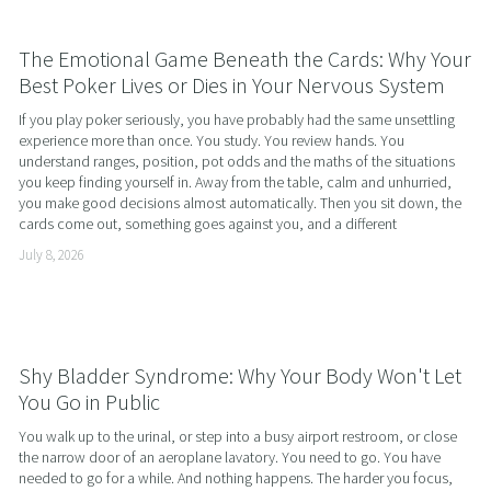
The Emotional Game Beneath the Cards: Why Your
Best Poker Lives or Dies in Your Nervous System
If you play poker seriously, you have probably had the same unsettling 
experience more than once. You study. You review hands. You 
understand ranges, position, pot odds and the maths of the situations 
you keep finding yourself in. Away from the table, calm and unhurried, 
you make good decisions almost automatically. Then you sit down, the 
cards come out, something goes against you, and a different
July 8, 2026
Shy Bladder Syndrome: Why Your Body Won't Let
You Go in Public
You walk up to the urinal, or step into a busy airport restroom, or close 
the narrow door of an aeroplane lavatory. You need to go. You have 
needed to go for a while. And nothing happens. The harder you focus, 