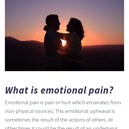
What is emotional pain?
Emotional pain is pain or hurt which emanates from 
non-physical sources. This emotional upheaval is 
sometimes the result of the actions of others. At 
other times it could be the result of an underlying 