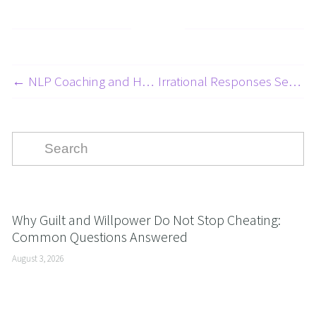
← NLP Coaching and Hypnosis for Kids and Teens with Dyslexia - NLP for Learning and Education Series 1 of 8
Irrational Responses Series - Embarrassment - 4 Of 10 →
Why Guilt and Willpower Do Not Stop Cheating:
Common Questions Answered
August 3, 2026