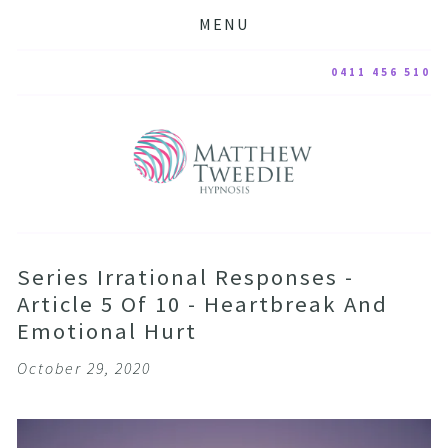
MENU
0411 456 510
Series Irrational Responses -
Article 5 Of 10 - Heartbreak And
Emotional Hurt
October 29, 2020