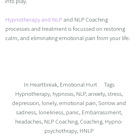
into play.
Hypnotherapy and NLP
 and NLP Coaching 
processes and treatment is focussed on restoring 
calm, and eliminating emotional pain from your life. 
In
Heartbreak
,
Emotional Hurt
Tags
Hypnotherapy
,
hypnosis
,
NLP
,
anxiety
,
stress
,
depression
,
lonely
,
emotional pain
,
Sorrow and
sadness
,
loneliness
,
panic
,
Embarrassment
,
headaches
,
NLP Coaching
,
Coaching
,
Hypno-
psychothrapy
,
HNLP