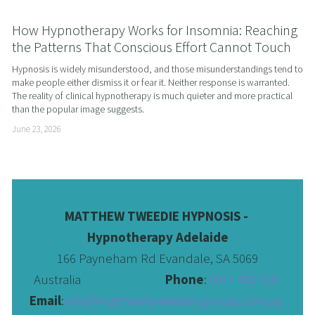
How Hypnotherapy Works for Insomnia: Reaching
the Patterns That Conscious Effort Cannot Touch
Hypnosis is widely misunderstood, and those misunderstandings tend to 
make people either dismiss it or fear it. Neither response is warranted. 
The reality of clinical hypnotherapy is much quieter and more practical 
than the popular image suggests.
June 23, 2026
MATTHEW TWEEDIE HYPNOSIS - 
Hypnotherapy Adelaide
166 Payneham Rd Evandale, SA 5069
Australia                              
Phone
: 
0411 456 510 
Email
:
info@matthewtweediehypnosis.com.au