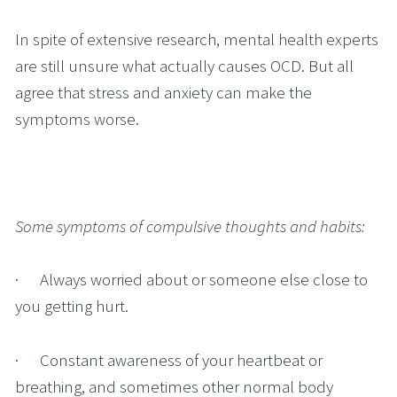
In spite of extensive research, mental health experts 
are still unsure what actually causes OCD. But all 
agree that stress and anxiety can make the 
symptoms worse.
Some symptoms of compulsive thoughts and habits:
·      Always worried about or someone else close to 
you getting hurt.
·      Constant awareness of your heartbeat or 
breathing, and sometimes other normal body 