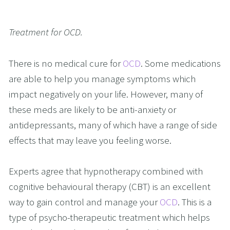
Treatment for OCD.
There is no medical cure for 
OCD
. Some medications 
are able to help you manage symptoms which 
impact negatively on your life. However, many of 
these meds are likely to be anti-anxiety or 
antidepressants, many of which have a range of side 
effects that may leave you feeling worse.
Experts agree that hypnotherapy combined with 
cognitive behavioural therapy (CBT) is an excellent 
way to gain control and manage your 
OCD
. This is a 
type of psycho-therapeutic treatment which helps 