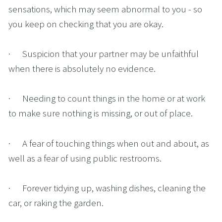
sensations, which may seem abnormal to you - so 
you keep on checking that you are okay.
·      Suspicion that your partner may be unfaithful 
when there is absolutely no evidence.
·      Needing to count things in the home or at work 
to make sure nothing is missing, or out of place.
·      A fear of touching things when out and about, as 
well as a fear of using public restrooms.
·      Forever tidying up, washing dishes, cleaning the 
car, or raking the garden. 