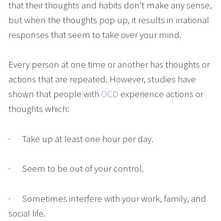
that their thoughts and habits don’t make any sense, 
but when the thoughts pop up, it results in irrational 
responses that seem to take over your mind.
Every person at one time or another has thoughts or 
actions that are repeated. However, studies have 
shown that people with 
OCD
 experience actions or 
thoughts which:
·      Take up at least one hour per day.
·      Seem to be out of your control.
·      Sometimes interfere with your work, family, and 
social life.