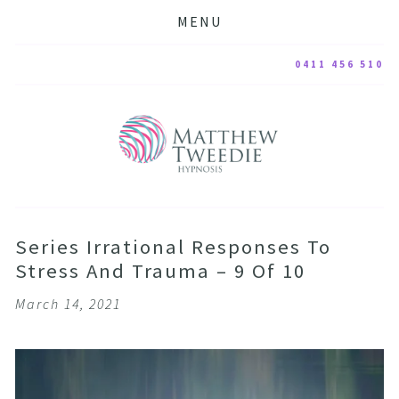
MENU
0411 456 510
Series Irrational Responses To
Stress And Trauma – 9 Of 10
March 14, 2021