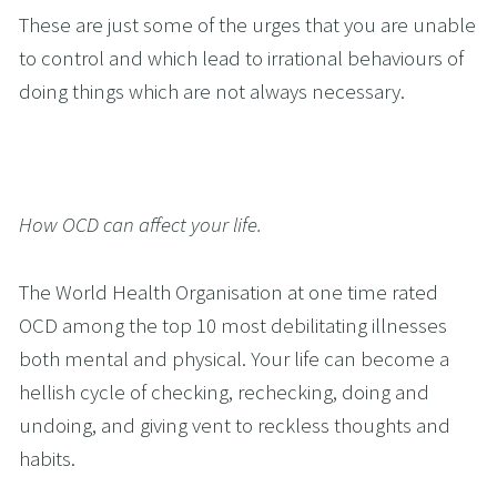
These are just some of the urges that you are unable 
to control and which lead to irrational behaviours of 
doing things which are not always necessary.
How OCD can affect your life.
The World Health Organisation at one time rated 
OCD among the top 10 most debilitating illnesses 
both mental and physical. Your life can become a 
hellish cycle of checking, rechecking, doing and 
undoing, and giving vent to reckless thoughts and 
habits. 