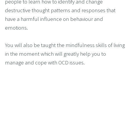
people to learn how to identify and change 
destructive thought patterns and responses that 
have a harmful influence on behaviour and 
emotions.
You will also be taught the mindfulness skills of living 
in the moment which will greatly help you to 
manage and cope with OCD issues. 