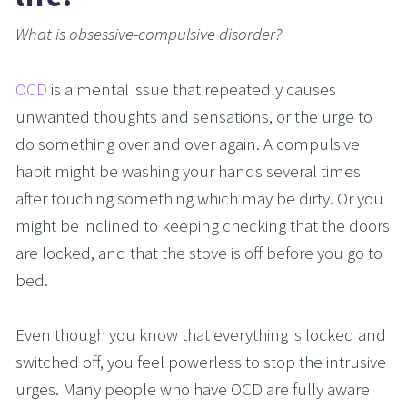
What is obsessive-compulsive disorder?
OCD
 is a mental issue that repeatedly causes 
unwanted thoughts and sensations, or the urge to 
do something over and over again. A compulsive 
habit might be washing your hands several times 
after touching something which may be dirty. Or you 
might be inclined to keeping checking that the doors 
are locked, and that the stove is off before you go to 
bed.
Even though you know that everything is locked and 
switched off, you feel powerless to stop the intrusive 
urges. Many people who have OCD are fully aware 