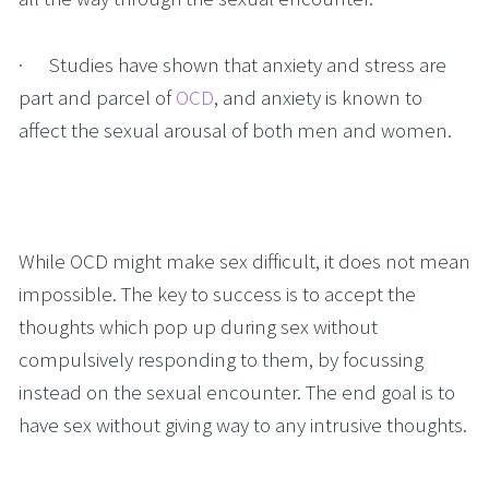
·      Studies have shown that anxiety and stress are 
part and parcel of 
OCD
, and anxiety is known to 
affect the sexual arousal of both men and women.
While OCD might make sex difficult, it does not mean 
impossible. The key to success is to accept the 
thoughts which pop up during sex without 
compulsively responding to them, by focussing 
instead on the sexual encounter. The end goal is to 
have sex without giving way to any intrusive thoughts. 