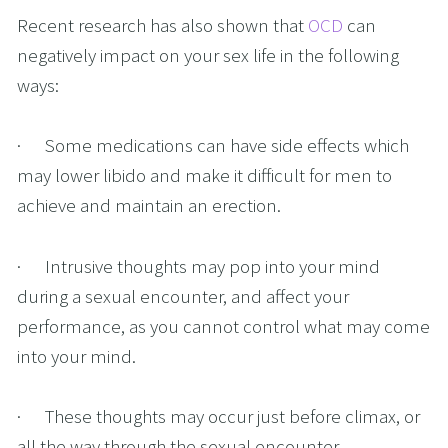
Recent research has also shown that 
OCD
 can 
negatively impact on your sex life in the following 
ways:
·      Some medications can have side effects which 
may lower libido and make it difficult for men to 
achieve and maintain an erection.
·      Intrusive thoughts may pop into your mind 
during a sexual encounter, and affect your 
performance, as you cannot control what may come 
into your mind.
·      These thoughts may occur just before climax, or 
all the way through the sexual encounter.