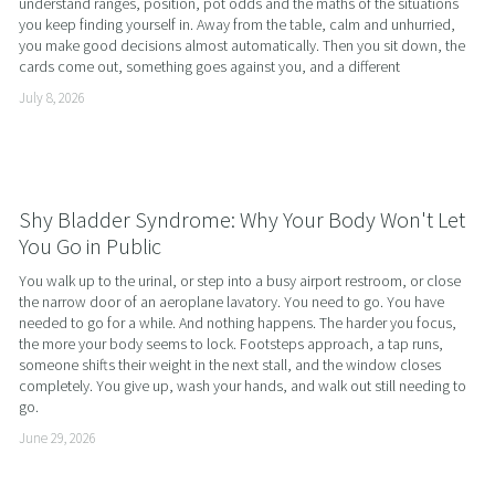
understand ranges, position, pot odds and the maths of the situations 
you keep finding yourself in. Away from the table, calm and unhurried, 
you make good decisions almost automatically. Then you sit down, the 
cards come out, something goes against you, and a different
July 8, 2026
Shy Bladder Syndrome: Why Your Body Won't Let
You Go in Public
You walk up to the urinal, or step into a busy airport restroom, or close 
the narrow door of an aeroplane lavatory. You need to go. You have 
needed to go for a while. And nothing happens. The harder you focus, 
the more your body seems to lock. Footsteps approach, a tap runs, 
someone shifts their weight in the next stall, and the window closes 
completely. You give up, wash your hands, and walk out still needing to 
go.
June 29, 2026