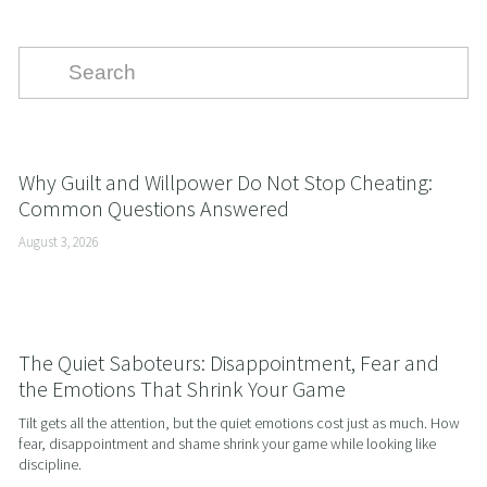
Why Guilt and Willpower Do Not Stop Cheating:
Common Questions Answered
August 3, 2026
The Quiet Saboteurs: Disappointment, Fear and
the Emotions That Shrink Your Game
Tilt gets all the attention, but the quiet emotions cost just as much. How 
fear, disappointment and shame shrink your game while looking like 
discipline.