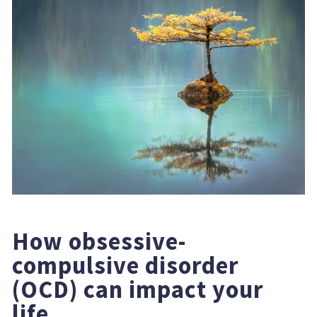
How obsessive-
compulsive disorder 
(OCD) can impact your 
life.