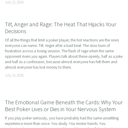
July 22, 2026
Tilt, Anger and Rage: The Heat That Hijacks Your
Decisions
Of all the things that limit a poker player, the hot reactions are the ones 
everyone can name. Tilt. Anger after a bad beat. The slow burn of 
frustration across a losing session. The flash of rage when the same 
opponent rivers you again. Players talk about these openly, half as a joke 
and half as a confession, because almost everyone has felt them and 
almost everyone has lost money to them.
July 13, 2026
The Emotional Game Beneath the Cards: Why Your
Best Poker Lives or Dies in Your Nervous System
If you play poker seriously, you have probably had the same unsettling 
experience more than once. You study. You review hands. You 