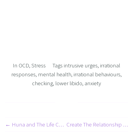
In
OCD
,
Stress
Tags
intrusive urges
,
irrational
responses
,
mental health
,
irrational behaviours
,
checking
,
lower libido
,
anxiety
← Huna and The Life Changing Process of Ho’oponopono
Create The Relationship Of Your Dreams 3 Of 7 - Overcoming Heartbreak with Hypnosis and NLP →