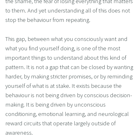
the shame, the fear of losing everything that matters 
to them. And yet understanding all of this does not 
stop the behaviour from repeating.
This gap, between what you consciously want and 
what you find yourself doing, is one of the most 
important things to understand about this kind of 
pattern. It is not a gap that can be closed by wanting 
harder, by making stricter promises, or by reminding 
yourself of what is at stake. It exists because the 
behaviour is not being driven by conscious decision-
making. It is being driven by unconscious 
conditioning, emotional learning, and neurological 
reward circuits that operate largely outside of 
awareness.