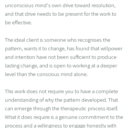
unconscious mind's own drive toward resolution, 
and that drive needs to be present for the work to 
be effective.
The ideal client is someone who recognises the 
pattern, wants it to change, has found that willpower 
and intention have not been sufficient to produce 
lasting change, and is open to working at a deeper 
level than the conscious mind alone.
This work does not require you to have a complete 
understanding of why the pattern developed. That 
can emerge through the therapeutic process itself. 
What it does require is a genuine commitment to the 
process and a willingness to engage honestly with 