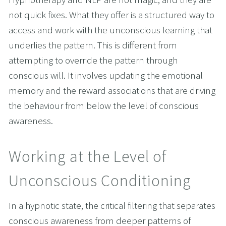
not quick fixes. What they offer is a structured way to 
access and work with the unconscious learning that 
underlies the pattern. This is different from 
attempting to override the pattern through 
conscious will. It involves updating the emotional 
memory and the reward associations that are driving 
the behaviour from below the level of conscious 
awareness.
Working at the Level of 
Unconscious Conditioning
In a hypnotic state, the critical filtering that separates 
conscious awareness from deeper patterns of 