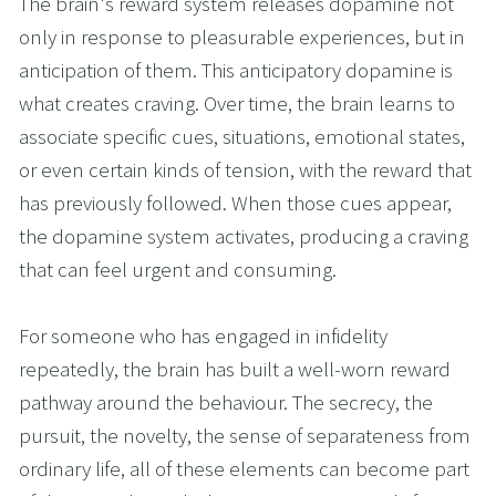
The brain's reward system releases dopamine not 
only in response to pleasurable experiences, but in 
anticipation of them. This anticipatory dopamine is 
what creates craving. Over time, the brain learns to 
associate specific cues, situations, emotional states, 
or even certain kinds of tension, with the reward that 
has previously followed. When those cues appear, 
the dopamine system activates, producing a craving 
that can feel urgent and consuming.
For someone who has engaged in infidelity 
repeatedly, the brain has built a well-worn reward 
pathway around the behaviour. The secrecy, the 
pursuit, the novelty, the sense of separateness from 
ordinary life, all of these elements can become part 