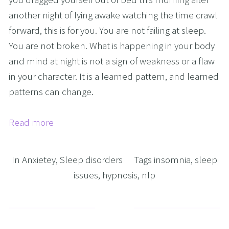
another night of lying awake watching the time crawl 
forward, this is for you. You are not failing at sleep. 
You are not broken. What is happening in your body 
and mind at night is not a sign of weakness or a flaw 
in your character. It is a learned pattern, and learned 
patterns can change.
Read more
In
Anxietey
,
Sleep disorders
Tags
insomnia
,
sleep
issues
,
hypnosis
,
nlp