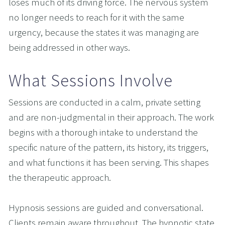
loses much of its driving force. The nervous system 
no longer needs to reach for it with the same 
urgency, because the states it was managing are 
being addressed in other ways.
What Sessions Involve
Sessions are conducted in a calm, private setting 
and are non-judgmental in their approach. The work 
begins with a thorough intake to understand the 
specific nature of the pattern, its history, its triggers, 
and what functions it has been serving. This shapes 
the therapeutic approach.
Hypnosis sessions are guided and conversational. 
Clients remain aware throughout. The hypnotic state 