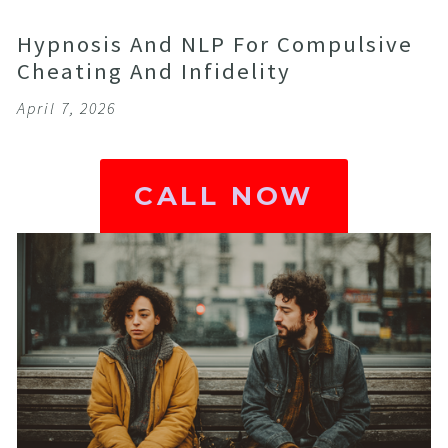
Hypnosis And NLP For Compulsive
Cheating And Infidelity
April 7, 2026
CALL NOW