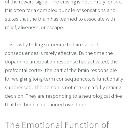
of the reward signal. The craving is not simply for sex. 
It is often for a complex bundle of sensations and 
states that the brain has learned to associate with 
relief, aliveness, or escape.
This is why telling someone to think about 
consequences is rarely effective. By the time the 
dopamine anticipation response has activated, the 
prefrontal cortex, the part of the brain responsible 
for weighing long-term consequences, is functionally 
suppressed. The person is not making a fully rational 
decision. They are responding to a neurological drive 
that has been conditioned over time.
The Emotional Function of 