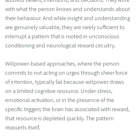
with what the person knows and understands about 
their behaviour. And while insight and understanding 
are genuinely valuable, they are rarely sufficient to 
interrupt a pattern that is rooted in unconscious 
conditioning and neurological reward circuitry.
Willpower-based approaches, where the person 
commits to not acting on urges through sheer force 
of intention, typically fail because willpower draws 
on a limited cognitive resource. Under stress, 
emotional activation, or in the presence of the 
specific triggers the brain has associated with reward, 
that resource is depleted quickly. The pattern 
reasserts itself.