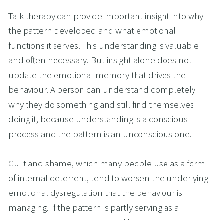
Talk therapy can provide important insight into why 
the pattern developed and what emotional 
functions it serves. This understanding is valuable 
and often necessary. But insight alone does not 
update the emotional memory that drives the 
behaviour. A person can understand completely 
why they do something and still find themselves 
doing it, because understanding is a conscious 
process and the pattern is an unconscious one.
Guilt and shame, which many people use as a form 
of internal deterrent, tend to worsen the underlying 
emotional dysregulation that the behaviour is 
managing. If the pattern is partly serving as a 