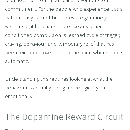
prioritise short-term gratification over long-term 
commitment. For the people who experience it as a 
pattern they cannot break despite genuinely 
wanting to, it functions more like any other 
conditioned compulsion: a learned cycle of trigger, 
craving, behaviour, and temporary relief that has 
been reinforced over time to the point where it feels 
automatic.
Understanding this requires looking at what the 
behaviour is actually doing neurologically and 
emotionally.
The Dopamine Reward Circuit