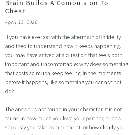
Brain Builds A Compulsion To
Cheat
April 13, 2026
If you have ever sat with the aftermath of infidelity 
and tried to understand how it keeps happening, 
you may have arrived at a question that feels both 
important and uncomfortable: why does something 
that costs so much keep feeling, in the moments 
before it happens, like something you cannot not 
do?
The answer is not found in your character. It is not 
found in how much you love your partner, or how 
seriously you take commitment, or how clearly you 