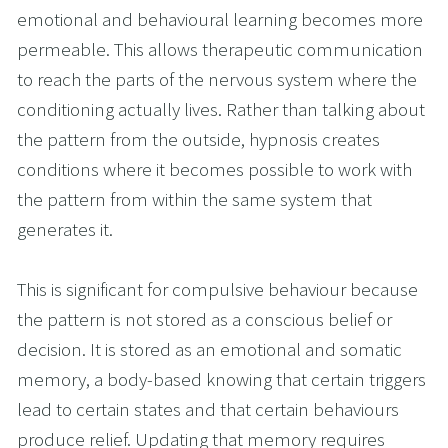
emotional and behavioural learning becomes more 
permeable. This allows therapeutic communication 
to reach the parts of the nervous system where the 
conditioning actually lives. Rather than talking about 
the pattern from the outside, hypnosis creates 
conditions where it becomes possible to work with 
the pattern from within the same system that 
generates it.
This is significant for compulsive behaviour because 
the pattern is not stored as a conscious belief or 
decision. It is stored as an emotional and somatic 
memory, a body-based knowing that certain triggers 
lead to certain states and that certain behaviours 
produce relief. Updating that memory requires 