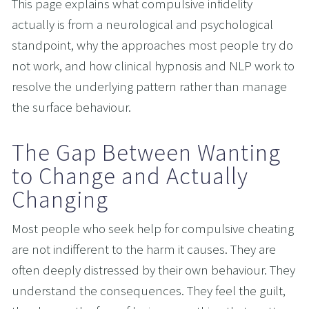
This page explains what compulsive infidelity 
actually is from a neurological and psychological 
standpoint, why the approaches most people try do 
not work, and how clinical hypnosis and NLP work to 
resolve the underlying pattern rather than manage 
the surface behaviour.
The Gap Between Wanting 
to Change and Actually 
Changing
Most people who seek help for compulsive cheating 
are not indifferent to the harm it causes. They are 
often deeply distressed by their own behaviour. They 
understand the consequences. They feel the guilt, 