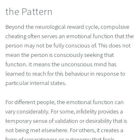
the Pattern
Beyond the neurological reward cycle, compulsive 
cheating often serves an emotional function that the 
person may not be fully conscious of. This does not 
mean the person is consciously seeking that 
function. It means the unconscious mind has 
learned to reach for this behaviour in response to 
particular internal states.
For different people, the emotional function can 
vary considerably. For some, infidelity provides a 
temporary sense of validation or desirability that is 
not being met elsewhere. For others, it creates a 
form of separateness or autonomy that feels 