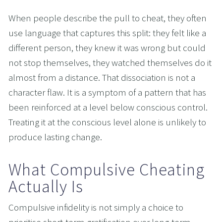
When people describe the pull to cheat, they often 
use language that captures this split: they felt like a 
different person, they knew it was wrong but could 
not stop themselves, they watched themselves do it 
almost from a distance. That dissociation is not a 
character flaw. It is a symptom of a pattern that has 
been reinforced at a level below conscious control. 
Treating it at the conscious level alone is unlikely to 
produce lasting change.
What Compulsive Cheating 
Actually Is
Compulsive infidelity is not simply a choice to 