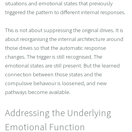
situations and emotional states that previously 
triggered the pattern to different internal responses.
This is not about suppressing the original drives. It is 
about reorganising the internal architecture around 
those drives so that the automatic response 
changes. The trigger is still recognised. The 
emotional states are still present. But the learned 
connection between those states and the 
compulsive behaviour is loosened, and new 
pathways become available.
Addressing the Underlying 
Emotional Function