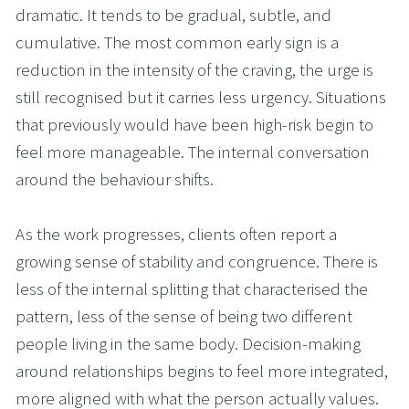
dramatic. It tends to be gradual, subtle, and 
cumulative. The most common early sign is a 
reduction in the intensity of the craving, the urge is 
still recognised but it carries less urgency. Situations 
that previously would have been high-risk begin to 
feel more manageable. The internal conversation 
around the behaviour shifts.
As the work progresses, clients often report a 
growing sense of stability and congruence. There is 
less of the internal splitting that characterised the 
pattern, less of the sense of being two different 
people living in the same body. Decision-making 
around relationships begins to feel more integrated, 
more aligned with what the person actually values.