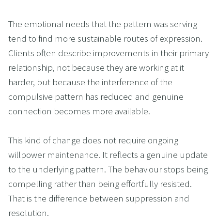
The emotional needs that the pattern was serving 
tend to find more sustainable routes of expression. 
Clients often describe improvements in their primary 
relationship, not because they are working at it 
harder, but because the interference of the 
compulsive pattern has reduced and genuine 
connection becomes more available.
This kind of change does not require ongoing 
willpower maintenance. It reflects a genuine update 
to the underlying pattern. The behaviour stops being 
compelling rather than being effortfully resisted. 
That is the difference between suppression and 
resolution.