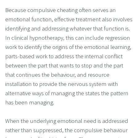
Because compulsive cheating often serves an 
emotional function, effective treatment also involves 
identifying and addressing whatever that function is. 
In clinical hypnotherapy, this can include regression 
work to identify the origins of the emotional learning, 
parts-based work to address the internal conflict 
between the part that wants to stop and the part 
that continues the behaviour, and resource 
installation to provide the nervous system with 
alternative ways of managing the states the pattern 
has been managing.
When the underlying emotional need is addressed 
rather than suppressed, the compulsive behaviour 