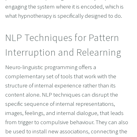
engaging the system where it is encoded, which is 
what hypnotherapy is specifically designed to do.
NLP Techniques for Pattern 
Interruption and Relearning
Neuro-linguistic programming offers a 
complementary set of tools that work with the 
structure of internal experience rather than its 
content alone. NLP techniques can disrupt the 
specific sequence of internal representations, 
images, feelings, and internal dialogue, that leads 
from trigger to compulsive behaviour. They can also 
be used to install new associations, connecting the 