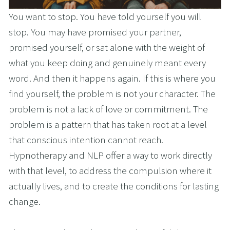
You want to stop. You have told yourself you will 
stop. You may have promised your partner, 
promised yourself, or sat alone with the weight of 
what you keep doing and genuinely meant every 
word. And then it happens again. If this is where you 
find yourself, the problem is not your character. The 
problem is not a lack of love or commitment. The 
problem is a pattern that has taken root at a level 
that conscious intention cannot reach. 
Hypnotherapy and NLP offer a way to work directly 
with that level, to address the compulsion where it 
actually lives, and to create the conditions for lasting 
change.