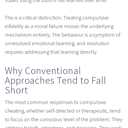
states using the tools it has learned over time.
This is a critical distinction. Treating compulsive 
infidelity as a moral failure misses the underlying 
mechanism entirely. The behaviour is a symptom of 
unresolved emotional learning, and resolution 
requires addressing that learning directly.
Why Conventional 
Approaches Tend to Fall 
Short
The most common responses to compulsive 
cheating, whether self-directed or therapeutic, tend 
to focus on the conscious level of the problem. They 
address beliefs, intentions, and decisions. They work 