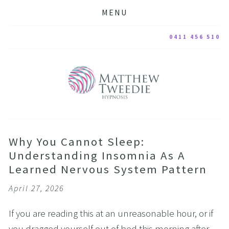
MENU
0411 456 510
Why You Cannot Sleep:
Understanding Insomnia As A
Learned Nervous System Pattern
April 27, 2026
If you are reading this at an unreasonable hour, or if 
you dragged yourself out of bed this morning after 