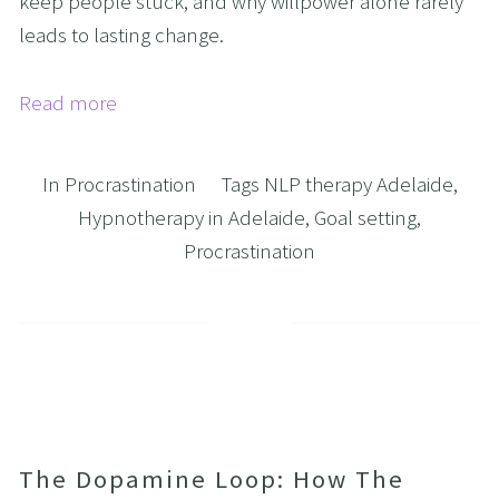
keep people stuck, and why willpower alone rarely 
leads to lasting change.
Read more
In
Procrastination
Tags
NLP therapy Adelaide
,
Hypnotherapy in Adelaide
,
Goal setting
,
Procrastination
The Dopamine Loop: How The