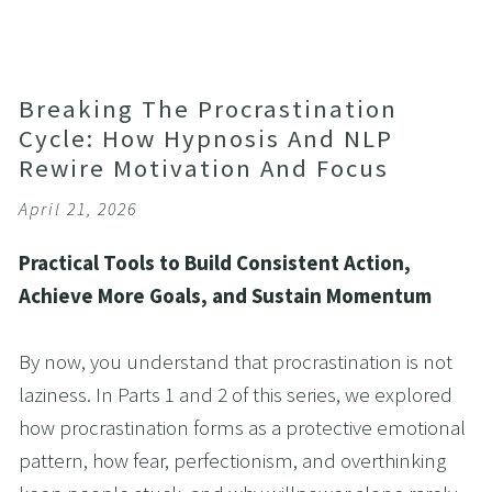
Breaking The Procrastination
Cycle: How Hypnosis And NLP
Rewire Motivation And Focus
April 21, 2026
Practical Tools to Build Consistent Action, 
Achieve More Goals, and Sustain Momentum
By now, you understand that procrastination is not 
laziness. In Parts 1 and 2 of this series, we explored 
how procrastination forms as a protective emotional 
pattern, how fear, perfectionism, and overthinking 