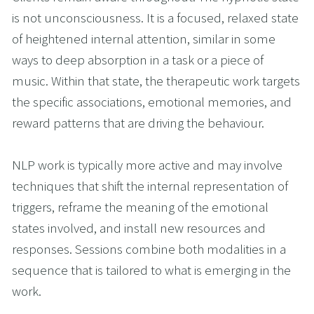
is not unconsciousness. It is a focused, relaxed state 
of heightened internal attention, similar in some 
ways to deep absorption in a task or a piece of 
music. Within that state, the therapeutic work targets 
the specific associations, emotional memories, and 
reward patterns that are driving the behaviour.
NLP work is typically more active and may involve 
techniques that shift the internal representation of 
triggers, reframe the meaning of the emotional 
states involved, and install new resources and 
responses. Sessions combine both modalities in a 
sequence that is tailored to what is emerging in the 
work.