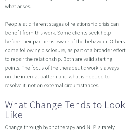
what arises.
People at different stages of relationship crisis can 
benefit from this work. Some clients seek help 
before their partner is aware of the behaviour. Others 
come following disclosure, as part of a broader effort 
to repair the relationship. Both are valid starting 
points. The focus of the therapeutic work is always 
on the internal pattern and what is needed to 
resolve it, not on external circumstances.
What Change Tends to Look 
Like
Change through hypnotherapy and NLP is rarely 