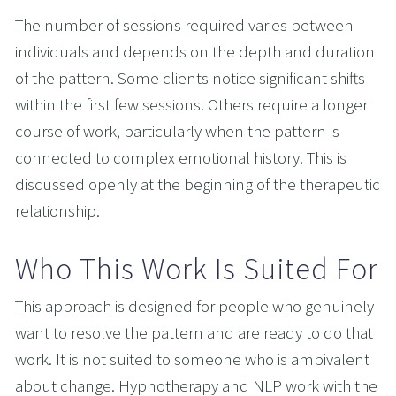
The number of sessions required varies between 
individuals and depends on the depth and duration 
of the pattern. Some clients notice significant shifts 
within the first few sessions. Others require a longer 
course of work, particularly when the pattern is 
connected to complex emotional history. This is 
discussed openly at the beginning of the therapeutic 
relationship.
Who This Work Is Suited For
This approach is designed for people who genuinely 
want to resolve the pattern and are ready to do that 
work. It is not suited to someone who is ambivalent 
about change. Hypnotherapy and NLP work with the 