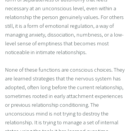
necessary at an unconscious level, even within a 
relationship the person genuinely values. For others 
still, it is a form of emotional regulation, a way of 
managing anxiety, dissociation, numbness, or a low-
level sense of emptiness that becomes most 
noticeable in intimate relationships.
None of these functions are conscious choices. They 
are learned strategies that the nervous system has 
adopted, often long before the current relationship, 
sometimes rooted in early attachment experiences 
or previous relationship conditioning. The 
unconscious mind is not trying to destroy the 
relationship. It is trying to manage a set of internal 