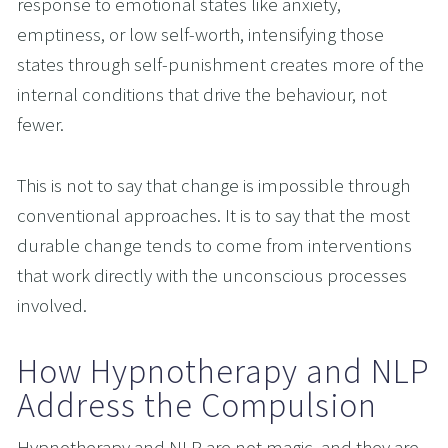
response to emotional states like anxiety, 
emptiness, or low self-worth, intensifying those 
states through self-punishment creates more of the 
internal conditions that drive the behaviour, not 
fewer.
This is not to say that change is impossible through 
conventional approaches. It is to say that the most 
durable change tends to come from interventions 
that work directly with the unconscious processes 
involved.
How Hypnotherapy and NLP 
Address the Compulsion
Hypnotherapy and NLP are not magic, and they are 