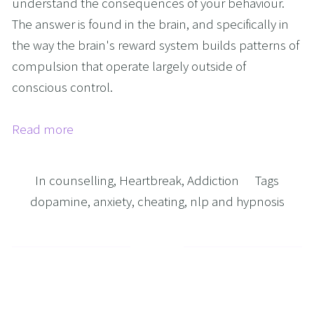
understand the consequences of your behaviour. 
The answer is found in the brain, and specifically in 
the way the brain's reward system builds patterns of 
compulsion that operate largely outside of 
conscious control.
Read more
In
counselling
,
Heartbreak
,
Addiction
Tags
dopamine
,
anxiety
,
cheating
,
nlp and hypnosis