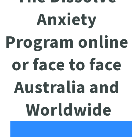
Anxiety 
Program online 
or face to face 
Australia and 
Worldwide