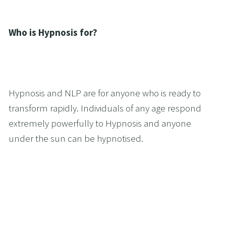
Who is Hypnosis for?
Hypnosis and NLP are for anyone who is ready to 
transform rapidly. Individuals of any age respond 
extremely powerfully to Hypnosis and anyone 
under the sun can be hypnotised.