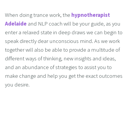
When doing trance work, the 
hypnotherapist 
Adelaide
 and NLP coach will be your guide, as you 
enter a relaxed state in deep draws we can begin to 
speak directly dear unconscious mind. As we work 
together will also be able to provide a multitude of 
different ways of thinking, new insights and ideas, 
and an abundance of strategies to assist you to 
make change and help you get the exact outcomes 
you desire.