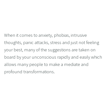
When it comes to anxiety, phobias, intrusive 
thoughts, panic attacks, stress and just not feeling 
your best, many of the suggestions are taken on 
board by your unconscious rapidly and easily which 
allows many people to make a mediate and 
profound transformations.