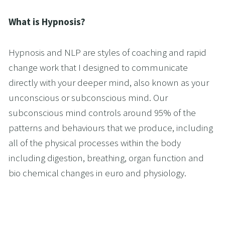
What is Hypnosis?
Hypnosis and NLP are styles of coaching and rapid 
change work that I designed to communicate 
directly with your deeper mind, also known as your 
unconscious or subconscious mind. Our 
subconscious mind controls around 95% of the 
patterns and behaviours that we produce, including 
all of the physical processes within the body 
including digestion, breathing, organ function and 
bio chemical changes in euro and physiology.