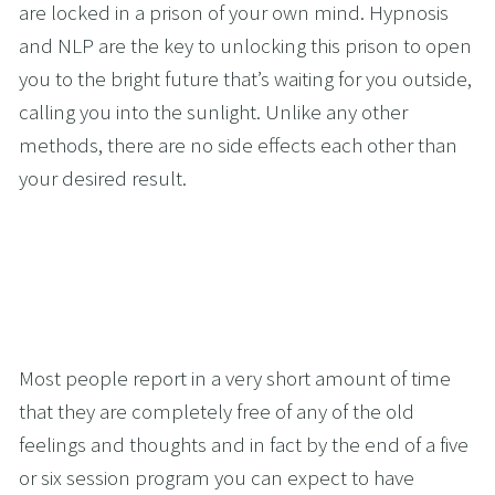
are locked in a prison of your own mind. Hypnosis 
and NLP are the key to unlocking this prison to open 
you to the bright future that’s waiting for you outside, 
calling you into the sunlight. Unlike any other 
methods, there are no side effects each other than 
your desired result.
Most people report in a very short amount of time 
that they are completely free of any of the old 
feelings and thoughts and in fact by the end of a five 
or six session program you can expect to have 