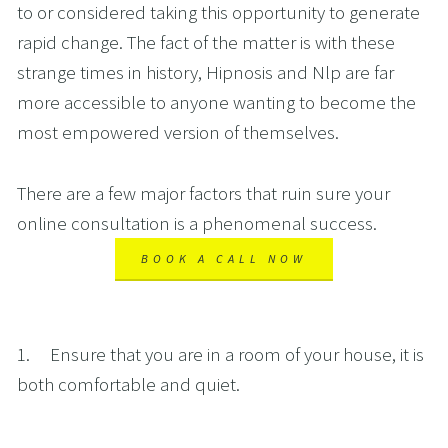
to or considered taking this opportunity to generate 
rapid change. The fact of the matter is with these 
strange times in history, Hipnosis and Nlp are far 
more accessible to anyone wanting to become the 
most empowered version of themselves. 
There are a few major factors that ruin sure your 
online consultation is a phenomenal success.
BOOK A CALL NOW
1.     Ensure that you are in a room of your house, it is 
both comfortable and quiet. 