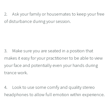
2.     Ask your family or housemates to keep your free 
of disturbance during your session.
3.     Make sure you are seated in a position that 
makes it easy for your practitioner to be able to view 
your face and potentially even your hands during 
trance work.
4.     Look to use some comfy and quality stereo 
headphones to allow full emotion within experience.