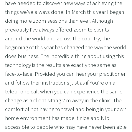
have needed to discover new ways of achieving the 
things we’ve always done. In March this year I began 
doing more zoom sessions than ever. Although 
previously I’ve always offered zoom to clients 
around the world and across the country, the 
beginning of this year has changed the way the world 
does business. The incredible thing about using this 
technology is the results are exactly the same as 
face-to-face. Provided you can hear your practitioner 
and follow their instructions just as if You’re on a 
telephone call when you can experience the same 
change as a client sitting 2 m away in the clinic. The 
comfort of not having to travel and being in your own 
home environment has made it nice and Nlp 
accessible to people who may have never been able 