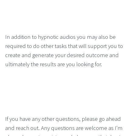
In addition to hypnotic audios you may also be 
required to do other tasks that will support you to 
create and generate your desired outcome and 
ultimately the results are you looking for.
If you have any other questions, please go ahead 
and reach out. Any questions are welcome as I’m 