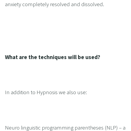
anxiety completely resolved and dissolved.
What are the techniques will be used?
In addition to Hypnosis we also use:
Neuro linguistic programming parentheses (NLP) – a 