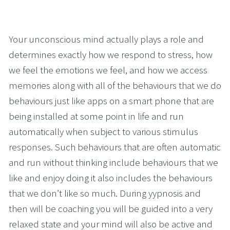
Your unconscious mind actually plays a role and 
determines exactly how we respond to stress, how 
we feel the emotions we feel, and how we access 
memories along with all of the behaviours that we do 
behaviours just like apps on a smart phone that are 
being installed at some point in life and run 
automatically when subject to various stimulus 
responses. Such behaviours that are often automatic 
and run without thinking include behaviours that we 
like and enjoy doing it also includes the behaviours 
that we don’t like so much. During yypnosis and 
then will be coaching you will be guided into a very 
relaxed state and your mind will also be active and 