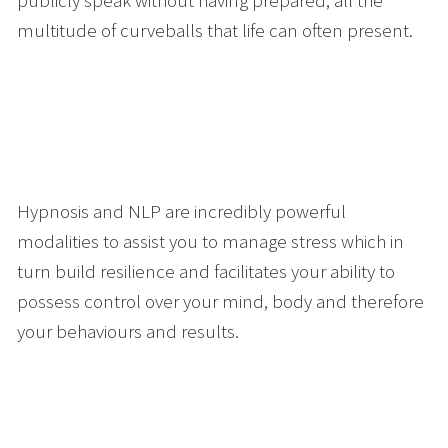
multitude of curveballs that life can often present.
Hypnosis and NLP are incredibly powerful 
modalities to assist you to manage stress which in 
turn build resilience and facilitates your ability to 
possess control over your mind, body and therefore 
your behaviours and results.