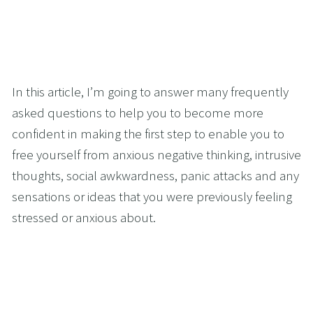
In this article, I’m going to answer many frequently 
asked questions to help you to become more 
confident in making the first step to enable you to 
free yourself from anxious negative thinking, intrusive 
thoughts, social awkwardness, panic attacks and any 
sensations or ideas that you were previously feeling 
stressed or anxious about.