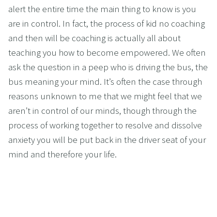
alert the entire time the main thing to know is you 
are in control. In fact, the process of kid no coaching 
and then will be coaching is actually all about 
teaching you how to become empowered. We often 
ask the question in a peep who is driving the bus, the 
bus meaning your mind. It’s often the case through 
reasons unknown to me that we might feel that we 
aren’t in control of our minds, though through the 
process of working together to resolve and dissolve 
anxiety you will be put back in the driver seat of your 
mind and therefore your life.