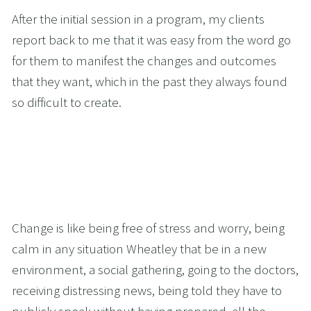
After the initial session in a program, my clients 
report back to me that it was easy from the word go 
for them to manifest the changes and outcomes 
that they want, which in the past they always found 
so difficult to create.
Change is like being free of stress and worry, being 
calm in any situation Wheatley that be in a new 
environment, a social gathering, going to the doctors, 
receiving distressing news, being told they have to 
publicly speak without having prepared, all the 