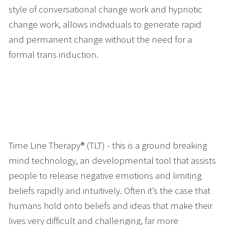
style of conversational change work and hypnotic 
change work, allows individuals to generate rapid 
and permanent change without the need for a 
formal trans induction.
Time Line Therapy® (TLT) - this is a ground breaking 
mind technology, an developmental tool that assists 
people to release negative emotions and limiting 
beliefs rapidly and intuitively. Often it’s the case that 
humans hold onto beliefs and ideas that make their 
lives very difficult and challenging, far more 