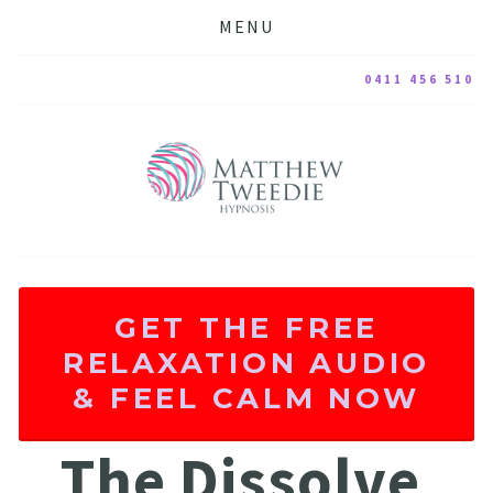
MENU
0411 456 510
GET THE FREE
RELAXATION AUDIO
& FEEL CALM NOW
The Dissolve 