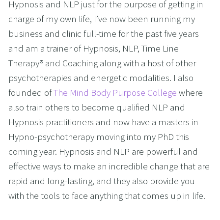
Hypnosis and NLP just for the purpose of getting in 
charge of my own life, I’ve now been running my 
business and clinic full-time for the past five years 
and am a trainer of Hypnosis, NLP, Time Line 
Therapy® and Coaching along with a host of other 
psychotherapies and energetic modalities. I also 
founded of 
The Mind Body Purpose College
 where I 
also train others to become qualified NLP and 
Hypnosis practitioners and now have a masters in 
Hypno-psychotherapy moving into my PhD this 
coming year. Hypnosis and NLP are powerful and 
effective ways to make an incredible change that are 
rapid and long-lasting, and they also provide you 
with the tools to face anything that comes up in life. 