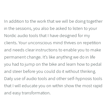
In addition to the work that we will be doing together 
in the sessions, you also be asked to listen to your 
Nordic audio tools that I have designed for my 
clients. Your unconscious mind thrives on repetition 
and needs clear instructions to enable you to make 
permanent change. It’s like anything we do in life 
you had to jump on the bike and learn how to pedal 
and steer before you could do it without thinking. 
Daily use of audio tools and other self-hypnosis tools 
that I will educate you on within show the most rapid 
and easy transformation. 