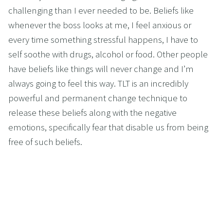
challenging than I ever needed to be. Beliefs like 
whenever the boss looks at me, I feel anxious or 
every time something stressful happens, I have to 
self soothe with drugs, alcohol or food. Other people 
have beliefs like things will never change and I’m 
always going to feel this way. TLT is an incredibly 
powerful and permanent change technique to 
release these beliefs along with the negative 
emotions, specifically fear that disable us from being 
free of such beliefs.