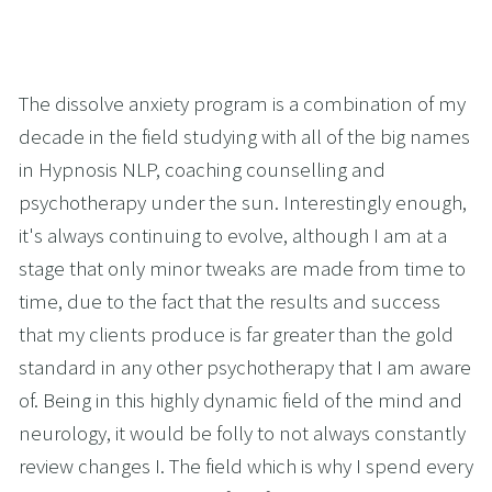
The dissolve anxiety program is a combination of my 
decade in the field studying with all of the big names 
in Hypnosis NLP, coaching counselling and 
psychotherapy under the sun. Interestingly enough, 
it's always continuing to evolve, although I am at a 
stage that only minor tweaks are made from time to 
time, due to the fact that the results and success 
that my clients produce is far greater than the gold 
standard in any other psychotherapy that I am aware 
of. Being in this highly dynamic field of the mind and 
neurology, it would be folly to not always constantly 
review changes I. The field which is why I spend every 