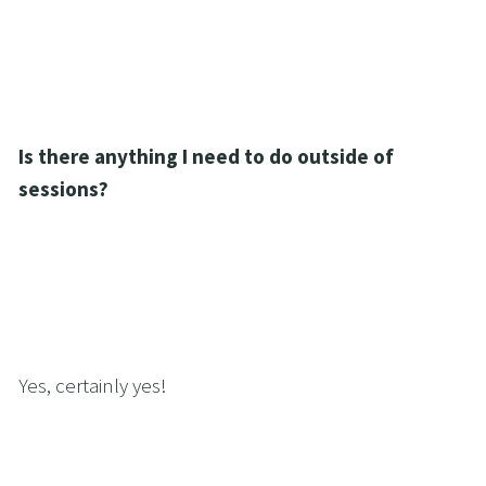
Is there anything I need to do outside of 
sessions?
Yes, certainly yes!