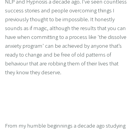
NLP and Hypnosis a decade ago. I’ve seen countless 
success stories and people overcoming things I 
previously thought to be impossible. It honestly 
sounds as if magic, although the results that you can 
have when committing to a process like 'the dissolve 
anxiety program' can be achieved by anyone that’s 
ready to change and be free of old patterns of 
behaviour that are robbing them of their lives that 
they know they deserve. 
From my humble beginnings a decade ago studying 