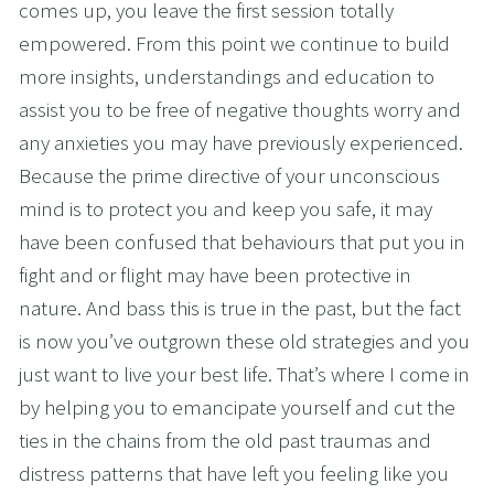
comes up, you leave the first session totally 
empowered. From this point we continue to build 
more insights, understandings and education to 
assist you to be free of negative thoughts worry and 
any anxieties you may have previously experienced. 
Because the prime directive of your unconscious 
mind is to protect you and keep you safe, it may 
have been confused that behaviours that put you in 
fight and or flight may have been protective in 
nature. And bass this is true in the past, but the fact 
is now you’ve outgrown these old strategies and you 
just want to live your best life. That’s where I come in 
by helping you to emancipate yourself and cut the 
ties in the chains from the old past traumas and 
distress patterns that have left you feeling like you 