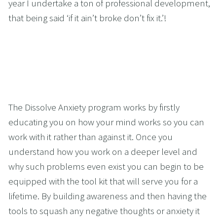
year I undertake a ton of professional development, 
that being said ‘if it ain’t broke don’t fix it.’!
The Dissolve Anxiety program works by firstly 
educating you on how your mind works so you can 
work with it rather than against it. Once you 
understand how you work on a deeper level and 
why such problems even exist you can begin to be 
equipped with the tool kit that will serve you for a 
lifetime. By building awareness and then having the 
tools to squash any negative thoughts or anxiety it 