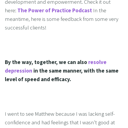
development and empowerment. Check it out 
here: 
The Power of Practice Podcast
 In the 
meantime, here is some feedback from some very 
successful clients!
By the way, together, we can also 
resolve 
depression
 in the same manner, with the same 
level of speed and efficacy.
I went to see Matthew because I was lacking self-
confidence and had feelings that I wasn’t good at 