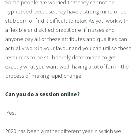
Some people are worried that they cannot be 
hypnotised because they have a strong mind or be 
stubborn or find it difficult to relax. As you work with 
a flexible and skilled practitioner if nurses and 
anyone pay all of these attributes and qualities can 
actually work in your favour and you can utilise these 
resources to be stubbornly determined to get 
exactly what you want well, having a lot of fun in the 
process of making rapid change.
Can you do a session online?
Yes!
2020 has been a rather different year in which we 