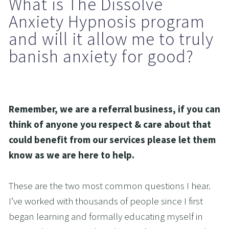
What is The Dissolve 
Anxiety Hypnosis program 
and will it allow me to truly 
banish anxiety for good?
Remember, we are a referral business, if you can 
think of anyone you respect & care about that 
could benefit from our services please let them 
know as we are here to help.
These are the two most common questions I hear. 
I’ve worked with thousands of people since I first 
began learning and formally educating myself in 