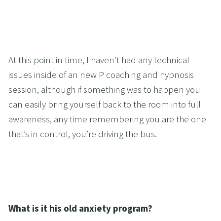
At this point in time, I haven’t had any technical 
issues inside of an new P coaching and hypnosis 
session, although if something was to happen you 
can easily bring yourself back to the room into full 
awareness, any time remembering you are the one 
that’s in control, you’re driving the bus.
What is it his old anxiety program?