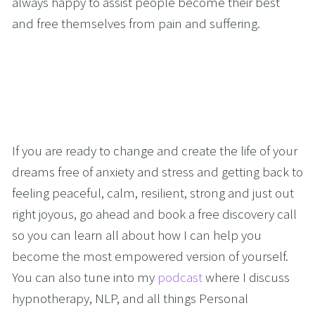
always happy to assist people become their best 
and free themselves from pain and suffering.
If you are ready to change and create the life of your 
dreams free of anxiety and stress and getting back to 
feeling peaceful, calm, resilient, strong and just out 
right joyous, go ahead and book a free discovery call 
so you can learn all about how I can help you 
become the most empowered version of yourself. 
You can also tune into my 
podcast
 where I discuss 
hypnotherapy, NLP, and all things Personal 