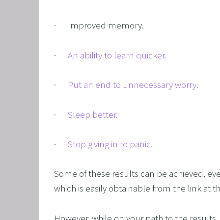
OVERCO
·      Improved memory.
OVERC
UNLEAS
·      
An ability to learn quicker.
HARNES
OTHER
·      
Put an end to unnecessary worry.
SUPER
·      
Sleep better.
·      
Stop giving in to panic.
Some of these results can be achieved, eve
which is easily obtainable from the link at t
However, while on your path to the results