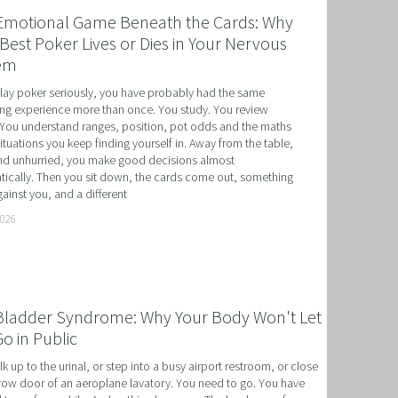
Emotional Game Beneath the Cards: Why
Best Poker Lives or Dies in Your Nervous
em
play poker seriously, you have probably had the same 
ing experience more than once. You study. You review 
You understand ranges, position, pot odds and the maths 
situations you keep finding yourself in. Away from the table, 
d unhurried, you make good decisions almost 
ically. Then you sit down, the cards come out, something 
ainst you, and a different
T
2026
HERAPY, AND HYPNOTHERAPY
CHILDREN AND TEENAGERS WITH NLP AND HYPNOT
Bladder Syndrome: Why Your Body Won't Let
EMIC SUCCESS WITH NLP AND HYPNOTHERAPY
o in Public
: EXCEL ACADEMICALLY AND UNLEASH YOUR POTENT
k up to the urinal, or step into a busy airport restroom, or close 
row door of an aeroplane lavatory. You need to go. You have 