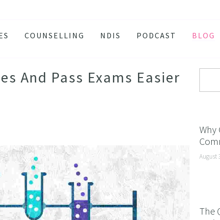
ES
COUNSELLING
NDIS
PODCAST
BLOG
TY
SSION
es And Pass Exams Easier
 ATTACKS
S AND BURNOUT
H ANXIETY
Why 
Comm
ISSOLVE ANXIETY PROGRAM
August 
ACTIVE JEALOUSY
 EATING
 AND INSOMNIA
The 