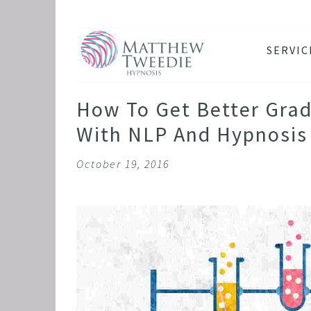
SERVIC
ANXIE
DEPRE
How To Get Better Grad
PANIC
With NLP And Hypnosis
STRES
October 19, 2016
HEALT
THE D
RETRO
BINGE
SLEEP
IBS