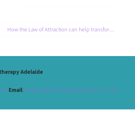
How the Law of Attraction can help transform yor life →
herapy Adelaide
510 
Email
:
info@matthewtweediehypnosis.com.au