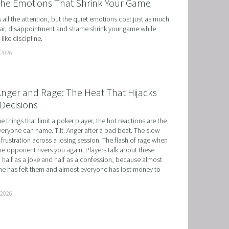
the Emotions That Shrink Your Game
ts all the attention, but the quiet emotions cost just as much. 
r, disappointment and shame shrink your game while 
like discipline.
 2026
 Anger and Rage: The Heat That Hijacks
Decisions
he things that limit a poker player, the hot reactions are the 
eryone can name. Tilt. Anger after a bad beat. The slow 
 frustration across a losing session. The flash of rage when 
e opponent rivers you again. Players talk about these 
 half as a joke and half as a confession, because almost 
e has felt them and almost everyone has lost money to 
 2026