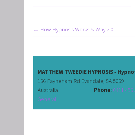
← How Hypnosis Works & Why 2.0
MATTHEW TWEEDIE HYPNOSIS - Hypnot
166 Payneham Rd Evandale, SA 5069
Australia                              
Phone
: 
0411 456 
General