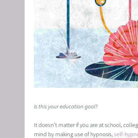
GRIEF 
ALCOH
STOP 
FEAR O
EXECU
ARFID,
MALE 
LOSE 
FIBRO
Is this your education goal?
FEAR O
SUGAR
It doesn’t matter if you are at school, colle
SPORT
mind by making use of hypnosis, 
self-hypn