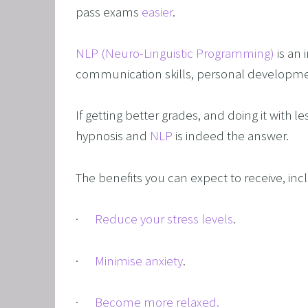
CORPO
pass exams 
easier
. 
SAVING
NLP (Neuro-Linguistic Programming)
 is an
FEEL 
communication skills, personal developmen
HEART
NLP B
If getting better grades, and doing it with le
FREED
hypnosis and 
NLP
 is indeed the answer.
NLP AN
The benefits you can expect to receive, inc
TRANS
OVERC
·      
Reduce your stress levels
.
ENHAN
UNLEA
·      
Minimise anxiety
.
MASTE
·      
Become more relaxed.
OVERT