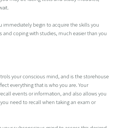
ait.
 immediately begin to acquire the skills you 
 and coping with studies, much easier than you 
trols your conscious mind, and is the storehouse 
fect everything that is who you are. Your 
ecall events or information, and also allows you 
you need to recall when taking an exam or 
o your subconscious mind to access this desired 