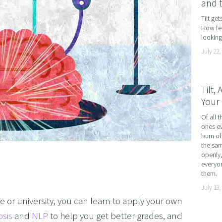
and 
AND LOSS
Tilt ge
How fea
OL ADDICTION
looking 
SMOKING
July 22,
F FLYING
TIVES AND HIGH PERFORMERS
Tilt,
Your 
 FOOD PHOBIAS AND PICKY EATERS
Of all t
SEXUAL PERFORMANCE ANXIETY
ones ev
WEIGHT
burn of
the sam
MYALGIA
openly,
everyon
F VOMITING
them.
July 13,
 ADDICTION
ge or university, you can learn to apply your own 
S PERFORMANCE
osis
 and 
NLP
 to help you get better grades, and 