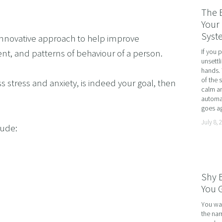
RATE WELLNESS
The 
 A RELATIONSHIP IN CRISIS
Your 
Syst
 innovative approach to help improve 
CONFIDENCE
If you 
t, and patterns of behaviour of a person.
BREAK
unsettl
hands. 
USINESS COACHING
of the 
ss stress and anxiety, is indeed your goal, then 
calm an
OM FORM PHOBIAS
automat
goes ag
D HYPNOSIS FOR FOREX AND DAY TRADERS MINDSE
July 8, 
lude:
PERSONAL DEVELOPMENT
OME IMPOSTER SYNDROME WITH NLP, TIME LINE T
CING SPORTS PERFORMANCE AND CONFIDENCE IN 
Shy 
SHING YOUR CHILD'S POTENTIAL: BOOSTING ACAD
You G
R MEDICAL SCHOOL USING NLP AND HYPNOTHERAPY
You wal
the nar
HINKING