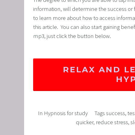
information, will determine the success or fa
to learn more about how to access informati
this article.  You can also start gaining bene
mp3, just click the button below. 
RELAX AND L
HY
In
Hypnosis for study
Tags
success
,
tes
quicker
,
reduce stress
,
s