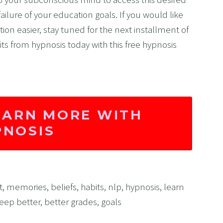
ilure of your education goals. If you would like 
on easier, stay tuned for the next installment of 
fits from hypnosis today with this free hypnosis 
EARN MORE WITH
PNOSIS
t
,
memories
,
beliefs
,
habits
,
nlp
,
hypnosis
,
learn
leep better
,
better grades
,
goals