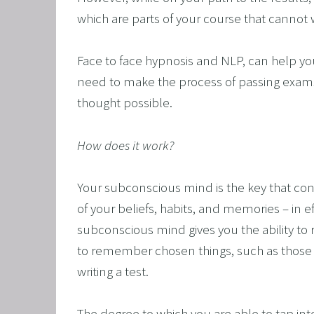
which are parts of your course that cannot w
Face to face hypnosis and NLP, can help you
need to make the process of passing exams
thought possible.
How does it work?
Your subconscious mind is the key that con
of your beliefs, habits, and memories – in ef
subconscious mind gives you the ability to r
to remember chosen things, such as those 
writing a test. 
The degree to which you are able to tap int