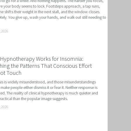
to go for a while. And nothing happens. The harder you focus, 
e your body seems to lock. Footsteps approach, a tap runs, 
 NLP, HYPNOSIS, AND TIME LINE THERAPY
 shifts their weight in the next stall, and the window closes 
ely. You give up, wash your hands, and walk out still needing to 
RAMMING, HYPNOSIS, AND TIME LINE THERAPY
TIME LINE THERAPY® FOR DYSLEXIA
, 2026
ING DISABILITIES
Hypnotherapy Works for Insomnia:
ing the Patterns That Conscious Effort
ot Touch
s is widely misunderstood, and those misunderstandings 
 make people either dismiss it or fear it. Neither response is 
ed. The reality of clinical hypnotherapy is much quieter and 
actical than the popular image suggests.
, 2026