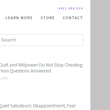
0411 456 510
LEARN MORE
STORE
CONTACT
YOUR PRACTITIONER
COURSES AND EDUCATION
TESTIMONIALS
DIGITAL COURSE BUNDLES
FAQ
AUDIO DOWNLOAD
TOOLS
FREE STUFF
Guilt and Willpower Do Not Stop Cheating:
on Questions Answered
3, 2026
Quiet Saboteurs: Disappointment, Fear