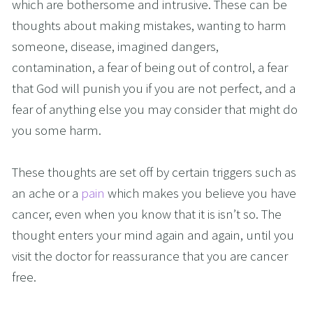
which are bothersome and intrusive. These can be 
thoughts about making mistakes, wanting to harm 
someone, disease, imagined dangers, 
contamination, a fear of being out of control, a fear 
that God will punish you if you are not perfect, and a 
fear of anything else you may consider that might do 
you some harm.
These thoughts are set off by certain triggers such as 
an ache or a 
pain
 which makes you believe you have 
cancer, even when you know that it is isn’t so. The 
thought enters your mind again and again, until you 
visit the doctor for reassurance that you are cancer 
free.