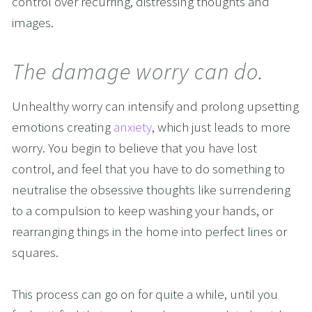
control over recurring, distressing thoughts and 
images.
The damage worry can do.
Unhealthy worry can intensify and prolong upsetting 
emotions creating 
anxiety
, which just leads to more 
worry. You begin to believe that you have lost 
control, and feel that you have to do something to 
neutralise the obsessive thoughts like surrendering 
to a compulsion to keep washing your hands, or 
rearranging things in the home into perfect lines or 
squares.
This process can go on for quite a while, until you 