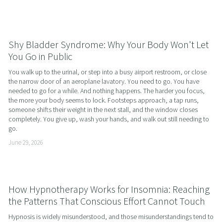
Shy Bladder Syndrome: Why Your Body Won't Let
You Go in Public
You walk up to the urinal, or step into a busy airport restroom, or close 
the narrow door of an aeroplane lavatory. You need to go. You have 
needed to go for a while. And nothing happens. The harder you focus, 
the more your body seems to lock. Footsteps approach, a tap runs, 
someone shifts their weight in the next stall, and the window closes 
completely. You give up, wash your hands, and walk out still needing to 
go.
June 29, 2026
How Hypnotherapy Works for Insomnia: Reaching
the Patterns That Conscious Effort Cannot Touch
Hypnosis is widely misunderstood, and those misunderstandings tend to 