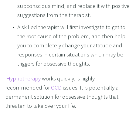
subconscious mind, and replace it with positive 
suggestions from the therapist.
A skilled therapist will first investigate to get to 
the root cause of the problem, and then help 
you to completely change your attitude and 
responses in certain situations which may be 
triggers for obsessive thoughts.
Hypnotherapy
 works quickly, is highly 
recommended for 
OCD
 issues. It is potentially a 
permanent solution for obsessive thoughts that 
threaten to take over your life. 