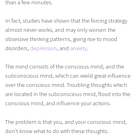
than a few minutes.
In fact, studies have shown that the forcing strategy 
almost never works, and may only worsen the 
obsessive thinking patterns, giving rise to mood 
disorders, 
depression
, and 
anxiety
.
The mind consists of the conscious mind, and the 
subconscious mind, which can wield great influence 
over the conscious mind. Troubling thoughts which 
are located in the subconscious mind, flood into the 
conscious mind, and influence your actions.
The problem is that you, and your conscious mind, 
don’t know what to do with these thoughts. 