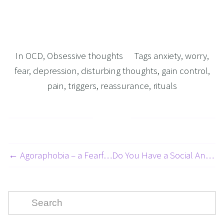
In
OCD
,
Obsessive thoughts
Tags
anxiety
,
worry
,
fear
,
depression
,
disturbing thoughts
,
gain control
,
pain
,
triggers
,
reassurance
,
rituals
← Agoraphobia – a Fearful Disorder! - Panic Attacks Article 4 of 5
Do You Have a Social Anxiety Disorder 3 of 5 →