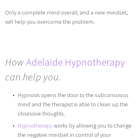
Only a complete mind overall, and a new mindset, 
will help you overcome the problem.  
How 
Adelaide Hypnotherapy
can help you.
Hypnosis opens the door to the subconscious 
mind and the therapist is able to clean up the 
obsessive thoughts.
Hypnotherapy
 works by allowing you to change 
the negative mindset in control of your 