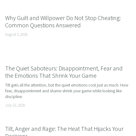
Why Guilt and Willpower Do Not Stop Cheating:
Common Questions Answered
August 3, 2026
The Quiet Saboteurs: Disappointment, Fear and
the Emotions That Shrink Your Game
Tilt gets all the attention, but the quiet emotions cost just as much. How 
fear, disappointment and shame shrink your game while looking like 
discipline.
July 22, 2026
Tilt, Anger and Rage: The Heat That Hijacks Your
Decisions