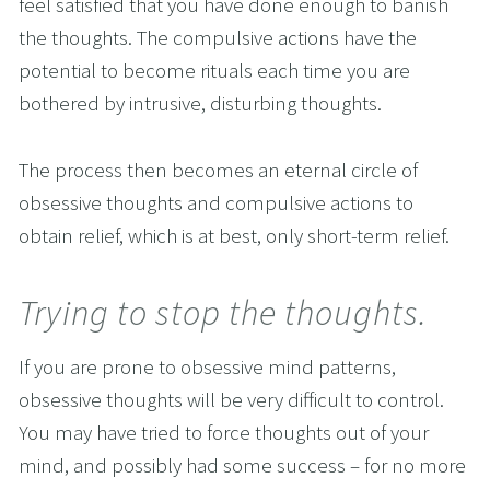
feel satisfied that you have done enough to banish 
the thoughts. The compulsive actions have the 
potential to become rituals each time you are 
bothered by intrusive, disturbing thoughts.
The process then becomes an eternal circle of 
obsessive thoughts and compulsive actions to 
obtain relief, which is at best, only short-term relief.
Trying to stop the thoughts.
If you are prone to obsessive mind patterns, 
obsessive thoughts will be very difficult to control. 
You may have tried to force thoughts out of your 
mind, and possibly had some success – for no more 