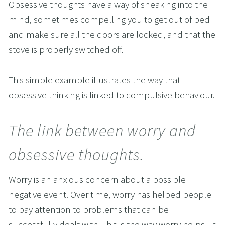
Obsessive thoughts have a way of sneaking into the 
mind, sometimes compelling you to get out of bed 
and make sure all the doors are locked, and that the 
stove is properly switched off. 
This simple example illustrates the way that 
obsessive thinking is linked to compulsive behaviour.
The link between worry and 
obsessive thoughts.
Worry is an anxious concern about a possible 
negative event. Over time, worry has helped people 
to pay attention to problems that can be 
successfully dealt with. This is the way worry helps us 