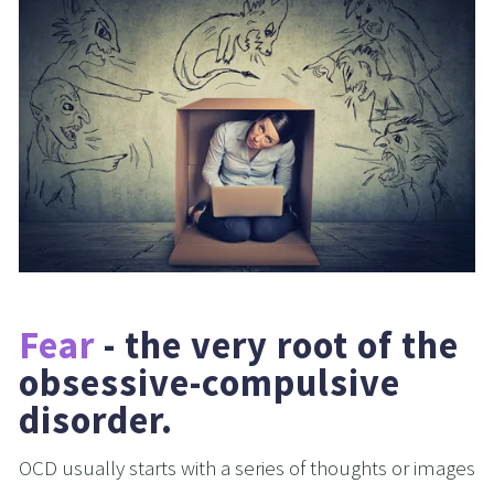
Fear
 - the very root of the 
obsessive-compulsive 
disorder.
OCD usually starts with a series of thoughts or images 