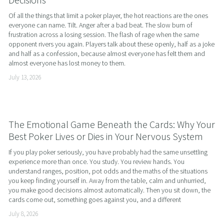
Of all the things that limit a poker player, the hot reactions are the ones 
everyone can name. Tilt. Anger after a bad beat. The slow burn of 
frustration across a losing session. The flash of rage when the same 
opponent rivers you again. Players talk about these openly, half as a joke 
and half as a confession, because almost everyone has felt them and 
almost everyone has lost money to them.
July 13, 2026
The Emotional Game Beneath the Cards: Why Your
Best Poker Lives or Dies in Your Nervous System
If you play poker seriously, you have probably had the same unsettling 
experience more than once. You study. You review hands. You 
understand ranges, position, pot odds and the maths of the situations 
you keep finding yourself in. Away from the table, calm and unhurried, 
you make good decisions almost automatically. Then you sit down, the 
cards come out, something goes against you, and a different
July 8, 2026