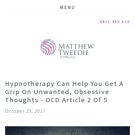
MENU
0411 456 510
Hypnotherapy Can Help You Get A
Grip On Unwanted, Obsessive
Thoughts - OCD Article 2 Of 5
October 25, 2017