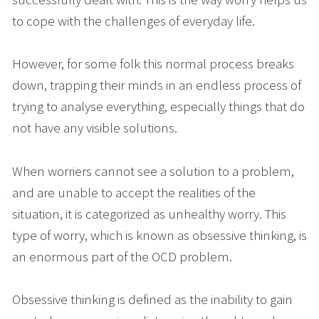
to cope with the challenges of everyday life. 
However, for some folk this normal process breaks 
down, trapping their minds in an endless process of 
trying to analyse everything, especially things that do 
not have any visible solutions. 
When worriers cannot see a solution to a problem, 
and are unable to accept the realities of the 
situation, it is categorized as unhealthy worry. This 
type of worry, which is known as obsessive thinking, is 
an enormous part of the OCD problem.  
Obsessive thinking is defined as the inability to gain 