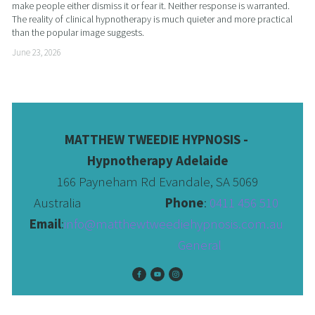
make people either dismiss it or fear it. Neither response is warranted. 
The reality of clinical hypnotherapy is much quieter and more practical 
than the popular image suggests.
June 23, 2026
MATTHEW TWEEDIE HYPNOSIS - 
Hypnotherapy Adelaide
166 Payneham Rd Evandale, SA 5069
Australia                              
Phone
: 
0411 456 510 
Email
:
info@matthewtweediehypnosis.com.au
 General