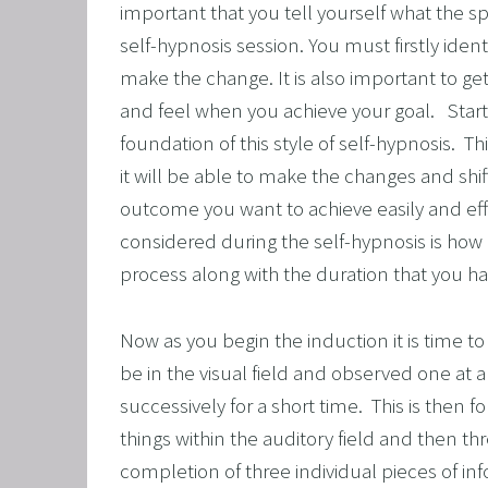
important that you tell yourself what the spe
OVERCO
self-hypnosis session. You must firstly ident
OVERC
make the change. It is also important to get 
UNLEAS
and feel when you achieve your goal.   Star
foundation of this style of self-hypnosis.  T
HARNES
it will be able to make the changes and shift
OTHER
outcome you want to achieve easily and effo
SUPER
considered during the self-hypnosis is how
process along with the duration that you ha
Now as you begin the induction it is time to 
be in the visual field and observed one at a
successively for a short time.  This is then
things within the auditory field and then thr
completion of three individual pieces of inf