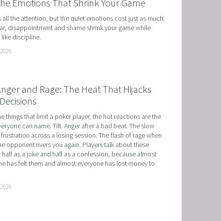
the Emotions That Shrink Your Game
ts all the attention, but the quiet emotions cost just as much. 
r, disappointment and shame shrink your game while 
like discipline.
 2026
 Anger and Rage: The Heat That Hijacks
Decisions
he things that limit a poker player, the hot reactions are the 
eryone can name. Tilt. Anger after a bad beat. The slow 
 frustration across a losing session. The flash of rage when 
e opponent rivers you again. Players talk about these 
 half as a joke and half as a confession, because almost 
e has felt them and almost everyone has lost money to 
 2026