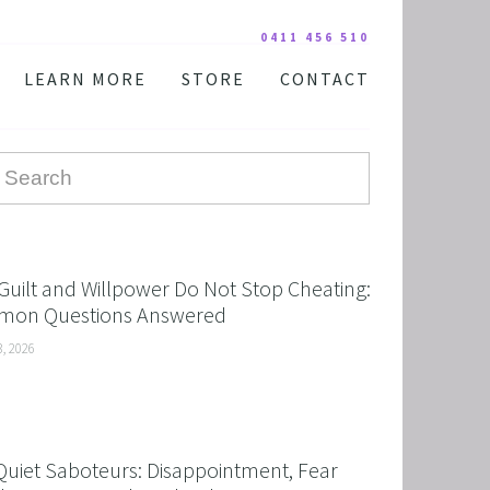
0411 456 510
LEARN MORE
STORE
CONTACT
YOUR PRACTITIONER
COURSES AND EDUCATION
TESTIMONIALS
DIGITAL COURSE BUNDLES
FAQ
AUDIO DOWNLOAD
TOOLS
FREE STUFF
Guilt and Willpower Do Not Stop Cheating:
on Questions Answered
3, 2026
Quiet Saboteurs: Disappointment, Fear