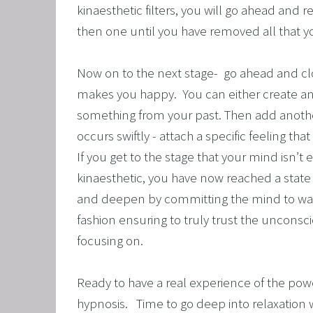
kinaesthetic filters, you will go ahead and 
then one until you have removed all that y
Now on to the next stage-  go ahead and clo
makes you happy.  You can either create a
something from your past. Then add another
occurs swiftly - attach a specific feeling th
If you get to the stage that your mind isn’t e
kinaesthetic, you have now reached a state of
and deepen by committing the mind to wand
fashion ensuring to truly trust the unconsci
focusing on. 
Ready to have a real experience of the pow
hypnosis.   Time to go deep into relaxation