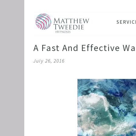
SERVIC
ANXIE
DEPRE
A Fast And Effective W
PANIC
July 26, 2016
STRES
HEALT
THE D
RETRO
BINGE
SLEEP
IBS