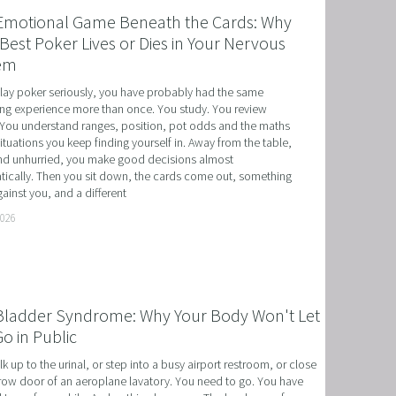
Emotional Game Beneath the Cards: Why
Best Poker Lives or Dies in Your Nervous
em
play poker seriously, you have probably had the same 
ing experience more than once. You study. You review 
You understand ranges, position, pot odds and the maths 
situations you keep finding yourself in. Away from the table, 
d unhurried, you make good decisions almost 
ically. Then you sit down, the cards come out, something 
ainst you, and a different
T
2026
HERAPY, AND HYPNOTHERAPY
CHILDREN AND TEENAGERS WITH NLP AND HYPNOT
Bladder Syndrome: Why Your Body Won't Let
EMIC SUCCESS WITH NLP AND HYPNOTHERAPY
o in Public
: EXCEL ACADEMICALLY AND UNLEASH YOUR POTENT
k up to the urinal, or step into a busy airport restroom, or close 
row door of an aeroplane lavatory. You need to go. You have 