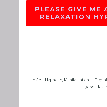
PLEASE GIVE ME 
RELAXATION H
In
Self-Hypnosis
,
Manifestation
Tags
a
good
,
desi