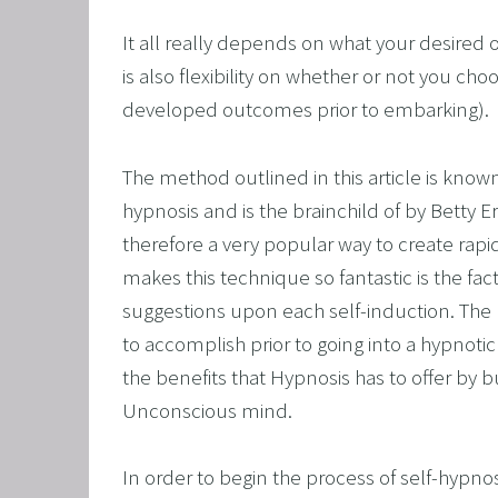
CORPO
It all really depends on what your desired o
SAVING
is also flexibility on whether or not you cho
FEEL 
developed outcomes prior to embarking). 
HEART
NLP B
The method outlined in this article is know
FREED
hypnosis and is the brainchild of by Betty Er
therefore a very popular way to create rapi
NLP AN
makes this technique so fantastic is the fact
TRANS
suggestions upon each self-induction. The m
OVERC
to accomplish prior to going into a hypnotic t
ENHAN
the benefits that Hypnosis has to offer by 
UNLEA
Unconscious mind.
MASTE
In order to begin the process of self-hypnosis
OVERT