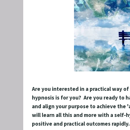
GRIEF 
ALCOH
STOP 
FEAR O
EXECU
ARFID,
MALE 
LOSE 
Are you interested in a practical way of
FIBRO
hypnosis is for you?  Are you ready to h
FEAR O
and align your purpose to achieve the 'a
SUGAR
will learn all this and more with a self-
SPORT
positive and practical outcomes rapidly.