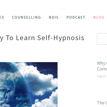
ES
COUNSELLING
NDIS
PODCAST
BLOG
TY
SSION
ay To Learn Self-Hypnosis
 ATTACKS
S AND BURNOUT
H ANXIETY
Why 
Comm
ISSOLVE ANXIETY PROGRAM
August 
ACTIVE JEALOUSY
 EATING
 AND INSOMNIA
The 