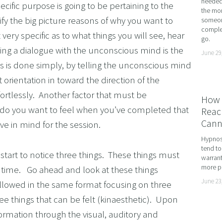
needed 
cific purpose is going to be pertaining to the 
the mor
ME ADHD AND UNLOCK YOUR FULL POTENTIAL WITH
ify the big picture reasons of why you want to 
someone
complet
OMING DYSCALCULIA WITH NEURO-LINGUISTIC PROG
very specific as to what things you will see, hear 
go.
HING LEARNING POTENTIAL: NLP, HYPNOSIS, AND 
ting a dialogue with the unconscious mind is the 
June 29
his is done simply, by telling the unconscious mind 
SING THE MIND’S POTENTIAL: OVERCOMING LEARN
 orientation in toward the direction of the 
 SERVICES
rtlessly.  Another factor that must be 
How 
VISION
 do you want to feel when you’ve completed that 
Reach
Cann
ve in mind for the session.
Hypnosi
tend to
start to notice three things.  These things must 
warrant
more pr
 time.   Go ahead and look at these things 
June 23
 followed in the same format focusing on three 
ee things that can be felt (kinaesthetic).  Upon 
ormation through the visual, auditory and 