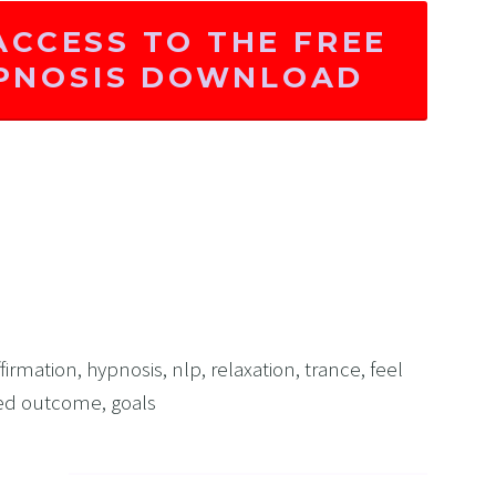
ACCESS TO THE FREE
YPNOSIS DOWNLOAD
ffirmation
,
hypnosis
,
nlp
,
relaxation
,
trance
,
feel
red outcome
,
goals