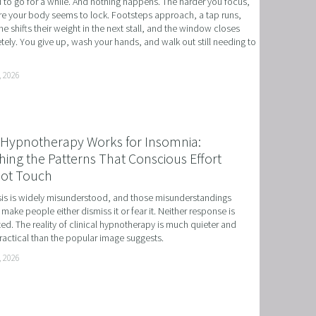
to go for a while. And nothing happens. The harder you focus, 
e your body seems to lock. Footsteps approach, a tap runs, 
 NLP, HYPNOSIS, AND TIME LINE THERAPY
 shifts their weight in the next stall, and the window closes 
ely. You give up, wash your hands, and walk out still needing to 
RAMMING, HYPNOSIS, AND TIME LINE THERAPY
TIME LINE THERAPY® FOR DYSLEXIA
, 2026
ING DISABILITIES
Hypnotherapy Works for Insomnia:
ing the Patterns That Conscious Effort
ot Touch
s is widely misunderstood, and those misunderstandings 
 make people either dismiss it or fear it. Neither response is 
ed. The reality of clinical hypnotherapy is much quieter and 
actical than the popular image suggests.
, 2026