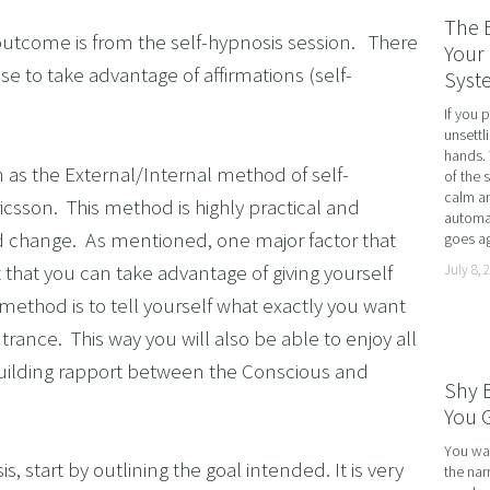
RATE WELLNESS
The 
utcome is from the self-hypnosis session.   There 
 A RELATIONSHIP IN CRISIS
Your 
ose to take advantage of affirmations (self-
Syst
CONFIDENCE
If you 
BREAK
unsettl
hands. 
USINESS COACHING
n as the External/Internal method of self-
of the 
calm an
OM FORM PHOBIAS
icsson.  This method is highly practical and 
automat
d change.  As mentioned, one major factor that 
goes ag
D HYPNOSIS FOR FOREX AND DAY TRADERS MINDSE
 that you can take advantage of giving yourself 
July 8, 
PERSONAL DEVELOPMENT
ethod is to tell yourself what exactly you want 
OME IMPOSTER SYNDROME WITH NLP, TIME LINE T
rance.  This way you will also be able to enjoy all 
CING SPORTS PERFORMANCE AND CONFIDENCE IN 
building rapport between the Conscious and 
Shy 
SHING YOUR CHILD'S POTENTIAL: BOOSTING ACAD
You G
R MEDICAL SCHOOL USING NLP AND HYPNOTHERAPY
You wal
, start by outlining the goal intended. It is very 
the nar
HINKING