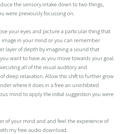
reduce the sensory intake down to two things, 
ou were previously focussing on. 
se your eyes and picture a particular thing that 
n image in your mind or you can remember 
 layer of depth by imagining a sound that 
at you want to have as you move towards your goal. 
xecuting all of the visual auditory and 
 deep relaxation. Allow this shift to further grow 
er where it does in a free an uninhibited 
ous mind to apply the initial suggestion you were 
er of your mind and and feel the experience of 
 with my free audio download.