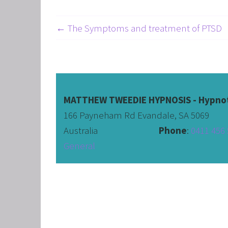
← The Symptoms and treatment of PTSD
MATTHEW TWEEDIE HYPNOSIS - Hypnot
166 Payneham Rd Evandale, SA 5069
Australia                              
Phone
: 
0411 456 
General