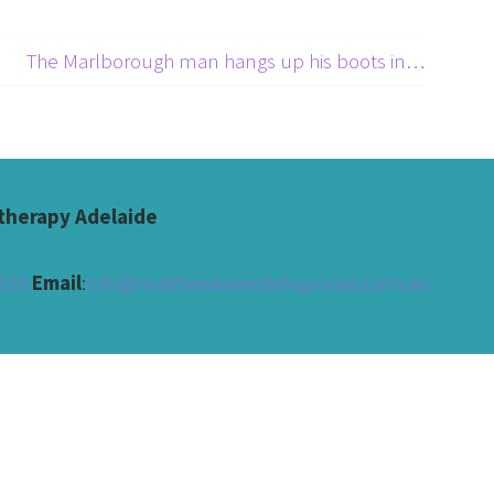
The Marlborough man hangs up his boots in Australia →
herapy Adelaide
510 
Email
:
info@matthewtweediehypnosis.com.au