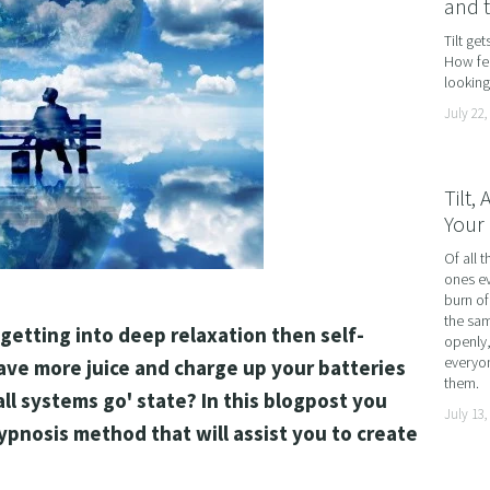
and 
AND LOSS
Tilt ge
How fea
OL ADDICTION
looking 
SMOKING
July 22,
F FLYING
TIVES AND HIGH PERFORMERS
Tilt,
Your 
 FOOD PHOBIAS AND PICKY EATERS
Of all t
SEXUAL PERFORMANCE ANXIETY
ones ev
WEIGHT
burn of
the sam
 getting into deep relaxation then self-
MYALGIA
openly,
everyon
ave more juice and charge up your batteries 
F VOMITING
them.
ll systems go' state? In this blogpost you 
July 13,
 ADDICTION
hypnosis method that will assist you to create 
S PERFORMANCE