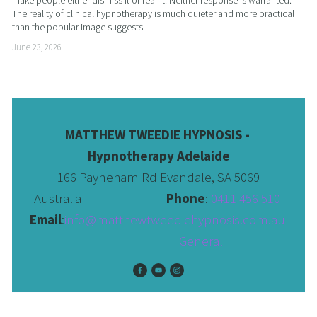
make people either dismiss it or fear it. Neither response is warranted. 
The reality of clinical hypnotherapy is much quieter and more practical 
than the popular image suggests.
June 23, 2026
MATTHEW TWEEDIE HYPNOSIS - 
Hypnotherapy Adelaide
166 Payneham Rd Evandale, SA 5069
Australia                              
Phone
: 
0411 456 510 
Email
:
info@matthewtweediehypnosis.com.au
 General