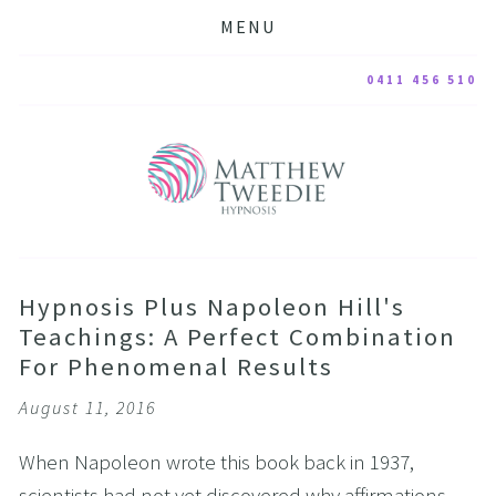
MENU
0411 456 510
Hypnosis Plus Napoleon Hill's
Teachings: A Perfect Combination
For Phenomenal Results
August 11, 2016
When Napoleon wrote this book back in 1937,
scientists had not yet discovered why affirmations