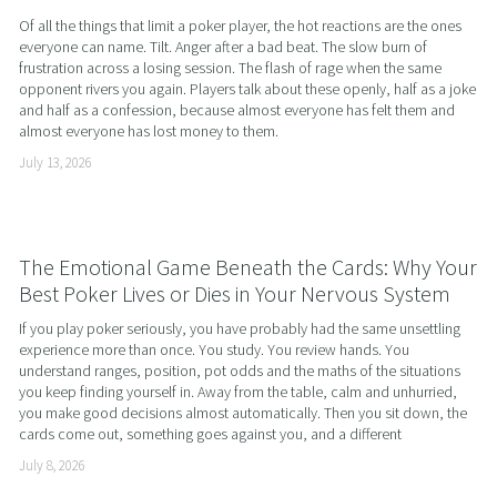
Of all the things that limit a poker player, the hot reactions are the ones 
everyone can name. Tilt. Anger after a bad beat. The slow burn of 
frustration across a losing session. The flash of rage when the same 
opponent rivers you again. Players talk about these openly, half as a joke 
and half as a confession, because almost everyone has felt them and 
almost everyone has lost money to them.
July 13, 2026
The Emotional Game Beneath the Cards: Why Your
Best Poker Lives or Dies in Your Nervous System
If you play poker seriously, you have probably had the same unsettling 
experience more than once. You study. You review hands. You 
understand ranges, position, pot odds and the maths of the situations 
you keep finding yourself in. Away from the table, calm and unhurried, 
you make good decisions almost automatically. Then you sit down, the 
cards come out, something goes against you, and a different
July 8, 2026