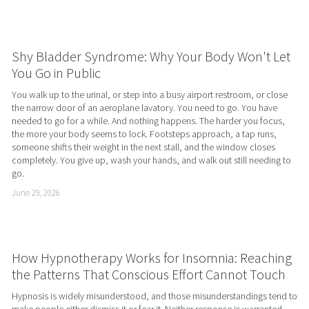
Shy Bladder Syndrome: Why Your Body Won't Let
You Go in Public
You walk up to the urinal, or step into a busy airport restroom, or close 
the narrow door of an aeroplane lavatory. You need to go. You have 
needed to go for a while. And nothing happens. The harder you focus, 
the more your body seems to lock. Footsteps approach, a tap runs, 
someone shifts their weight in the next stall, and the window closes 
completely. You give up, wash your hands, and walk out still needing to 
go.
June 29, 2026
How Hypnotherapy Works for Insomnia: Reaching
the Patterns That Conscious Effort Cannot Touch
Hypnosis is widely misunderstood, and those misunderstandings tend to 