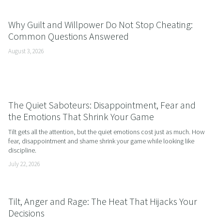
Why Guilt and Willpower Do Not Stop Cheating:
Common Questions Answered
August 3, 2026
The Quiet Saboteurs: Disappointment, Fear and
the Emotions That Shrink Your Game
Tilt gets all the attention, but the quiet emotions cost just as much. How 
fear, disappointment and shame shrink your game while looking like 
discipline.
July 22, 2026
Tilt, Anger and Rage: The Heat That Hijacks Your
Decisions