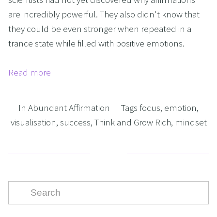
are incredibly powerful. They also didn't know that
they could be even stronger when repeated in a
trance state while filled with positive emotions.
Read more
In
Abundant Affirmation
Tags
focus
,
emotion
,
visualisation
,
success
,
Think and Grow Rich
,
mindset