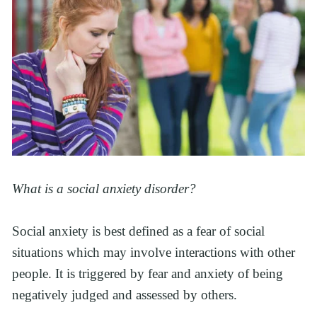
What is a social anxiety disorder?
Social anxiety is best defined as a fear of social
situations which may involve interactions with other
people. It is triggered by fear and anxiety of being
negatively judged and assessed by others.