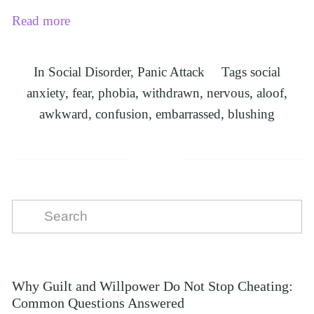
Read more
In
Social Disorder
,
Panic Attack
Tags
social
anxiety
,
fear
,
phobia
,
withdrawn
,
nervous
,
aloof
,
awkward
,
confusion
,
embarrassed
,
blushing
Why Guilt and Willpower Do Not Stop Cheating:
Common Questions Answered