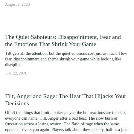
August 3, 2026
The Quiet Saboteurs: Disappointment, Fear and
the Emotions That Shrink Your Game
Tilt gets all the attention, but the quiet emotions cost just as much. How 
fear, disappointment and shame shrink your game while looking like 
discipline.
July 22, 2026
Tilt, Anger and Rage: The Heat That Hijacks Your
Decisions
Of all the things that limit a poker player, the hot reactions are the ones 
everyone can name. Tilt. Anger after a bad beat. The slow burn of 
frustration across a losing session. The flash of rage when the same 
opponent rivers you again. Players talk about these openly, half as a joke 