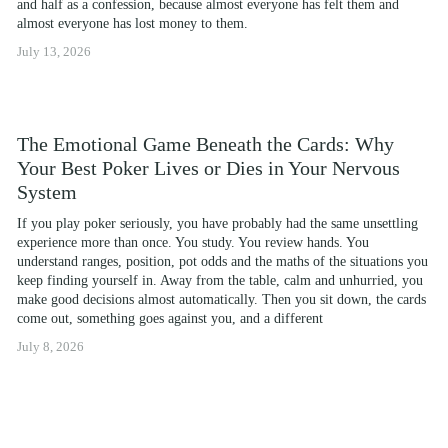
and half as a confession, because almost everyone has felt them and 
almost everyone has lost money to them.
July 13, 2026
The Emotional Game Beneath the Cards: Why
Your Best Poker Lives or Dies in Your Nervous
System
If you play poker seriously, you have probably had the same unsettling 
experience more than once. You study. You review hands. You 
understand ranges, position, pot odds and the maths of the situations you 
keep finding yourself in. Away from the table, calm and unhurried, you 
make good decisions almost automatically. Then you sit down, the cards 
come out, something goes against you, and a different
July 8, 2026