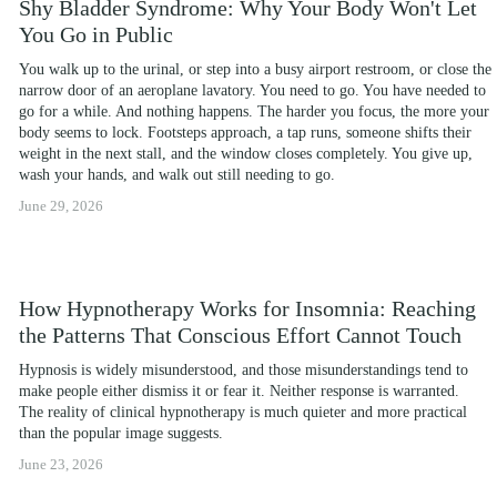
Shy Bladder Syndrome: Why Your Body Won't Let
You Go in Public
You walk up to the urinal, or step into a busy airport restroom, or close the 
narrow door of an aeroplane lavatory. You need to go. You have needed to 
go for a while. And nothing happens. The harder you focus, the more your 
body seems to lock. Footsteps approach, a tap runs, someone shifts their 
weight in the next stall, and the window closes completely. You give up, 
wash your hands, and walk out still needing to go.
June 29, 2026
How Hypnotherapy Works for Insomnia: Reaching
the Patterns That Conscious Effort Cannot Touch
Hypnosis is widely misunderstood, and those misunderstandings tend to 
make people either dismiss it or fear it. Neither response is warranted. 
The reality of clinical hypnotherapy is much quieter and more practical 
than the popular image suggests.
June 23, 2026