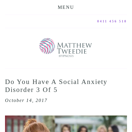
MENU
0411 456 510
Do You Have A Social Anxiety
Disorder 3 Of 5
October 14, 2017