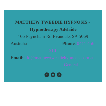
MATTHEW TWEEDIE HYPNOSIS - 
Hypnotherapy Adelaide
166 Payneham Rd Evandale, SA 5069
Australia                              
Phone
: 
0411 456 
510 
Email
:
info@matthewtweediehypnosis.com.au
 General