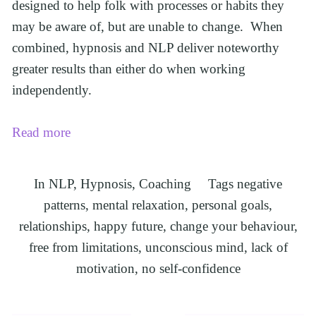
designed to help folk with processes or habits they 
may be aware of, but are unable to change.  When 
combined, hypnosis and NLP deliver noteworthy 
greater results than either do when working 
independently.
Read more
In
NLP
,
Hypnosis
,
Coaching
Tags
negative
patterns
,
mental relaxation
,
personal goals
,
relationships
,
happy future
,
change your behaviour
,
free from limitations
,
unconscious mind
,
lack of
motivation
,
no self-confidence