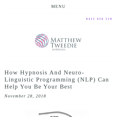
MENU
0411 456 510
How Hypnosis And Neuro-
Linguistic Programming (NLP) Can
Help You Be Your Best
November 28, 2018