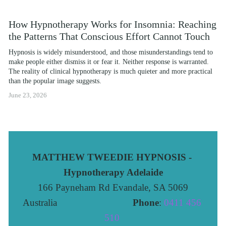
How Hypnotherapy Works for Insomnia: Reaching
the Patterns That Conscious Effort Cannot Touch
Hypnosis is widely misunderstood, and those misunderstandings tend to 
make people either dismiss it or fear it. Neither response is warranted. 
The reality of clinical hypnotherapy is much quieter and more practical 
than the popular image suggests.
June 23, 2026
MATTHEW TWEEDIE HYPNOSIS - 
Hypnotherapy Adelaide
166 Payneham Rd Evandale, SA 5069
Australia                              
Phone
: 
0411 456 
510 