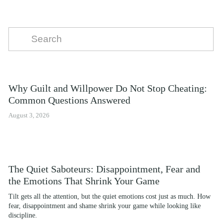
Why Guilt and Willpower Do Not Stop Cheating:
Common Questions Answered
August 3, 2026
The Quiet Saboteurs: Disappointment, Fear and
the Emotions That Shrink Your Game
Tilt gets all the attention, but the quiet emotions cost just as much. How 
fear, disappointment and shame shrink your game while looking like 
discipline.