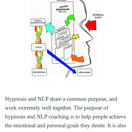
Hypnosis and NLP share a common purpose, and 
work extremely well together. The purpose of 
hypnosis and NLP coaching is to help people achieve 
the emotional and personal goals they desire. It is also 