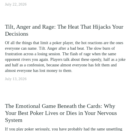
July 22, 2026
Tilt, Anger and Rage: The Heat That Hijacks Your
Decisions
Of all the things that limit a poker player, the hot reactions are the ones 
everyone can name. Tilt. Anger after a bad beat. The slow burn of 
frustration across a losing session. The flash of rage when the same 
opponent rivers you again. Players talk about these openly, half as a joke 
and half as a confession, because almost everyone has felt them and 
almost everyone has lost money to them.
July 13, 2026
The Emotional Game Beneath the Cards: Why
Your Best Poker Lives or Dies in Your Nervous
System
If you play poker seriously, you have probably had the same unsettling 