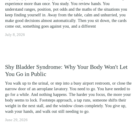
experience more than once. You study. You review hands. You 
understand ranges, position, pot odds and the maths of the situations you 
keep finding yourself in. Away from the table, calm and unhurried, you 
make good decisions almost automatically. Then you sit down, the cards 
come out, something goes against you, and a different
July 8, 2026
Shy Bladder Syndrome: Why Your Body Won't Let
You Go in Public
You walk up to the urinal, or step into a busy airport restroom, or close the 
narrow door of an aeroplane lavatory. You need to go. You have needed to 
go for a while. And nothing happens. The harder you focus, the more your 
body seems to lock. Footsteps approach, a tap runs, someone shifts their 
weight in the next stall, and the window closes completely. You give up, 
wash your hands, and walk out still needing to go.
June 29, 2026