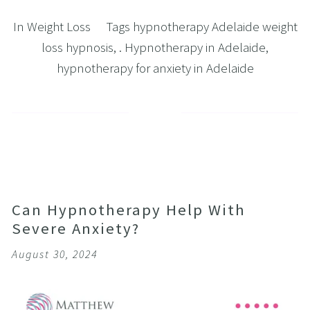
In
Weight Loss
Tags
hypnotherapy Adelaide weight
loss hypnosis
,
. Hypnotherapy in Adelaide
,
hypnotherapy for anxiety in Adelaide
Can Hypnotherapy Help With
Severe Anxiety?
August 30, 2024