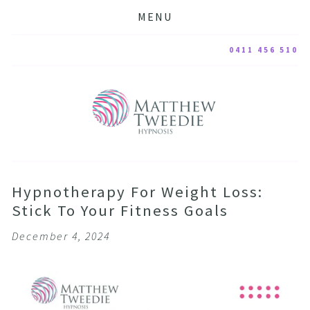
MENU
0411 456 510
Hypnotherapy For Weight Loss:
Stick To Your Fitness Goals
December 4, 2024