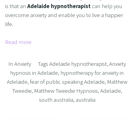
is that an
Adelaide hypnotherapist
can help you
overcome anxiety and enable you to live a happier
life.
Read more
In
Anxiety
Tags
Adelaide hypnotherapist
,
Anxiety
hypnosis in Adelaide
,
hypnotherapy for anxiety in
Adelaide
,
fear of public speaking Adelaide
,
Matthew
Tweedie
,
Matthew Tweedie Hypnosis
,
Adelaide
,
south australia
,
australia