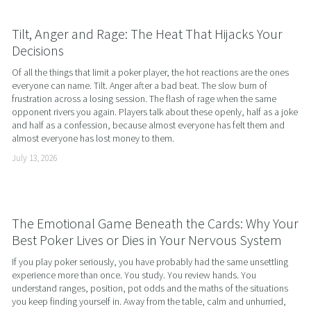
Tilt, Anger and Rage: The Heat That Hijacks Your
Decisions
Of all the things that limit a poker player, the hot reactions are the ones 
everyone can name. Tilt. Anger after a bad beat. The slow burn of 
frustration across a losing session. The flash of rage when the same 
opponent rivers you again. Players talk about these openly, half as a joke 
and half as a confession, because almost everyone has felt them and 
almost everyone has lost money to them.
July 13, 2026
The Emotional Game Beneath the Cards: Why Your
Best Poker Lives or Dies in Your Nervous System
If you play poker seriously, you have probably had the same unsettling 
experience more than once. You study. You review hands. You 
understand ranges, position, pot odds and the maths of the situations 
you keep finding yourself in. Away from the table, calm and unhurried, 