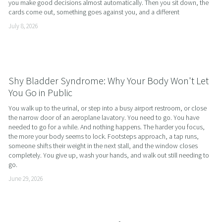
you make good decisions almost automatically. Then you sit down, the 
cards come out, something goes against you, and a different
July 8, 2026
Shy Bladder Syndrome: Why Your Body Won't Let
You Go in Public
You walk up to the urinal, or step into a busy airport restroom, or close 
the narrow door of an aeroplane lavatory. You need to go. You have 
needed to go for a while. And nothing happens. The harder you focus, 
the more your body seems to lock. Footsteps approach, a tap runs, 
someone shifts their weight in the next stall, and the window closes 
completely. You give up, wash your hands, and walk out still needing to 
go.
June 29, 2026