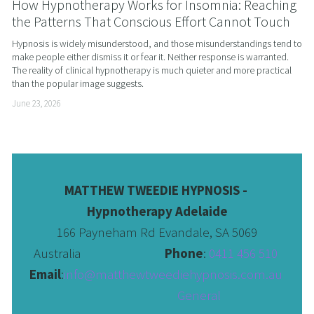
How Hypnotherapy Works for Insomnia: Reaching
the Patterns That Conscious Effort Cannot Touch
Hypnosis is widely misunderstood, and those misunderstandings tend to 
make people either dismiss it or fear it. Neither response is warranted. 
The reality of clinical hypnotherapy is much quieter and more practical 
than the popular image suggests.
June 23, 2026
MATTHEW TWEEDIE HYPNOSIS - 
Hypnotherapy Adelaide
166 Payneham Rd Evandale, SA 5069
Australia                              
Phone
: 
0411 456 510 
Email
:
info@matthewtweediehypnosis.com.au
 General