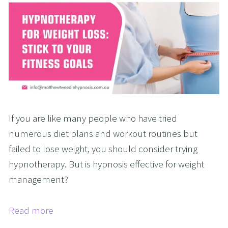
If you are like many people who have tried
numerous diet plans and workout routines but
failed to lose weight, you should consider trying
hypnotherapy. But is hypnosis effective for weight
management?
Read more