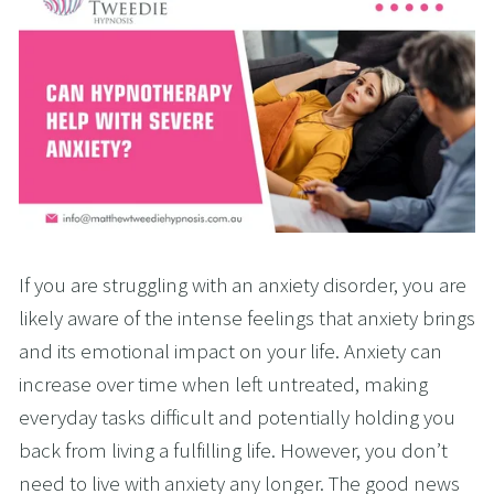
If you are struggling with an anxiety disorder, you are
likely aware of the intense feelings that anxiety brings
and its emotional impact on your life. Anxiety can
increase over time when left untreated, making
everyday tasks difficult and potentially holding you
back from living a fulfilling life. However, you don’t
need to live with anxiety any longer. The good news