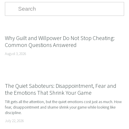
Why Guilt and Willpower Do Not Stop Cheating:
Common Questions Answered
August 3, 2026
The Quiet Saboteurs: Disappointment, Fear and
the Emotions That Shrink Your Game
Tilt gets all the attention, but the quiet emotions cost just as much. How 
fear, disappointment and shame shrink your game while looking like 
discipline.
July 22, 2026