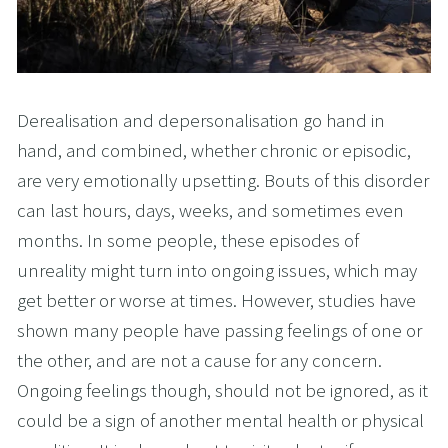
Derealisation and depersonalisation go hand in
hand, and combined, whether chronic or episodic,
are very emotionally upsetting. Bouts of this disorder
can last hours, days, weeks, and sometimes even
months. In some people, these episodes of
unreality might turn into ongoing issues, which may
get better or worse at times. However, studies have
shown many people have passing feelings of one or
the other, and are not a cause for any concern.
Ongoing feelings though, should not be ignored, as it
could be a sign of another mental health or physical