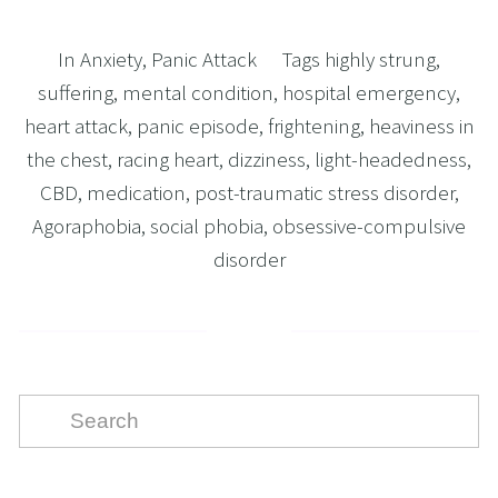
In
Anxiety
,
Panic Attack
Tags
highly strung
,
suffering
,
mental condition
,
hospital emergency
,
heart attack
,
panic episode
,
frightening
,
heaviness in
the chest
,
racing heart
,
dizziness
,
light-headedness
,
CBD
,
medication
,
post-traumatic stress disorder
,
Agoraphobia
,
social phobia
,
obsessive-compulsive
disorder