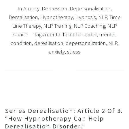
In
Anxiety
,
Depression
,
Depersonalisation
,
Derealisation
,
Hypnotherapy
,
Hypnosis
,
NLP
,
Time
Line Therapy
,
NLP Training
,
NLP Coaching
,
NLP
Coach
Tags
mental health disorder
,
mental
condition
,
derealisation
,
depersonalization
,
NLP
,
anxiety
,
stress
Series Derealisation: Article 2 Of 3.
“How Hypnotherapy Can Help
Derealisation Disorder.”