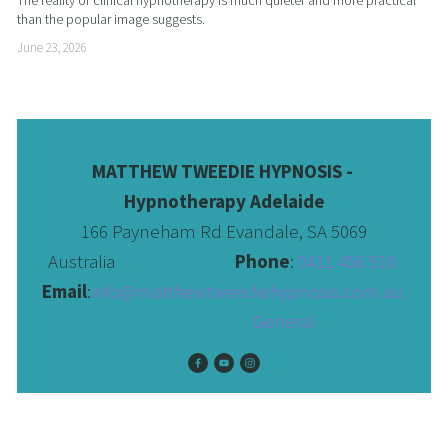
than the popular image suggests.
June 23, 2026
MATTHEW TWEEDIE HYPNOSIS - 
Hypnotherapy Adelaide
166 Payneham Rd Evandale, SA 5069
Australia                              
Phone
: 
0411 456 510 
Email
:
info@matthewtweediehypnosis.com.au
 General