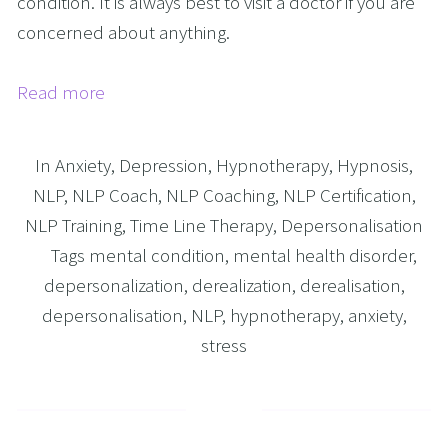
condition. It is always best to visit a doctor if you are
concerned about anything.
Read more
In
Anxiety
,
Depression
,
Hypnotherapy
,
Hypnosis
,
NLP
,
NLP Coach
,
NLP Coaching
,
NLP Certification
,
NLP Training
,
Time Line Therapy
,
Depersonalisation
Tags
mental condition
,
mental health disorder
,
depersonalization
,
derealization
,
derealisation
,
depersonalisation
,
NLP
,
hypnotherapy
,
anxiety
,
stress