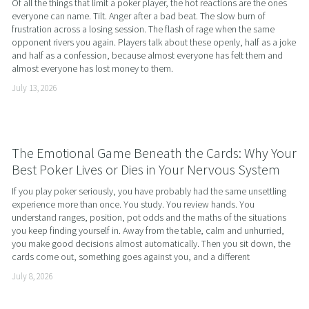
Of all the things that limit a poker player, the hot reactions are the ones 
everyone can name. Tilt. Anger after a bad beat. The slow burn of 
frustration across a losing session. The flash of rage when the same 
opponent rivers you again. Players talk about these openly, half as a joke 
and half as a confession, because almost everyone has felt them and 
almost everyone has lost money to them.
July 13, 2026
The Emotional Game Beneath the Cards: Why Your
Best Poker Lives or Dies in Your Nervous System
If you play poker seriously, you have probably had the same unsettling 
experience more than once. You study. You review hands. You 
understand ranges, position, pot odds and the maths of the situations 
you keep finding yourself in. Away from the table, calm and unhurried, 
you make good decisions almost automatically. Then you sit down, the 
cards come out, something goes against you, and a different
July 8, 2026