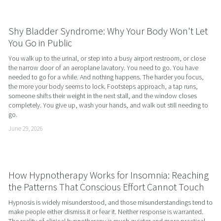
Shy Bladder Syndrome: Why Your Body Won't Let
You Go in Public
You walk up to the urinal, or step into a busy airport restroom, or close 
the narrow door of an aeroplane lavatory. You need to go. You have 
needed to go for a while. And nothing happens. The harder you focus, 
the more your body seems to lock. Footsteps approach, a tap runs, 
someone shifts their weight in the next stall, and the window closes 
completely. You give up, wash your hands, and walk out still needing to 
go.
June 29, 2026
How Hypnotherapy Works for Insomnia: Reaching
the Patterns That Conscious Effort Cannot Touch
Hypnosis is widely misunderstood, and those misunderstandings tend to 
make people either dismiss it or fear it. Neither response is warranted. 
The reality of clinical hypnotherapy is much quieter and more practical 