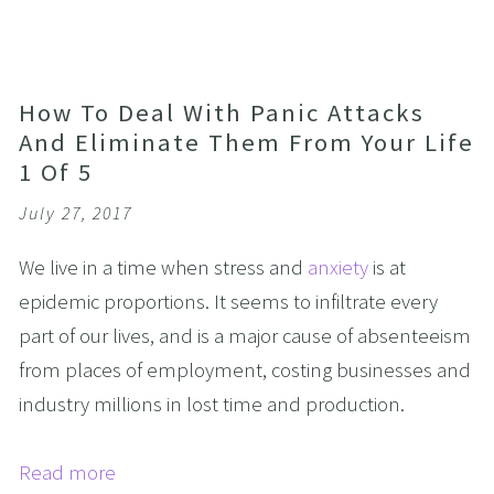
How To Deal With Panic Attacks
And Eliminate Them From Your Life
1 Of 5
July 27, 2017
We live in a time when stress and
anxiety
is at
epidemic proportions. It seems to infiltrate every
part of our lives, and is a major cause of absenteeism
from places of employment, costing businesses and
industry millions in lost time and production.
Read more