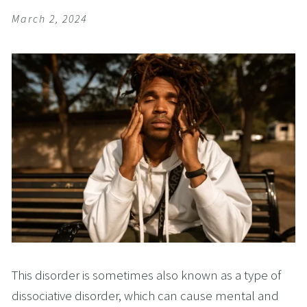
March 2, 2024
This disorder is sometimes also known as a type of
dissociative disorder, which can cause mental and