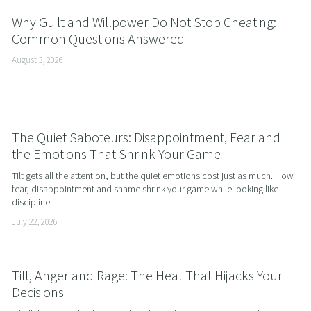
Why Guilt and Willpower Do Not Stop Cheating:
Common Questions Answered
August 3, 2026
The Quiet Saboteurs: Disappointment, Fear and
the Emotions That Shrink Your Game
Tilt gets all the attention, but the quiet emotions cost just as much. How 
fear, disappointment and shame shrink your game while looking like 
discipline.
July 22, 2026
Tilt, Anger and Rage: The Heat That Hijacks Your
Decisions