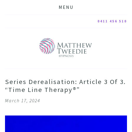
MENU
0411 456 510
Series Derealisation: Article 3 Of 3.
“Time Line Therapy®”
March 17, 2024