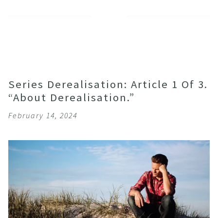
Series Derealisation: Article 1 Of 3.
“About Derealisation.”
February 14, 2024