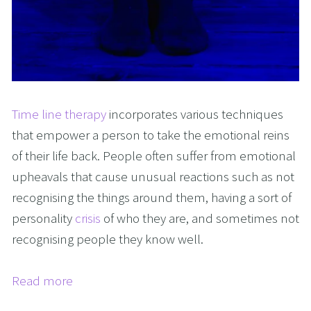
Time line therapy
incorporates various techniques
that empower a person to take the emotional reins
of their life back. People often suffer from emotional
upheavals that cause unusual reactions such as not
recognising the things around them, having a sort of
personality
crisis
of who they are, and sometimes not
recognising people they know well.
Read more