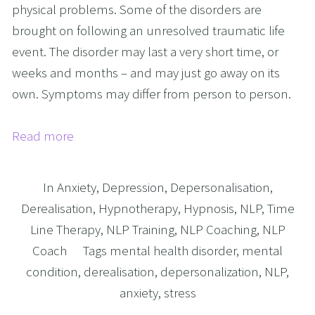
physical problems. Some of the disorders are
brought on following an unresolved traumatic life
event. The disorder may last a very short time, or
weeks and months – and may just go away on its
own. Symptoms may differ from person to person.
Read more
In
Anxiety
,
Depression
,
Depersonalisation
,
Derealisation
,
Hypnotherapy
,
Hypnosis
,
NLP
,
Time
Line Therapy
,
NLP Training
,
NLP Coaching
,
NLP
Coach
Tags
mental health disorder
,
mental
condition
,
derealisation
,
depersonalization
,
NLP
,
anxiety
,
stress