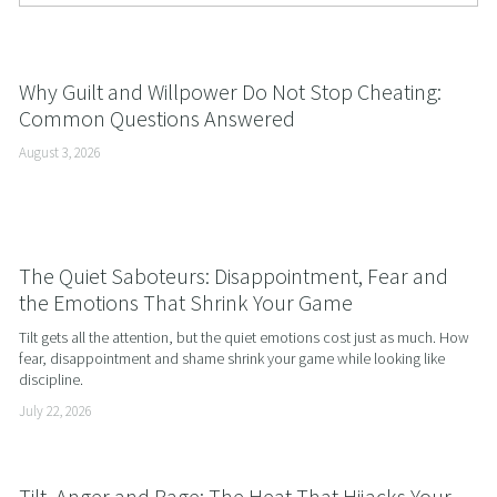
Why Guilt and Willpower Do Not Stop Cheating:
Common Questions Answered
August 3, 2026
The Quiet Saboteurs: Disappointment, Fear and
the Emotions That Shrink Your Game
Tilt gets all the attention, but the quiet emotions cost just as much. How 
fear, disappointment and shame shrink your game while looking like 
discipline.
July 22, 2026
Tilt, Anger and Rage: The Heat That Hijacks Your