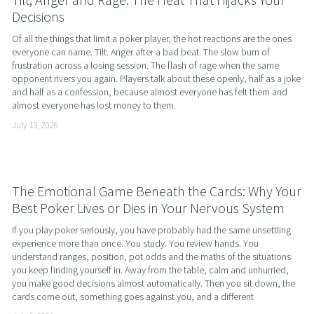
Decisions
Of all the things that limit a poker player, the hot reactions are the ones 
everyone can name. Tilt. Anger after a bad beat. The slow burn of 
frustration across a losing session. The flash of rage when the same 
opponent rivers you again. Players talk about these openly, half as a joke 
and half as a confession, because almost everyone has felt them and 
almost everyone has lost money to them.
July 13, 2026
The Emotional Game Beneath the Cards: Why Your
Best Poker Lives or Dies in Your Nervous System
If you play poker seriously, you have probably had the same unsettling 
experience more than once. You study. You review hands. You 
understand ranges, position, pot odds and the maths of the situations 
you keep finding yourself in. Away from the table, calm and unhurried, 
you make good decisions almost automatically. Then you sit down, the 
cards come out, something goes against you, and a different