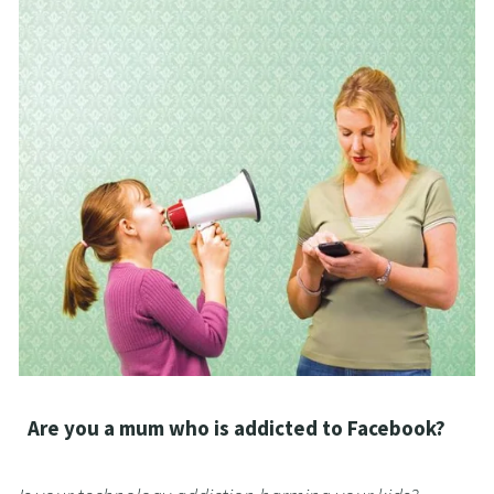
  Are you a mum who is addicted to Facebook?