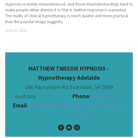
Hypnosis is widely misunderstood, and those misunderstandings tend to 
make people either dismiss it or fear it. Neither response is warranted. 
The reality of clinical hypnotherapy is much quieter and more practical 
than the popular image suggests.
June 23, 2026
MATTHEW TWEEDIE HYPNOSIS - 
Hypnotherapy Adelaide
166 Payneham Rd Evandale, SA 5069
Australia                              
Phone
: 
0411 456 510 
Email
:
info@matthewtweediehypnosis.com.au
 General