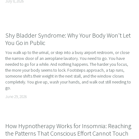
July 8, 2026
Shy Bladder Syndrome: Why Your Body Won't Let
You Go in Public
You walk up to the urinal, or step into a busy airport restroom, or close 
the narrow door of an aeroplane lavatory. You need to go. You have 
needed to go for a while. And nothing happens. The harder you focus, 
the more your body seems to lock. Footsteps approach, a tap runs, 
someone shifts their weight in the next stall, and the window closes 
completely. You give up, wash your hands, and walk out still needing to 
go.
June 29, 2026
How Hypnotherapy Works for Insomnia: Reaching
the Patterns That Conscious Effort Cannot Touch