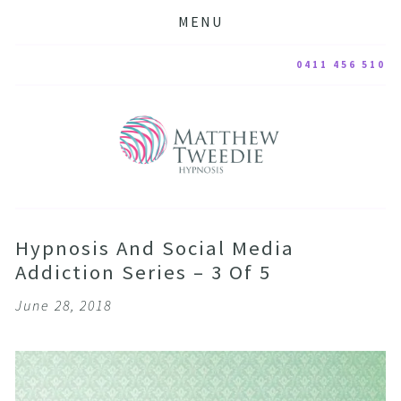
MENU
0411 456 510
Hypnosis And Social Media
Addiction Series – 3 Of 5
June 28, 2018