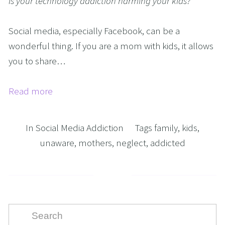
Is your technology addiction harming your kids?
Social media, especially Facebook, can be a 
wonderful thing. If you are a mom with kids, it allows 
you to share…
Read more
In
Social Media Addiction
Tags
family
,
kids
,
unaware
,
mothers
,
neglect
,
addicted