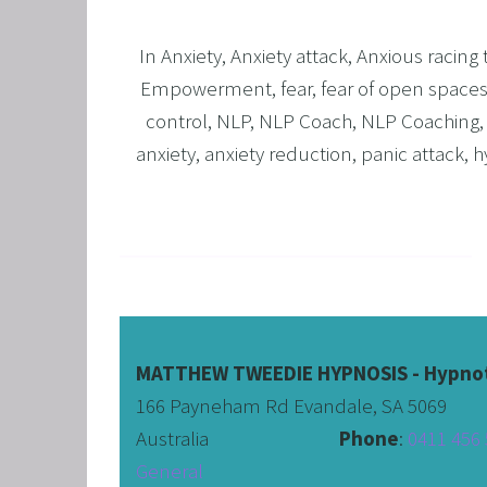
In
Anxiety
,
Anxiety attack
,
Anxious racing
Empowerment
,
fear
,
fear of open space
control
,
NLP
,
NLP Coach
,
NLP Coaching
anxiety
,
anxiety reduction
,
panic attack
,
h
MATTHEW TWEEDIE HYPNOSIS - Hypnot
166 Payneham Rd Evandale, SA 5069
Australia                              
Phone
: 
0411 456 
General