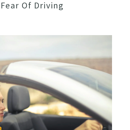
Fear Of Driving