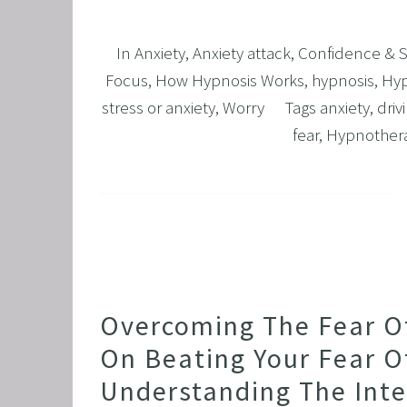
In
Anxiety
,
Anxiety attack
,
Confidence & 
Focus
,
How Hypnosis Works
,
hypnosis
,
Hyp
stress or anxiety
,
Worry
Tags
anxiety
,
driv
fear
,
Hypnother
Overcoming The Fear Of 
On Beating Your Fear Of
Understanding The Int