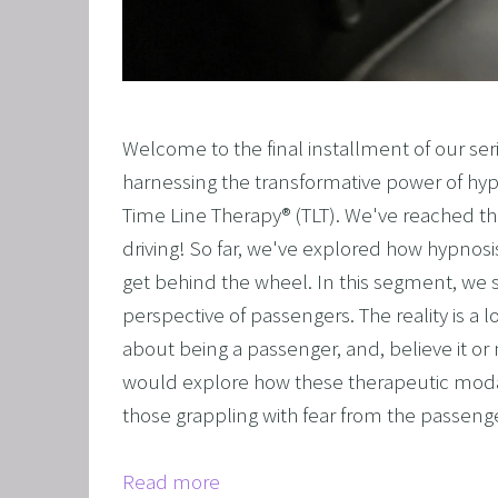
OVERCO
OVERC
UNLEAS
Welcome to the final installment of our seri
HARNES
harnessing the transformative power of hy
OTHER
Time Line Therapy® (TLT). We've reached the
SUPER
driving! So far, we've explored how hypnosi
get behind the wheel. In this segment, we s
perspective of passengers. The reality is a l
about being a passenger, and, believe it or 
would explore how these therapeutic moda
those grappling with fear from the passenge
Read more