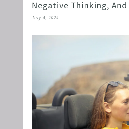
Negative Thinking, And 
July 4, 2024