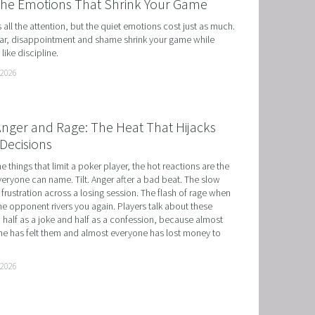
the Emotions That Shrink Your Game
ts all the attention, but the quiet emotions cost just as much. 
r, disappointment and shame shrink your game while 
like discipline.
 2026
 Anger and Rage: The Heat That Hijacks
Decisions
he things that limit a poker player, the hot reactions are the 
eryone can name. Tilt. Anger after a bad beat. The slow 
 frustration across a losing session. The flash of rage when 
e opponent rivers you again. Players talk about these 
 half as a joke and half as a confession, because almost 
e has felt them and almost everyone has lost money to 
 2026