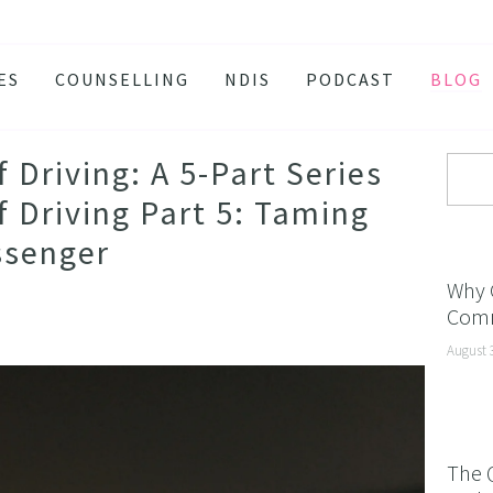
ES
COUNSELLING
NDIS
PODCAST
BLOG
TY
SSION
Driving: A 5-Part Series
 ATTACKS
 Driving Part 5: Taming
S AND BURNOUT
ssenger
H ANXIETY
Why 
Comm
ISSOLVE ANXIETY PROGRAM
August 
ACTIVE JEALOUSY
 EATING
 AND INSOMNIA
The 