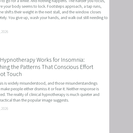
to go for a while. And nothing happens. The harder you focus, 
e your body seems to lock. Footsteps approach, a tap runs, 
 NLP, HYPNOSIS, AND TIME LINE THERAPY
 shifts their weight in the next stall, and the window closes 
ely. You give up, wash your hands, and walk out still needing to 
RAMMING, HYPNOSIS, AND TIME LINE THERAPY
TIME LINE THERAPY® FOR DYSLEXIA
, 2026
ING DISABILITIES
Hypnotherapy Works for Insomnia:
ing the Patterns That Conscious Effort
ot Touch
s is widely misunderstood, and those misunderstandings 
 make people either dismiss it or fear it. Neither response is 
ed. The reality of clinical hypnotherapy is much quieter and 
actical than the popular image suggests.
, 2026