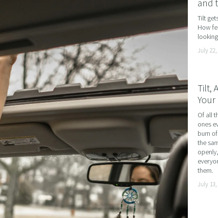
and 
AND LOSS
Tilt ge
How fea
OL ADDICTION
looking 
SMOKING
July 22,
F FLYING
TIVES AND HIGH PERFORMERS
Tilt,
Your 
 FOOD PHOBIAS AND PICKY EATERS
Of all t
SEXUAL PERFORMANCE ANXIETY
ones ev
WEIGHT
burn of
the sam
MYALGIA
openly,
everyon
F VOMITING
them.
July 13,
 ADDICTION
S PERFORMANCE