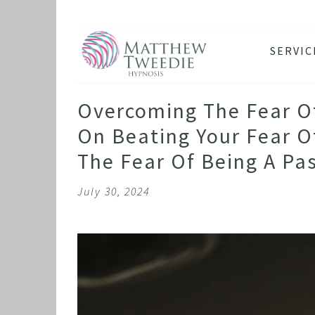
SERVIC
ANXIE
DEPRE
Overcoming The Fear Of 
PANIC
On Beating Your Fear Of
STRES
The Fear Of Being A Pa
HEALT
July 30, 2024
THE D
RETRO
BINGE
SLEEP
IBS