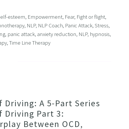
Self-esteem
,
Empowerment
,
Fear
,
Fight or flight
,
notherapy
,
NLP
,
NLP Coach
,
Panic Attack
,
Stress
,
ing
,
panic attack
,
anxiety reduction
,
NLP
,
hypnosis
,
apy
,
Time Line Therapy
Driving: A 5-Part Series
 Driving Part 3:
erplay Between OCD,