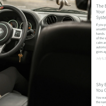
RATE WELLNESS
The 
 A RELATIONSHIP IN CRISIS
Your 
Syst
CONFIDENCE
If you 
BREAK
unsettl
hands. 
USINESS COACHING
of the 
calm an
OM FORM PHOBIAS
automat
goes ag
D HYPNOSIS FOR FOREX AND DAY TRADERS MINDSE
July 8, 
PERSONAL DEVELOPMENT
OME IMPOSTER SYNDROME WITH NLP, TIME LINE T
CING SPORTS PERFORMANCE AND CONFIDENCE IN 
Shy 
SHING YOUR CHILD'S POTENTIAL: BOOSTING ACAD
You G
R MEDICAL SCHOOL USING NLP AND HYPNOTHERAPY
You wal
the nar
HINKING