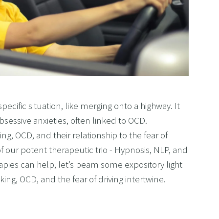
 specific situation, like merging onto a highway. It
bsessive anxieties, often linked to OCD.
ng, OCD, and their relationship to the fear of
f our potent therapeutic trio - Hypnosis, NLP, and
apies can help, let’s beam some expository light
ing, OCD, and the fear of driving intertwine.