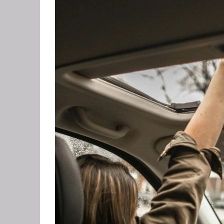
GRIEF 
ALCOH
STOP 
FEAR O
EXECU
ARFID,
MALE 
LOSE 
FIBRO
FEAR O
SUGAR
SPORT