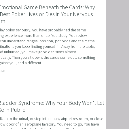
Emotional Game Beneath the Cards: Why
Best Poker Lives or Dies in Your Nervous
em
play poker seriously, you have probably had the same 
ing experience more than once. You study. You review 
You understand ranges, position, pot odds and the maths 
situations you keep finding yourself in. Away from the table, 
d unhurried, you make good decisions almost 
ically. Then you sit down, the cards come out, something 
ainst you, and a different
T
2026
HERAPY, AND HYPNOTHERAPY
CHILDREN AND TEENAGERS WITH NLP AND HYPNOT
Bladder Syndrome: Why Your Body Won't Let
EMIC SUCCESS WITH NLP AND HYPNOTHERAPY
o in Public
: EXCEL ACADEMICALLY AND UNLEASH YOUR POTENT
k up to the urinal, or step into a busy airport restroom, or close 
row door of an aeroplane lavatory. You need to go. You have 