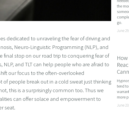
needed 
the mor
ME ADHD AND UNLOCK YOUR FULL POTENTIAL WITH
someone
complet
OMING DYSCALCULIA WITH NEURO-LINGUISTIC PROG
go.
HING LEARNING POTENTIAL: NLP, HYPNOSIS, AND 
June 29
es dedicated to unraveling the fear of driving and
SING THE MIND’S POTENTIAL: OVERCOMING LEARN
pnosis, Neuro-Linguistic Programming (NLP), and
 SERVICES
 final stop on our road trip to conquering fear of
How 
VISION
s, NLP, and TLT can help people who are afraid to
Reach
Cann
hift our focus to the often-overlooked
ot of people break out in a cold sweat just thinking
Hypnosi
tend to
not, this is a surprisingly common too. Thus we
warrant
more pr
lities can offer solace and empowerment to
June 23
r seat.