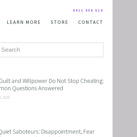
0411 456 510
LEARN MORE
STORE
CONTACT
YOUR PRACTITIONER
COURSES AND EDUCATION
TESTIMONIALS
DIGITAL COURSE BUNDLES
FAQ
AUDIO DOWNLOAD
TOOLS
FREE STUFF
Guilt and Willpower Do Not Stop Cheating:
on Questions Answered
3, 2026
Quiet Saboteurs: Disappointment, Fear