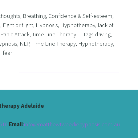
 thoughts
,
Breathing
,
Confidence & Self-esteem
,
s
,
Fight or flight
,
Hypnosis
,
Hypnotherapy
,
lack of
,
Panic Attack
,
Time Line Therapy
Tags
driving
,
ypnosis
,
NLP
,
Time Line Therapy
,
Hypnotherapy
,
fear
herapy Adelaide
510 
Email
:
info@matthewtweediehypnosis.com.au