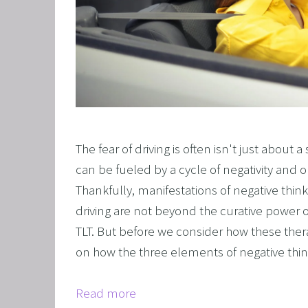
The fear of driving is often isn't just about a
can be fueled by a cycle of negativity and o
Thankfully, manifestations of negative thinki
driving are not beyond the curative power o
TLT. But before we consider how these ther
on how the three elements of negative think
Read more