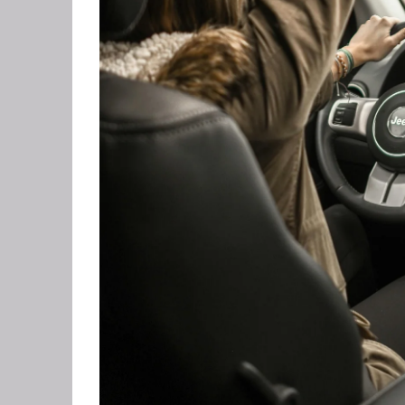
CORPO
SAVING
FEEL 
HEART
NLP B
FREED
NLP AN
TRANS
OVERC
ENHAN
UNLEA
MASTE
OVERT