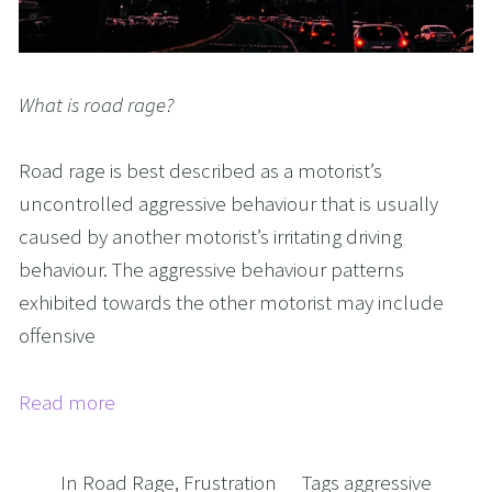
What is road rage?
Road rage is best described as a motorist’s
uncontrolled aggressive behaviour that is usually
caused by another motorist’s irritating driving
behaviour. The aggressive behaviour patterns
exhibited towards the other motorist may include
offensive
Read more
In
Road Rage
,
Frustration
Tags
aggressive