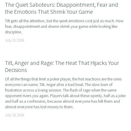
The Quiet Saboteurs: Disappointment, Fear and
the Emotions That Shrink Your Game
Tilt gets all the attention, but the quiet emotions cost just as much. How 
fear, disappointment and shame shrink your game while looking like 
discipline.
July 22, 2026
Tilt, Anger and Rage: The Heat That Hijacks Your
Decisions
Of all the things that limit a poker player, the hot reactions are the ones 
everyone can name. Tilt. Anger after a bad beat. The slow burn of 
frustration across a losing session. The flash of rage when the same 
opponent rivers you again. Players talk about these openly, half as a joke 
and half as a confession, because almost everyone has felt them and 
almost everyone has lost money to them.
July 13, 2026