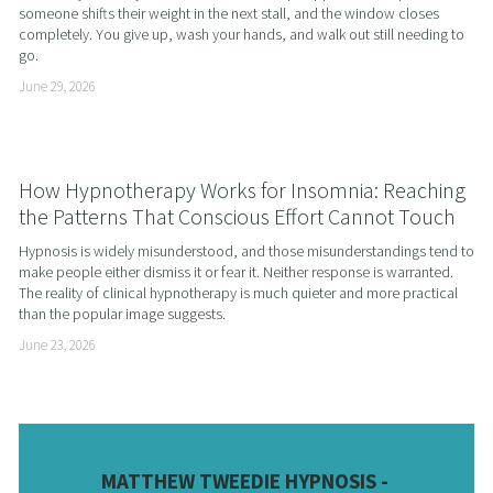
someone shifts their weight in the next stall, and the window closes 
completely. You give up, wash your hands, and walk out still needing to 
go.
June 29, 2026
How Hypnotherapy Works for Insomnia: Reaching
the Patterns That Conscious Effort Cannot Touch
Hypnosis is widely misunderstood, and those misunderstandings tend to 
make people either dismiss it or fear it. Neither response is warranted. 
The reality of clinical hypnotherapy is much quieter and more practical 
than the popular image suggests.
June 23, 2026
MATTHEW TWEEDIE HYPNOSIS - 