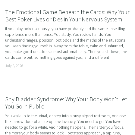
The Emotional Game Beneath the Cards: Why Your
Best Poker Lives or Dies in Your Nervous System
If you play poker seriously, you have probably had the same unsettling 
experience more than once. You study. You review hands. You 
understand ranges, position, pot odds and the maths of the situations 
you keep finding yourself in. Away from the table, calm and unhurried, 
you make good decisions almost automatically. Then you sit down, the 
cards come out, something goes against you, and a different
July 8, 2026
Shy Bladder Syndrome: Why Your Body Won't Let
You Go in Public
You walk up to the urinal, or step into a busy airport restroom, or close 
the narrow door of an aeroplane lavatory. You need to go. You have 
needed to go for a while. And nothing happens. The harder you focus, 
the more your body seems to lock. Footsteps approach, a tap runs, 