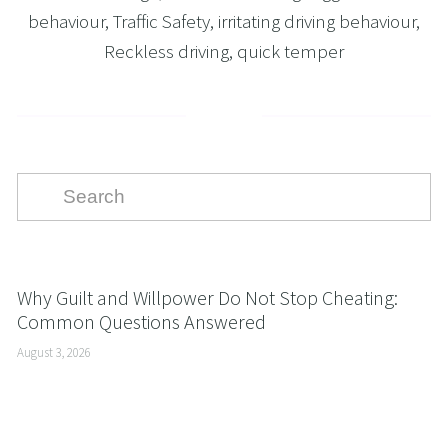
behaviour
,
Traffic Safety
,
irritating driving behaviour
,
Reckless driving
,
quick temper
Why Guilt and Willpower Do Not Stop Cheating:
Common Questions Answered
August 3, 2026