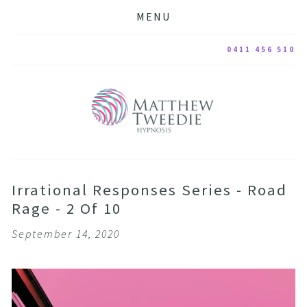
MENU
0411 456 510
Irrational Responses Series - Road
Rage - 2 Of 10
September 14, 2020