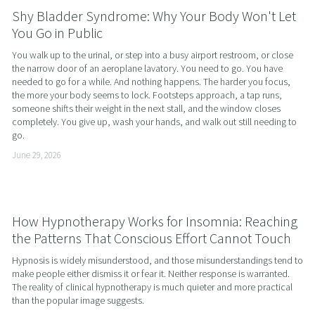
Shy Bladder Syndrome: Why Your Body Won't Let
You Go in Public
You walk up to the urinal, or step into a busy airport restroom, or close 
the narrow door of an aeroplane lavatory. You need to go. You have 
needed to go for a while. And nothing happens. The harder you focus, 
the more your body seems to lock. Footsteps approach, a tap runs, 
someone shifts their weight in the next stall, and the window closes 
completely. You give up, wash your hands, and walk out still needing to 
go.
June 29, 2026
How Hypnotherapy Works for Insomnia: Reaching
the Patterns That Conscious Effort Cannot Touch
Hypnosis is widely misunderstood, and those misunderstandings tend to 
make people either dismiss it or fear it. Neither response is warranted. 
The reality of clinical hypnotherapy is much quieter and more practical 
than the popular image suggests.