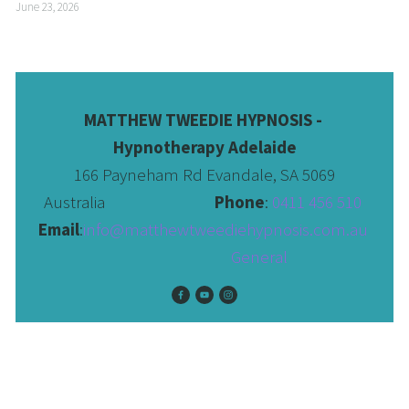
June 23, 2026
MATTHEW TWEEDIE HYPNOSIS - 
Hypnotherapy Adelaide
166 Payneham Rd Evandale, SA 5069
Australia                              
Phone
: 
0411 456 510 
Email
:
info@matthewtweediehypnosis.com.au
 General