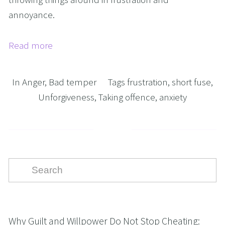
annoyance.
Read more
In
Anger
,
Bad temper
Tags
frustration
,
short fuse
,
Unforgiveness
,
Taking offence
,
anxiety
Why Guilt and Willpower Do Not Stop Cheating: