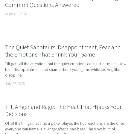
Common Questions Answered
August 3, 2026
The Quiet Saboteurs: Disappointment, Fear and
the Emotions That Shrink Your Game
Tilt gets all the attention, but the quiet emotions cost just as much. How 
fear, disappointment and shame shrink your game while looking like 
discipline.
July 22, 2026
Tilt, Anger and Rage: The Heat That Hijacks Your
Decisions
Of all the things that limit a poker player, the hot reactions are the ones 
everyone can name. Tilt. Anger after a bad beat. The slow burn of 