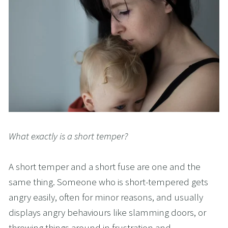
What exactly is a short temper?
A short temper and a short fuse are one and the 
same thing. Someone who is short-tempered gets 
angry easily, often for minor reasons, and usually 
displays angry behaviours like slamming doors, or 
throwing things around in frustration and 