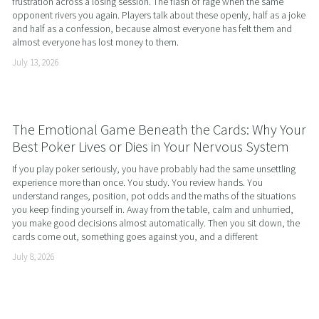
frustration across a losing session. The flash of rage when the same 
opponent rivers you again. Players talk about these openly, half as a joke 
and half as a confession, because almost everyone has felt them and 
almost everyone has lost money to them.
July 13, 2026
The Emotional Game Beneath the Cards: Why Your
Best Poker Lives or Dies in Your Nervous System
If you play poker seriously, you have probably had the same unsettling 
experience more than once. You study. You review hands. You 
understand ranges, position, pot odds and the maths of the situations 
you keep finding yourself in. Away from the table, calm and unhurried, 
you make good decisions almost automatically. Then you sit down, the 
cards come out, something goes against you, and a different
July 8, 2026