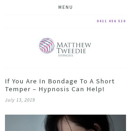
MENU
0411 456 510
If You Are In Bondage To A Short
Temper – Hypnosis Can Help!
July 13, 2019