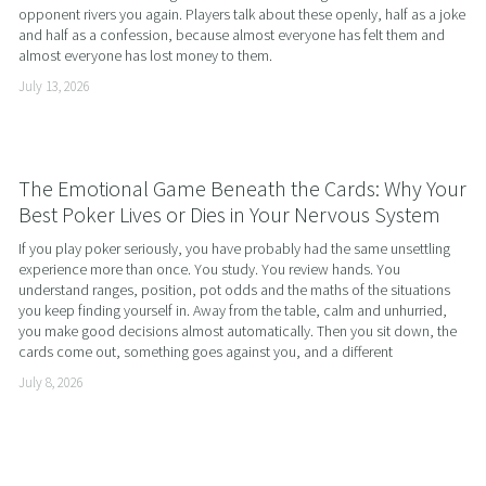
opponent rivers you again. Players talk about these openly, half as a joke 
and half as a confession, because almost everyone has felt them and 
almost everyone has lost money to them.
July 13, 2026
The Emotional Game Beneath the Cards: Why Your
Best Poker Lives or Dies in Your Nervous System
If you play poker seriously, you have probably had the same unsettling 
experience more than once. You study. You review hands. You 
understand ranges, position, pot odds and the maths of the situations 
you keep finding yourself in. Away from the table, calm and unhurried, 
you make good decisions almost automatically. Then you sit down, the 
cards come out, something goes against you, and a different
July 8, 2026