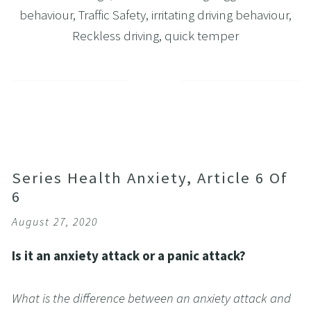
behaviour
,
Traffic Safety
,
irritating driving behaviour
,
Reckless driving
,
quick temper
Series Health Anxiety, Article 6 Of
6
August 27, 2020
Is it an anxiety attack or a panic attack?
What is the difference between an anxiety attack and