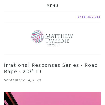
MENU
0411 456 510
Irrational Responses Series - Road
Rage - 2 Of 10
September 14, 2020