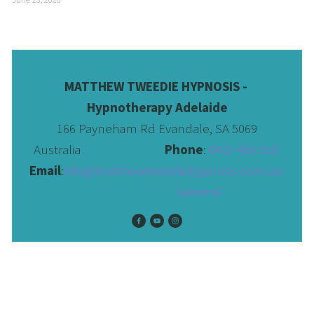
MATTHEW TWEEDIE HYPNOSIS - 
Hypnotherapy Adelaide
166 Payneham Rd Evandale, SA 5069
Australia                              
Phone
: 
0411 456 510 
Email
:
info@matthewtweediehypnosis.com.au
 General