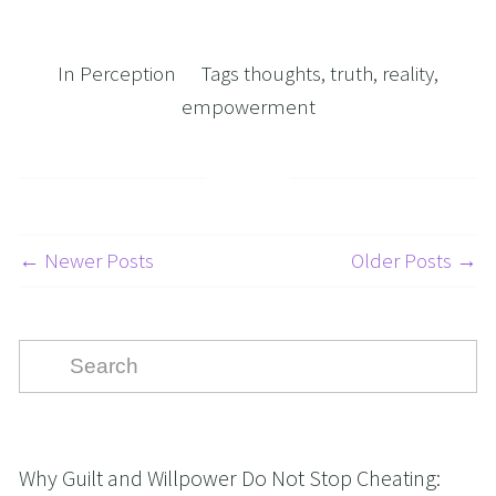
In
Perception
Tags
thoughts
,
truth
,
reality
,
empowerment
← Newer Posts
Older Posts →
Why Guilt and Willpower Do Not Stop Cheating: