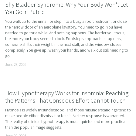
Shy Bladder Syndrome: Why Your Body Won't Let
You Go in Public
You walk up to the urinal, or step into a busy airport restroom, or close 
the narrow door of an aeroplane lavatory. You need to go. You have 
needed to go for a while. And nothing happens. The harder you focus, 
the more your body seems to lock. Footsteps approach, a tap runs, 
someone shifts their weight in the next stall, and the window closes 
completely. You give up, wash your hands, and walk out still needing to 
go.
June 29, 2026
How Hypnotherapy Works for Insomnia: Reaching
the Patterns That Conscious Effort Cannot Touch
Hypnosis is widely misunderstood, and those misunderstandings tend to 
make people either dismiss it or fear it. Neither response is warranted. 
The reality of clinical hypnotherapy is much quieter and more practical 
than the popular image suggests.
June 23, 2026