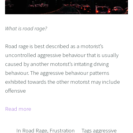
What is road rage?
Road rage is best described as a motorist’s
uncontrolled aggressive behaviour that is usually
caused by another motorist’s irritating driving
behaviour. The aggressive behaviour patterns
exhibited towards the other motorist may include
offensive
Read more
In
Road Rage
,
Frustration
Tags
aggressive