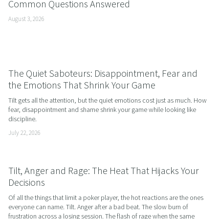
Common Questions Answered
August 3, 2026
The Quiet Saboteurs: Disappointment, Fear and
the Emotions That Shrink Your Game
Tilt gets all the attention, but the quiet emotions cost just as much. How 
fear, disappointment and shame shrink your game while looking like 
discipline.
July 22, 2026
Tilt, Anger and Rage: The Heat That Hijacks Your
Decisions
Of all the things that limit a poker player, the hot reactions are the ones 
everyone can name. Tilt. Anger after a bad beat. The slow burn of 
frustration across a losing session. The flash of rage when the same 