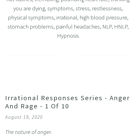
you are dying
,
symptoms
,
stress
,
restlessness
,
physical symptoms
,
irrational
,
high blood pressure
,
stomach problems
,
painful headaches
,
NLP
,
HNLP
,
Hypnosis
Irrational Responses Series - Anger
And Rage - 1 Of 10
August 19, 2020
The nature of anger.