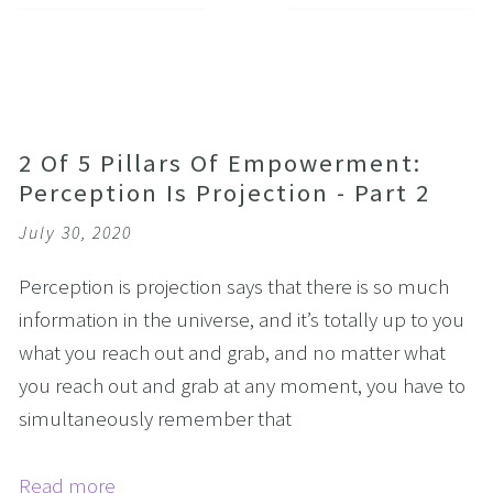
2 Of 5 Pillars Of Empowerment:
Perception Is Projection - Part 2
July 30, 2020
Perception is projection says that there is so much
information in the universe, and it’s totally up to you
what you reach out and grab, and no matter what
you reach out and grab at any moment, you have to
simultaneously remember that
Read more