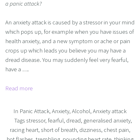
a panic attack?
An anxiety attack is caused by a stressor in your mind
which pops up, for example when you have issues of
health anxiety, and a new symptom or ache or pain
crops up which leads you believe you may have a
dread disease. You may suddenly feel very fearful,
have a ….
Read more
In
Panic Attack
,
Anxiety
,
Alcohol
,
Anxiety attack
Tags
stressor
,
fearful
,
dread
,
generalised anxiety
,
racing heart
,
short of breath
,
dizziness
,
chest pain
,
hot flashes
,
trembling
,
pounding heart rate
,
thinking