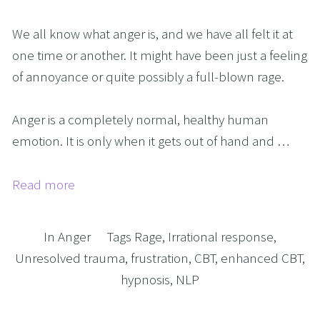
We all know what anger is, and we have all felt it at
one time or another. It might have been just a feeling
of annoyance or quite possibly a full-blown rage.
Anger is a completely normal, healthy human
emotion. It is only when it gets out of hand and …
Read more
In
Anger
Tags
Rage
,
Irrational response
,
Unresolved trauma
,
frustration
,
CBT
,
enhanced CBT
,
hypnosis
,
NLP