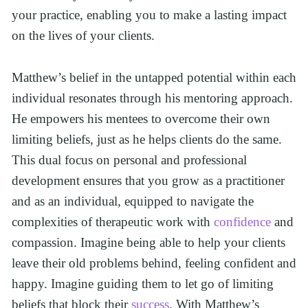
your practice, enabling you to make a lasting impact 
on the lives of your clients.
Matthew’s belief in the untapped potential within each 
individual resonates through his mentoring approach. 
He empowers his mentees to overcome their own 
limiting beliefs, just as he helps clients do the same. 
This dual focus on personal and professional 
development ensures that you grow as a practitioner 
and as an individual, equipped to navigate the 
complexities of therapeutic work with 
confidence
 and 
compassion. Imagine being able to help your clients 
leave their old problems behind, feeling confident and 
happy. Imagine guiding them to let go of limiting 
beliefs that block their 
success
. With Matthew’s 