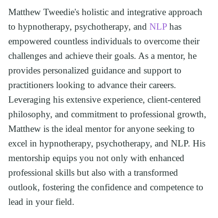
Matthew Tweedie's holistic and integrative approach 
to hypnotherapy, psychotherapy, and 
NLP
 has 
empowered countless individuals to overcome their 
challenges and achieve their goals. As a mentor, he 
provides personalized guidance and support to 
practitioners looking to advance their careers. 
Leveraging his extensive experience, client-centered 
philosophy, and commitment to professional growth, 
Matthew is the ideal mentor for anyone seeking to 
excel in hypnotherapy, psychotherapy, and NLP. His 
mentorship equips you not only with enhanced 
professional skills but also with a transformed 
outlook, fostering the confidence and competence to 
lead in your field.