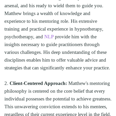
arsenal, and his ready to wield them to guide you. 
Matthew brings a wealth of knowledge and 
experience to his mentoring role. His extensive 
training and practical experience in hypnotherapy, 
psychotherapy, and 
NLP
 provide him with the 
insights necessary to guide practitioners through 
various challenges. His deep understanding of these 
disciplines enables him to offer valuable advice and 
strategies that can significantly enhance your practice.
2. 
Client-Centered Approach:
 Matthew's mentoring 
philosophy is centered on the core belief that every 
individual possesses the potential to achieve greatness. 
This unwavering conviction extends to his mentees, 
regardless of their current experience level in the field. 