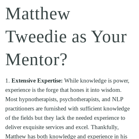
Matthew 
Tweedie as Your 
Mentor?
1. 
Extensive Expertise:
 While knowledge is power, 
experience is the forge that hones it into wisdom. 
Most hypnotherapists, psychotherapists, and NLP 
practitioners are furnished with sufficient knowledge 
of the fields but they lack the needed experience to 
deliver exquisite services and excel. Thankfully, 
Matthew has both knowledge and experience in his 