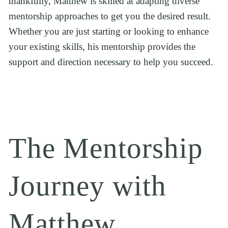
thankfully, Matthew is skilled at adapting diverse 
mentorship approaches to get you the desired result. 
Whether you are just starting or looking to enhance 
your existing skills, his mentorship provides the 
support and direction necessary to help you succeed.
The Mentorship 
Journey with 
Matthew 