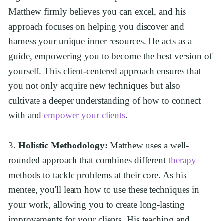
Matthew firmly believes you can excel, and his 
approach focuses on helping you discover and 
harness your unique inner resources. He acts as a 
guide, empowering you to become the best version of 
yourself. This client-centered approach ensures that 
you not only acquire new techniques but also 
cultivate a deeper understanding of how to connect 
with and 
empower your clients
.
3. 
Holistic Methodology:
 Matthew uses a well-
rounded approach that combines different 
therapy
methods to tackle problems at their core. As his 
mentee, you'll learn how to use these techniques in 
your work, allowing you to create long-lasting 
improvements for your clients. His teaching and 