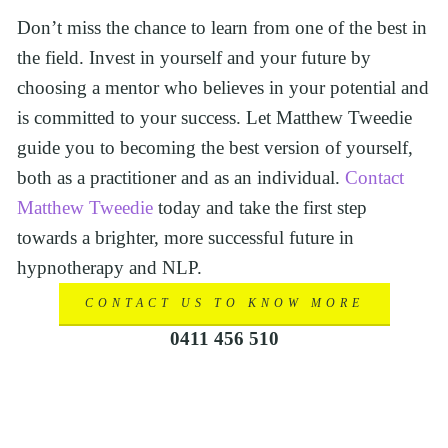
Don’t miss the chance to learn from one of the best in 
the field. Invest in yourself and your future by 
choosing a mentor who believes in your potential and 
is committed to your success. Let Matthew Tweedie 
guide you to becoming the best version of yourself, 
both as a practitioner and as an individual. 
Contact 
Matthew Tweedie
 today and take the first step 
towards a brighter, more successful future in 
hypnotherapy and NLP.
CONTACT US TO KNOW MORE
0411 456 510