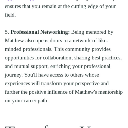
ensures that you remain at the cutting edge of your 
field.
5. 
Professional Networking:
 Being mentored by 
Matthew also opens doors to a network of like-
minded professionals. This community provides 
opportunities for collaboration, sharing best practices, 
and mutual support, enriching your professional 
journey. You'll have access to others whose 
experiences will transform your perspective and 
further the positive influence of Matthew's mentorship 
on your career path.