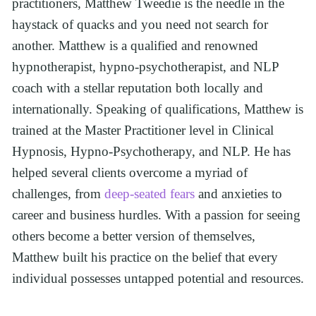
practitioners, Matthew Tweedie is the needle in the 
haystack of quacks and you need not search for 
another. Matthew is a qualified and renowned 
hypnotherapist, hypno-psychotherapist, and NLP 
coach with a stellar reputation both locally and 
internationally. Speaking of qualifications, Matthew is 
trained at the Master Practitioner level in Clinical 
Hypnosis, Hypno-Psychotherapy, and NLP. He has 
helped several clients overcome a myriad of 
challenges, from 
deep-seated fears
 and anxieties to 
career and business hurdles. With a passion for seeing 
others become a better version of themselves, 
Matthew built his practice on the belief that every 
individual possesses untapped potential and resources.