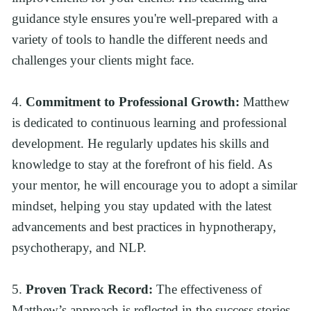
guidance style ensures you're well-prepared with a 
variety of tools to handle the different needs and 
challenges your clients might face.
4. 
Commitment to Professional Growth:
 Matthew 
is dedicated to continuous learning and professional 
development. He regularly updates his skills and 
knowledge to stay at the forefront of his field. As 
your mentor, he will encourage you to adopt a similar 
mindset, helping you stay updated with the latest 
advancements and best practices in hypnotherapy, 
psychotherapy, and NLP.
5. 
Proven Track Record:
 The effectiveness of 
Matthew’s approach is reflected in the success stories 