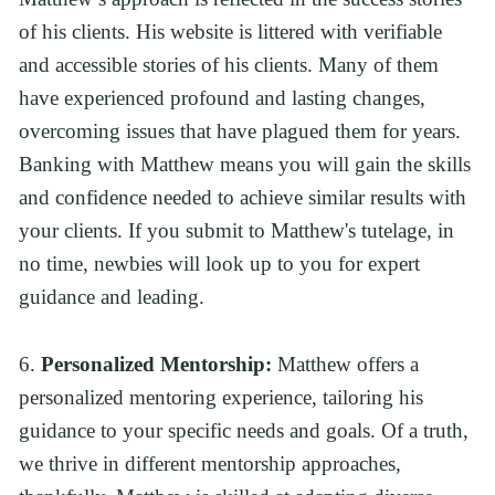
of his clients. His website is littered with verifiable 
and accessible stories of his clients. Many of them 
have experienced profound and lasting changes, 
overcoming issues that have plagued them for years. 
Banking with Matthew means you will gain the skills 
and confidence needed to achieve similar results with 
your clients. If you submit to Matthew's tutelage, in 
no time, newbies will look up to you for expert 
guidance and leading.
6. 
Personalized Mentorship:
 Matthew offers a 
personalized mentoring experience, tailoring his 
guidance to your specific needs and goals. Of a truth, 
we thrive in different mentorship approaches, 