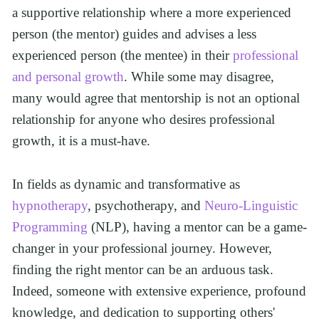
a supportive relationship where a more experienced 
person (the mentor) guides and advises a less 
experienced person (the mentee) in their 
professional 
and personal growth
. While some may disagree, 
many would agree that mentorship is not an optional 
relationship for anyone who desires professional 
growth, it is a must-have.
In fields as dynamic and transformative as 
hypnotherapy
, psychotherapy, and 
Neuro-Linguistic 
Programming
 (NLP), having a mentor can be a game-
changer in your professional journey. However, 
finding the right mentor can be an arduous task.  
Indeed, someone with extensive experience, profound 
knowledge, and dedication to supporting others' 