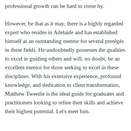
professional growth can be hard to come by.
However, be that as it may, there is a highly regarded 
expert who resides in Adelaide and has established 
himself as an outstanding mentor for several protégés 
in these fields. He undoubtedly possesses the qualities 
to excel in guiding others and will, no doubt, be an 
excellent mentor for those seeking to excel in these 
disciplines. With his extensive experience, profound 
knowledge, and dedication to client transformation, 
Matthew Tweedie is the ideal guide for graduates and 
practitioners looking to refine their skills and achieve 
their highest potential. Let's meet him.