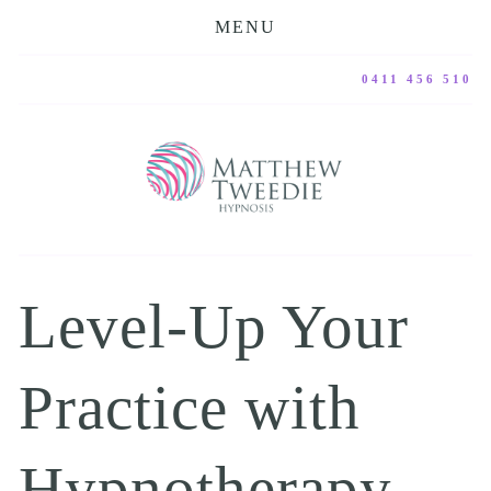
MENU
0411 456 510
Level-Up Your 
Practice with 
Hypnotherapy, 