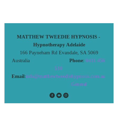
MATTHEW TWEEDIE HYPNOSIS - 
Hypnotherapy Adelaide
166 Payneham Rd Evandale, SA 5069
Australia                              
Phone
: 
0411 456 
510 
Email
:
info@matthewtweediehypnosis.com.au
 General