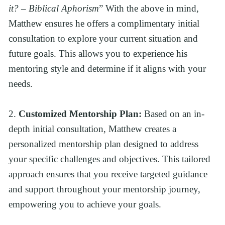
it? – Biblical Aphorism
” With the above in mind, 
Matthew ensures he offers a complimentary initial 
consultation to explore your current situation and 
future goals. This allows you to experience his 
mentoring style and determine if it aligns with your 
needs.
2. 
Customized Mentorship Plan:
 Based on an in-
depth initial consultation, Matthew creates a 
personalized mentorship plan designed to address 
your specific challenges and objectives. This tailored 
approach ensures that you receive targeted guidance 
and support throughout your mentorship journey, 
empowering you to achieve your goals.