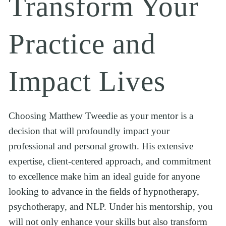
Transform Your 
Practice and 
Impact Lives
Choosing Matthew Tweedie as your mentor is a 
decision that will profoundly impact your 
professional and personal growth. His extensive 
expertise, client-centered approach, and commitment 
to excellence make him an ideal guide for anyone 
looking to advance in the fields of hypnotherapy, 
psychotherapy, and NLP. Under his mentorship, you 
will not only enhance your skills but also transform 