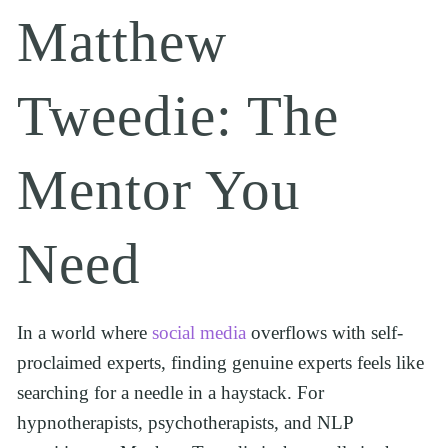
Matthew 
Tweedie: The 
Mentor You 
Need
In a world where 
social media
 overflows with self-
proclaimed experts, finding genuine experts feels like 
searching for a needle in a haystack. For 
hypnotherapists, psychotherapists, and NLP 