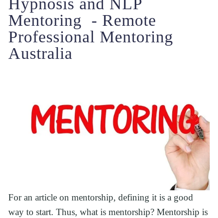
Hypnosis and NLP 
Mentoring  - Remote 
Professional Mentoring 
Australia
For an article on mentorship, defining it is a good 
way to start. Thus, what is mentorship? Mentorship is 