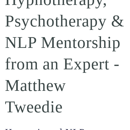
Psychotherapy & 
NLP Mentorship 
from an Expert - 
Matthew 
Tweedie