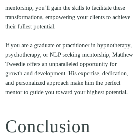
mentorship, you’ll gain the skills to facilitate these 
transformations, empowering your clients to achieve 
their fullest potential.
If you are a graduate or practitioner in hypnotherapy, 
psychotherapy, or NLP seeking mentorship, Matthew 
Tweedie offers an unparalleled opportunity for 
growth and development. His expertise, dedication, 
and personalized approach make him the perfect 
mentor to guide you toward your highest potential.
Conclusion