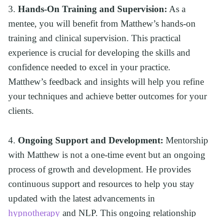
3. 
Hands-On Training and Supervision:
 As a 
mentee, you will benefit from Matthew’s hands-on 
training and clinical supervision. This practical 
experience is crucial for developing the skills and 
confidence needed to excel in your practice. 
Matthew’s feedback and insights will help you refine 
your techniques and achieve better outcomes for your 
clients.
4. 
Ongoing Support and Development:
 Mentorship 
with Matthew is not a one-time event but an ongoing 
process of growth and development. He provides 
continuous support and resources to help you stay 
updated with the latest advancements in 
hypnotherapy
 and NLP. This ongoing relationship 