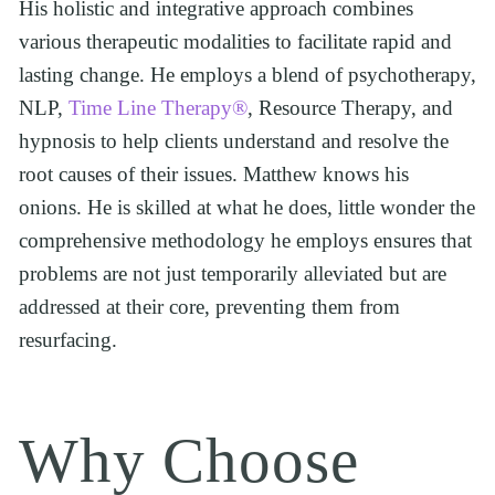
His holistic and integrative approach combines 
various therapeutic modalities to facilitate rapid and 
lasting change. He employs a blend of psychotherapy, 
NLP, 
Time Line Therapy®
, Resource Therapy, and 
hypnosis to help clients understand and resolve the 
root causes of their issues. Matthew knows his 
onions. He is skilled at what he does, little wonder the 
comprehensive methodology he employs ensures that 
problems are not just temporarily alleviated but are 
addressed at their core, preventing them from 
resurfacing. 
Why Choose 