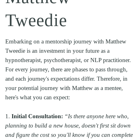
Tweedie
Embarking on a mentorship journey with Matthew 
Tweedie is an investment in your future as a 
hypnotherapist, psychotherapist, or NLP practitioner. 
For every journey, there are phases to pass through, 
and each journey's expectations differ. Therefore, in 
your potential journey with Matthew as a mentee, 
here's what you can expect:
1. 
Initial Consultation:
“Is there anyone here who, 
planning to build a new house, doesn't first sit down 
and figure the cost so you'll know if you can complete 