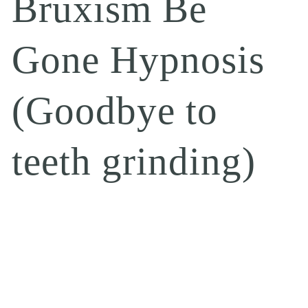
Bruxism Be
Gone Hypnosis
(Goodbye to
teeth grinding)