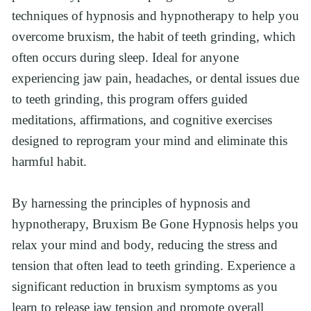
techniques of hypnosis and hypnotherapy to help you 
overcome bruxism, the habit of teeth grinding, which 
often occurs during sleep. Ideal for anyone 
experiencing jaw pain, headaches, or dental issues due 
to teeth grinding, this program offers guided 
meditations, affirmations, and cognitive exercises 
designed to reprogram your mind and eliminate this 
harmful habit.
By harnessing the principles of hypnosis and 
hypnotherapy, Bruxism Be Gone Hypnosis helps you 
relax your mind and body, reducing the stress and 
tension that often lead to teeth grinding. Experience a 
significant reduction in bruxism symptoms as you 
learn to release jaw tension and promote overall 