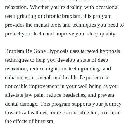
relaxation. Whether you’re dealing with occasional 
teeth grinding or chronic bruxism, this program 
provides the mental tools and techniques you need to 
protect your teeth and improve your sleep quality.
Bruxism Be Gone Hypnosis uses targeted hypnosis 
techniques to help you develop a state of deep 
relaxation, reduce nighttime teeth grinding, and 
enhance your overall oral health. Experience a 
noticeable improvement in your well-being as you 
alleviate jaw pain, reduce headaches, and prevent 
dental damage. This program supports your journey 
towards a healthier, more comfortable life, free from 
the effects of bruxism.