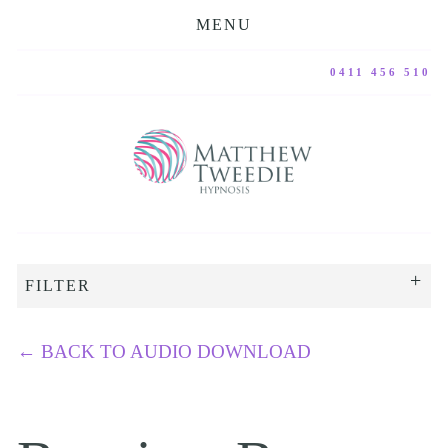
MENU
0411 456 510
FILTER
←
BACK TO AUDIO DOWNLOAD