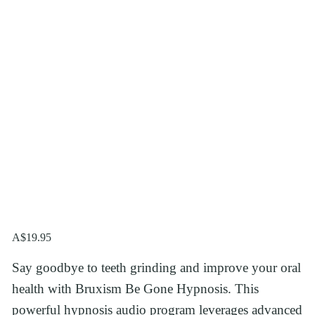
A$19.95
Say goodbye to teeth grinding and improve your oral 
health with Bruxism Be Gone Hypnosis. This 
powerful hypnosis audio program leverages advanced 