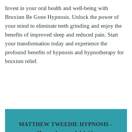
Invest in your oral health and well-being with 
Bruxism Be Gone Hypnosis. Unlock the power of 
your mind to eliminate teeth grinding and enjoy the 
benefits of improved sleep and reduced pain. Start 
your transformation today and experience the 
profound benefits of hypnosis and hypnotherapy for 
bruxism relief.
MATTHEW TWEEDIE HYPNOSIS - 