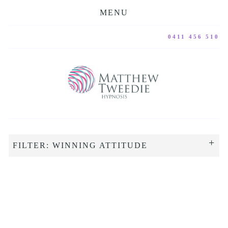
MENU
0411 456 510
FILTER: WINNING ATTITUDE