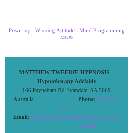
Power up ; Winning Attitude - Mind Programming
A$19.95
MATTHEW TWEEDIE HYPNOSIS - 
Hypnotherapy Adelaide
166 Payneham Rd Evandale, SA 5069
Australia                              
Phone
: 
0411 456 
510 
Email
:
info@matthewtweediehypnosis.com.au
 General