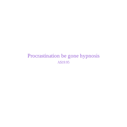
Procrastination be gone hypnosis
A$19.95