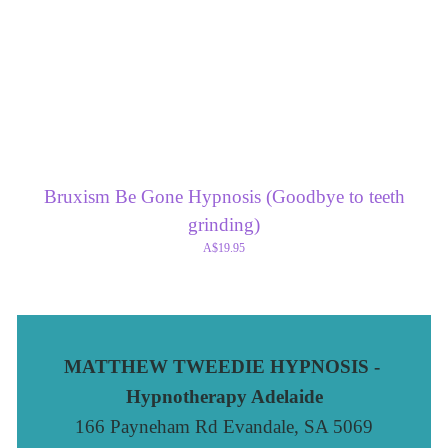
Bruxism Be Gone Hypnosis (Goodbye to teeth
grinding)
A$19.95
MATTHEW TWEEDIE HYPNOSIS - 
Hypnotherapy Adelaide
166 Payneham Rd Evandale, SA 5069