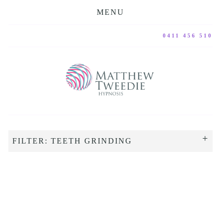
MENU
0411 456 510
FILTER: TEETH GRINDING